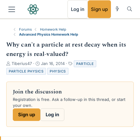
RSS
Log in
Sign up
Forums
Homework Help
Advanced Physics Homework Help
Why can't a particle at rest decay when its
energy is real-valued?
T
S
T
Tiberius47
Jan 16, 2014
PARTICLE
h
t
a
PARTICLE PHYSICS
PHYSICS
r
a
g
e
r
s
a
t
Join the discussion
d
d
s
a
Registration is free. Ask a follow-up in this thread, or start
t
t
your own.
a
e
Sign up
Log in
r
t
e
r