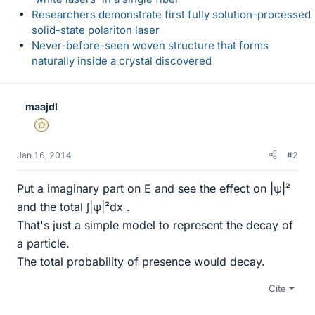
Researchers demonstrate first fully solution-processed
solid-state polariton laser
Never-before-seen woven structure that forms
naturally inside a crystal discovered
maajdl
Gold Member
Jan 16, 2014
#2
Put a imaginary part on E and see the effect on |ψ|²
and the total ∫|ψ|²dx .
That's just a simple model to represent the decay of
a particle.
The total probability of presence would decay.
Cite