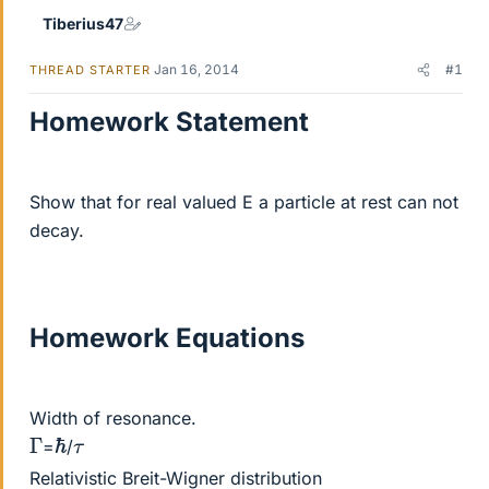
Tiberius47
Jan 16, 2014
#1
THREAD STARTER
Homework Statement
Show that for real valued E a particle at rest can not
decay.
Homework Equations
Width of resonance.
ℏ
Γ
τ
=
/
Relativistic Breit-Wigner distribution