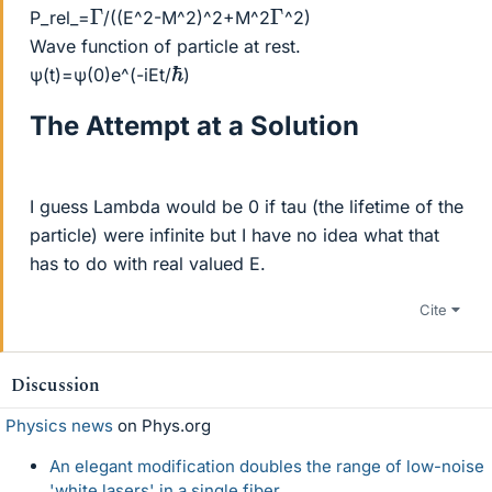
Γ
Γ
P_rel_=
/((E^2-M^2)^2+M^2
^2)
Wave function of particle at rest.
ℏ
ψ(t)=ψ(0)e^(-iEt/
)
The Attempt at a Solution
I guess Lambda would be 0 if tau (the lifetime of the
particle) were infinite but I have no idea what that
has to do with real valued E.
Cite
Discussion
Physics news
on Phys.org
An elegant modification doubles the range of low-noise
'white lasers' in a single fiber