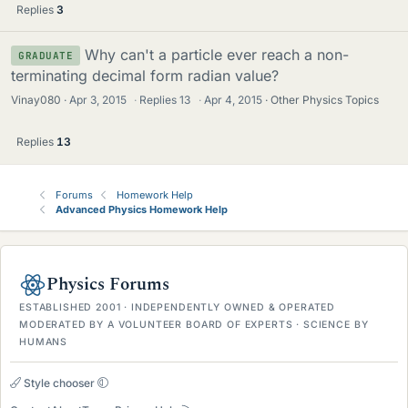
Replies
3
Why can't a particle ever reach a non-
GRADUATE
terminating decimal form radian value?
Vinay080
Apr 3, 2015
·
Replies
13
·
Apr 4, 2015
Other Physics Topics
Replies
13
Forums
Homework Help
Advanced Physics Homework Help
Physics Forums
ESTABLISHED 2001 · INDEPENDENTLY OWNED & OPERATED
MODERATED BY A VOLUNTEER BOARD OF EXPERTS · SCIENCE BY
HUMANS
Style chooser