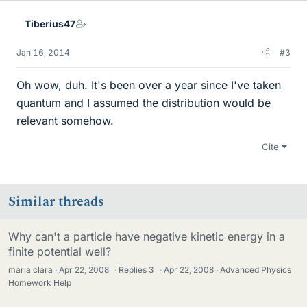
Tiberius47
Jan 16, 2014
#3
Oh wow, duh. It's been over a year since I've taken
quantum and I assumed the distribution would be
relevant somehow.
Cite
Similar threads
Why can't a particle have negative kinetic energy in a
finite potential well?
maria clara
Apr 22, 2008
·
Replies
3
·
Apr 22, 2008
Advanced Physics
Homework Help