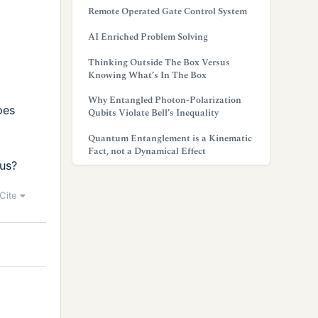
Remote Operated Gate Control System
AI Enriched Problem Solving
Thinking Outside The Box Versus
Knowing What’s In The Box
Why Entangled Photon-Polarization
oes
Qubits Violate Bell’s Inequality
Quantum Entanglement is a Kinematic
Fact, not a Dynamical Effect
ius?
Cite