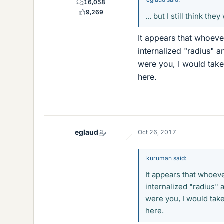
16,058
9,269
... but I still think th
It appears that whoeve
internalized "radius" a
were you, I would take
here.
eglaud
Oct 26, 2017
kuruman said:
It appears that whoeve
internalized "radius" 
were you, I would take
here.