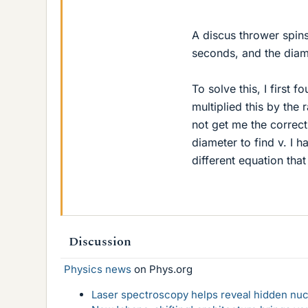
A discus thrower spins 
seconds, and the diamet
To solve this, I first 
multiplied this by the 
not get me the correct
diameter to find v. I 
different equation tha
Discussion
Physics news
on Phys.org
Laser spectroscopy helps reveal hidden nuc