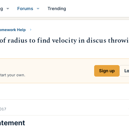
og
Forums
Trending
Homework Help
f radius to find velocity in discus throw
Sign up
Lo
start your own.
2017
atement