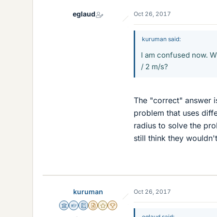
eglaud
Oct 26, 2017
kuruman said:
I am confused now. Wh
/ 2 m/s?
The "correct" answer i
problem that uses diffe
radius to solve the pr
still think they wouldn'
kuruman
Oct 26, 2017
Science Advisor
Homework Helper
Education Advisor
Insights Author
Gold Member
2025 Award
eglaud said: