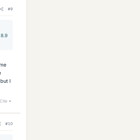
#9
 8.9
ame
e
but I
Cite
#10