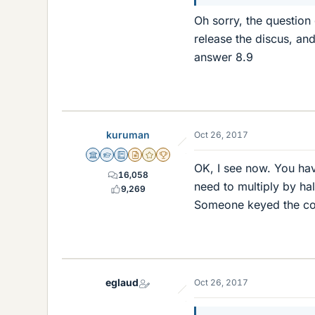
Oh sorry, the question 
release the discus, and 
answer 8.9
kuruman
Oct 26, 2017
Science Advisor
Homework Helper
Education Advisor
Insights Author
Gold Member
2025 Award
OK, I see now. You hav
16,058
need to multiply by ha
9,269
Someone keyed the cor
eglaud
Oct 26, 2017