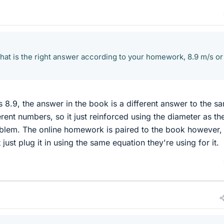
at is the right answer according to your homework, 8.9 m/s or
s 8.9, the answer in the book is a different answer to the s
rent numbers, so it just reinforced using the diameter as th
oblem. The online homework is paired to the book however, 
t just plug it in using the same equation they're using for it.