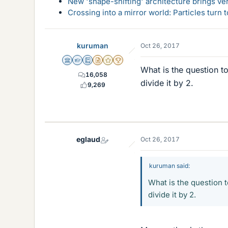
New 'shape-shifting' architecture brings ve
Crossing into a mirror world: Particles turn
kuruman
Oct 26, 2017
Science Advisor
Homework Helper
Education Advisor
Insights Author
Gold Member
2025 Award
What is the question t
16,058
divide it by 2.
9,269
eglaud
Oct 26, 2017
kuruman said:
What is the question 
divide it by 2.