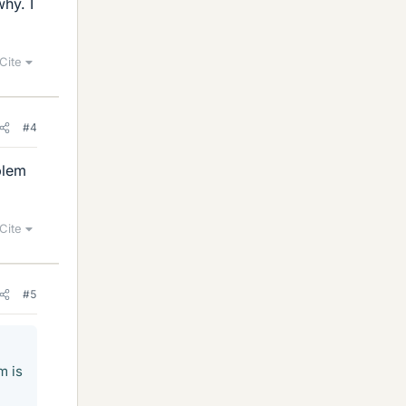
hy. I
Cite
#4
blem
Cite
#5
m is