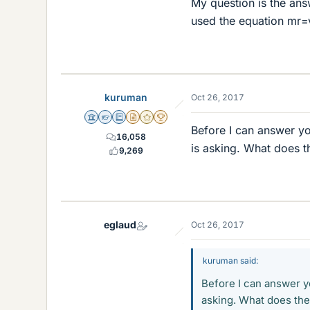
My question is the answ
used the equation mr=v
kuruman
Oct 26, 2017
Science Advisor
Homework Helper
Education Advisor
Insights Author
Gold Member
2025 Award
Before I can answer yo
16,058
is asking. What does t
9,269
eglaud
Oct 26, 2017
kuruman said:
Before I can answer y
asking. What does the