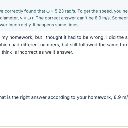
ve correctly found that ω = 5.23 rad/s. To get the speed, you n
e diameter, v = ω r. The correct answer can't be 8.9 m/s. Someo
wer incorrectly. It happens some times.
on my homework, but I thought it had to be wrong. I did the 
hich had different numbers, but still followed the same for
 think is incorrect as well) answer.
at is the right answer according to your homework, 8.9 m/