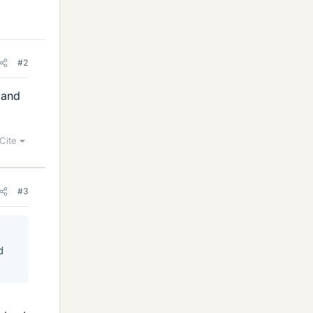
#2
 and
Cite
#3
d