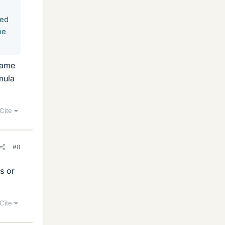
eed
ne
same
mula
Cite
#8
s or
Cite