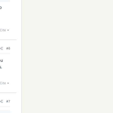
o
Cite
#6
ou
s.
Cite
#7