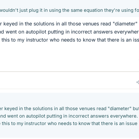
ey wouldn't just plug it in using the same equation they're using for
r keyed in the solutions in all those venues read "diameter"
nd went on autopilot putting in incorrect answers everywhere
 this to my instructor who needs to know that there is an is
r keyed in the solutions in all those venues read "diameter" bu
and went on autopilot putting in incorrect answers everywhere. I
 this to my instructor who needs to know that there is an issue