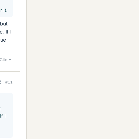
 it.
 but
. If I
sue
Cite
#11
t
f I