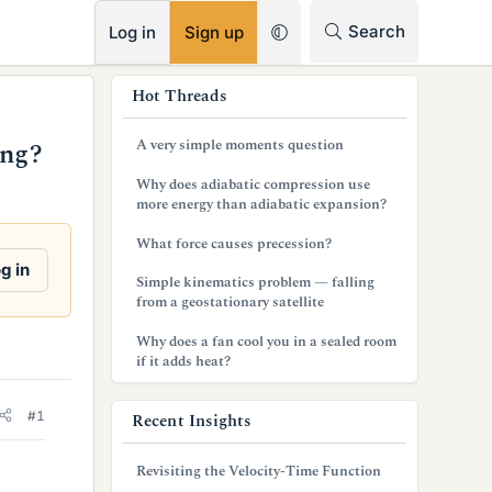
RSS
Search
Log in
Sign up
s
Hot Threads
i
A very simple moments question
ing?
d
Why does adiabatic compression use
e
more energy than adiabatic expansion?
b
What force causes precession?
g in
a
Simple kinematics problem — falling
from a geostationary satellite
r
Why does a fan cool you in a sealed room
if it adds heat?
#1
Recent Insights
Revisiting the Velocity-Time Function