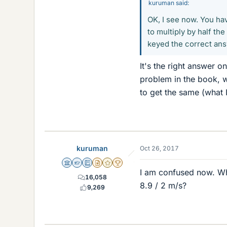
kuruman said:
OK, I see now. You ha
to multiply by half th
keyed the correct ans
It's the right answer 
problem in the book, w
to get the same (what I
kuruman
Oct 26, 2017
Science Advisor
Homework Helper
Education Advisor
Insights Author
Gold Member
2025 Award
I am confused now. Wh
16,058
8.9 / 2 m/s?
9,269