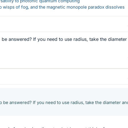
rsatility to photonic quantum computing
 to wisps of fog, and the magnetic monopole paradox dissolves
o be answered? If you need to use radius, take the diameter
to be answered? If you need to use radius, take the diameter an