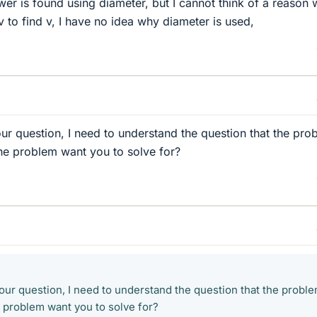
er is found using diameter, but I cannot think of a reason w
 to find v, I have no idea why diameter is used,
ur question, I need to understand the question that the pro
he problem want you to solve for?
our question, I need to understand the question that the proble
 problem want you to solve for?