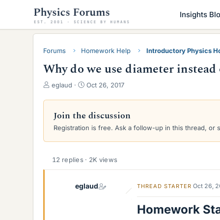
Insights Bl
Forums
Homework Help
Introductory Physics 
Why do we use diameter instead o
T
S
eglaud
Oct 26, 2017
h
t
r
a
e
r
Join the discussion
a
t
Registration is free. Ask a follow-up in this thread, or 
d
d
s
a
t
t
a
e
12 replies · 2K views
r
t
eglaud
Oct 26, 
THREAD STARTER
e
r
Homework St