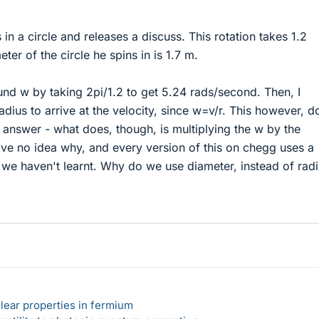
in a circle and releases a discuss. This rotation takes 1.2
er of the circle he spins in is 1.7 m.
found w by taking 2pi/1.2 to get 5.24 rads/second. Then, I
radius to arrive at the velocity, since w=v/r. This however, d
 answer - what does, though, is multiplying the w by the
have no idea why, and every version of this on chegg uses a
t we haven't learnt. Why do we use diameter, instead of rad
lear properties in fermium