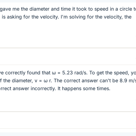
gave me the diameter and time it took to speed in a circle t
is asking for the velocity. I'm solving for the velocity, the
e correctly found that ω = 5.23 rad/s. To get the speed, y
lf the diameter, v = ω r. The correct answer can't be 8.9 m/
rect answer incorrectly. It happens some times.