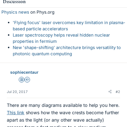
Discussion
Physics news
on Phys.org
'Flying focus' laser overcomes key limitation in plasma-
based particle accelerators
Laser spectroscopy helps reveal hidden nuclear
properties in fermium
New 'shape-shifting' architecture brings versatility to
photonic quantum computing
sophiecentaur
Science Advisor
Homework Helper
Jul 20, 2017
#2
There are many diagrams available to help you here.
This link
shows how the wave crests become further
apart as the light (or any other wave actually)