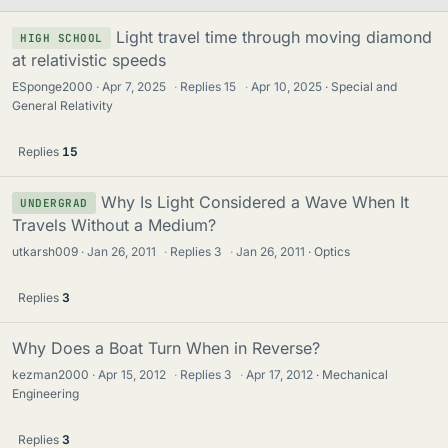
Light travel time through moving diamond
HIGH SCHOOL
at relativistic speeds
ESponge2000
Apr 7, 2025
·
Replies
15
·
Apr 10, 2025
Special and
General Relativity
Replies
15
Why Is Light Considered a Wave When It
UNDERGRAD
Travels Without a Medium?
utkarsh009
Jan 26, 2011
·
Replies
3
·
Jan 26, 2011
Optics
Replies
3
Why Does a Boat Turn When in Reverse?
kezman2000
Apr 15, 2012
·
Replies
3
·
Apr 17, 2012
Mechanical
Engineering
Replies
3