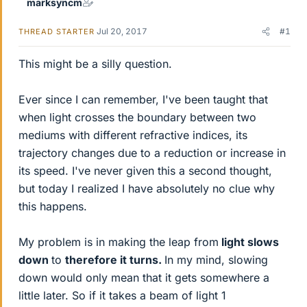
marksyncm
Jul 20, 2017
#1
THREAD STARTER
This might be a silly question.
Ever since I can remember, I've been taught that
when light crosses the boundary between two
mediums with different refractive indices, its
trajectory changes due to a reduction or increase in
its speed. I've never given this a second thought,
but today I realized I have absolutely no clue why
this happens.
My problem is in making the leap from
light slows
down
to
therefore it turns.
In my mind, slowing
down would only mean that it gets somewhere a
little later. So if it takes a beam of light 1