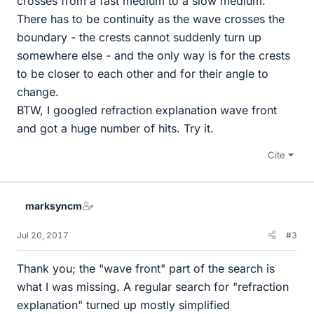
crosses from a fast medium to a slow medium.
There has to be continuity as the wave crosses the
boundary - the crests cannot suddenly turn up
somewhere else - and the only way is for the crests
to be closer to each other and for their angle to
change.
BTW, I googled refraction explanation wave front
and got a huge number of hits. Try it.
Cite
marksyncm
Jul 20, 2017
#3
Thank you; the "wave front" part of the search is
what I was missing. A regular search for "refraction
explanation" turned up mostly simplified