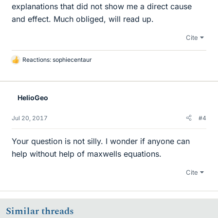
explanations that did not show me a direct cause
and effect. Much obliged, will read up.
Cite
Reactions:
sophiecentaur
L
i
k
e
HelioGeo
s
Jul 20, 2017
#4
Your question is not silly. I wonder if anyone can
help without help of maxwells equations.
Cite
Similar threads