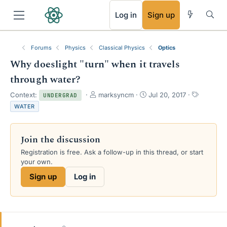
RSS
Log in
Sign up
Forums
Physics
Classical Physics
Optics
Why doeslight "turn" when it travels
through water?
T
S
T
Context:
marksyncm
Jul 20, 2017
UNDERGRAD
h
t
a
WATER
r
a
g
e
r
s
a
t
Join the discussion
d
d
s
a
Registration is free. Ask a follow-up in this thread, or start
t
t
your own.
a
e
Sign up
Log in
r
t
e
r