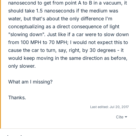
nanosecond to get from point A to B in a vacuum, it
should take 1.5 nanoseconds if the medium was
water, but that's about the only difference I'm
conceptualizing as a direct consequence of light
"slowing down". Just like if a car were to slow down
from 100 MPH to 70 MPH; I would not expect this to
cause the car to turn, say, right, by 30 degrees - it
would keep moving in the same direction as before,
only slower.
What am I missing?
Thanks.
Last edited:
Jul 20, 2017
Cite