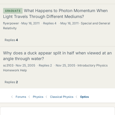
What Happens to Photon Momentum When
GRADUATE
Light Travels Through Different Mediums?
flyerpower
May 16, 2011
·
Replies
4
·
May 16, 2011
Special and General
Relativity
Replies
4
Why does a duck appear split in half when viewed at an
angle through water?
sc3103
Nov 25, 2005
·
Replies
2
·
Nov 25, 2005
Introductory Physics
Homework Help
Replies
2
Forums
Physics
Classical Physics
Optics