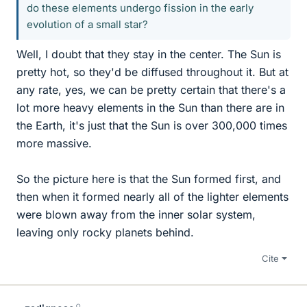
do these elements undergo fission in the early
evolution of a small star?
Well, I doubt that they stay in the center. The Sun is
pretty hot, so they'd be diffused throughout it. But at
any rate, yes, we can be pretty certain that there's a
lot more heavy elements in the Sun than there are in
the Earth, it's just that the Sun is over 300,000 times
more massive.
So the picture here is that the Sun formed first, and
then when it formed nearly all of the lighter elements
were blown away from the inner solar system,
leaving only rocky planets behind.
Cite