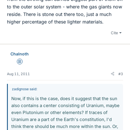
to the outer solar system - where the gas giants now
reside. There is stone out there too, just a much
higher percentage of these lighter materials.
Cite
Chalnoth
Science Advisor
Aug 11, 2011
#3
zadignose said:
Now, if this is the case, does it suggest that the sun
also contains a center consisting of Uranium, maybe
even Plutonium or other elements? If traces of
Uranium are a part of the Earth's constitution, I'd
think there should be much more within the sun. Or,