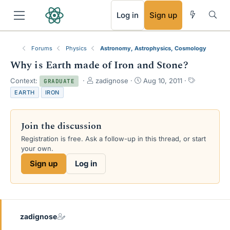
RSS
Log in
Sign up
Forums
Physics
Astronomy, Astrophysics, Cosmology
Why is Earth made of Iron and Stone?
T
S
T
Context:
zadignose
Aug 10, 2011
GRADUATE
h
t
a
EARTH
IRON
r
a
g
e
r
s
a
t
Join the discussion
d
d
s
a
Registration is free. Ask a follow-up in this thread, or start
t
t
your own.
a
e
Sign up
Log in
r
t
e
r
zadignose