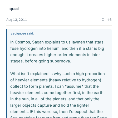
qraal
Aug 13, 2011
#6
zadignose said:
In Cosmos, Sagan explains to us laymen that stars
fuse hydrogen into helium, and then if a star is big
enough it creates higher order elements in later
stages, before going supernova.
What isn't explained is why such a high proportion
of heavier elements (heavy relative to hydrogen)
collect to form planets. I can *assume* that the
heavier elements come together first, in the earth,
in the sun, in all of the planets, and that only the
larger objects capture and hold the lighter
elements. IF this were so, then I'd expect that the
Sun contains far more iron and stone than the Earth