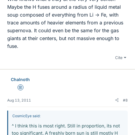
Maybe the H fuses around a radius of liquid metal
soup composed of everything from Li -> Fe, with
trace amounts of heavier elements from a previous
supernova. It could even be the same for the gas
giants at their centers, but not massive enough to
fuse.
Cite
Chalnoth
Science Advisor
Aug 13, 2011
#8
CosmicEye said:
^ I think this is most right. Still in proportion, its not
too significant. A freshly born sun is still mostly H