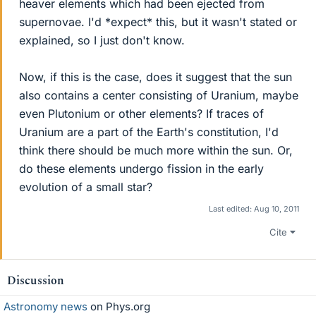
heaver elements which had been ejected from
supernovae. I'd *expect* this, but it wasn't stated or
explained, so I just don't know.
Now, if this is the case, does it suggest that the sun
also contains a center consisting of Uranium, maybe
even Plutonium or other elements? If traces of
Uranium are a part of the Earth's constitution, I'd
think there should be much more within the sun. Or,
do these elements undergo fission in the early
evolution of a small star?
Last edited:
Aug 10, 2011
Cite
Discussion
Astronomy news
on Phys.org