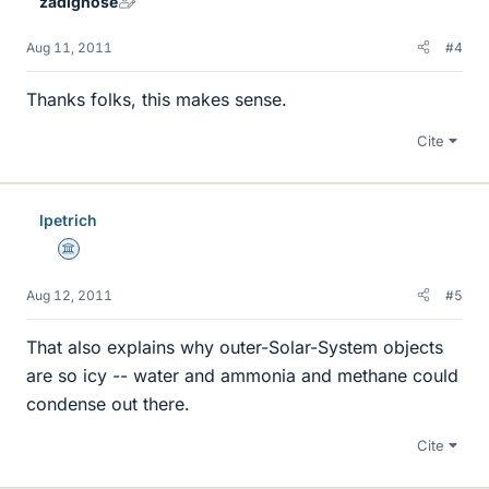
zadignose
Aug 11, 2011
#4
Thanks folks, this makes sense.
Cite
lpetrich
Science Advisor
Aug 12, 2011
#5
That also explains why outer-Solar-System objects
are so icy -- water and ammonia and methane could
condense out there.
Cite