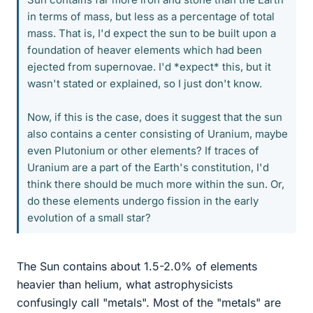
in terms of mass, but less as a percentage of total
mass. That is, I'd expect the sun to be built upon a
foundation of heaver elements which had been
ejected from supernovae. I'd *expect* this, but it
wasn't stated or explained, so I just don't know.
Now, if this is the case, does it suggest that the sun
also contains a center consisting of Uranium, maybe
even Plutonium or other elements? If traces of
Uranium are a part of the Earth's constitution, I'd
think there should be much more within the sun. Or,
do these elements undergo fission in the early
evolution of a small star?
The Sun contains about 1.5-2.0% of elements
heavier than helium, what astrophysicists
confusingly call "metals". Most of the "metals" are