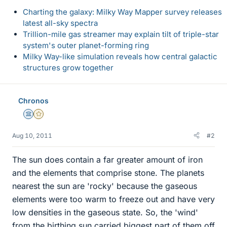
Charting the galaxy: Milky Way Mapper survey releases
latest all-sky spectra
Trillion-mile gas streamer may explain tilt of triple-star
system's outer planet-forming ring
Milky Way-like simulation reveals how central galactic
structures grow together
Chronos
Science Advisor
Gold Member
Aug 10, 2011
#2
The sun does contain a far greater amount of iron
and the elements that comprise stone. The planets
nearest the sun are 'rocky' because the gaseous
elements were too warm to freeze out and have very
low densities in the gaseous state. So, the 'wind'
from the birthing sun carried biggest part of them off