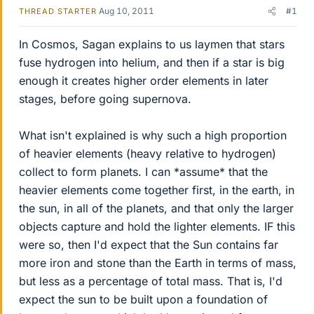
Aug 10, 2011
#1
THREAD STARTER
In Cosmos, Sagan explains to us laymen that stars
fuse hydrogen into helium, and then if a star is big
enough it creates higher order elements in later
stages, before going supernova.
What isn't explained is why such a high proportion
of heavier elements (heavy relative to hydrogen)
collect to form planets. I can *assume* that the
heavier elements come together first, in the earth, in
the sun, in all of the planets, and that only the larger
objects capture and hold the lighter elements. IF this
were so, then I'd expect that the Sun contains far
more iron and stone than the Earth in terms of mass,
but less as a percentage of total mass. That is, I'd
expect the sun to be built upon a foundation of