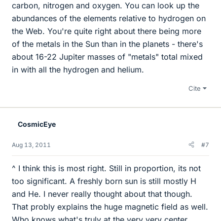
carbon, nitrogen and oxygen. You can look up the
abundances of the elements relative to hydrogen on
the Web. You're quite right about there being more
of the metals in the Sun than in the planets - there's
about 16-22 Jupiter masses of "metals" total mixed
in with all the hydrogen and helium.
Cite
CosmicEye
Aug 13, 2011
#7
^ I think this is most right. Still in proportion, its not
too significant. A freshly born sun is still mostly H
and He. I never really thought about that though.
That probly explains the huge magnetic field as well.
Who knows what's truly at the very very center.