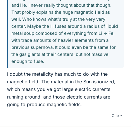
and He. I never really thought about that though.
That probly explains the huge magnetic field as
well. Who knows what's truly at the very very
center. Maybe the H fuses around a radius of liquid
metal soup composed of everything from Li -> Fe,
with trace amounts of heavier elements from a
previous supernova. It could even be the same for
the gas giants at their centers, but not massive
enough to fuse.
I doubt the metalicity has much to do with the
magnetic field. The material in the Sun is ionized,
which means you've got large electric currents
running around, and those electric currents are
going to produce magnetic fields.
Cite