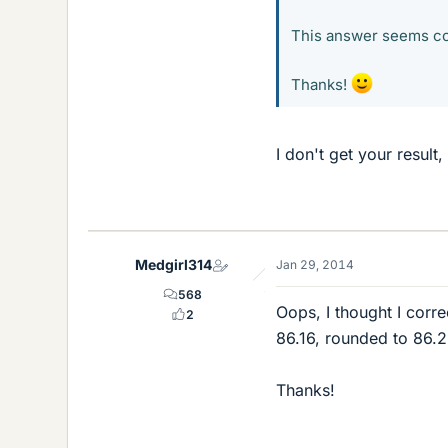
This answer seems co
Thanks!
I don't get your result
Medgirl314
Jan 29, 2014
568
Oops, I thought I corr
2
86.16, rounded to 86.2
Thanks!