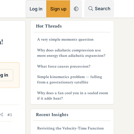
RSS
Search
Log in
Sign up
s
Hot Threads
i
A very simple moments question
!
d
Why does adiabatic compression use
e
more energy than adiabatic expansion?
b
What force causes precession?
a
g in
Simple kinematics problem — falling
from a geostationary satellite
r
Why does a fan cool you in a sealed room
if it adds heat?
Recent Insights
#1
Revisiting the Velocity-Time Function