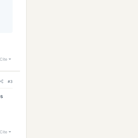
Cite
#3
es
Cite