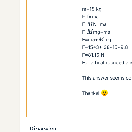
m=15 kg
F-f=ma
M
F-
N=ma
M
F-
mg=ma
M
F=ma+
mg
F=15*3+.38*15*9.8
F=81.16 N.
For a final rounded an
This answer seems co
Thanks!
Discussion