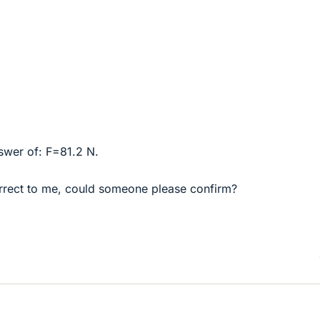
swer of: F=81.2 N.
rrect to me, could someone please confirm?