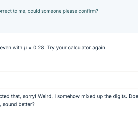
rrect to me, could someone please confirm?
, even with μ = 0.28. Try your calculator again.
ected that, sorry! Weird, I somehow mixed up the digits. Do
, sound better?