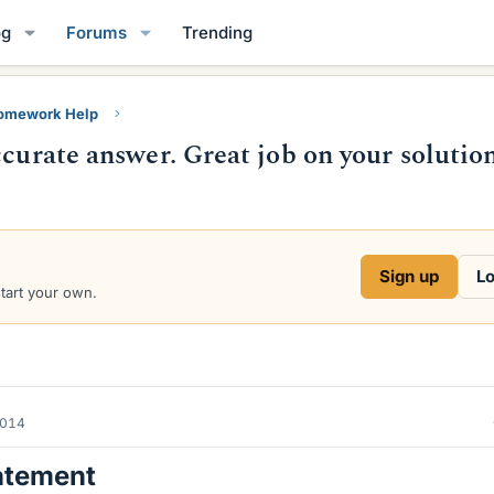
og
Forums
Trending
Homework Help
ccurate answer. Great job on your solution
Sign up
Lo
start your own.
2014
atement