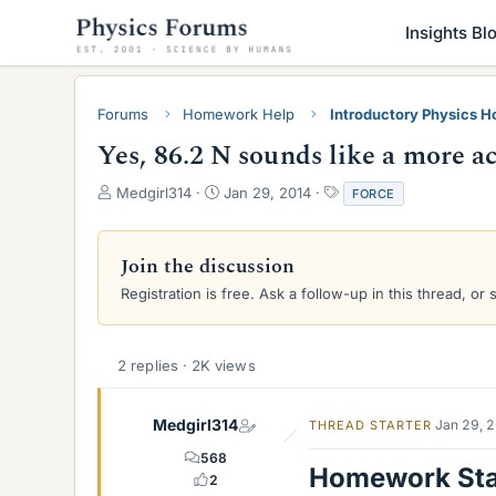
Insights Bl
Forums
Homework Help
Introductory Physics 
Yes, 86.2 N sounds like a more a
T
S
T
Medgirl314
Jan 29, 2014
FORCE
h
t
a
r
a
g
e
r
s
Join the discussion
a
t
Registration is free. Ask a follow-up in this thread, or 
d
d
s
a
t
t
a
e
2 replies · 2K views
r
t
e
Medgirl314
Jan 29, 
THREAD STARTER
r
568
Homework St
2