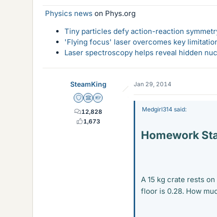
Physics news
on Phys.org
Tiny particles defy action-reaction symmetry
'Flying focus' laser overcomes key limitatio
Laser spectroscopy helps reveal hidden nuc
SteamKing
Jan 29, 2014
Staff Emeritus
Science Advisor
Homework Helper
Medgirl314 said:
12,828
1,673
Homework St
A 15 kg crate rests on
floor is 0.28. How muc