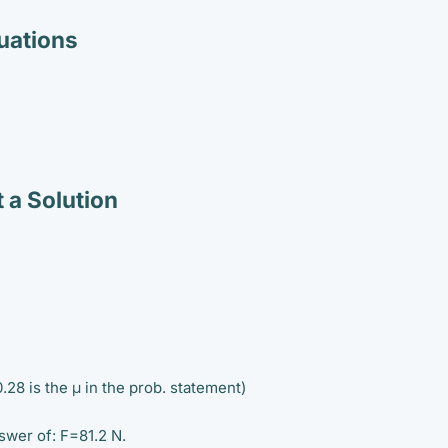
ations
 a Solution
28 is the μ in the prob. statement)
swer of: F=81.2 N.