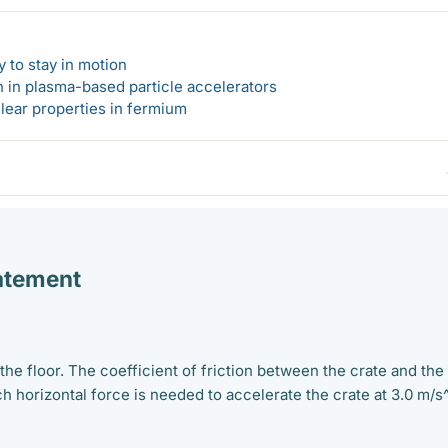
 to stay in motion
n in plasma-based particle accelerators
lear properties in fermium
atement
 the floor. The coefficient of friction between the crate and the
h horizontal force is needed to accelerate the crate at 3.0 m/s