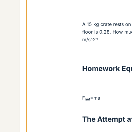
A 15 kg crate rests on 
floor is 0.28. How muc
m/s^2?
Homework Equ
F
=ma
net
The Attempt at