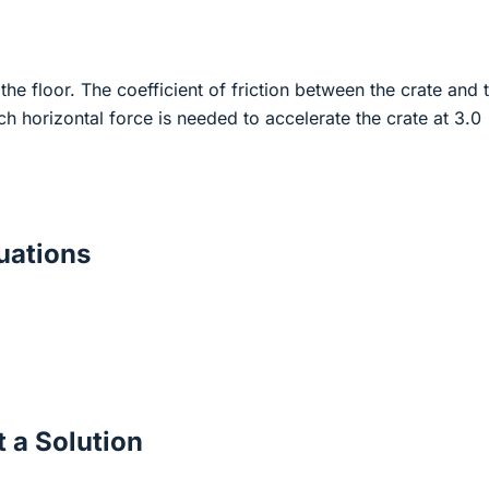
the floor. The coefficient of friction between the crate and 
h horizontal force is needed to accelerate the crate at 3.0
ations
 a Solution