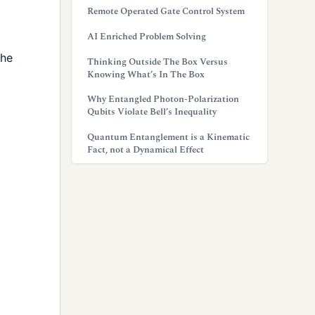
Remote Operated Gate Control System
AI Enriched Problem Solving
the
Thinking Outside The Box Versus
Knowing What’s In The Box
Why Entangled Photon-Polarization
Qubits Violate Bell’s Inequality
Quantum Entanglement is a Kinematic
Fact, not a Dynamical Effect