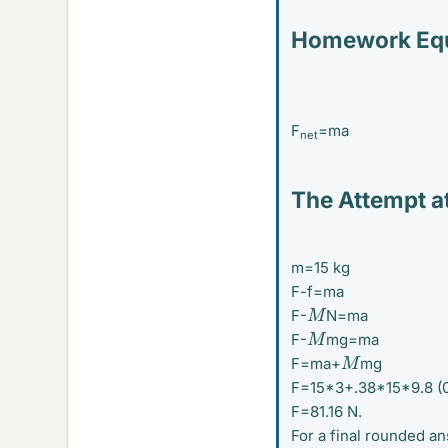
Homework Equ
F
=ma
net
The Attempt at
m=15 kg
F-f=ma
M
F-
N=ma
M
F-
mg=ma
M
F=ma+
mg
F=15*3+.38*15*9.8 (0.
F=81.16 N.
For a final rounded an