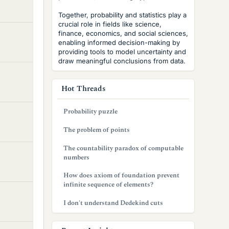
Together, probability and statistics play a
crucial role in fields like science,
finance, economics, and social sciences,
enabling informed decision-making by
providing tools to model uncertainty and
draw meaningful conclusions from data.
Hot Threads
Probability puzzle
The problem of points
The countability paradox of computable
numbers
How does axiom of foundation prevent
infinite sequence of elements?
I don't understand Dedekind cuts