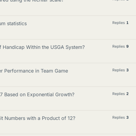
m statistics
Replies
1
lf Handicap Within the USGA System?
Replies
9
yer Performance in Team Game
Replies
3
997 Based on Exponential Growth?
Replies
2
it Numbers with a Product of 12?
Replies
3