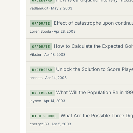
UNDERGRAD
vadlamudit
May 2, 2003
Effect of catastrophe upon continuu
GRADUATE
Loren Booda
Apr 28, 2003
How to Calculate the Expected Go
GRADUATE
Vikster
Apr 18, 2003
Unlock the Solution to Score Pla
UNDERGRAD
arcnets
Apr 14, 2003
What Will the Population Be in 1
UNDERGRAD
jaypee
Apr 14, 2003
What Are the Possible Three Dig
HIGH SCHOOL
cherry2189
Apr 5, 2003