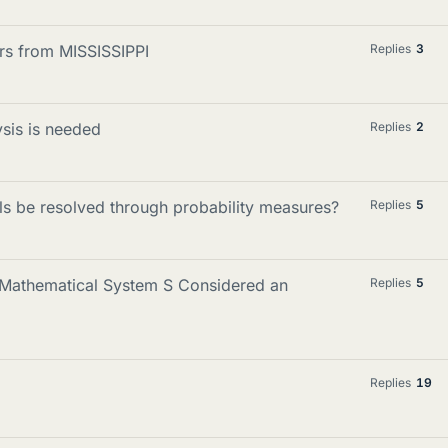
ers from MISSISSIPPI
Replies
3
ysis is needed
Replies
2
als be resolved through probability measures?
Replies
5
in Mathematical System S Considered an
Replies
5
Replies
19