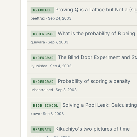
Proving Q is a Lattice but Not a (si
GRADUATE
beeftrax
Sep 24, 2003
What is the probability of B being t
UNDERGRAD
guevara
Sep 7, 2003
The Blind Door Experiment and Sta
UNDERGRAD
Lyuokdea
Sep 4, 2003
Probability of scoring a penalty
UNDERGRAD
urbantrained
Sep 3, 2003
Solving a Pool Leak: Calculatin
HIGH SCHOOL
xowe
Sep 3, 2003
Kikuchiyo's two pictures of time
GRADUATE