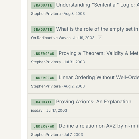
Understanding "Sentential" Logic: 
GRADUATE
StephenPrivitera
Aug 8, 2003
What is the role of the empty set i
GRADUATE
On Radioactive Waves
Jul 19, 2003
2
Proving a Theorem: Validity & Me
UNDERGRAD
StephenPrivitera
Jul 31, 2003
Linear Ordering Without Well-Ord
UNDERGRAD
StephenPrivitera
Aug 2, 2003
Proving Axioms: An Explanation
GRADUATE
josdavi
Jul 17, 2003
Define a relation on A=Z by n~m 
UNDERGRAD
StephenPrivitera
Jul 7, 2003