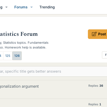
og
Forums
Trending
tatistics Forum
Post
y, Statistics topics. Fundamentals
also. Homework help is available.
F
4
125
126
gonalization argument
Replies
36
Replies
1