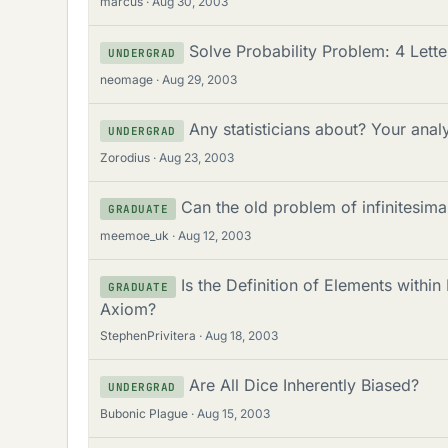
marcus
Aug 30, 2003
Solve Probability Problem: 4 Lett
UNDERGRAD
neomage
Aug 29, 2003
Any statisticians about? Your anal
UNDERGRAD
Zorodius
Aug 23, 2003
Can the old problem of infinitesim
GRADUATE
meemoe_uk
Aug 12, 2003
Is the Definition of Elements with
GRADUATE
Axiom?
StephenPrivitera
Aug 18, 2003
Are All Dice Inherently Biased?
UNDERGRAD
Bubonic Plague
Aug 15, 2003