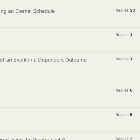
ing an Eternal Schedule
Replies
23
Replies
1
y of an Event in a Dependent Outcome
Replies
1
Replies
6
Replies
5
red using the Richter scale?
Replies
2