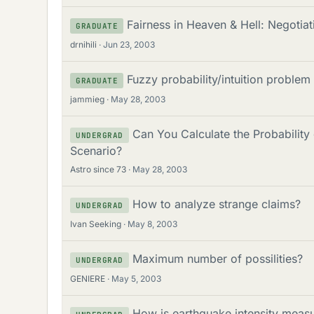
Fairness in Heaven & Hell: Negotiat
GRADUATE
drnihili
Jun 23, 2003
Fuzzy probability/intuition problem
GRADUATE
jammieg
May 28, 2003
Can You Calculate the Probabilit
UNDERGRAD
Scenario?
Astro since 73
May 28, 2003
How to analyze strange claims?
UNDERGRAD
Ivan Seeking
May 8, 2003
Maximum number of possilities?
UNDERGRAD
GENIERE
May 5, 2003
How is earthquake intensity measu