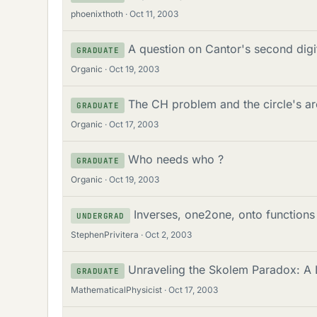
phoenixthoth
Oct 11, 2003
A question on Cantor's second digi
GRADUATE
Organic
Oct 19, 2003
The CH problem and the circle's a
GRADUATE
Organic
Oct 17, 2003
Who needs who ?
GRADUATE
Organic
Oct 19, 2003
Inverses, one2one, onto functions
UNDERGRAD
StephenPrivitera
Oct 2, 2003
Unraveling the Skolem Paradox: A L
GRADUATE
MathematicalPhysicist
Oct 17, 2003