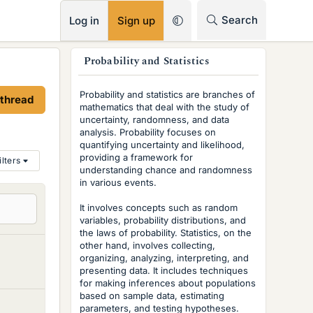
RSS
Search
Log in
Sign up
s
Probability and Statistics
i
Probability and statistics are branches of
 thread
d
mathematics that deal with the study of
uncertainty, randomness, and data
e
analysis. Probability focuses on
quantifying uncertainty and likelihood,
b
providing a framework for
ilters
understanding chance and randomness
a
in various events.
r
It involves concepts such as random
variables, probability distributions, and
the laws of probability. Statistics, on the
other hand, involves collecting,
organizing, analyzing, interpreting, and
presenting data. It includes techniques
for making inferences about populations
based on sample data, estimating
parameters, and testing hypotheses.