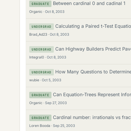
Between cardinal 0 and cadinal 1
GRADUATE
Organic
Oct 8, 2003
Calculating a Paired t-Test Equati
UNDERGRAD
Brad_Ad23
Oct 8, 2003
Can Highway Builders Predict Pav
UNDERGRAD
Integral0
Oct 8, 2003
How Many Questions to Determine 
UNDERGRAD
wubie
Oct 5, 2003
Can Equation-Trees Represent Infor
GRADUATE
Organic
Sep 27, 2003
Cardinal number: irrationals vs frac
GRADUATE
Loren Booda
Sep 25, 2003