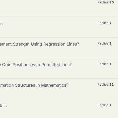
Replies
20
on
Replies
1
ement Strength Using Regression Lines?
Replies
1
Coin Positions with Permitted Lies?
Replies
1
mation Structures in Mathematics?
Replies
11
tals
Replies
1