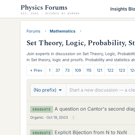
Insights Bl
Forums
Mathematics
Set Theory, Logic, Probability, S
Join experts in discussion on Set Theory, Logic, Probabilit
in Set theory, logic and proofs. Probability and statistics 
T
Prev
1
37
73
109
115
121
122
123
12
h
r
(No prefix)
e
a
A question on Cantor's second dia
GRADUATE
Organic
Oct 19, 2003
d
2
s
Explicit Bijection from N to NxN
GRADUATE