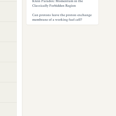
Klein Paradox: Momentum in the
Classically Forbidden Region
Can protons leave the proton-exchange
membrane of a working fuel cell?