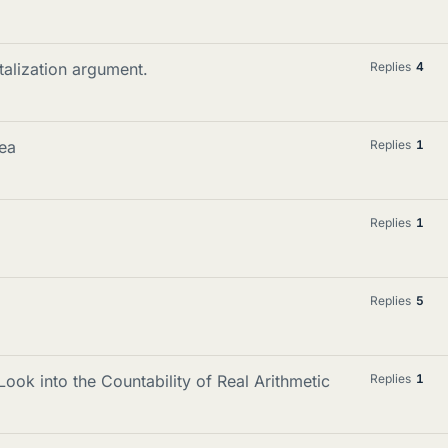
talization argument.
Replies
4
rea
Replies
1
Replies
1
Replies
5
ook into the Countability of Real Arithmetic
Replies
1