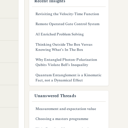
Recent Insights
Revisiting the Velocity-Time Function
Remote Operated Gate Control System
AI Enriched Problem Solving
Thinking Outside The Box Versus
Knowing What’s In The Box
Why Entangled Photon-Polarization
Qubits Violate Bell’s Inequality
Quantum Entanglement is a Kinematic
Fact, not a Dynamical Effect
Unanswered Threads
Measurement and expectation value
Choosing a masters programme