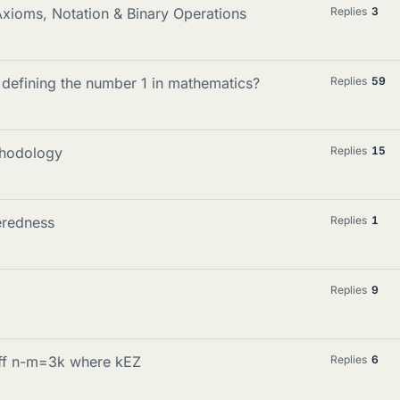
Axioms, Notation & Binary Operations
Replies
3
n defining the number 1 in mathematics?
Replies
59
thodology
Replies
15
eredness
Replies
1
Replies
9
iff n-m=3k where kEZ
Replies
6