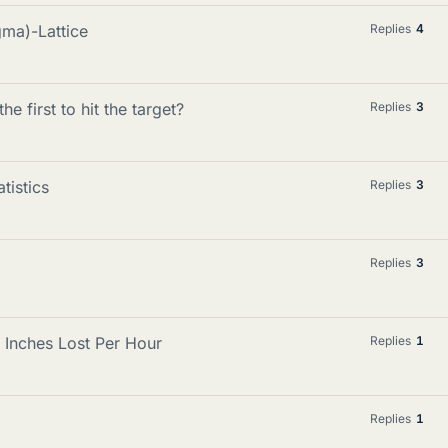
gma)-Lattice
Replies
4
he first to hit the target?
Replies
3
tistics
Replies
3
Replies
3
g Inches Lost Per Hour
Replies
1
Replies
1