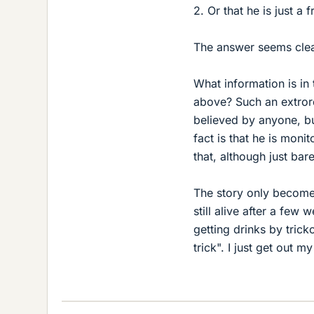
2. Or that he is just a f
The answer seems clear 
What information is in
above? Such an extrord
believed by anyone, bu
fact is that he is moni
that, although just bare
The story only becomes
still alive after a few
getting drinks by trick
trick". I just get out m