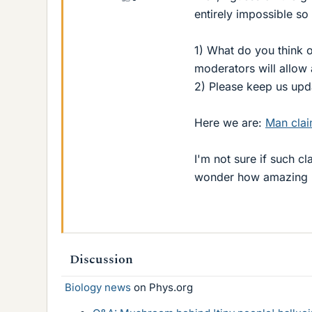
entirely impossible so 
1) What do you think of
moderators will allow 
2) Please keep us upda
Here we are:
Man clai
I'm not sure if such cl
wonder how amazing it 
Discussion
Biology news
on Phys.org