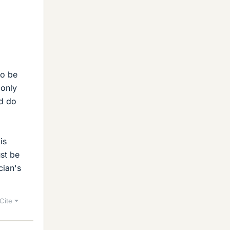
to be
 only
ld do
is
ust be
cian's
Cite