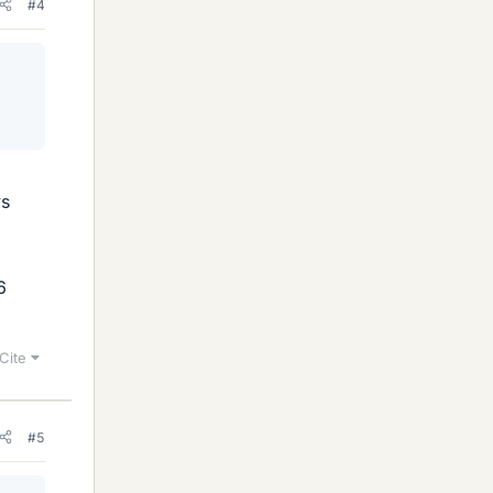
#4
ys
6
Cite
#5