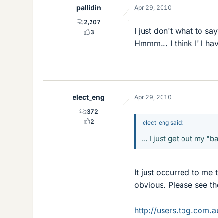
pallidin
Apr 29, 2010
2,207
I just don't what to s
3
Hmmm... I think I'll ha
elect_eng
Apr 29, 2010
372
2
elect_eng said:
... I just get out my "
It just occurred to me 
obvious. Please see the 
http://users.tpg.com.a