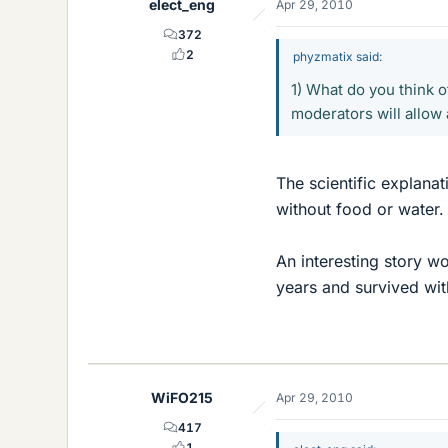
elect_eng
Apr 29, 2010
372
2
phyzmatix said:
1) What do you think of
moderators will allow 
The scientific explanat
without food or water. 
An interesting story w
years and survived wit
WiFO215
Apr 29, 2010
417
1