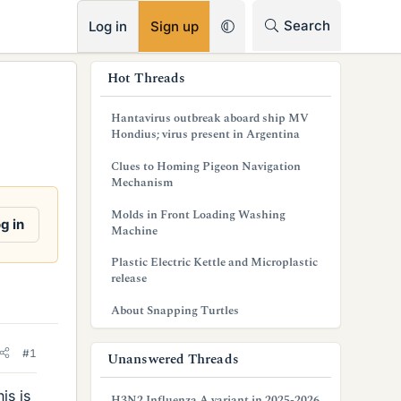
RSS
Search
Log in
Sign up
s
Hot Threads
i
Hantavirus outbreak aboard ship MV
d
Hondius; virus present in Argentina
e
Clues to Homing Pigeon Navigation
Mechanism
b
Molds in Front Loading Washing
a
g in
Machine
r
Plastic Electric Kettle and Microplastic
release
About Snapping Turtles
#1
Unanswered Threads
is is
H3N2 Influenza A variant in 2025-2026