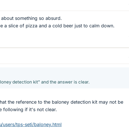
ay about something so absurd.
ve a slice of pizza and a cold beer just to calm down.
baloney detection kit" and the answer is clear.
that the reference to the baloney detection kit may not be
following if it's not clear.
u/users/tps-seti/baloney.html