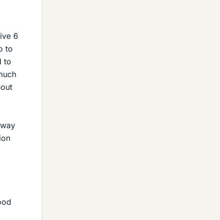
ive 6
o to
 to
 much
hout
 way
ion
food