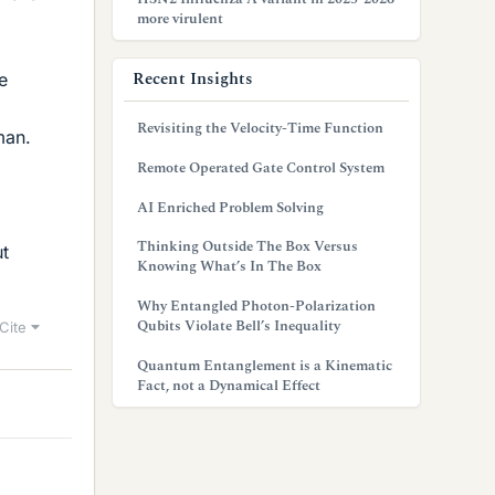
more virulent
Recent Insights
e
Revisiting the Velocity-Time Function
man.
Remote Operated Gate Control System
AI Enriched Problem Solving
Thinking Outside The Box Versus
ut
Knowing What’s In The Box
Why Entangled Photon-Polarization
Qubits Violate Bell’s Inequality
Cite
Quantum Entanglement is a Kinematic
Fact, not a Dynamical Effect