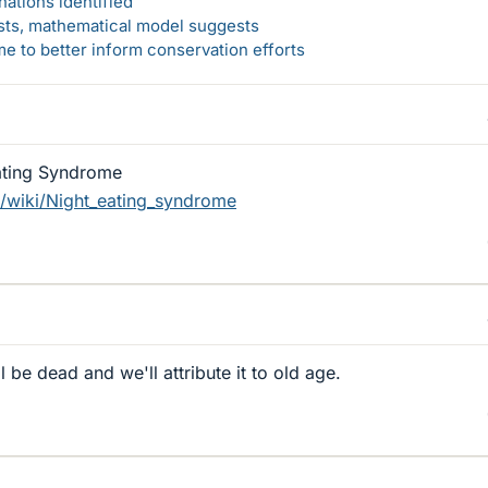
ations identified
rsts, mathematical model suggests
 to better inform conservation efforts
ating Syndrome
g/wiki/Night_eating_syndrome
be dead and we'll attribute it to old age.