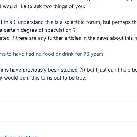
I would like to ask two things of you:
 this (I understand this is a scientific forum, but perhaps th
a certain degree of speculation)?
ted if there are any further articles in the news about this 
ms to have had no food or drink for 70 years
aims have previously been studied (?) but I just can't help b
would be if this turns out to be true.