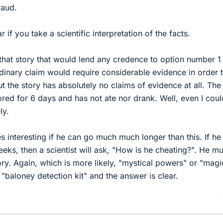
raud.
if you take a scientific interpretation of the facts.
 that story that would lend any credence to option number 1
inary claim would require considerable evidence in order 
t the story has absolutely no claims of evidence at all. The
tored for 6 days and has not ate nor drank. Well, even I cou
ly.
 interesting if he can go much much longer than this. If he 
 weeks, then a scientist will ask, "How is he cheating?". He m
ory. Again, which is more likely, "mystical powers" or "magi
y "baloney detection kit" and the answer is clear.