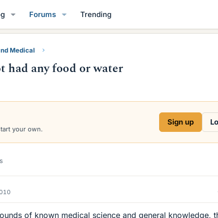
og
Forums
Trending
and Medical
t had any food or water
Sign up
Lo
start your own.
s
2010
grounds of known medical science and general knowledge, th