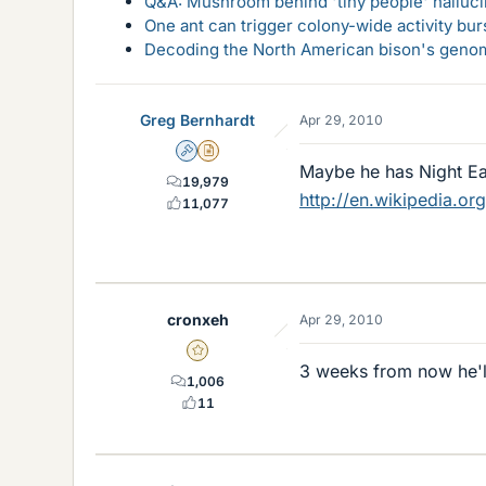
Q&A: Mushroom behind 'tiny people' hallucin
One ant can trigger colony-wide activity bu
Decoding the North American bison's genome
Greg Bernhardt
Apr 29, 2010
Admin
Insights Author
Maybe he has Night E
19,979
http://en.wikipedia.or
11,077
cronxeh
Apr 29, 2010
Gold Member
3 weeks from now he'll 
1,006
11