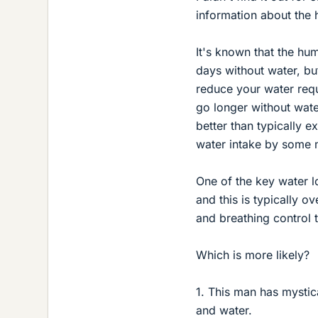
information about the
It's known that the hum
days without water, bu
reduce your water req
go longer without wate
better than typically 
water intake by some 
One of the key water l
and this is typically o
and breathing control 
Which is more likely?
1. This man has mystic
and water.