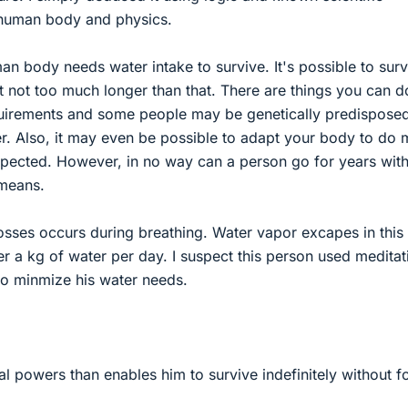
 human body and physics.
an body needs water intake to survive. It's possible to surv
t not too much longer than that. There are things you can d
uirements and some people may be genetically predisposed
r. Also, it may even be possible to adapt your body to do
expected. However, in no way can a person go for years wit
means.
osses occurs during breathing. Water vapor excapes in this
ver a kg of water per day. I suspect this person used meditat
to minmize his water needs.
al powers than enables him to survive indefinitely without 