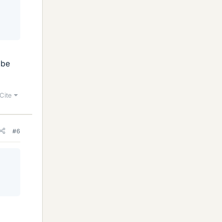
 be
Cite
#6