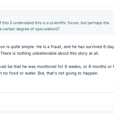
 this (I understand this is a scientific forum, but perhaps the
a certain degree of speculation)?
ion is quite simple. He is a fraud, and he has survived 6 da
There is nothing unbelievable about this story at all.
ould be that he was monitored for 6 weeks, or 6 months or 
h no food or water. But, that's not going to happen.