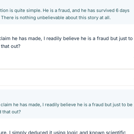
tion is quite simple. He is a fraud, and he has survived 6 days
 There is nothing unbelievable about this story at all.
laim he has made, I readily believe he is a fraud but just to
 that out?
claim he has made, I readily believe he is a fraud but just to be
 that out?
 sure. I simply deduced it using logic and known scientific