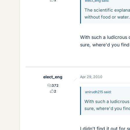
elect_eng said:
The scientific explana
without food or water.
With such a ludicrous c
sure, where'd you find
elect_eng
Apr 29, 2010
372
2
anirudh215 said:
With such a ludicrous 
sure, where'd you find
I didn't find it out for