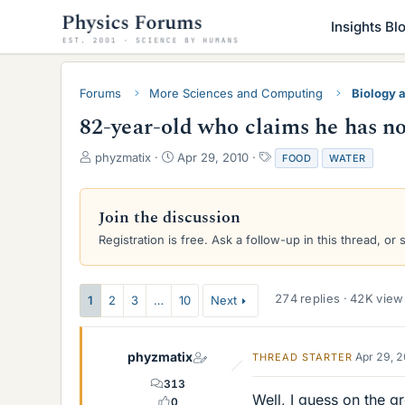
Insights Bl
Forums
More Sciences and Computing
Biology 
82-year-old who claims he has no
T
S
T
phyzmatix
Apr 29, 2010
FOOD
WATER
h
t
a
r
a
g
e
r
s
Join the discussion
a
t
Registration is free. Ask a follow-up in this thread, or 
d
d
s
a
t
t
a
e
274 replies · 42K view
1
2
3
…
10
Next
r
t
e
phyzmatix
Apr 29, 
THREAD STARTER
r
313
Well, I guess on the 
0