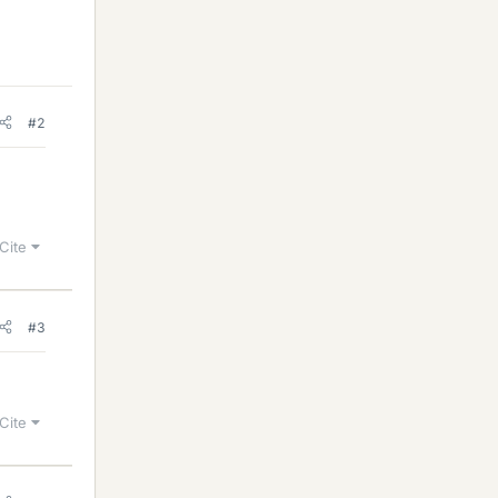
#2
Cite
#3
Cite