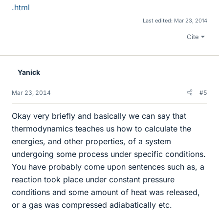
.html
Last edited:
Mar 23, 2014
Cite
Yanick
Mar 23, 2014
#5
Okay very briefly and basically we can say that
thermodynamics teaches us how to calculate the
energies, and other properties, of a system
undergoing some process under specific conditions.
You have probably come upon sentences such as, a
reaction took place under constant pressure
conditions and some amount of heat was released,
or a gas was compressed adiabatically etc.