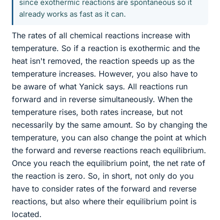
since exothermic reactions are spontaneous so it
already works as fast as it can.
The rates of all chemical reactions increase with
temperature. So if a reaction is exothermic and the
heat isn't removed, the reaction speeds up as the
temperature increases. However, you also have to
be aware of what Yanick says. All reactions run
forward and in reverse simultaneously. When the
temperature rises, both rates increase, but not
necessarily by the same amount. So by changing the
temperature, you can also change the point at which
the forward and reverse reactions reach equilibrium.
Once you reach the equilibrium point, the net rate of
the reaction is zero. So, in short, not only do you
have to consider rates of the forward and reverse
reactions, but also where their equilibrium point is
located.