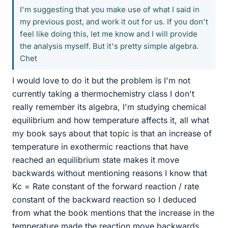
I'm suggesting that you make use of what I said in
my previous post, and work it out for us. If you don't
feel like doing this, let me know and I will provide
the analysis myself. But it's pretty simple algebra.
Chet
I would love to do it but the problem is I'm not
currently taking a thermochemistry class I don't
really remember its algebra, I'm studying chemical
equilibrium and how temperature affects it, all what
my book says about that topic is that an increase of
temperature in exothermic reactions that have
reached an equilibrium state makes it move
backwards without mentioning reasons I know that
Kc = Rate constant of the forward reaction / rate
constant of the backward reaction so I deduced
from what the book mentions that the increase in the
temperature made the reaction move backwards