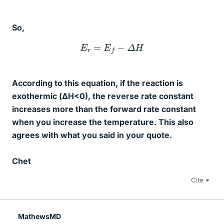
So,
E
r
=
E
f
−
Δ
H
According to this equation, if the reaction is
exothermic (ΔH<0), the reverse rate constant
increases more than the forward rate constant
when you increase the temperature. This also
agrees with what you said in your quote.
Chet
Cite
MathewsMD