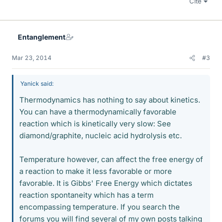
Cite
Entanglement
Mar 23, 2014
#3
Yanick said:
Thermodynamics has nothing to say about kinetics.
You can have a thermodynamically favorable
reaction which is kinetically very slow: See
diamond/graphite, nucleic acid hydrolysis etc.
Temperature however, can affect the free energy of
a reaction to make it less favorable or more
favorable. It is Gibbs' Free Energy which dictates
reaction spontaneity which has a term
encompassing temperature. If you search the
forums you will find several of my own posts talking