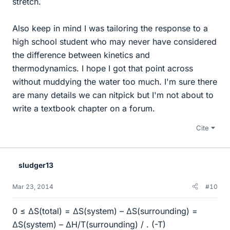
stretch.
Also keep in mind I was tailoring the response to a
high school student who may never have considered
the difference between kinetics and
thermodynamics. I hope I got that point across
without muddying the water too much. I'm sure there
are many details we can nitpick but I'm not about to
write a textbook chapter on a forum.
Cite
sludger13
Mar 23, 2014
#10
0 ≤ ΔS(total) = ΔS(system) – ΔS(surrounding) =
ΔS(system) – ΔH/T(surrounding) / . (-T)