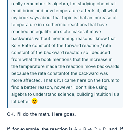
really remember its algebra, I'm studying chemical
equilibrium and how temperature affects it, all what
my book says about that topic is that an increase of
temperature in exothermic reactions that have
reached an equilibrium state makes it move
backwards without mentioning reasons I know that
Kc = Rate constant of the forward reaction / rate
constant of the backward reaction so I deduced
from what the book mentions that the increase in
the temperature made the reaction move backwards
because the rate constantof the backward was
more affected. That's it, I came here on the forum to
find a better reason, however I don't like using
algebra to understand science, building intuition is a
lot better
OK. I'll do the math. Here goes.
If, for example, the reaction is A + B → C + D, and, if