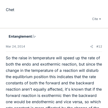
Chet
Cite
Entanglement
Mar 24, 2014
#12
So the raise in temperature will speed up the rate of
both the endo and exothermic reaction, but since the
change in the temperature of a reaction will disturb
the equilibrium position this indicates that the rate
constants of both the forward and the backward
reaction aren't equally affected, it's known that if the
forward reaction is exothermic then the backward
one would be endothermic and vice versa, so which