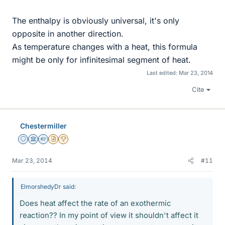
The enthalpy is obviously universal, it's only
opposite in another direction.
As temperature changes with a heat, this formula
might be only for infinitesimal segment of heat.
Last edited:
Mar 23, 2014
Cite
Chestermiller
Staff Emeritus
Science Advisor
Homework Helper
Insights Author
2025 Award
Mar 23, 2014
#11
ElmorshedyDr said:
Does heat affect the rate of an exothermic
reaction?? In my point of view it shouldn't affect it