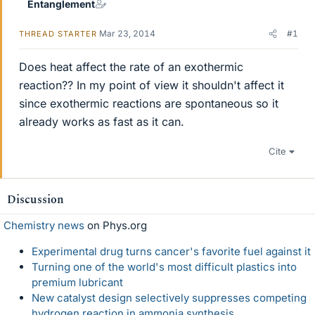
Entanglement
Mar 23, 2014
#1
THREAD STARTER
Does heat affect the rate of an exothermic
reaction?? In my point of view it shouldn't affect it
since exothermic reactions are spontaneous so it
already works as fast as it can.
Cite
Discussion
Chemistry news
on Phys.org
Experimental drug turns cancer's favorite fuel against it
Turning one of the world's most difficult plastics into
premium lubricant
New catalyst design selectively suppresses competing
hydrogen reaction in ammonia synthesis