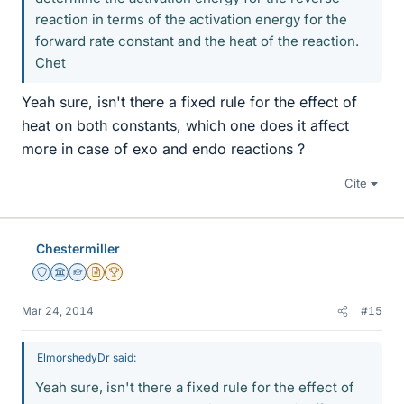
reaction in terms of the activation energy for the
forward rate constant and the heat of the reaction.
Chet
Yeah sure, isn't there a fixed rule for the effect of
heat on both constants, which one does it affect
more in case of exo and endo reactions ?
Cite
Chestermiller
Staff Emeritus
Science Advisor
Homework Helper
Insights Author
2025 Award
Mar 24, 2014
#15
ElmorshedyDr said:
Yeah sure, isn't there a fixed rule for the effect of