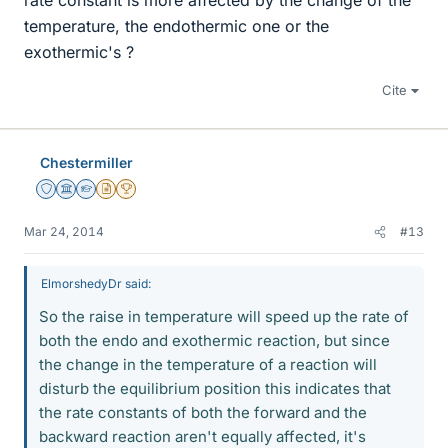
rate constant is more affected by the change of the
temperature, the endothermic one or the
exothermic's ?
Cite
Chestermiller
Staff Emeritus
Science Advisor
Homework Helper
Insights Author
2025 Award
Mar 24, 2014
#13
ElmorshedyDr said:
So the raise in temperature will speed up the rate of
both the endo and exothermic reaction, but since
the change in the temperature of a reaction will
disturb the equilibrium position this indicates that
the rate constants of both the forward and the
backward reaction aren't equally affected, it's