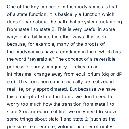
One of the key concepts in thermodynamics is that
of a state function. It is basically a function which
doesn't care about the path that a system took going
from state 1 to state 2. This is very useful in some
ways but a bit limited in other ways. It is useful
because, for example, many of the proofs of
thermodynamics have a condition in them which has
the word "reversible." The concept of a reversible
process is purely imaginary, it relies on an
infinitesimal change away from equilibrium (dq or dP
etc). This condition cannot actually be realized in
real life, only approximated. But because we have
this concept of state functions, we don't need to
worry too much how the transition from state 1 to
state 2 occurred in real life, we only need to know
some things about state 1 and state 2 (such as the
pressure, temperature, volume, number of moles