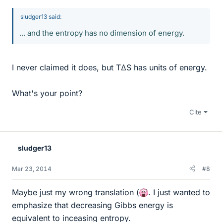
sludger13 said:
... and the entropy has no dimension of energy.
I never claimed it does, but TΔS has units of energy.
What's your point?
Cite
sludger13
Mar 23, 2014
#8
Maybe just my wrong translation (
. I just wanted to
emphasize that decreasing Gibbs energy is
equivalent to inceasing entropy.