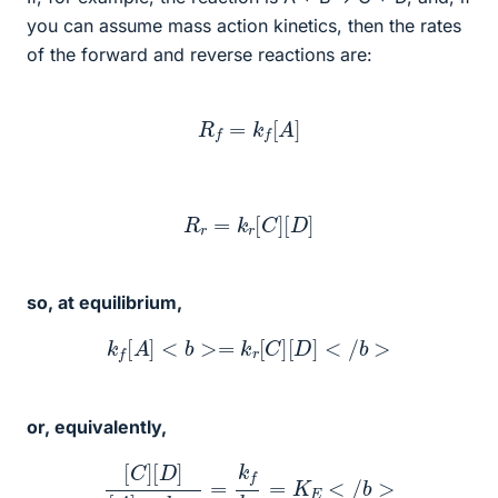
you can assume mass action kinetics, then the rates
of the forward and reverse reactions are:
R
f
=
k
f
[
A
]
R
r
=
k
r
[
C
]
[
D
]
so, at equilibrium,
k
f
[
A
]
<
b
>=
k
r
[
C
]
[
D
]
<
/
b
>
or, equivalently,
[
C
]
[
D
]
[
A
]
<
b
>
=
k
f
k
r
=
K
E
<
/
b
>