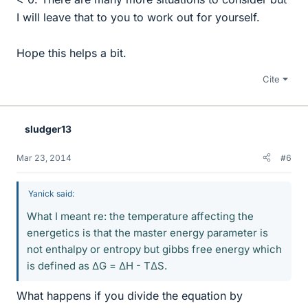
I will leave that to you to work out for yourself.
Hope this helps a bit.
Cite
sludger13
Mar 23, 2014
#6
Yanick said:
What I meant re: the temperature affecting the
energetics is that the master energy parameter is
not enthalpy or entropy but gibbs free energy which
is defined as ΔG = ΔH - TΔS.
What happens if you divide the equation by