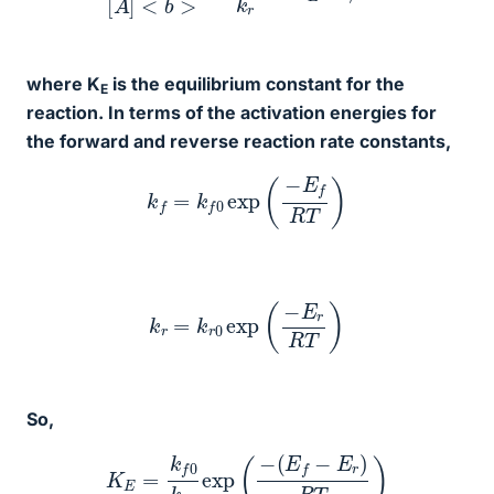
where K
is the equilibrium constant for the
E
reaction. In terms of the activation energies for
the forward and reverse reaction rate constants,
k
f
=
k
f
0
exp
(
−
E
f
R
T
)
k
r
=
k
r
0
exp
(
−
E
r
R
T
)
So,
K
E
=
k
f
0
k
r
0
exp
(
−
(
E
f
−
E
r
)
R
T
)