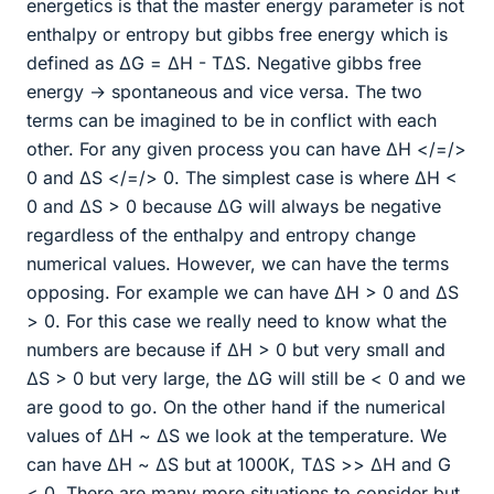
energetics is that the master energy parameter is not
enthalpy or entropy but gibbs free energy which is
defined as ΔG = ΔH - TΔS. Negative gibbs free
energy → spontaneous and vice versa. The two
terms can be imagined to be in conflict with each
other. For any given process you can have ΔH </=/>
0 and ΔS </=/> 0. The simplest case is where ΔH <
0 and ΔS > 0 because ΔG will always be negative
regardless of the enthalpy and entropy change
numerical values. However, we can have the terms
opposing. For example we can have ΔH > 0 and ΔS
> 0. For this case we really need to know what the
numbers are because if ΔH > 0 but very small and
ΔS > 0 but very large, the ΔG will still be < 0 and we
are good to go. On the other hand if the numerical
values of ΔH ~ ΔS we look at the temperature. We
can have ΔH ~ ΔS but at 1000K, TΔS >> ΔH and G
< 0. There are many more situations to consider but