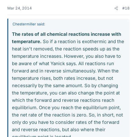
Mar 24, 2014
#18
Chestermiller said:
The rates of all chemical reactions increase with
temperature.
So if a reaction is exothermic and the
heat isn't removed, the reaction speeds up as the
temperature increases. However, you also have to
be aware of what Yanick says. All reactions run
forward and in reverse simultaneously. When the
temperature rises, both rates increase, but not
necessarily by the same amount. So by changing
the temperature, you can also change the point at
which the forward and reverse reactions reach
equilibrium. Once you reach the equilibrium point,
the net rate of the reaction is zero. So, in short, not
only do you have to consider rates of the forward
and reverse reactions, but also where their
equilibrium point is located.