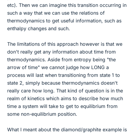
etc). Then we can imagine this transition occurring in
such a way that we can use the relations of
thermodynamics to get useful information, such as
enthalpy changes and such.
The limitations of this approach however is that we
don't really get any information about time from
thermodynamics. Aside from entropy being "the
arrow of time" we cannot judge how LONG a
process will last when transitioning from state 1 to
state 2, simply because thermodynamics doesn't
really care how long. That kind of question is in the
realm of kinetics which aims to describe how much
time a system will take to get to equilibrium from
some non-equilibrium position.
What I meant about the diamond/graphite example is