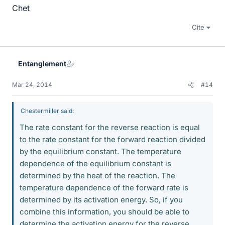
Chet
Cite
Entanglement
Mar 24, 2014
#14
Chestermiller said:
The rate constant for the reverse reaction is equal
to the rate constant for the forward reaction divided
by the equilibrium constant. The temperature
dependence of the equilibrium constant is
determined by the heat of the reaction. The
temperature dependence of the forward rate is
determined by its activation energy. So, if you
combine this information, you should be able to
determine the activation energy for the reverse