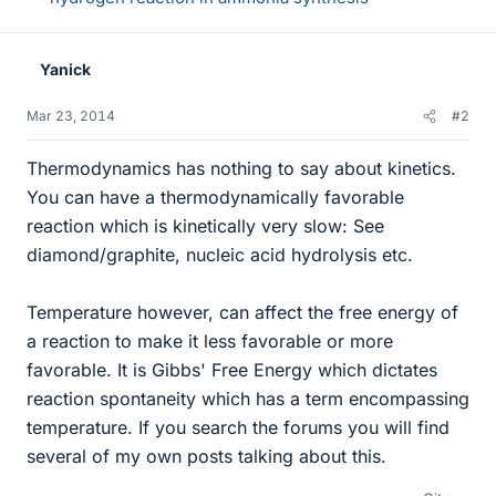
Yanick
Mar 23, 2014
#2
Thermodynamics has nothing to say about kinetics.
You can have a thermodynamically favorable
reaction which is kinetically very slow: See
diamond/graphite, nucleic acid hydrolysis etc.
Temperature however, can affect the free energy of
a reaction to make it less favorable or more
favorable. It is Gibbs' Free Energy which dictates
reaction spontaneity which has a term encompassing
temperature. If you search the forums you will find
several of my own posts talking about this.