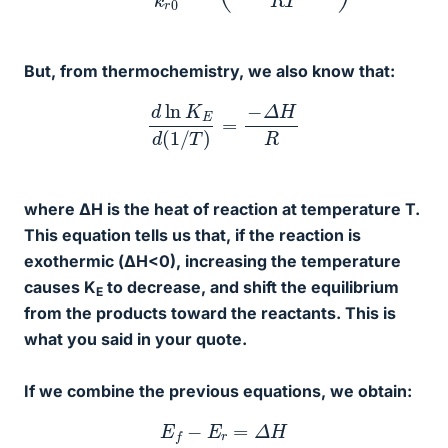
But, from thermochemistry, we also know that:
d
ln
K
E
d
(
1
/
T
)
=
−
Δ
H
R
where ΔH is the heat of reaction at temperature T.
This equation tells us that, if the reaction is
exothermic (ΔH<0), increasing the temperature
causes K
to decrease, and shift the equilibrium
E
from the products toward the reactants. This is
what you said in your quote.
If we combine the previous equations, we obtain:
E
f
−
E
r
=
Δ
H