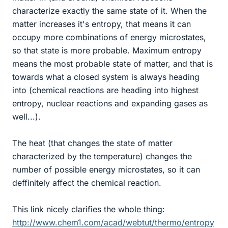
characterize exactly the same state of it. When the
matter increases it's entropy, that means it can
occupy more combinations of energy microstates,
so that state is more probable. Maximum entropy
means the most probable state of matter, and that is
towards what a closed system is always heading
into (chemical reactions are heading into highest
entropy, nuclear reactions and expanding gases as
well...).
The heat (that changes the state of matter
characterized by the temperature) changes the
number of possible energy microstates, so it can
deffinitely affect the chemical reaction.
This link nicely clarifies the whole thing:
http://www.chem1.com/acad/webtut/thermo/entropy