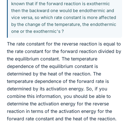
known that if the forward reaction is exothermic
then the backward one would be endothermic and
vice versa, so which rate constant is more affected
by the change of the temperature, the endothermic
one or the exothermic's ?
The rate constant for the reverse reaction is equal to
the rate constant for the forward reaction divided by
the equilibrium constant. The temperature
dependence of the equilibrium constant is
determined by the heat of the reaction. The
temperature dependence of the forward rate is
determined by its activation energy. So, if you
combine this information, you should be able to
determine the activation energy for the reverse
reaction in terms of the activation energy for the
forward rate constant and the heat of the reaction.