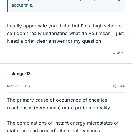
about this.
I really appreciate your help, but I'm a high schooler
so I don't really understand what do you mean, I just
Need a brief clear answer for my question
Cite
sludger13
Mar 23, 2014
#4
The primary cause of occurrence of chemical
reactions is (very much) more probable reality.
The combinations of instant energy microstates of
matter in (and around) chemical reactions