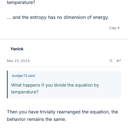
temperature?
... and the entropy has no dimension of energy.
Cite
Yanick
Mar 23, 2014
#7
sludger13 said:
What happens if you divide the equation by
temperature?
Then you have trivially rearranged the equation, the
behavior remains the same.