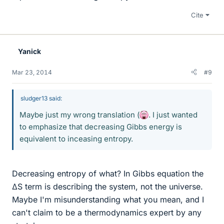
Cite
Yanick
Mar 23, 2014
#9
sludger13 said:
Maybe just my wrong translation (
. I just wanted
to emphasize that decreasing Gibbs energy is
equivalent to inceasing entropy.
Decreasing entropy of what? In Gibbs equation the
ΔS term is describing the system, not the universe.
Maybe I'm misunderstanding what you mean, and I
can't claim to be a thermodynamics expert by any