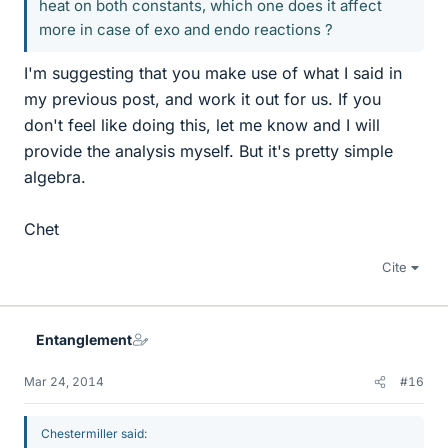
heat on both constants, which one does it affect
more in case of exo and endo reactions ?
I'm suggesting that you make use of what I said in
my previous post, and work it out for us. If you
don't feel like doing this, let me know and I will
provide the analysis myself. But it's pretty simple
algebra.
Chet
Cite
Entanglement
Mar 24, 2014
#16
Chestermiller said: