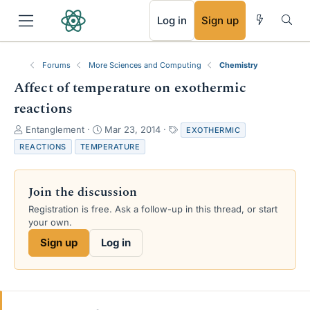
RSS
Log in
Sign up
Forums
More Sciences and Computing
Chemistry
Affect of temperature on exothermic
reactions
T
S
T
Entanglement
Mar 23, 2014
EXOTHERMIC
h
t
a
REACTIONS
TEMPERATURE
r
a
g
e
r
s
a
t
Join the discussion
d
d
s
a
Registration is free. Ask a follow-up in this thread, or start
t
t
your own.
a
e
Sign up
Log in
r
t
e
r