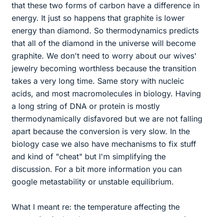
that these two forms of carbon have a difference in
energy. It just so happens that graphite is lower
energy than diamond. So thermodynamics predicts
that all of the diamond in the universe will become
graphite. We don't need to worry about our wives'
jewelry becoming worthless because the transition
takes a very long time. Same story with nucleic
acids, and most macromolecules in biology. Having
a long string of DNA or protein is mostly
thermodynamically disfavored but we are not falling
apart because the conversion is very slow. In the
biology case we also have mechanisms to fix stuff
and kind of "cheat" but I'm simplifying the
discussion. For a bit more information you can
google metastability or unstable equilibrium.
What I meant re: the temperature affecting the