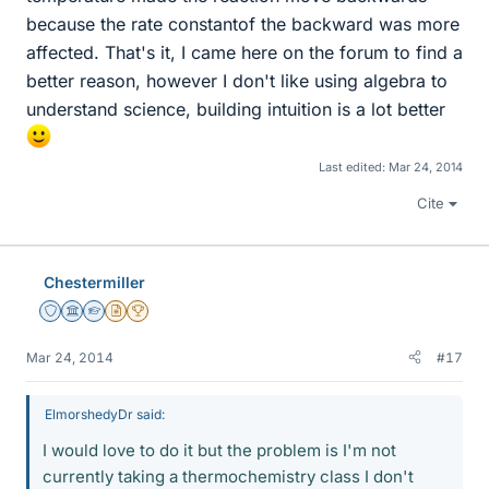
because the rate constantof the backward was more
affected. That's it, I came here on the forum to find a
better reason, however I don't like using algebra to
understand science, building intuition is a lot better
Last edited:
Mar 24, 2014
Cite
Chestermiller
Staff Emeritus
Science Advisor
Homework Helper
Insights Author
2025 Award
Mar 24, 2014
#17
ElmorshedyDr said:
I would love to do it but the problem is I'm not
currently taking a thermochemistry class I don't