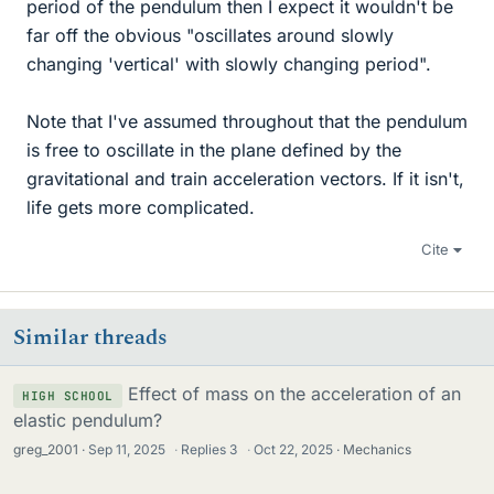
period of the pendulum then I expect it wouldn't be
far off the obvious "oscillates around slowly
changing 'vertical' with slowly changing period".
Note that I've assumed throughout that the pendulum
is free to oscillate in the plane defined by the
gravitational and train acceleration vectors. If it isn't,
life gets more complicated.
Cite
Similar threads
Effect of mass on the acceleration of an
HIGH SCHOOL
elastic pendulum?
greg_2001
Sep 11, 2025
·
Replies
3
·
Oct 22, 2025
Mechanics