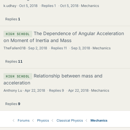
k.udhay
Oct 5, 2018
·
Replies
1
·
Oct 5, 2018
Mechanics
Replies
1
The Dependence of Angular Acceleration
HIGH SCHOOL
on Moment of Inertia and Mass
TheFallen018
Sep 2, 2018
·
Replies
11
·
Sep 3, 2018
Mechanics
Replies
11
Relationship between mass and
HIGH SCHOOL
acceleration
Anthony Lu
Apr 22, 2018
·
Replies
9
·
Apr 22, 2018
Mechanics
Replies
9
Forums
Physics
Classical Physics
Mechanics