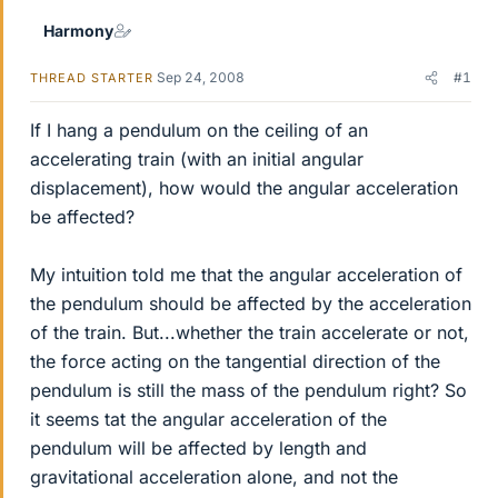
Harmony
Sep 24, 2008
#1
THREAD STARTER
If I hang a pendulum on the ceiling of an
accelerating train (with an initial angular
displacement), how would the angular acceleration
be affected?
My intuition told me that the angular acceleration of
the pendulum should be affected by the acceleration
of the train. But...whether the train accelerate or not,
the force acting on the tangential direction of the
pendulum is still the mass of the pendulum right? So
it seems tat the angular acceleration of the
pendulum will be affected by length and
gravitational acceleration alone, and not the