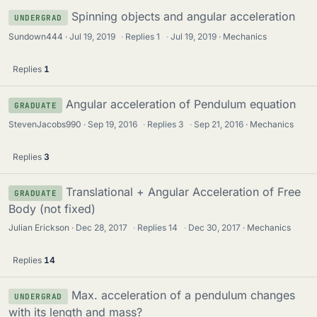
Spinning objects and angular acceleration
UNDERGRAD
Sundown444
Jul 19, 2019
·
Replies
1
·
Jul 19, 2019
Mechanics
Replies
1
Angular acceleration of Pendulum equation
GRADUATE
StevenJacobs990
Sep 19, 2016
·
Replies
3
·
Sep 21, 2016
Mechanics
Replies
3
Translational + Angular Acceleration of Free
GRADUATE
Body (not fixed)
Julian Erickson
Dec 28, 2017
·
Replies
14
·
Dec 30, 2017
Mechanics
Replies
14
Max. acceleration of a pendulum changes
UNDERGRAD
with its length and mass?