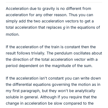
Acceleration due to gravity is no different from
acceleration for any other reason. Thus you can
simply add the two acceleration vectors to get a
g
total acceleration that replaces
in the equations of
motion.
If the acceleration of the train is constant then the
result follows trivially. The pendulum oscillates about
the direction of the total acceleration vector with a
period dependent on the magnitude of the sum.
If the acceleration isn't constant you can write down
the differential equations governing the motion as in
my first paragraph, but they won't be analytically
soluble in general. Although if you require that the
change in acceleration be slow compared to the