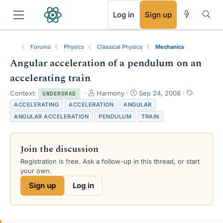
RSS
Log in
Sign up
Forums
Physics
Classical Physics
Mechanics
Angular acceleration of a pendulum on an
accelerating train
T
S
T
Context:
Harmony
Sep 24, 2008
UNDERGRAD
h
t
a
ACCELERATING
ACCELERATION
ANGULAR
r
a
g
ANGULAR ACCELERATION
PENDULUM
TRAIN
e
r
s
a
t
d
d
Join the discussion
s
a
t
t
Registration is free. Ask a follow-up in this thread, or start
a
e
your own.
r
Sign up
Log in
t
e
r