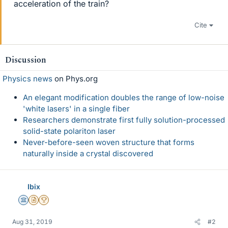
acceleration of the train?
Cite
Discussion
Physics news
on Phys.org
An elegant modification doubles the range of low-noise
'white lasers' in a single fiber
Researchers demonstrate first fully solution-processed
solid-state polariton laser
Never-before-seen woven structure that forms
naturally inside a crystal discovered
Ibix
Science Advisor
Insights Author
2025 Award
Aug 31, 2019
#2