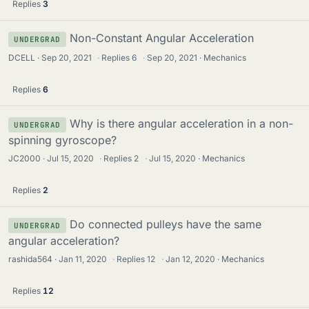
Replies
3
Non-Constant Angular Acceleration
UNDERGRAD
DCELL
Sep 20, 2021
·
Replies
6
·
Sep 20, 2021
Mechanics
Replies
6
Why is there angular acceleration in a non-
UNDERGRAD
spinning gyroscope?
JC2000
Jul 15, 2020
·
Replies
2
·
Jul 15, 2020
Mechanics
Replies
2
Do connected pulleys have the same
UNDERGRAD
angular acceleration?
rashida564
Jan 11, 2020
·
Replies
12
·
Jan 12, 2020
Mechanics
Replies
12