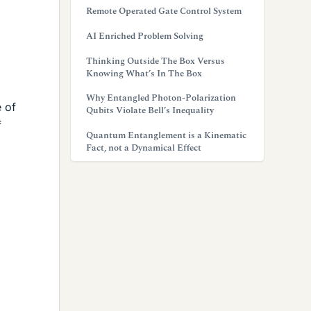
Remote Operated Gate Control System
AI Enriched Problem Solving
Thinking Outside The Box Versus
Knowing What’s In The Box
Why Entangled Photon-Polarization
 of
Qubits Violate Bell’s Inequality
f
Quantum Entanglement is a Kinematic
Fact, not a Dynamical Effect