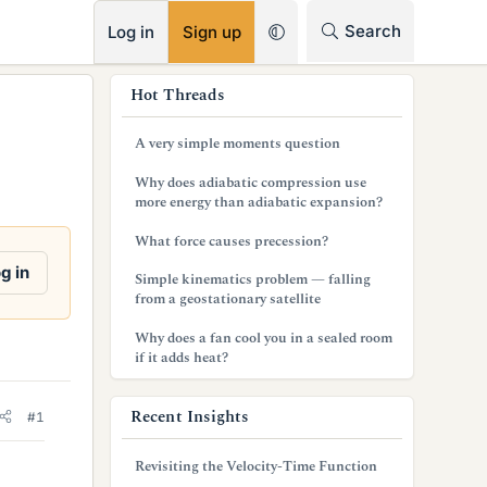
RSS
Search
Log in
Sign up
s
Hot Threads
i
A very simple moments question
d
Why does adiabatic compression use
e
more energy than adiabatic expansion?
b
What force causes precession?
a
g in
Simple kinematics problem — falling
from a geostationary satellite
r
Why does a fan cool you in a sealed room
if it adds heat?
Recent Insights
#1
Revisiting the Velocity-Time Function