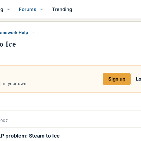
og
Forums
Trending
Homework Help
o Ice
Sign up
Lo
start your own.
2007
 problem: Steam to Ice