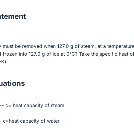
atement
 must be removed when 127.0 g of steam, at a temperature
 frozen into 127.0 g of ice at 0°C? Take the specific heat o
·K).
ations
- c= heat capacity of steam
 c=heat capacity of water