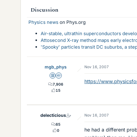
Discussion
Physics news
on Phys.org
Air-stable, ultrathin superconductors deve
Attosecond X-ray method maps early electro
'Spooky' particles transit DC suburbs, a st
mgb_phys
Nov 16, 2007
Science Advisor
Homework Helper
https://www.physicsf
7,906
15
delecticious
Nov 16, 2007
65
he had a different pro
0