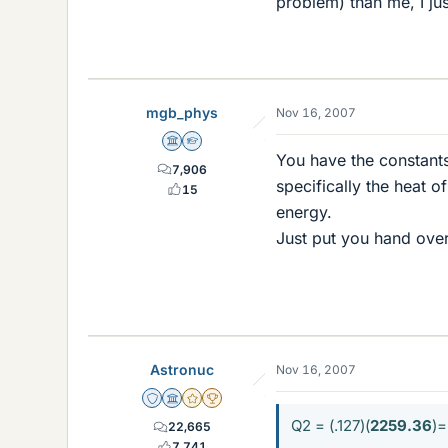
problem) than me, I ju
mgb_phys
Nov 16, 2007
Science Advisor
Homework Helper
You have the constant
7,906
specifically the heat 
15
energy.
Just put you hand over 
Astronuc
Nov 16, 2007
Staff Emeritus
Science Advisor
Gold Member
2025 Award
Q2 = (.127)(
2259.36
)=
22,665
7,741