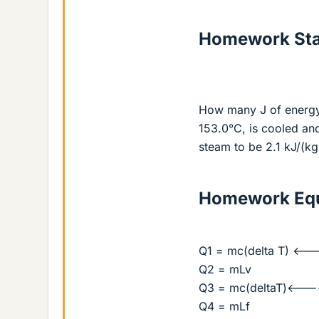
Homework St
How many J of energy
153.0°C, is cooled and
steam to be 2.1 kJ/(kg
Homework Equ
Q1 = mc(delta T) <---
Q2 = mLv
Q3 = mc(deltaT)<----
Q4 = mLf