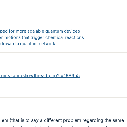
loped for more scalable quantum devices
n motions that trigger chemical reactions
ep toward a quantum network
orums.com/showthread.php?t=198655
blem (that is to say a different problem regarding the same