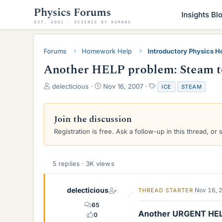
Insights Bl
Forums
Homework Help
Introductory Physics 
Another HELP problem: Steam t
T
S
T
delecticious
Nov 16, 2007
ICE
STEAM
h
t
a
r
a
g
e
r
s
Join the discussion
a
t
Registration is free. Ask a follow-up in this thread, or 
d
d
s
a
t
t
a
e
5 replies · 3K views
r
t
e
delecticious
Nov 16, 
THREAD STARTER
r
65
Another URGENT HELP
0