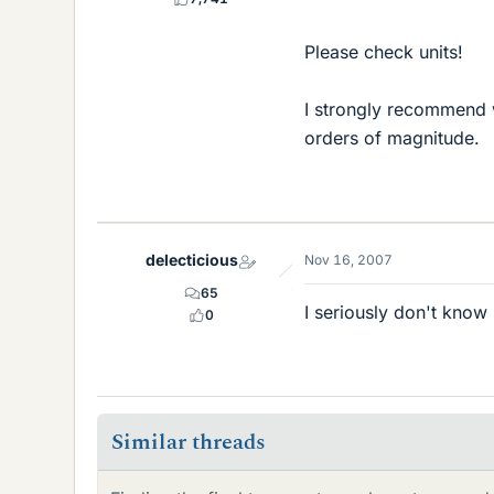
Please check units!
I strongly recommend w
orders of magnitude.
delecticious
Nov 16, 2007
65
I seriously don't know
0
Similar threads