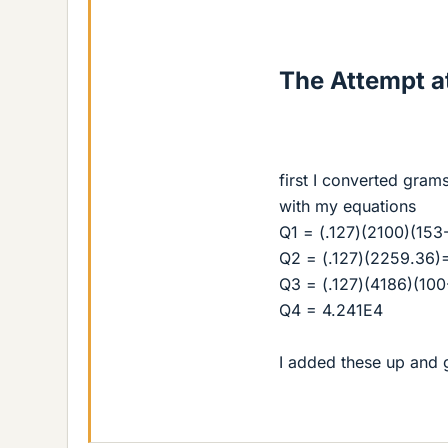
The Attempt at
first I converted gram
with my equations
Q1 = (.127)(2100)(153
Q2 = (.127)(2259.36)
Q3 = (.127)(4186)(10
Q4 = 4.241E4
I added these up and 