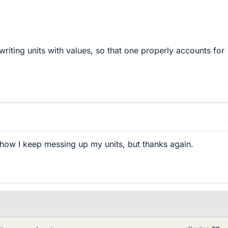
riting units with values, so that one properly accounts for
 how I keep messing up my units, but thanks again.