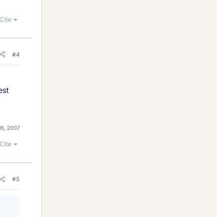
Cite
#4
est
16, 2007
Cite
#5