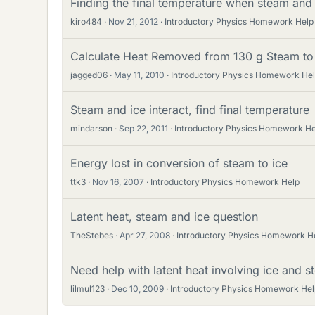
Finding the final temperature when steam and
kiro484
Nov 21, 2012
Introductory Physics Homework Help
Calculate Heat Removed from 130 g Steam to
jagged06
May 11, 2010
Introductory Physics Homework He
Steam and ice interact, find final temperature
mindarson
Sep 22, 2011
Introductory Physics Homework He
Energy lost in conversion of steam to ice
ttk3
Nov 16, 2007
Introductory Physics Homework Help
Latent heat, steam and ice question
TheStebes
Apr 27, 2008
Introductory Physics Homework H
Need help with latent heat involving ice and 
lilmul123
Dec 10, 2009
Introductory Physics Homework Hel