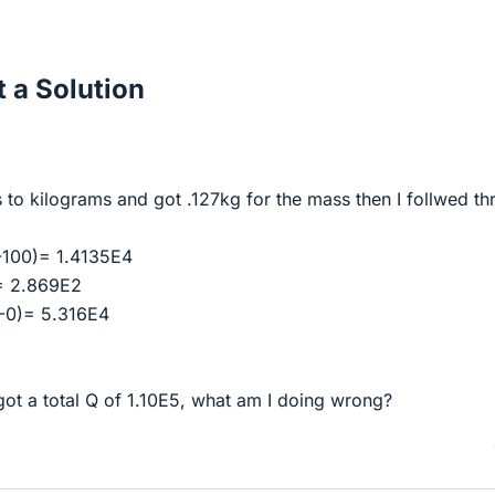
 a Solution
s to kilograms and got .127kg for the mass then I follwed t
-100)= 1.4135E4
= 2.869E2
0-0)= 5.316E4
got a total Q of 1.10E5, what am I doing wrong?