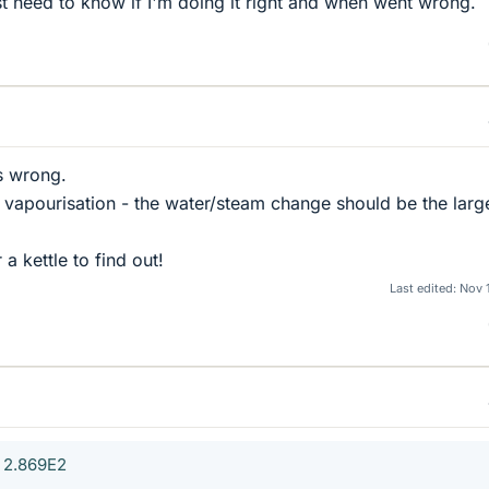
st need to know if I'm doing it right and when went wrong.
s wrong.
of vapourisation - the water/steam change should be the larg
a kettle to find out!
Last edited:
Nov 
 2.869E2