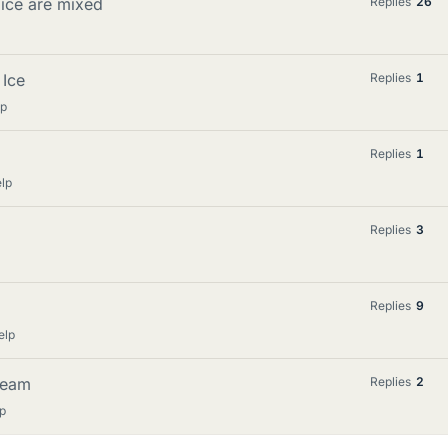
 ice are mixed
Replies
26
 Ice
Replies
1
lp
Replies
1
lp
Replies
3
Replies
9
elp
steam
Replies
2
p