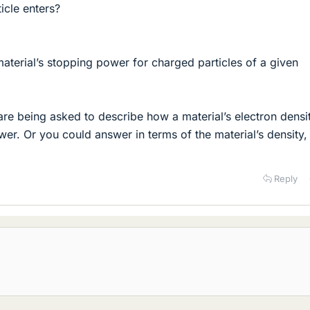
icle enters?
material’s stopping power for charged particles of a given
e being asked to describe how a material’s electron densi
wer. Or you could answer in terms of the material’s density,
Reply