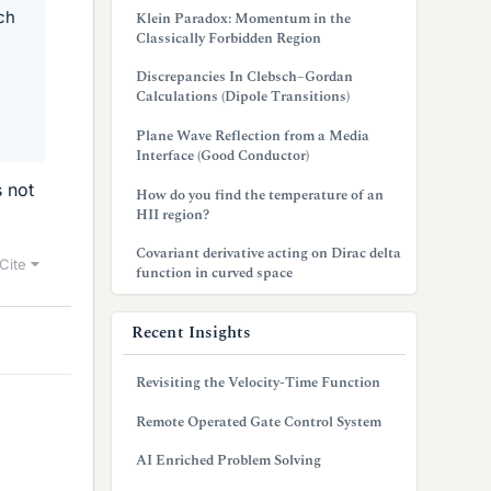
ch
Klein Paradox: Momentum in the
Classically Forbidden Region
Discrepancies In Clebsch–Gordan
Calculations (Dipole Transitions)
Plane Wave Reflection from a Media
Interface (Good Conductor)
s not
How do you find the temperature of an
HII region?
Covariant derivative acting on Dirac delta
Cite
function in curved space
Recent Insights
Revisiting the Velocity-Time Function
Remote Operated Gate Control System
AI Enriched Problem Solving