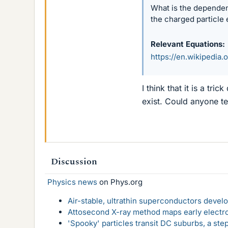
What is the dependen
the charged particle 
Relevant Equations
https://en.wikipedia
I think that it is a tr
exist. Could anyone tel
Discussion
Physics news
on Phys.org
Air-stable, ultrathin superconductors deve
Attosecond X-ray method maps early electro
'Spooky' particles transit DC suburbs, a st