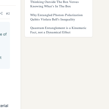
Thinking Outside The Box Versus
Knowing What’s In The Box
#2
Why Entangled Photon-Polarization
Qubits Violate Bell’s Inequality
Quantum Entanglement is a Kinematic
Fact, not a Dynamical Effect
e of
t
erial