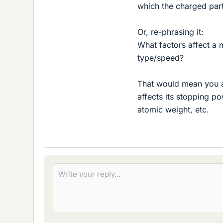
which the charged part
Or, re-phrasing it:
What factors affect a 
type/speed?
That would mean you ar
affects its stopping po
atomic weight, etc.