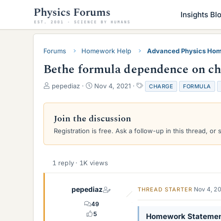
Insights Bl
Forums
Homework Help
Advanced Physics Hom
Bethe formula dependence on cha
T
S
T
pepediaz
Nov 4, 2021
CHARGE
FORMULA
h
t
a
r
a
g
e
r
s
Join the discussion
a
t
Registration is free. Ask a follow-up in this thread, or 
d
d
s
a
t
t
a
e
1 reply · 1K views
r
t
e
pepediaz
Nov 4, 2
THREAD STARTER
r
49
5
Homework Stateme