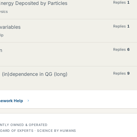
nergy Deposited by Particles
Replies
1
ysics
variables
Replies
1
lp
n
Replies
6
d (in)dependence in QG (long)
Replies
9
ework Help
DENTLY OWNED & OPERATED
OARD OF EXPERTS · SCIENCE BY HUMANS