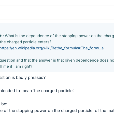
::
What is the dependence of the stopping power on the charg
 the charged particle enters?
https://en.wikipedia.org/wiki/Bethe_formula#The_formula
rick question and that the answer is that given dependence does no
l me if I am right?
estion is badly phrased?
intended to mean ‘the charged particle’.
 be:
 of the stopping power on the charged particle, of the mat