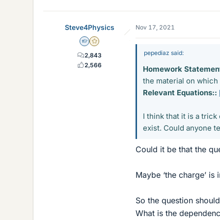
Steve4Physics
Nov 17, 2021
Homework Helper
Gold Member
pepediaz said:
2,843
2,566
Homework Statement
the material on which
Relevant Equations::
I think that it is a t
exist. Could anyone tel
Could it be that the qu
Maybe ‘the charge’ is 
So the question should
What is the dependence