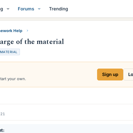
og
Forums
Trending
ework Help
rge of the material
MATERIAL
Sign up
Lo
start your own.
021
nt