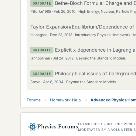
Bethe-Bloch Formula: Charge and E
GRADUATE
PBurke1985
Feb 26, 2010
High Energy, Nuclear, Particle Ph
Taylor Expansion/Equilibrium/Dependence of 
binbagsss
Dec 23, 2013
Introductory Physics Homework He
Explicit x dependence in Lagrangia
GRADUATE
ianhoolihan
Jul 24, 2012
Beyond the Standard Models
Philosophical issues of backgroun
GRADUATE
Stevo
Apr 8, 2004
Beyond the Standard Models
Forums
Homework Help
Advanced Physics Hom
ESTABLISHED 2001 · INDEPEN
Physics Forums
MODERATED BY A VOLUNTEER B