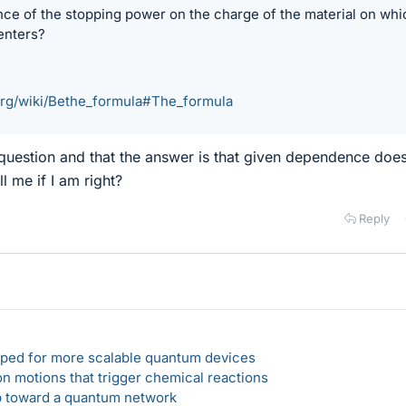
ce of the stopping power on the charge of the material on whi
enters?
.org/wiki/Bethe_formula#The_formula
ick question and that the answer is that given dependence doe
l me if I am right?
Reply
loped for more scalable quantum devices
n motions that trigger chemical reactions
ep toward a quantum network