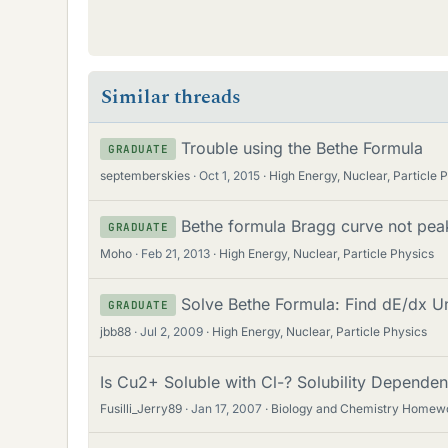
Similar threads
Trouble using the Bethe Formula
GRADUATE
septemberskies
Oct 1, 2015
High Energy, Nuclear, Particle 
Bethe formula Bragg curve not pea
GRADUATE
Moho
Feb 21, 2013
High Energy, Nuclear, Particle Physics
Solve Bethe Formula: Find dE/dx Uni
GRADUATE
jbb88
Jul 2, 2009
High Energy, Nuclear, Particle Physics
Is Cu2+ Soluble with Cl-? Solubility Depende
Fusilli_Jerry89
Jan 17, 2007
Biology and Chemistry Homew