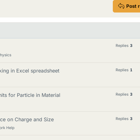
Post 
Replies
3
Physics
king in Excel spreadsheet
Replies
1
ts for Particle in Material
Replies
3
nce on Charge and Size
Replies
3
ork Help