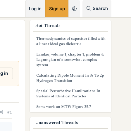
RSS
Search
Log in
Sign up
s
Hot Threads
i
Thermodynamics of capacitor filled with
d
a linear ideal gas dielectric
e
Landau, volume 1, chapter 1, problem 4:
Lagrangian of a somewhat complex
b
system
a
g in
Calculating Dipole Moment In 3s To 2p
Hydrogen Transition
r
Spatial Perturbative Hamiltonians In
Systems of Identical Particles
Some work on MTW Figure 25.7
#1
Unanswered Threads