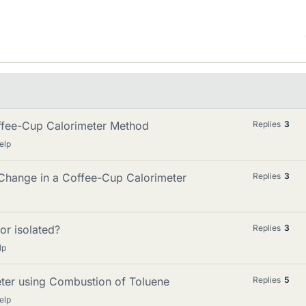
offee-Cup Calorimeter Method
Replies
3
elp
 Change in a Coffee-Cup Calorimeter
Replies
3
or isolated?
Replies
3
lp
eter using Combustion of Toluene
Replies
5
elp