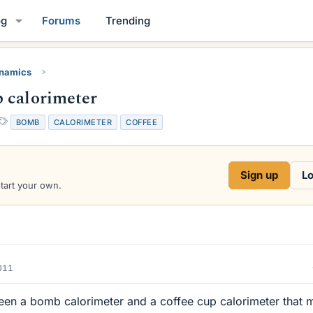
og
Forums
Trending
namics
 calorimeter
T
BOMB
CALORIMETER
COFFEE
a
g
s
Sign up
Lo
start your own.
2011
ween a bomb calorimeter and a coffee cup calorimeter that 