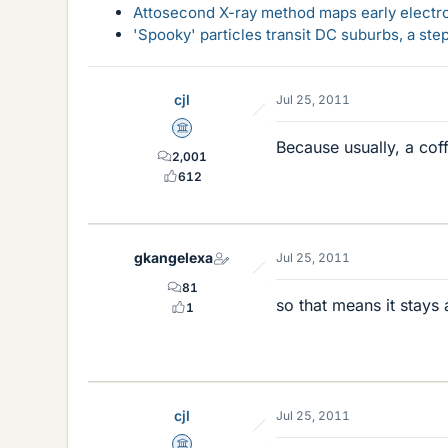
Attosecond X-ray method maps early electro
'Spooky' particles transit DC suburbs, a st
cjl
Jul 25, 2011
Science Advisor
Because usually, a cof
2,001
612
gkangelexa
Jul 25, 2011
81
so that means it stays 
1
cjl
Jul 25, 2011
Science Advisor