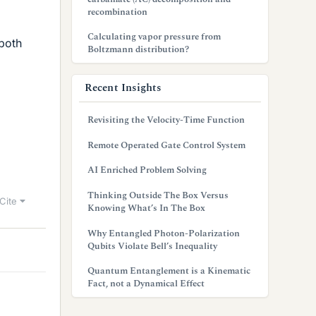
recombination
Calculating vapor pressure from
both
Boltzmann distribution?
Recent Insights
Revisiting the Velocity-Time Function
Remote Operated Gate Control System
AI Enriched Problem Solving
Thinking Outside The Box Versus
Cite
Knowing What’s In The Box
Why Entangled Photon-Polarization
Qubits Violate Bell’s Inequality
Quantum Entanglement is a Kinematic
Fact, not a Dynamical Effect