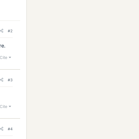
#2
re.
Cite
#3
Cite
#4