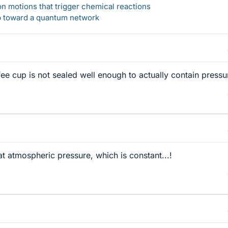
n motions that trigger chemical reactions
ep toward a quantum network
fee cup is not sealed well enough to actually contain pressu
at atmospheric pressure, which is constant...!