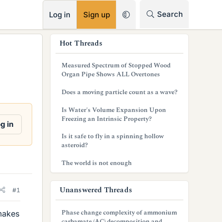
RSS
Search
Log in
Sign up
s
Hot Threads
i
Measured Spectrum of Stopped Wood
d
Organ Pipe Shows ALL Overtones
e
Does a moving particle count as a wave?
b
Is Water's Volume Expansion Upon
Freezing an Intrinsic Property?
a
g in
Is it safe to fly in a spinning hollow
r
asteroid?
The world is not enough
Unanswered Threads
#1
Phase change complexity of ammonium
makes
carbamate (AC) decomposition and