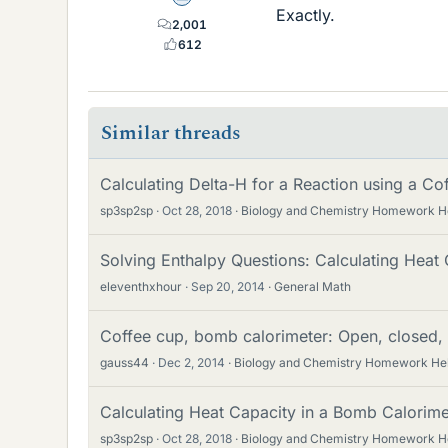
Exactly.
2,001
612
Similar threads
Calculating Delta-H for a Reaction using a C
sp3sp2sp
Oct 28, 2018
Biology and Chemistry Homework H
Solving Enthalpy Questions: Calculating Heat
eleventhxhour
Sep 20, 2014
General Math
Coffee cup, bomb calorimeter: Open, closed, 
gauss44
Dec 2, 2014
Biology and Chemistry Homework He
Calculating Heat Capacity in a Bomb Calorim
sp3sp2sp
Oct 28, 2018
Biology and Chemistry Homework H