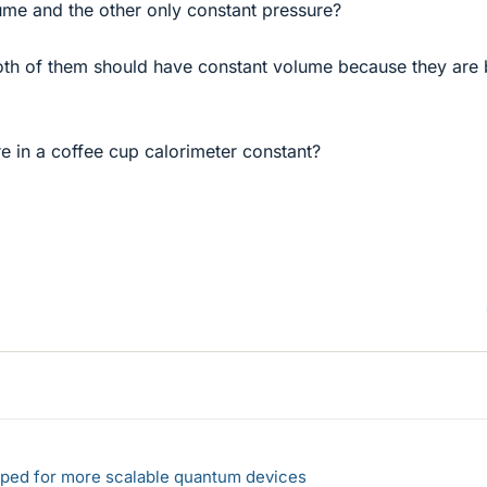
ume and the other only constant pressure?
both of them should have constant volume because they are 
e in a coffee cup calorimeter constant?
loped for more scalable quantum devices