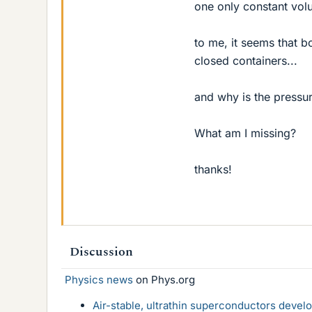
one only constant vol
to me, it seems that 
closed containers...
and why is the pressur
What am I missing?
thanks!
Discussion
Physics news
on Phys.org
Air-stable, ultrathin superconductors deve