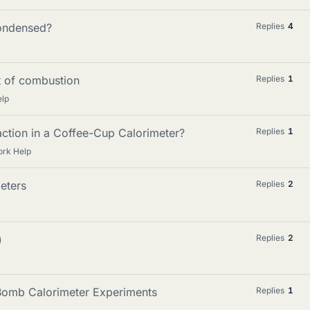
condensed?
Replies
4
t of combustion
Replies
1
elp
ction in a Coffee-Cup Calorimeter?
Replies
1
ork Help
eters
Replies
2
)
Replies
2
 Bomb Calorimeter Experiments
Replies
1