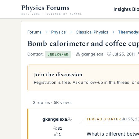
Insights Bl
Forums
Physics
Classical Physics
Thermody
Bomb calorimeter and coffee cup
T
S
Context:
gkangelexa
Jul 25, 2011
UNDERGRAD
h
t
r
a
e
r
Join the discussion
a
t
Registration is free. Ask a follow-up in this thread, or 
d
d
s
a
t
t
a
e
3 replies · 5K views
r
t
e
gkangelexa
Jul 25, 
THREAD STARTER
r
81
What is different bet
1