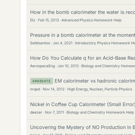
How in the bomb calorimeter the water is re
Elz
Feb 15, 2013
Advanced Physics Homework Help
Pressure in a bomb calorimeter at the momen
Seibtsantos
Jan 4, 2021
Introductory Physics Homework H
How Do You Calculate q for an Acid-Base Rea
AerospaceEng
Jan 10, 2012
Biology and Chemistry Homew
EM calorimeter vs hadronic calorim
GRADUATE
nrqed
Nov 14, 2012
High Energy, Nuclear, Particle Physics
Nickel in Coffee Cup Calorimeter (Small Error
deezer
Nov 7, 2011
Biology and Chemistry Homework Help
Uncovering the Mystery of NO Production in