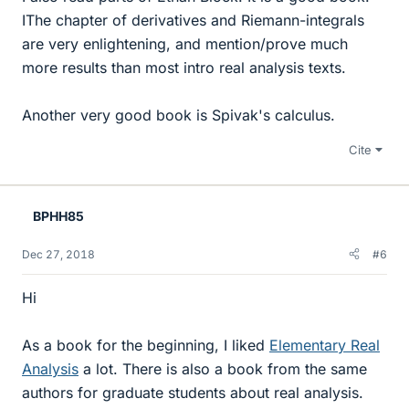
IThe chapter of derivatives and Riemann-integrals
are very enlightening, and mention/prove much
more results than most intro real analysis texts.
Another very good book is Spivak's calculus.
Cite
BPHH85
Dec 27, 2018
#6
Hi
As a book for the beginning, I liked
Elementary Real
Analysis
a lot. There is also a book from the same
authors for graduate students about real analysis.