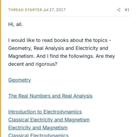
Jul 27, 2017
#1
THREAD STARTER
Hi, all.
I would like to read books about the topics -
Geometry, Real Analysis and Electricity and
Magnetism. And I find the followings. Are they
decent and rigorous?
Geometry
The Real Numbers and Real Analysis
Introduction to Electrodynamics
Classical Electricity and Magnetism
Electricity and Magnetism
Classical Electrodynamics