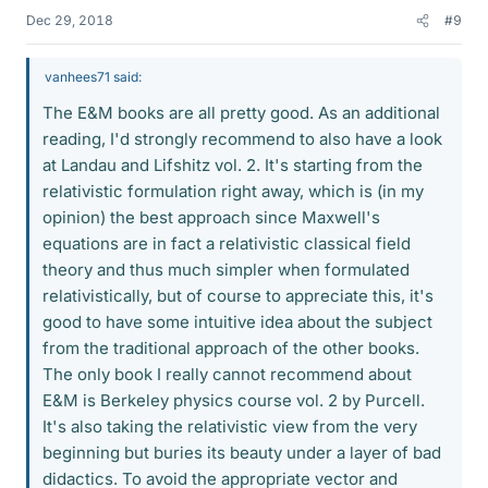
Dec 29, 2018
#9
vanhees71 said:
The E&M books are all pretty good. As an additional
reading, I'd strongly recommend to also have a look
at Landau and Lifshitz vol. 2. It's starting from the
relativistic formulation right away, which is (in my
opinion) the best approach since Maxwell's
equations are in fact a relativistic classical field
theory and thus much simpler when formulated
relativistically, but of course to appreciate this, it's
good to have some intuitive idea about the subject
from the traditional approach of the other books.
The only book I really cannot recommend about
E&M is Berkeley physics course vol. 2 by Purcell.
It's also taking the relativistic view from the very
beginning but buries its beauty under a layer of bad
didactics. To avoid the appropriate vector and