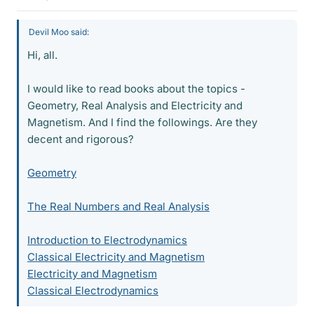
Devil Moo said:
Hi, all.
I would like to read books about the topics -
Geometry, Real Analysis and Electricity and
Magnetism. And I find the followings. Are they
decent and rigorous?
Geometry
The Real Numbers and Real Analysis
Introduction to Electrodynamics
Classical Electricity and Magnetism
Electricity and Magnetism
Classical Electrodynamics