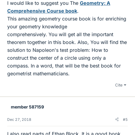
I would like to suggest you The
Geometry: A
Comprehensive Course book
.
This amazing geometry course book is for enriching
your geometry knowledge
comprehensively. You will get all the important
theorem together in this book. Also, You will find the
solution to Napoleon's test problem: How to
construct the center of a circle using only a
compass. In a word, that will be the best book for
geometrist mathematicians.
Cite
member 587159
Dec 27, 2018
#5
I also read parts of Ethan Block. It is a good book.