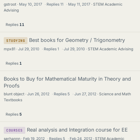
gstroot
May 10, 2017
·
Replies
11
·
May 11, 2017
STEM Academic
Advising
Replies
11
Best books for Geometry / Trigonometry
STUDYING
mpx81
Jul 29, 2010
·
Replies
1
·
Jul 29, 2010
STEM Academic Advising
Replies
1
Books to Buy for Mathematical Maturity in Theory and
Proofs
blunt object
Jun 26, 2012
·
Replies
5
·
Jun 27, 2012
Science and Math
Textbooks
Replies
5
Real analysis and Integration course for EE
COURSES
serhannn
Feb 19, 2012
·
Replies
5
·
Feb 24, 2012
STEM Academic