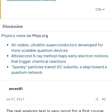
Cite
Discussion
Physics news
on Phys.org
Air-stable, ultrathin superconductors developed for
more scalable quantum devices
Attosecond X-ray method maps early electron motions
that trigger chemical reactions
'Spooky' particles transit DC suburbs, a step toward a
quantum network
enrev91
Jul 27, 2017
#2
The real analysis text is very good for a first course.