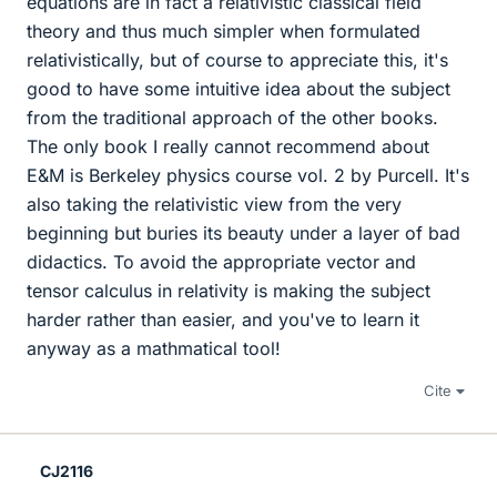
equations are in fact a relativistic classical field
theory and thus much simpler when formulated
relativistically, but of course to appreciate this, it's
good to have some intuitive idea about the subject
from the traditional approach of the other books.
The only book I really cannot recommend about
E&M is Berkeley physics course vol. 2 by Purcell. It's
also taking the relativistic view from the very
beginning but buries its beauty under a layer of bad
didactics. To avoid the appropriate vector and
tensor calculus in relativity is making the subject
harder rather than easier, and you've to learn it
anyway as a mathmatical tool!
Cite
CJ2116