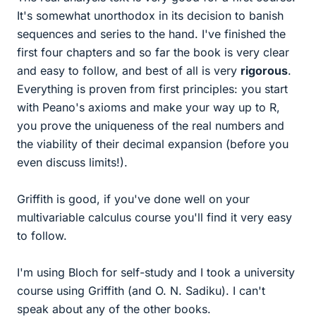
It's somewhat unorthodox in its decision to banish
sequences and series to the hand. I've finished the
first four chapters and so far the book is very clear
and easy to follow, and best of all is very
rigorous
.
Everything is proven from first principles: you start
with Peano's axioms and make your way up to R,
you prove the uniqueness of the real numbers and
the viability of their decimal expansion (before you
even discuss limits!).
Griffith is good, if you've done well on your
multivariable calculus course you'll find it very easy
to follow.
I'm using Bloch for self-study and I took a university
course using Griffith (and O. N. Sadiku). I can't
speak about any of the other books.