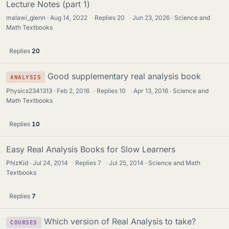
t
Lecture Notes (part 1)
i
malawi_glenn
Aug 14, 2022
·
Replies
20
·
Jun 23, 2026
Science and
c
Math Textbooks
k
y
Replies
20
Good supplementary real analysis book
ANALYSIS
Physics2341313
Feb 2, 2016
·
Replies
10
·
Apr 13, 2016
Science and
Math Textbooks
Replies
10
Easy Real Analysis Books for Slow Learners
PhizKid
Jul 24, 2014
·
Replies
7
·
Jul 25, 2014
Science and Math
Textbooks
Replies
7
Which version of Real Analysis to take?
COURSES