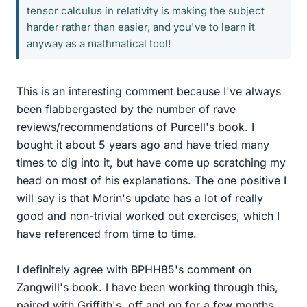
tensor calculus in relativity is making the subject
harder rather than easier, and you've to learn it
anyway as a mathmatical tool!
This is an interesting comment because I've always
been flabbergasted by the number of rave
reviews/recommendations of Purcell's book. I
bought it about 5 years ago and have tried many
times to dig into it, but have come up scratching my
head on most of his explanations. The one positive I
will say is that Morin's update has a lot of really
good and non-trivial worked out exercises, which I
have referenced from time to time.
I definitely agree with BPHH85's comment on
Zangwill's book. I have been working through this,
paired with Griffith's, off and on for a few months