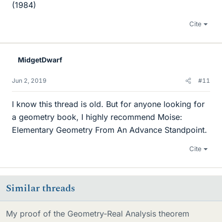
(1984)
Cite
MidgetDwarf
Jun 2, 2019
#11
I know this thread is old. But for anyone looking for
a geometry book, I highly recommend Moise:
Elementary Geometry From An Advance Standpoint.
Cite
Similar threads
My proof of the Geometry-Real Analysis theorem