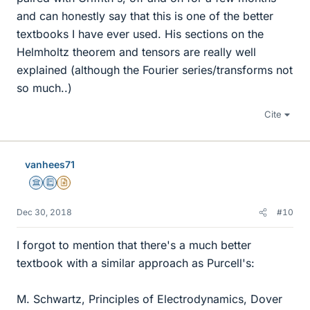
and can honestly say that this is one of the better
textbooks I have ever used. His sections on the
Helmholtz theorem and tensors are really well
explained (although the Fourier series/transforms not
so much..)
Cite
vanhees71
Science Advisor
Education Advisor
Insights Author
Dec 30, 2018
#10
I forgot to mention that there's a much better
textbook with a similar approach as Purcell's:
M. Schwartz, Principles of Electrodynamics, Dover