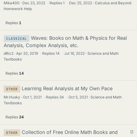
Mike400
Dec 23, 2022
·
Replies
1
·
Dec 25, 2022
Calculus and Beyond
Homework Help
Replies
1
Waves: Books on Math & Physics for Real
CLASSICAL
Analysis, Complex Analysis, etc.
dRic2
Apr 20, 2019
·
Replies
14
·
Jul 16, 2022
Science and Math
Textbooks
Replies
14
Learning Real Analysis at My Own Pace
OTHER
Mr.Husky
Oct 1, 2021
·
Replies
34
·
Oct 5, 2021
Science and Math
Textbooks
Replies
34
S
Collection of Free Online Math Books and
OTHER