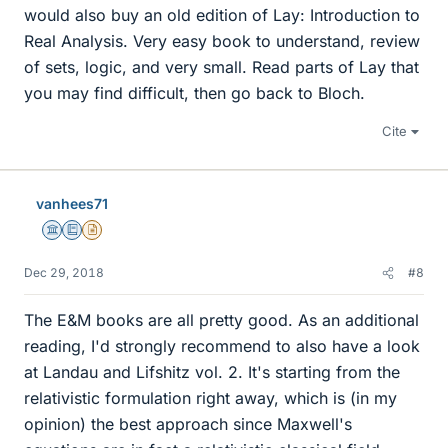
would also buy an old edition of Lay: Introduction to
Real Analysis. Very easy book to understand, review
of sets, logic, and very small. Read parts of Lay that
you may find difficult, then go back to Bloch.
Cite
vanhees71
Science Advisor
Education Advisor
Insights Author
Dec 29, 2018
#8
The E&M books are all pretty good. As an additional
reading, I'd strongly recommend to also have a look
at Landau and Lifshitz vol. 2. It's starting from the
relativistic formulation right away, which is (in my
opinion) the best approach since Maxwell's