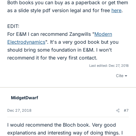
Both books you can buy as a paperback or get them
as a slide style pdf version legal and for free
here
.
EDIT:
For E&M I can recommend Zangwills "
Modern
Electrodynamics
". It's a very good book but you
should bring some foundation in E&M. I won't
recommend it for the very first contact.
Last edited:
Dec 27, 2018
Cite
MidgetDwarf
Dec 27, 2018
#7
I would recommend the Bloch book. Very good
explanations and interesting way of doing things. I