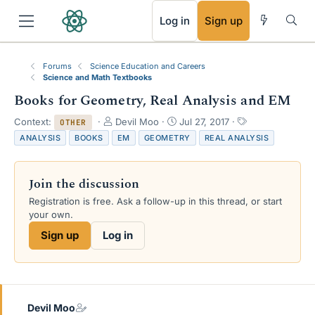
RSS
Log in
Sign up
Forums
Science Education and Careers
Science and Math Textbooks
Books for Geometry, Real Analysis and EM
T
S
T
Context:
Devil Moo
Jul 27, 2017
OTHER
h
t
a
ANALYSIS
BOOKS
EM
GEOMETRY
REAL ANALYSIS
r
a
g
e
r
s
a
t
Join the discussion
d
d
s
a
Registration is free. Ask a follow-up in this thread, or start
t
t
your own.
a
e
Sign up
Log in
r
t
e
r
Devil Moo