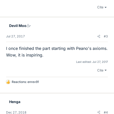
Cite
Devil Moo
Jul 27, 2017
#3
I once finished the part starting with Peano's axioms.
Wow, it is inspiring.
Last edited:
Jul 27, 2017
Cite
Reactions:
enrev91
L
i
k
e
Henga
s
Dec 27, 2018
#4