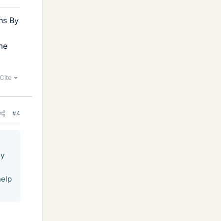
ons By
ome
Cite
#4
By
help