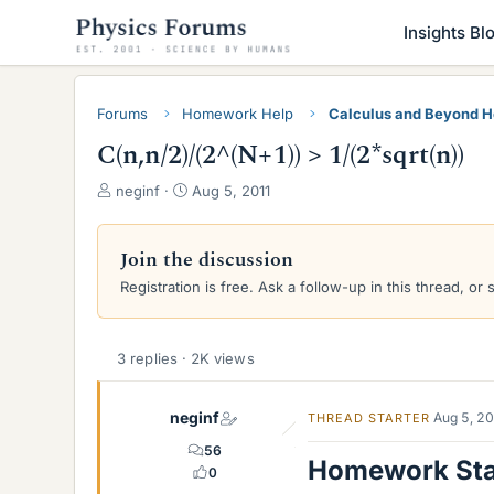
Insights Bl
Forums
Homework Help
Calculus and Beyond 
C(n,n/2)/(2^(N+1)) > 1/(2*sqrt(n))
T
S
neginf
Aug 5, 2011
h
t
r
a
e
r
Join the discussion
a
t
Registration is free. Ask a follow-up in this thread, or 
d
d
s
a
t
t
a
e
3 replies · 2K views
r
t
neginf
Aug 5, 2
THREAD STARTER
e
r
56
Homework St
0