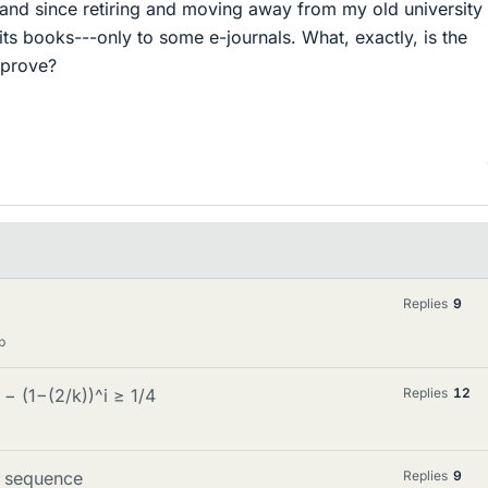
 and since retiring and moving away from my old university 
its books---only to some e-journals. What, exactly, is the
 prove?
Replies
9
p
 − (1−(2/k))^i ≥ 1/4
Replies
12
 sequence
Replies
9