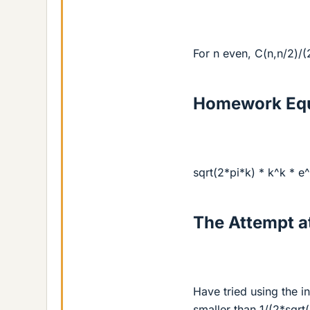
For n even, C(n,n/2)/(
Homework Equ
sqrt(2*pi*k) * k^k * e^
The Attempt at
Have tried using the i
smaller than 1/(2*sqrt(