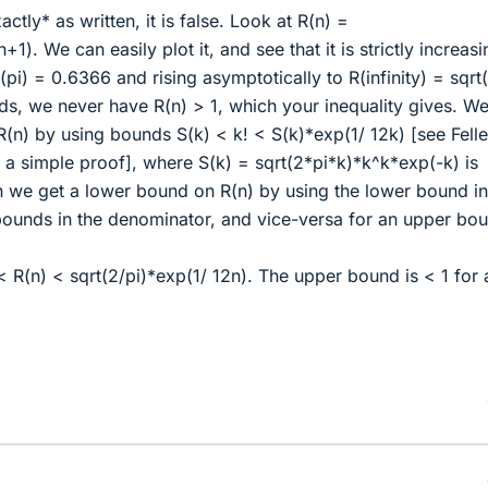
xactly* as written, it is false. Look at R(n) =
1). We can easily plot it, and see that it is strictly increasi
t(pi) = 0.6366 and rising asymptotically to R(infinity) = sqrt
ds, we never have R(n) > 1, which your inequality gives. W
(n) by using bounds S(k) < k! < S(k)*exp(1/ 12k) [see Felle
or a simple proof], where S(k) = sqrt(2*pi*k)*k^k*exp(-k) is
en we get a lower bound on R(n) by using the lower bound in
ounds in the denominator, and vice-versa for an upper bo
< R(n) < sqrt(2/pi)*exp(1/ 12n). The upper bound is < 1 for a