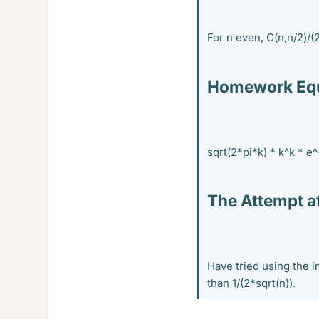
For n even, C(n,n/2)/(2
Homework Equ
sqrt(2*pi*k) * k^k * e^
The Attempt at
Have tried using the i
than 1/(2*sqrt(n)).