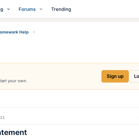
og
Forums
Trending
Homework Help
Sign up
Lo
start your own.
011
atement