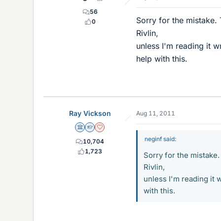
56
Sorry for the mistake.
0
Rivlin,
unless I'm reading it w
help with this.
Ray Vickson
Aug 11, 2011
Science Advisor
Homework Helper
Dearly Missed
neginf said:
10,704
1,723
Sorry for the mistake.
Rivlin,
unless I'm reading it 
with this.