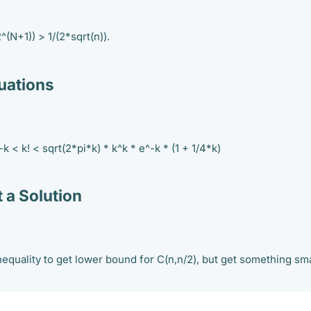
^(N+1)) > 1/(2*sqrt(n)).
ations
-k < k! < sqrt(2*pi*k) * k^k * e^-k * (1 + 1/4*k)
 a Solution
nequality to get lower bound for C(n,n/2), but get something sma