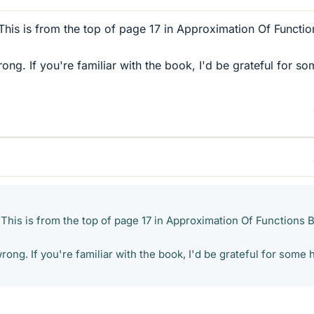
 This is from the top of page 17 in Approximation Of Functi
rong. If you're familiar with the book, I'd be grateful for s
 This is from the top of page 17 in Approximation Of Functions 
wrong. If you're familiar with the book, I'd be grateful for some 