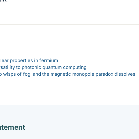
lear properties in fermium
rsatility to photonic quantum computing
 to wisps of fog, and the magnetic monopole paradox dissolves
atement