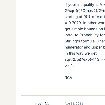
If your inequality is *e
2*sqrt(n)*C(n,n/2)/2^(n+
starting at R(1) = 1/sqr
= 0.7979. In other wor
get simple bounds on R
Intro. to Probability f
Stirling's formula. Th
numerator and upper b
In this way we get:
sqrt(2/pi)*exp(-1/ 3n) 
>= 1.
RGV
neginf
Aug 11, 2011