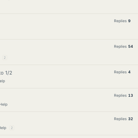
Replies
9
Replies
54
2
o 1/2
Replies
4
elp
Replies
13
Help
Replies
32
Help
2