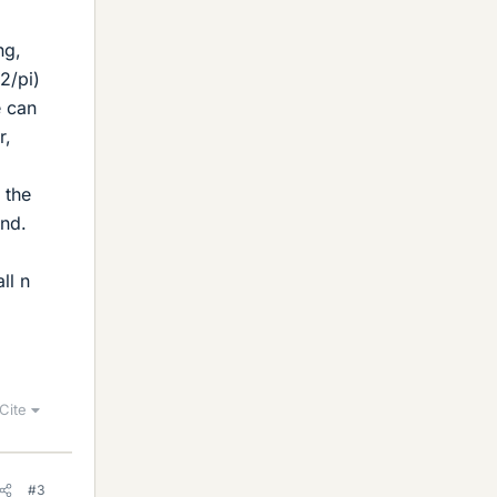
ng,
(2/pi)
e can
r,
 the
und.
ll n
Cite
#3