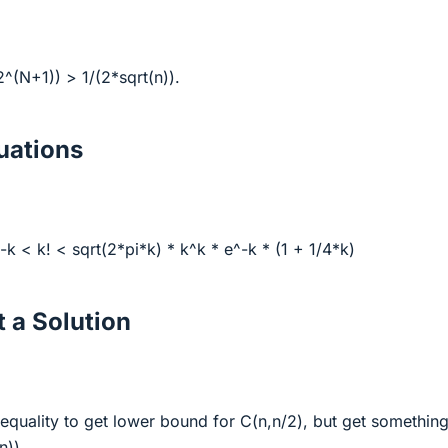
2^(N+1)) > 1/(2*sqrt(n)).
ations
-k < k! < sqrt(2*pi*k) * k^k * e^-k * (1 + 1/4*k)
 a Solution
nequality to get lower bound for C(n,n/2), but get somethin
n)).