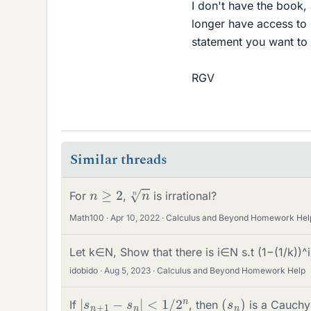
I don't have the book,
longer have access to 
statement you want to
RGV
Similar threads
n
n
n
≥
2
For
,
is irrational?
Math100
Apr 10, 2022
Calculus and Beyond Homework Hel
Let k∈N, Show that there is i∈N s.t (1−(1/k))^i
idobido
Aug 5, 2023
Calculus and Beyond Homework Help
|
s
n
+
1
−
s
n
|
<
1
/
2
n
(
)
s
n
If
, then
is a Cauchy