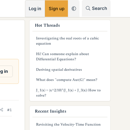
RSS
Search
Log in
Sign up
s
Hot Threads
i
Investigating the real roots of a cubic
d
equation
e
Hi! Can someone explain about
Differential Equations?
b
Deriving spatial derivatives
g in
a
What does "compute Aut(G)" mean?
r
J_1(x) = (x^2/10)*(J_1(x) + J_3(x)) How to
solve?
#1
Recent Insights
Revisiting the Velocity-Time Function