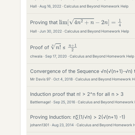
Hall
Aug 16, 2022
Calculus and Beyond Homework Help
lim
[
4
n
2
+
n
−
2
n
]
=
1
4
Proving that
Hall
Jun 30, 2022
Calculus and Beyond Homework Help
n
!
n
n
2
+
1
Proof of
≤
chwala
Sep 17, 2020
Calculus and Beyond Homework Help
Convergence of the Sequence √n(√(n+1)-√n) t
Mr Davis 97
Oct 4, 2018
Calculus and Beyond Homework H
Induction proof that n! > 2^n for all n > 3
Battlemage!
Sep 25, 2016
Calculus and Beyond Homework 
Proving Induction: n∑(1/√n) > 2(√(n+1) -1)
johann1301
Aug 23, 2014
Calculus and Beyond Homework 