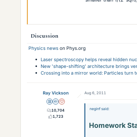
Discussion
Physics news
on Phys.org
Laser spectroscopy helps reveal hidden nuc
New 'shape-shifting' architecture brings ve
Crossing into a mirror world: Particles turn
Ray Vickson
Aug 6, 2011
Science Advisor
Homework Helper
Dearly Missed
neginf said:
10,704
1,723
Homework St