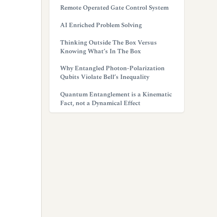
Remote Operated Gate Control System
AI Enriched Problem Solving
Thinking Outside The Box Versus
Knowing What’s In The Box
Why Entangled Photon-Polarization
Qubits Violate Bell’s Inequality
Quantum Entanglement is a Kinematic
Fact, not a Dynamical Effect
g