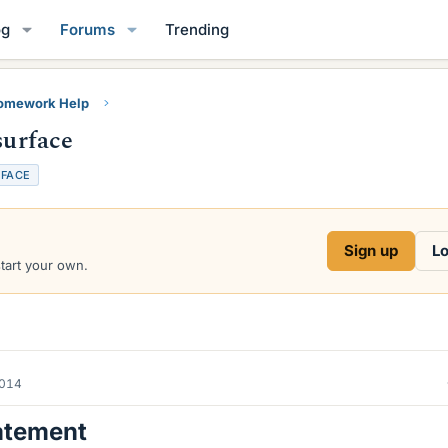
og
Forums
Trending
Homework Help
surface
FACE
Sign up
Lo
start your own.
2014
atement