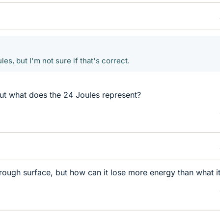
les, but I'm not sure if that's correct.
but what does the 24 Joules represent?
 rough surface, but how can it lose more energy than what i