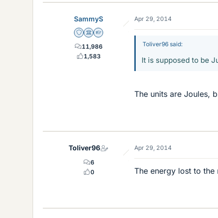
SammyS
Apr 29, 2014
Staff Emeritus
Science Advisor
Homework Helper
Toliver96 said:
11,986
1,583
It is supposed to be Ju
The units are Joules, 
Toliver96
Apr 29, 2014
6
The energy lost to the
0