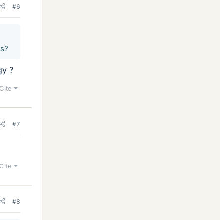
#6
as?
gy ?
Cite
#7
Cite
#8