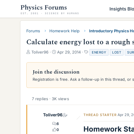
Insights Bl
Forums
Homework Help
Introductory Physics 
Calculate energy lost to a rough 
T
S
T
Toliver96
Apr 29, 2014
ENERGY
LOST
SUR
h
t
a
r
a
g
e
r
s
Join the discussion
a
t
Registration is free. Ask a follow-up in this thread, or 
d
d
s
a
t
t
a
e
7 replies · 3K views
r
t
e
Toliver96
Apr 29, 
THREAD STARTER
r
6
Homework St
0