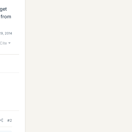
 get
 from
29, 2014
Cite
#2