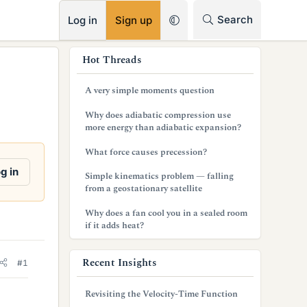
RSS
Search
Log in
Sign up
s
Hot Threads
i
A very simple moments question
d
Why does adiabatic compression use
e
more energy than adiabatic expansion?
b
What force causes precession?
a
g in
Simple kinematics problem — falling
from a geostationary satellite
r
Why does a fan cool you in a sealed room
if it adds heat?
Recent Insights
#1
Revisiting the Velocity-Time Function