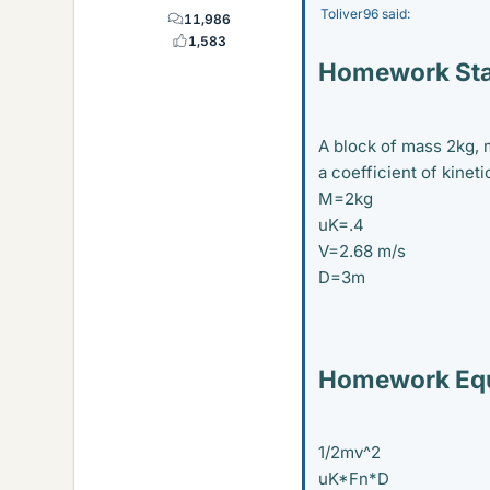
Toliver96 said:
11,986
1,583
Homework St
A block of mass 2kg, 
a coefficient of kineti
M=2kg
uK=.4
V=2.68 m/s
D=3m
Homework Equ
1/2mv^2
uK*Fn*D