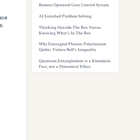
Remote Operated Gate Control System
AI Enriched Problem Solving
ace
gh
Thinking Outside The Box Versus
Knowing What’s In The Box
Why Entangled Photon-Polarization
Qubits Violate Bell’s Inequality
Quantum Entanglement is a Kinematic
Fact, not a Dynamical Effect