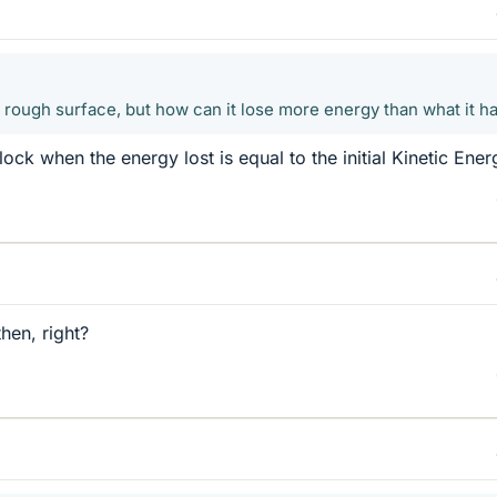
e rough surface, but how can it lose more energy than what it h
ck when the energy lost is equal to the initial Kinetic Ener
then, right?