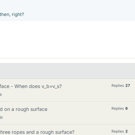
then, right?
rface - When does v_b=v_s?
Replies
27
p
ed on a rough surface
Replies
6
lp
three ropes and a rough surface?
Replies
2