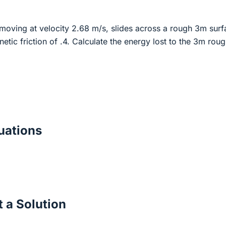
moving at velocity 2.68 m/s, slides across a rough 3m surf
inetic friction of .4. Calculate the energy lost to the 3m rou
ations
 a Solution