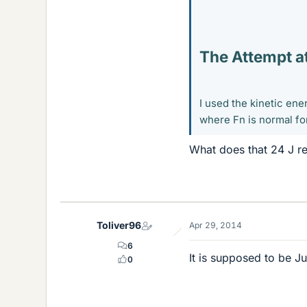
The Attempt at
I used the kinetic ene
where Fn is normal fo
What does that 24 J re
Toliver96
Apr 29, 2014
6
It is supposed to be Jul
0