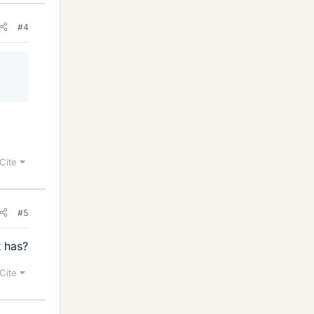
#4
Cite
#5
t has?
Cite