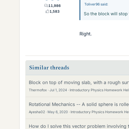
Toliver96 said:
11,986
1,583
So the block will stop 
Right.
Similar threads
Block on top of moving slab, with a rough su
Thermofox
Jul 1, 2024
Introductory Physics Homework Hel
Rotational Mechanics -- A solid sphere is roll
Ayesha02
May 6, 2020
Introductory Physics Homework He
How do I solve this vector problem involving 