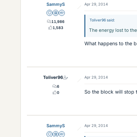
SammyS
Apr 29, 2014
Staff Emeritus
Science Advisor
Homework Helper
Toliver96 said:
11,986
1,583
The energy lost to th
What happens to the blo
Toliver96
Apr 29, 2014
6
So the block will stop 
0
SammyS
Apr 29, 2014
Staff Emeritus
Science Advisor
Homework Helper