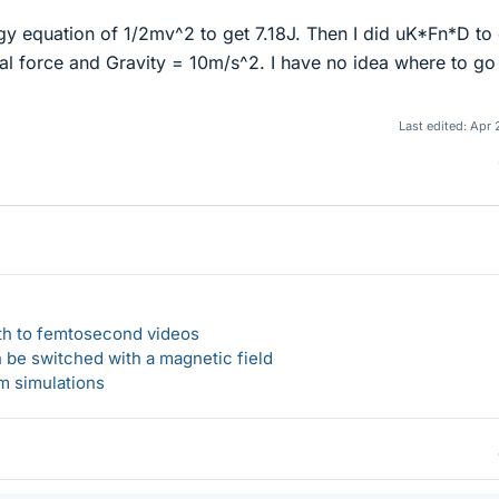
rgy equation of 1/2mv^2 to get 7.18J. Then I did uK*Fn*D to
al force and Gravity = 10m/s^2. I have no idea where to go
Last edited:
Apr 
ath to femtosecond videos
n be switched with a magnetic field
um simulations