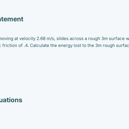
atement
moving at velocity 2.68 m/s, slides across a rough 3m surface w
c friction of .4. Calculate the energy lost to the 3m rough surfa
ations