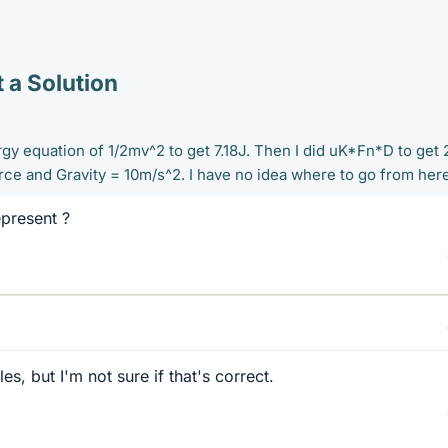
 a Solution
rgy equation of 1/2mv^2 to get 7.18J. Then I did uK*Fn*D to get 
rce and Gravity = 10m/s^2. I have no idea where to go from here
present ?
es, but I'm not sure if that's correct.