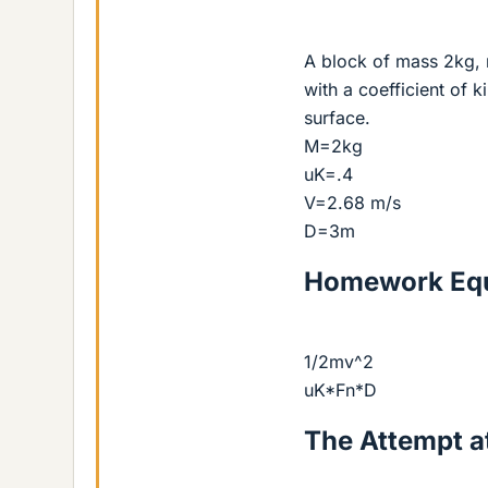
A block of mass 2kg, 
with a coefficient of k
surface.
M=2kg
uK=.4
V=2.68 m/s
D=3m
Homework Equ
1/2mv^2
uK*Fn*D
The Attempt at