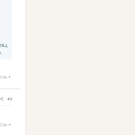
24J,
.
Cite
#3
Cite