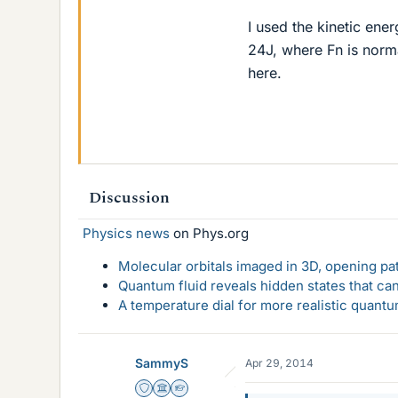
I used the kinetic ene
24J, where Fn is norm
here.
Discussion
Physics news
on Phys.org
Molecular orbitals imaged in 3D, opening p
Quantum fluid reveals hidden states that ca
A temperature dial for more realistic quant
SammyS
Apr 29, 2014
Staff Emeritus
Science Advisor
Homework Helper