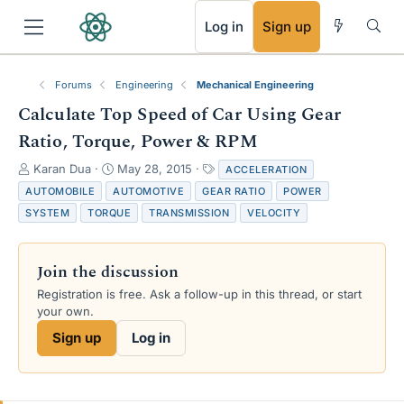
RSS
Log in
Sign up
Forums
Engineering
Mechanical Engineering
Calculate Top Speed of Car Using Gear
Ratio, Torque, Power & RPM
T
S
T
Karan Dua
May 28, 2015
ACCELERATION
h
t
a
AUTOMOBILE
AUTOMOTIVE
GEAR RATIO
POWER
r
a
g
SYSTEM
TORQUE
TRANSMISSION
VELOCITY
e
r
s
a
t
d
d
Join the discussion
s
a
t
t
Registration is free. Ask a follow-up in this thread, or start
a
e
your own.
r
Sign up
Log in
t
e
r