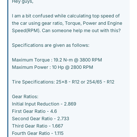
Hey guys,
I am a bit confused while calculating top speed of
the car using gear ratio, Torque, Power and Engine
Speed(RPM). Can someone help me out with this?
Specifications are given as follows:
Maximum Torque : 19.2 N-m @ 3800 RPM
Maximum Power : 10 Hp @ 2800 RPM
Tire Specifications: 25x8 - R12 or 254/65 - R12
Gear Ratios:
Initial Input Reduction - 2.869
First Gear Ratio - 4.6
Second Gear Ratio - 2.733
Third Gear Ratio - 1.667
Fourth Gear Ratio - 1.115