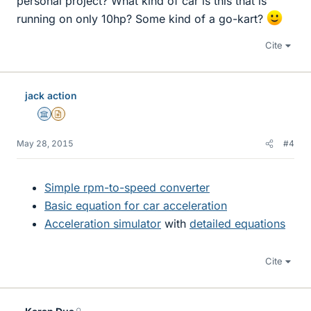
personal project? What kind of car is this that is
running on only 10hp? Some kind of a go-kart?
Cite
jack action
Science Advisor
Insights Author
May 28, 2015
#4
Simple rpm-to-speed converter
Basic equation for car acceleration
Acceleration simulator
with
detailed equations
Cite