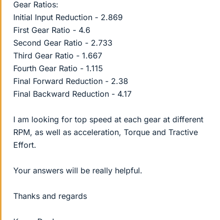
Gear Ratios:
Initial Input Reduction - 2.869
First Gear Ratio - 4.6
Second Gear Ratio - 2.733
Third Gear Ratio - 1.667
Fourth Gear Ratio - 1.115
Final Forward Reduction - 2.38
Final Backward Reduction - 4.17
I am looking for top speed at each gear at different
RPM, as well as acceleration, Torque and Tractive
Effort.
Your answers will be really helpful.
Thanks and regards