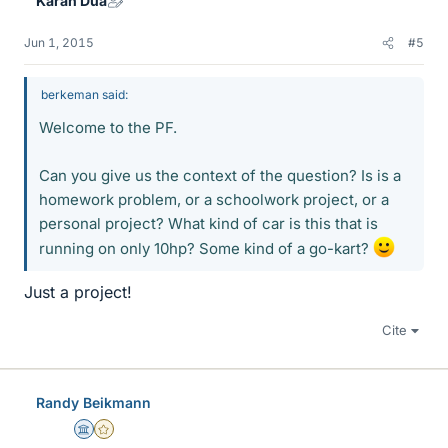
Karan Dua
Jun 1, 2015
#5
berkeman said:
Welcome to the PF.
Can you give us the context of the question? Is is a
homework problem, or a schoolwork project, or a
personal project? What kind of car is this that is
running on only 10hp? Some kind of a go-kart?
Just a project!
Cite
Randy Beikmann
Science Advisor
Gold Member