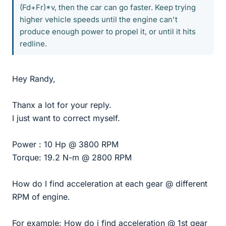
(Fd+Fr)*v, then the car can go faster. Keep trying
higher vehicle speeds until the engine can't
produce enough power to propel it, or until it hits
redline.
Hey Randy,
Thanx a lot for your reply.
I just want to correct myself.
Power : 10 Hp @ 3800 RPM
Torque: 19.2 N-m @ 2800 RPM
How do I find acceleration at each gear @ different
RPM of engine.
For example: How do i find acceleration @ 1st gear