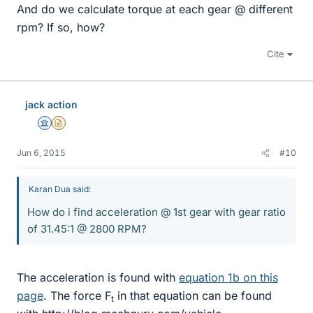
And do we calculate torque at each gear @ different
rpm? If so, how?
Cite
jack action
Science Advisor
Insights Author
Jun 6, 2015
#10
Karan Dua said:
How do i find acceleration @ 1st gear with gear ratio
of 31.45:1 @ 2800 RPM?
The acceleration is found with
equation 1b on this
page
. The force F
in that equation can be found
t