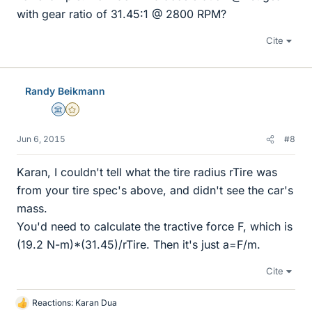
with gear ratio of 31.45:1 @ 2800 RPM?
Cite
Randy Beikmann
Science Advisor
Gold Member
Jun 6, 2015
#8
Karan, I couldn't tell what the tire radius rTire was
from your tire spec's above, and didn't see the car's
mass.
You'd need to calculate the tractive force F, which is
(19.2 N-m)*(31.45)/rTire. Then it's just a=F/m.
Cite
Reactions:
Karan Dua
L