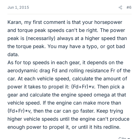
Jun 1, 2015
#6
Karan, my first comment is that your horsepower
and torque peak speeds can't be right. The power
peak is (necessarily) always at a higher speed than
the torque peak. You may have a typo, or got bad
data.
As for top speeds in each gear, it depends on the
aerodynamic drag Fd and rolling resistance Fr of the
car. At each vehicle speed, calculate the amount of
power it takes to propel it: (Fd+Fr)*v. Then pick a
gear and calculate the engine speed omega at that
vehicle speed. If the engine can make more than
(Fd+Fr)*v, then the car can go faster. Keep trying
higher vehicle speeds until the engine can't produce
enough power to propel it, or until it hits redline.
Cite