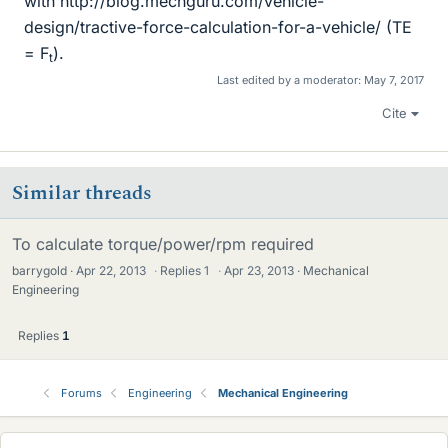
with http://blog.mechguru.com/vehicle-
design/tractive-force-calculation-for-a-vehicle/ (TE
= F
).
t
Last edited by a moderator:
May 7, 2017
Cite
Similar threads
To calculate torque/power/rpm required
barrygold
Apr 22, 2013
·
Replies
1
·
Apr 23, 2013
Mechanical
Engineering
Replies
1
Forums
Engineering
Mechanical Engineering