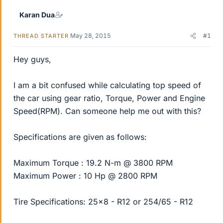
Karan Dua
May 28, 2015
#1
THREAD STARTER
Hey guys,
I am a bit confused while calculating top speed of
the car using gear ratio, Torque, Power and Engine
Speed(RPM). Can someone help me out with this?
Specifications are given as follows:
Maximum Torque : 19.2 N-m @ 3800 RPM
Maximum Power : 10 Hp @ 2800 RPM
Tire Specifications: 25x8 - R12 or 254/65 - R12