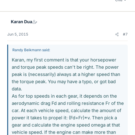
Karan Dua
Jun 5, 2015
#7
Randy Beikmann said:
Karan, my first comment is that your horsepower
and torque peak speeds can't be right. The power
peak is (necessarily) always at a higher speed than
the torque peak. You may have a typo, or got bad
data.
As for top speeds in each gear, it depends on the
aerodynamic drag Fd and rolling resistance Fr of the
car. At each vehicle speed, calculate the amount of
power it takes to propel it: (Fd+Fr)*v. Then pick a
gear and calculate the engine speed omega at that
vehicle speed. If the engine can make more than