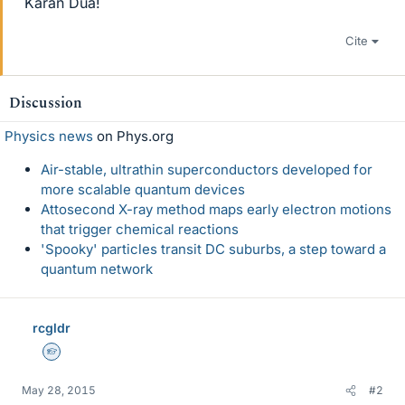
Karan Dua!
Cite
Discussion
Physics news
on Phys.org
Air-stable, ultrathin superconductors developed for
more scalable quantum devices
Attosecond X-ray method maps early electron motions
that trigger chemical reactions
'Spooky' particles transit DC suburbs, a step toward a
quantum network
rcgldr
Homework Helper
May 28, 2015
#2