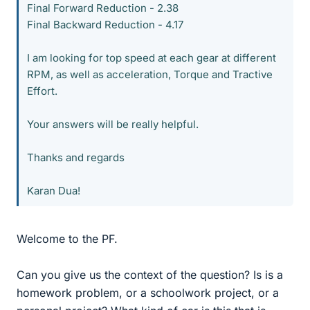
Final Forward Reduction - 2.38
Final Backward Reduction - 4.17
I am looking for top speed at each gear at different
RPM, as well as acceleration, Torque and Tractive
Effort.
Your answers will be really helpful.
Thanks and regards
Karan Dua!
Welcome to the PF.
Can you give us the context of the question? Is is a
homework problem, or a schoolwork project, or a