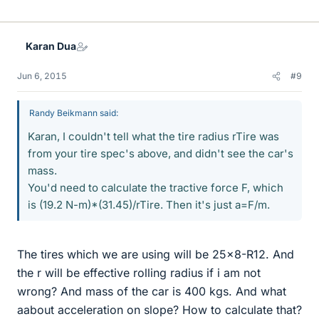
i
k
e
Karan Dua
s
Jun 6, 2015
#9
Randy Beikmann said:
Karan, I couldn't tell what the tire radius rTire was
from your tire spec's above, and didn't see the car's
mass.
You'd need to calculate the tractive force F, which
is (19.2 N-m)*(31.45)/rTire. Then it's just a=F/m.
The tires which we are using will be 25x8-R12. And
the r will be effective rolling radius if i am not
wrong? And mass of the car is 400 kgs. And what
aabout acceleration on slope? How to calculate that?