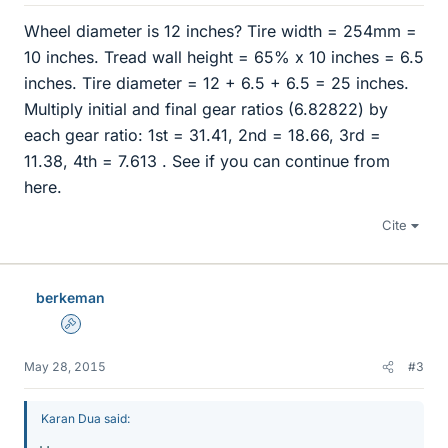
Wheel diameter is 12 inches? Tire width = 254mm =
10 inches. Tread wall height = 65% x 10 inches = 6.5
inches. Tire diameter = 12 + 6.5 + 6.5 = 25 inches.
Multiply initial and final gear ratios (6.82822) by
each gear ratio: 1st = 31.41, 2nd = 18.66, 3rd =
11.38, 4th = 7.613 . See if you can continue from
here.
Cite
berkeman
Admin
May 28, 2015
#3
Karan Dua said: