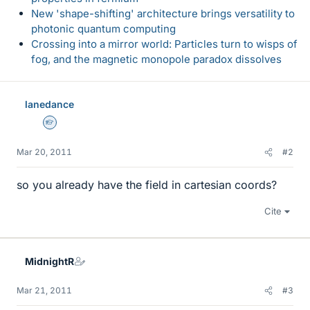
New 'shape-shifting' architecture brings versatility to
photonic quantum computing
Crossing into a mirror world: Particles turn to wisps of
fog, and the magnetic monopole paradox dissolves
lanedance
Homework Helper
Mar 20, 2011
#2
so you already have the field in cartesian coords?
Cite
MidnightR
Mar 21, 2011
#3