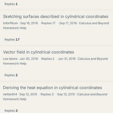
Replies
1
Sketching surfaces described in cylindrical coordinates
toforfiltum
Sep 16, 2016
·
Replies
17
·
Sep 17, 2016
Calculus and Beyond
Homework Help
Replies
17
Vector field in cylindrical coordinates
Les talons
Jan 30, 2016
·
Replies
2
·
Jan 31, 2016
Calculus and Beyond
Homework Help
Replies
2
Deriving the heat equation in cylindrical coordinates
nettle404
Sep 12, 2015
·
Replies
3
·
Sep 13, 2015
Calculus and Beyond
Homework Help
Replies
3