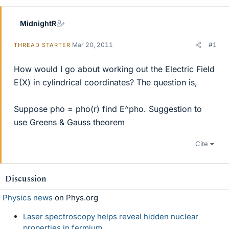
MidnightR
Mar 20, 2011
#1
THREAD STARTER
How would I go about working out the Electric Field
E(X) in cylindrical coordinates? The question is,
Suppose pho = pho(r) find E^pho. Suggestion to
use Greens & Gauss theorem
Cite
Discussion
Physics news
on Phys.org
Laser spectroscopy helps reveal hidden nuclear
properties in fermium