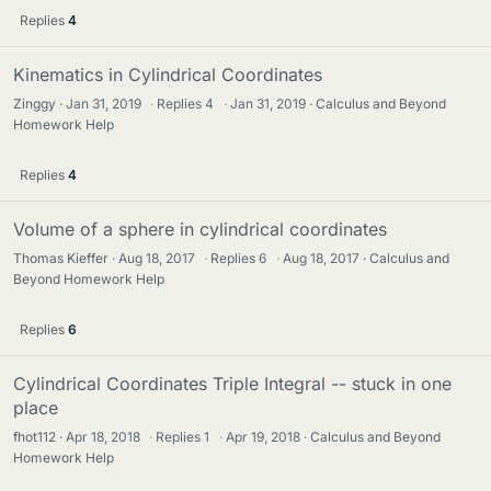
Replies
4
Kinematics in Cylindrical Coordinates
Zinggy
Jan 31, 2019
·
Replies
4
·
Jan 31, 2019
Calculus and Beyond
Homework Help
Replies
4
Volume of a sphere in cylindrical coordinates
Thomas Kieffer
Aug 18, 2017
·
Replies
6
·
Aug 18, 2017
Calculus and
Beyond Homework Help
Replies
6
Cylindrical Coordinates Triple Integral -- stuck in one
place
fhot112
Apr 18, 2018
·
Replies
1
·
Apr 19, 2018
Calculus and Beyond
Homework Help