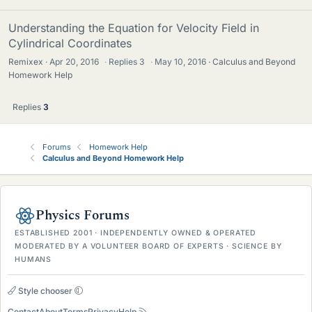
Understanding the Equation for Velocity Field in
Cylindrical Coordinates
Remixex
Apr 20, 2016
·
Replies
3
·
May 10, 2016
Calculus and Beyond
Homework Help
Replies
3
Forums
Homework Help
Calculus and Beyond Homework Help
Physics Forums
ESTABLISHED 2001 · INDEPENDENTLY OWNED & OPERATED
MODERATED BY A VOLUNTEER BOARD OF EXPERTS · SCIENCE BY
HUMANS
Style chooser
Contact
About
Terms
Privacy
Help