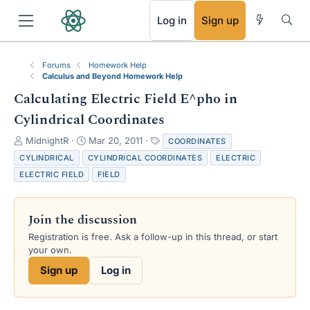
RSS
Log in
Sign up
Forums
Homework Help
Calculus and Beyond Homework Help
Calculating Electric Field E^pho in
Cylindrical Coordinates
T
S
T
MidnightR
Mar 20, 2011
COORDINATES
h
t
a
CYLINDRICAL
CYLINDRICAL COORDINATES
ELECTRIC
r
a
g
ELECTRIC FIELD
FIELD
e
r
s
a
t
d
d
Join the discussion
s
a
t
t
Registration is free. Ask a follow-up in this thread, or start
a
e
your own.
r
Sign up
Log in
t
e
r