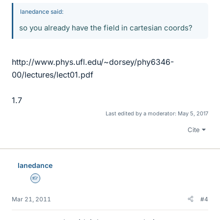
lanedance said:
so you already have the field in cartesian coords?
http://www.phys.ufl.edu/~dorsey/phy6346-
00/lectures/lect01.pdf
1.7
Last edited by a moderator:
May 5, 2017
Cite
lanedance
Homework Helper
Mar 21, 2011
#4