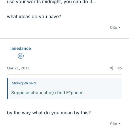
use your words midnight, you can do it...
what ideas do you have?
Cite
lanedance
Homework Helper
Mar 21, 2011
#5
MidnightR said:
Suppose pho = pho(r) find E^pho.m
by the way what do you mean by this?
Cite