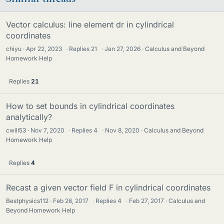
Vector calculus: line element dr in cylindrical
coordinates
chiyu
Apr 22, 2023
·
Replies
21
·
Jan 27, 2026
Calculus and Beyond
Homework Help
Replies
21
How to set bounds in cylindrical coordinates
analytically?
cwill53
Nov 7, 2020
·
Replies
4
·
Nov 8, 2020
Calculus and Beyond
Homework Help
Replies
4
Recast a given vector field F in cylindrical coordinates
Bestphysics112
Feb 26, 2017
·
Replies
4
·
Feb 27, 2017
Calculus and
Beyond Homework Help