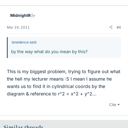
MidnightR
Mar 24, 2011
#6
lanedance said:
by the way what do you mean by this?
This is my biggest problem, trying to figure out what
the hell my lecturer means :S I mean I assume he
wants us to find it in cylindrical coords by the
diagram & reference to r^2 = x^2 + y^2...
Cite
Similar threads