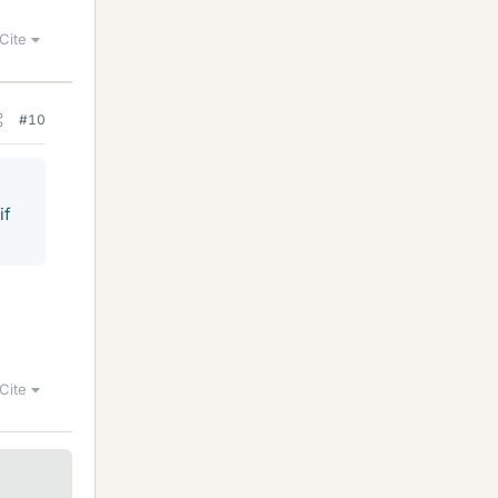
Cite
#10
if
Cite