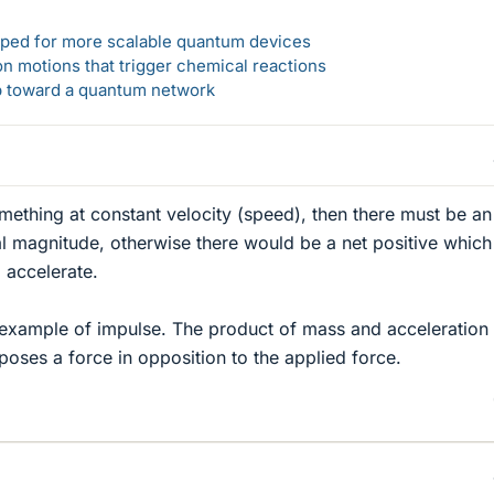
loped for more scalable quantum devices
n motions that trigger chemical reactions
ep toward a quantum network
omething at constant velocity (speed), then there must be an
l magnitude, otherwise there would be a net positive which
 accelerate.
 example of impulse. The product of mass and acceleration
poses a force in opposition to the applied force.