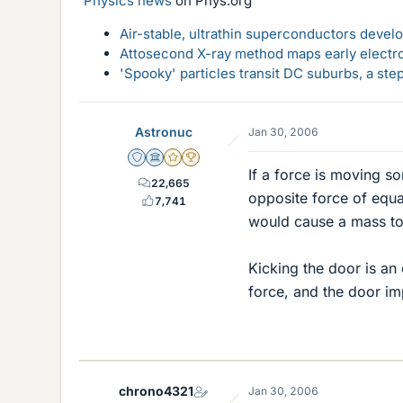
Physics news
on Phys.org
Air-stable, ultrathin superconductors deve
Attosecond X-ray method maps early electro
'Spooky' particles transit DC suburbs, a st
Astronuc
Jan 30, 2006
Staff Emeritus
Science Advisor
Gold Member
2025 Award
If a force is moving s
22,665
opposite force of equa
7,741
would cause a mass to
Kicking the door is an
force, and the door im
chrono4321
Jan 30, 2006