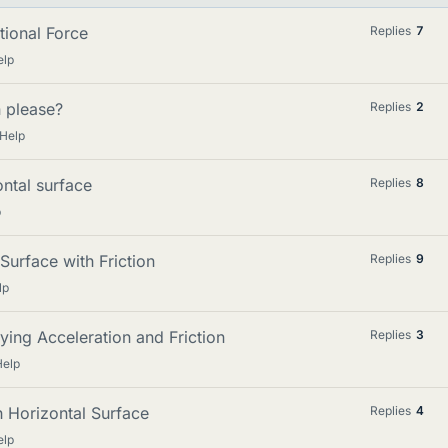
tional Force
Replies
7
elp
n please?
Replies
2
 Help
ntal surface
Replies
8
p
Surface with Friction
Replies
9
lp
ying Acceleration and Friction
Replies
3
Help
 Horizontal Surface
Replies
4
elp