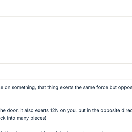
e on something, that thing exerts the same force but opposi
he door, it also exerts 12N on you, but in the opposite direc
ack into many pieces)