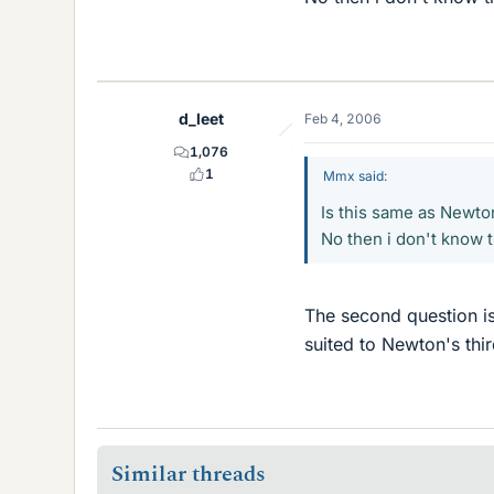
d_leet
Feb 4, 2006
1,076
1
Mmx said:
Is this same as Newto
No then i don't know t
The second question is 
suited to Newton's thir
Similar threads