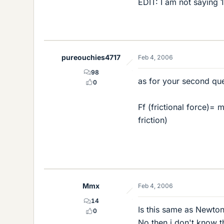
EDIT: I am not saying 
pureouchies4717
Feb 4, 2006
98
as for your second que
0
Ff (frictional force)= 
friction)
Mmx
Feb 4, 2006
14
Is this same as Newton
0
No then i don't know t