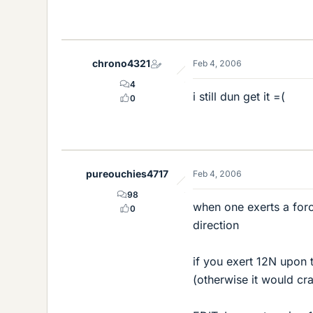
chrono4321
Feb 4, 2006
4
i still dun get it =(
0
pureouchies4717
Feb 4, 2006
98
when one exerts a forc
0
direction
if you exert 12N upon t
(otherwise it would cr