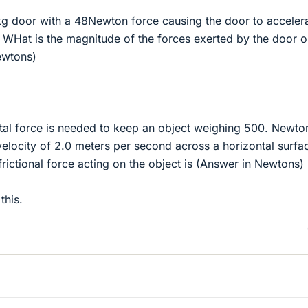
kg door with a 48Newton force causing the door to accelera
 WHat is the magnitude of the forces exerted by the door o
ewtons)
al force is needed to keep an object weighing 500. Newto
elocity of 2.0 meters per second across a horizontal surfa
rictional force acting on the object is (Answer in Newtons)
this.