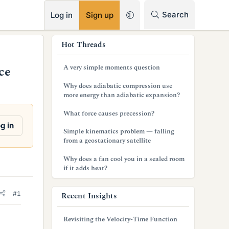
RSS
Search
Log in
Sign up
s
Hot Threads
i
A very simple moments question
ce
d
Why does adiabatic compression use
e
more energy than adiabatic expansion?
b
What force causes precession?
g in
a
Simple kinematics problem — falling
from a geostationary satellite
r
Why does a fan cool you in a sealed room
if it adds heat?
#1
Recent Insights
Revisiting the Velocity-Time Function