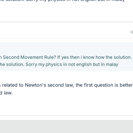
n Second Movement Rule? If yes then i know how the solution. 
he solution. Sorry my physics in not english but in malay
related to Newton's second law, the first question is better
d law.