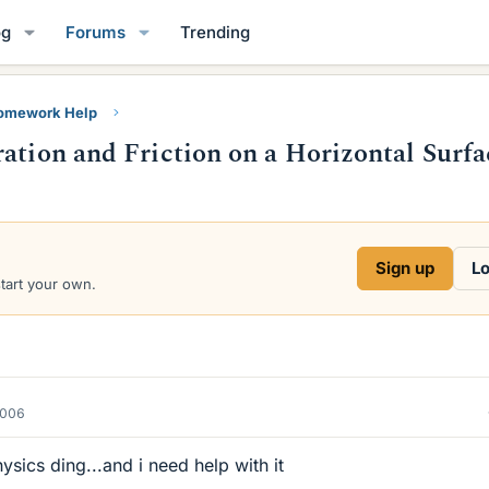
og
Forums
Trending
Homework Help
ation and Friction on a Horizontal Surfa
Sign up
Lo
start your own.
2006
sics ding...and i need help with it