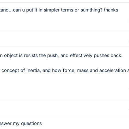
rstand...can u put it in simpler terms or sumthing? thanks
object is resists the push, and effectively pushes back.
concept of inertia, and how force, mass and acceleration 
 answer my questions