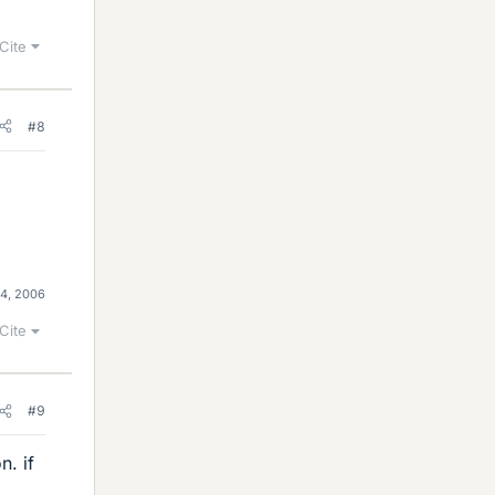
Cite
#8
 4, 2006
Cite
#9
. if