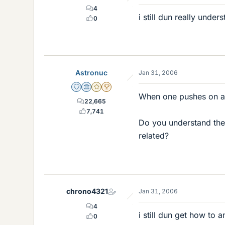
4
i still dun really unde
0
Astronuc
Jan 31, 2006
Staff Emeritus
Science Advisor
Gold Member
2025 Award
When one pushes on an 
22,665
7,741
Do you understand the 
related?
chrono4321
Jan 31, 2006
4
i still dun get how to
0