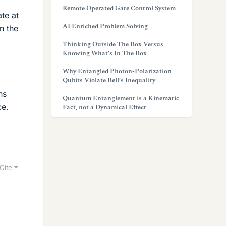
Remote Operated Gate Control System
te at
AI Enriched Problem Solving
n the
Thinking Outside The Box Versus
Knowing What’s In The Box
Why Entangled Photon-Polarization
Qubits Violate Bell’s Inequality
ns
Quantum Entanglement is a Kinematic
ce.
Fact, not a Dynamical Effect
Cite