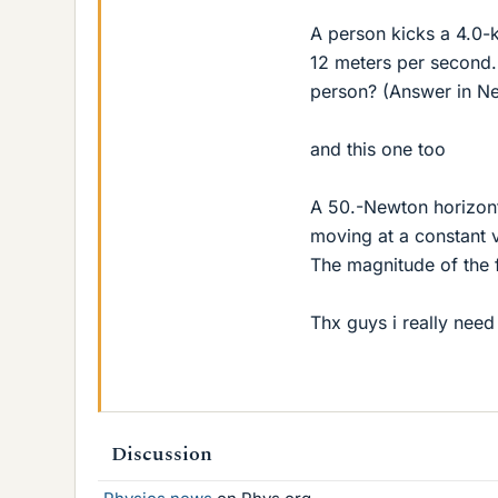
A person kicks a 4.0-
12 meters per second.
person? (Answer in N
and this one too
A 50.-Newton horizont
moving at a constant v
The magnitude of the f
Thx guys i really need 
Discussion