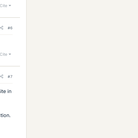
Cite
#6
Cite
#7
te in
tion.