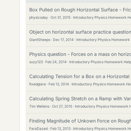
Box Pulled on Rough Horizontal Surface - Fric
physicsday
Oct 31, 2015
Introductory Physics Homework H
Object on horizontal surface practice questio
GiantSheeps
Dec 17, 2014
Introductory Physics Homework
Physics question - Forces on a mass on horizo
suzy123
Feb 24, 2014
Introductory Physics Homework Hel
Calculating Tension for a Box on a Horizontal 
fixedglare
Feb 13, 2014
Introductory Physics Homework He
Calculating Spring Stretch on a Ramp with Var
Tim Wellens
Oct 27, 2015
Introductory Physics Homework 
Finding Magnitude of Unkown Force on Rough
FaraDazed
Feb 13, 2013
Introductory Physics Homework H