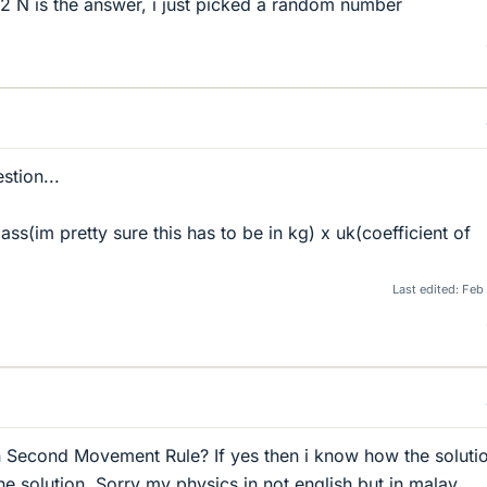
12 N is the answer, i just picked a random number
stion...
mass(im pretty sure this has to be in kg) x uk(coefficient of
Last edited:
Feb
 Second Movement Rule? If yes then i know how the solution
he solution. Sorry my physics in not english but in malay