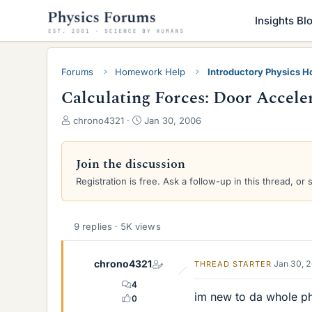
Insights Bl
Forums
Homework Help
Introductory Physics 
Calculating Forces: Door Acceler
T
S
chrono4321
Jan 30, 2006
h
t
r
a
e
r
Join the discussion
a
t
Registration is free. Ask a follow-up in this thread, or 
d
d
s
a
t
t
a
e
9 replies · 5K views
r
t
chrono4321
Jan 30, 
THREAD STARTER
e
r
4
im new to da whole phy
0