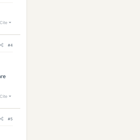
Cite
#4
are
Cite
#5