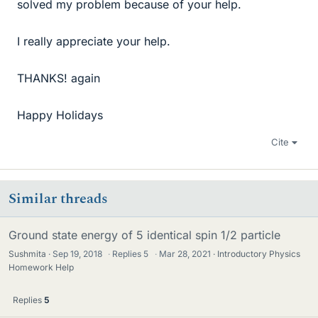
solved my problem because of your help.
I really appreciate your help.
THANKS! again
Happy Holidays
Cite
Similar threads
Ground state energy of 5 identical spin 1/2 particle
Sushmita
Sep 19, 2018
·
Replies
5
·
Mar 28, 2021
Introductory Physics
Homework Help
Replies
5