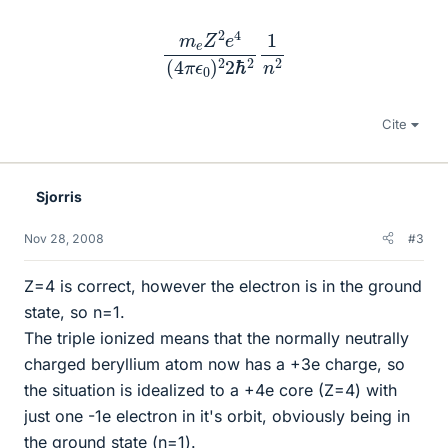
m
e
Z
2
e
4
(
4
π
ϵ
0
)
2
2
ℏ
2
1
n
2
Cite
Sjorris
Nov 28, 2008
#3
Z=4 is correct, however the electron is in the ground
state, so n=1.
The triple ionized means that the normally neutrally
charged beryllium atom now has a +3e charge, so
the situation is idealized to a +4e core (Z=4) with
just one -1e electron in it's orbit, obviously being in
the ground state (n=1).