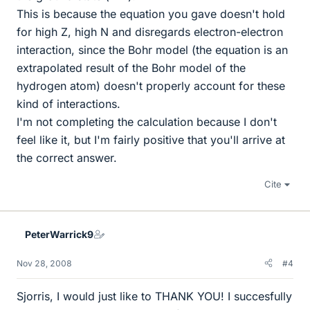
This is because the equation you gave doesn't hold
for high Z, high N and disregards electron-electron
interaction, since the Bohr model (the equation is an
extrapolated result of the Bohr model of the
hydrogen atom) doesn't properly account for these
kind of interactions.
I'm not completing the calculation because I don't
feel like it, but I'm fairly positive that you'll arrive at
the correct answer.
Cite
PeterWarrick9
Nov 28, 2008
#4
Sjorris, I would just like to THANK YOU! I succesfully