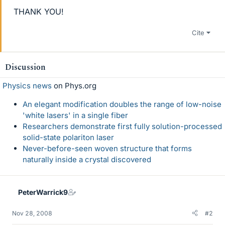
THANK YOU!
Cite
Discussion
Physics news
on Phys.org
An elegant modification doubles the range of low-noise
'white lasers' in a single fiber
Researchers demonstrate first fully solution-processed
solid-state polariton laser
Never-before-seen woven structure that forms
naturally inside a crystal discovered
PeterWarrick9
Nov 28, 2008
#2