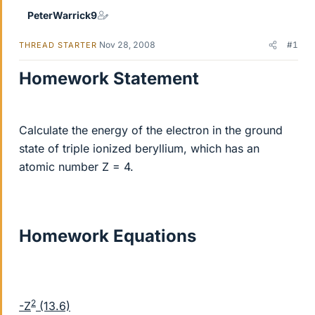
PeterWarrick9
Nov 28, 2008
#1
THREAD STARTER
Homework Statement
Calculate the energy of the electron in the ground
state of triple ionized beryllium, which has an
atomic number Z = 4.
Homework Equations
2
-Z
(13.6)