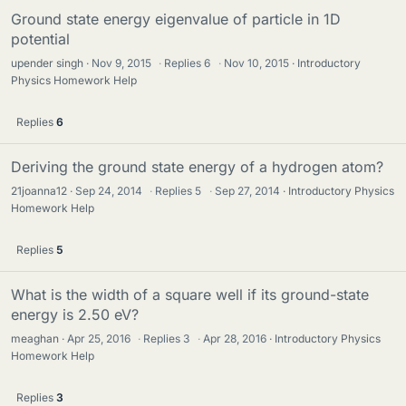
Ground state energy eigenvalue of particle in 1D
potential
upender singh
Nov 9, 2015
·
Replies
6
·
Nov 10, 2015
Introductory
Physics Homework Help
Replies
6
Deriving the ground state energy of a hydrogen atom?
21joanna12
Sep 24, 2014
·
Replies
5
·
Sep 27, 2014
Introductory Physics
Homework Help
Replies
5
What is the width of a square well if its ground-state
energy is 2.50 eV?
meaghan
Apr 25, 2016
·
Replies
3
·
Apr 28, 2016
Introductory Physics
Homework Help
Replies
3