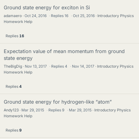
Ground state energy for exciton in Si
adamaero
Oct 24, 2016
·
Replies
16
·
Oct 25, 2016
Introductory Physics
Homework Help
Replies
16
Expectation value of mean momentum from ground
state energy
TheBigDig
Nov 13, 2017
·
Replies
4
·
Nov 14, 2017
Introductory Physics
Homework Help
Replies
4
Ground state energy for hydrogen-like “atom”
Andy123
Mar 29, 2015
·
Replies
9
·
Mar 29, 2015
Introductory Physics
Homework Help
Replies
9