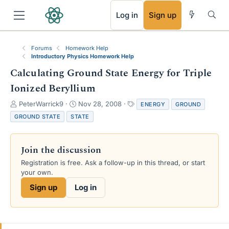
RSS
Log in
Sign up
Forums
Homework Help
Introductory Physics Homework Help
Calculating Ground State Energy for Triple
Ionized Beryllium
T
S
T
PeterWarrick9
Nov 28, 2008
ENERGY
GROUND
h
t
a
GROUND STATE
STATE
r
a
g
e
r
s
a
t
Join the discussion
d
d
s
a
Registration is free. Ask a follow-up in this thread, or start
t
t
your own.
a
e
Sign up
Log in
r
t
e
r