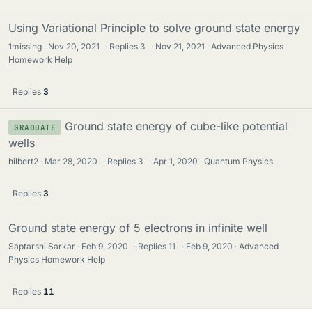
Using Variational Principle to solve ground state energy
1missing
Nov 20, 2021
·
Replies
3
·
Nov 21, 2021
Advanced Physics
Homework Help
Replies
3
Ground state energy of cube-like potential
GRADUATE
wells
hilbert2
Mar 28, 2020
·
Replies
3
·
Apr 1, 2020
Quantum Physics
Replies
3
Ground state energy of 5 electrons in infinite well
Saptarshi Sarkar
Feb 9, 2020
·
Replies
11
·
Feb 9, 2020
Advanced
Physics Homework Help
Replies
11