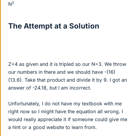
2
N
The Attempt at a Solution
Z=4 as given and it is tripled so our N=3. We throw
our numbers in there and we should have -(16)
(13.6). Take that product and divide it by 9. I got an
answer of -24.18, but I am incorrect.
Unfortunately, I do not have my textbook with me
right now so I might have the equation all wrong. I
would really appreciate it if someone could give me
a hint or a good website to learn from.