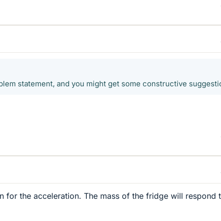
oblem statement, and you might get some constructive suggesti
n for the acceleration. The mass of the fridge will respond 