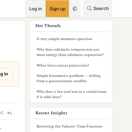
RSS
Search
Log in
Sign up
s
Hot Threads
i
A very simple moments question
d
Why does adiabatic compression use
e
more energy than adiabatic expansion?
b
What force causes precession?
a
g in
Simple kinematics problem — falling
from a geostationary satellite
r
Why does a fan cool you in a sealed room
if it adds heat?
Recent Insights
#1
Revisiting the Velocity-Time Function
.