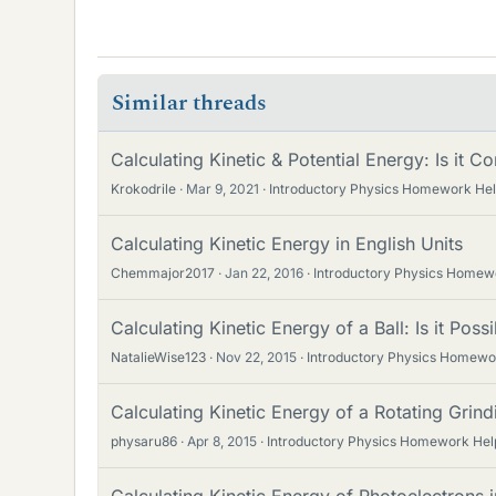
Similar threads
Calculating Kinetic & Potential Energy: Is it Co
Krokodrile
Mar 9, 2021
Introductory Physics Homework He
Calculating Kinetic Energy in English Units
Chemmajor2017
Jan 22, 2016
Introductory Physics Homew
Calculating Kinetic Energy of a Ball: Is it Poss
NatalieWise123
Nov 22, 2015
Introductory Physics Homewo
Calculating Kinetic Energy of a Rotating Grin
physaru86
Apr 8, 2015
Introductory Physics Homework Hel