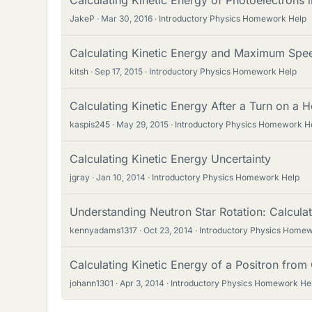
Calculating Kinetic Energy of Photoelectrons in
JakeP
Mar 30, 2016
Introductory Physics Homework Help
Calculating Kinetic Energy and Maximum Spee
kitsh
Sep 17, 2015
Introductory Physics Homework Help
Calculating Kinetic Energy After a Turn on a H
kaspis245
May 29, 2015
Introductory Physics Homework H
Calculating Kinetic Energy Uncertainty
jgray
Jan 10, 2014
Introductory Physics Homework Help
Understanding Neutron Star Rotation: Calculat
kennyadams1317
Oct 23, 2014
Introductory Physics Home
Calculating Kinetic Energy of a Positron fro
johann1301
Apr 3, 2014
Introductory Physics Homework He