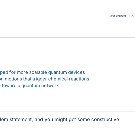
Last edited:
Jun 
loped for more scalable quantum devices
n motions that trigger chemical reactions
ep toward a quantum network
blem statement, and you might get some constructive