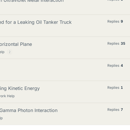
 Ultraviolet Metal Interaction
d for a Leaking Oil Tanker Truck
Replies
9
orizontal Plane
Replies
35
elp
2
Replies
4
ing Kinetic Energy
Replies
1
work Help
m Gamma Photon Interaction
Replies
7
lp