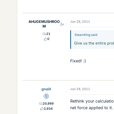
AHUGEMUSHROO
Jun 29, 2011
M
21
SteamKing said:
0
Give us the entire pr
Fixed! :)
gneill
Jun 29, 2011
Mentor
Rethink your calculatio
20,989
net force applied to it.
2,934