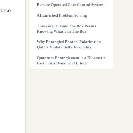
Remote Operated Gate Control System
 force
AI Enriched Problem Solving
Thinking Outside The Box Versus
Knowing What’s In The Box
Why Entangled Photon-Polarization
Qubits Violate Bell’s Inequality
Quantum Entanglement is a Kinematic
Fact, not a Dynamical Effect