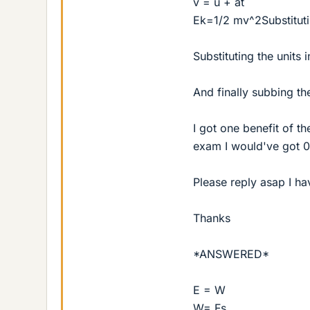
v = u + at
Ek=1/2 mv^2Substitutin
Substituting the units 
And finally subbing th
I got one benefit of t
exam I would've got 0
Please reply asap I h
Thanks
*ANSWERED*
E = W
W= Fs