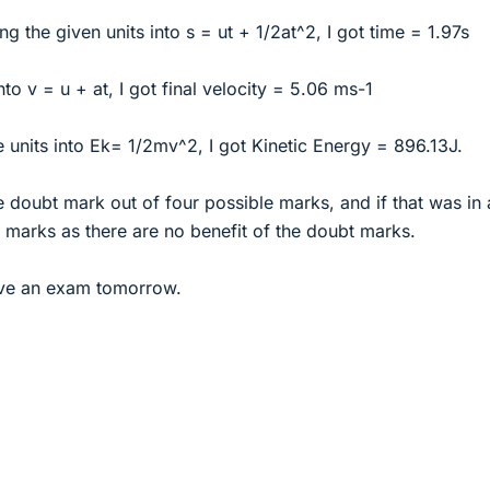
g the given units into s = ut + 1/2at^2, I got time = 1.97s
into v = u + at, I got final velocity = 5.06 ms-1
e units into Ek= 1/2mv^2, I got Kinetic Energy = 896.13J.
he doubt mark out of four possible marks, and if that was in
 marks as there are no benefit of the doubt marks.
ave an exam tomorrow.