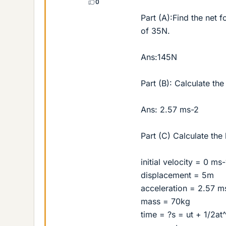
0
Part (A):Find the net f
of 35N.
Ans:145N
Part (B): Calculate the
Ans: 2.57 ms-2
Part (C) Calculate the
initial velocity = 0 ms-
displacement = 5m
acceleration = 2.57 m
mass = 70kg
time = ?s = ut + 1/2at