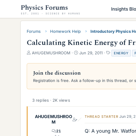
Insights Bl
Forums
Homework Help
Introductory Physics 
Calculating Kinetic Energy of F
T
S
T
AHUGEMUSHROOM
Jun 29, 2011
ENERGY
h
t
a
r
a
g
e
r
s
Join the discussion
a
t
Registration is free. Ask a follow-up in this thread, or 
d
d
s
a
t
t
a
e
3 replies · 2K views
r
t
e
AHUGEMUSHROO
Jun 29, 
THREAD STARTER
r
M
Q: A young Mr. Watford
21