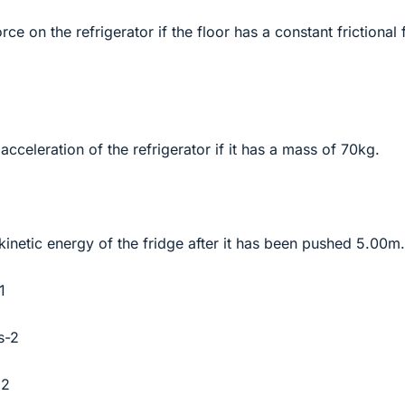
orce on the refrigerator if the floor has a constant frictional
 acceleration of the refrigerator if it has a mass of 70kg.
 kinetic energy of the fridge after it has been pushed 5.00m.
1
s-2
^2