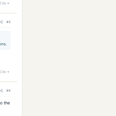
Cite
#3
ons.
Cite
#4
to the