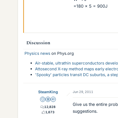
=180 x 5 = 900J
Discussion
Physics news
on Phys.org
Air-stable, ultrathin superconductors deve
Attosecond X-ray method maps early electro
'Spooky' particles transit DC suburbs, a st
SteamKing
Jun 29, 2011
Staff Emeritus
Science Advisor
Homework Helper
Give us the entire pro
12,828
suggestions.
1,673