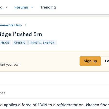
og
Forums
Trending
Homework Help
ridge Pushed 5m
FRIDGE
KINETIC
KINETIC ENERGY
Sign up
Lo
start your own.
2011
 applies a force of 180N to a refrigerator on. kitchen floor