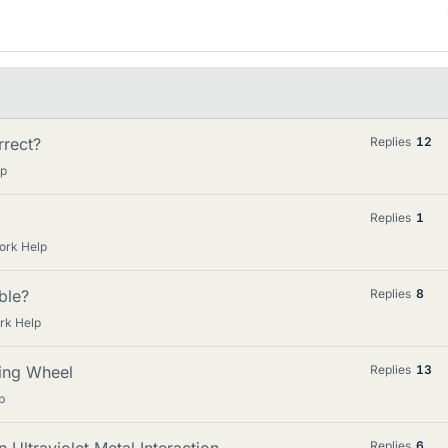
rrect?
Replies
12
lp
Replies
1
ork Help
ible?
Replies
8
rk Help
ding Wheel
Replies
13
p
Replies
6