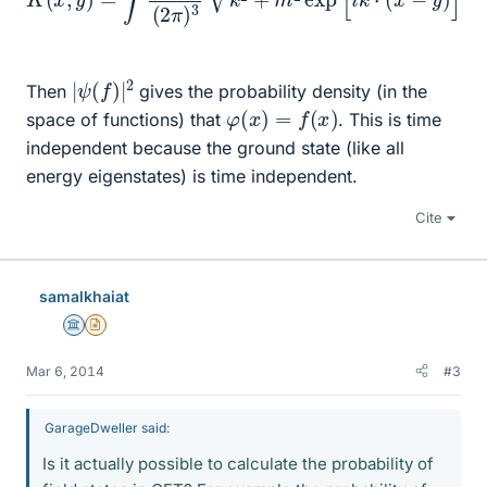
|
ψ
(
f
)
|
2
Then
gives the probability density (in the
φ
(
x
)
=
f
(
x
)
space of functions) that
. This is time
independent because the ground state (like all
energy eigenstates) is time independent.
Cite
samalkhaiat
Science Advisor
Insights Author
Mar 6, 2014
#3
GarageDweller said:
Is it actually possible to calculate the probability of