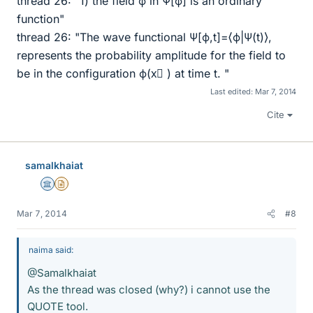
thread 26: "1) the field ϕ in Ψ[ϕ] is an ordinary
function"
thread 26: "The wave functional Ψ[ϕ,t]=⟨ϕ|Ψ(t)⟩,
represents the probability amplitude for the field to
be in the configuration ϕ(x⃗ ) at time t. "
Last edited:
Mar 7, 2014
Cite
samalkhaiat
Science Advisor
Insights Author
Mar 7, 2014
#8
naima said:
@Samalkhaiat
As the thread was closed (why?) i cannot use the
QUOTE tool.