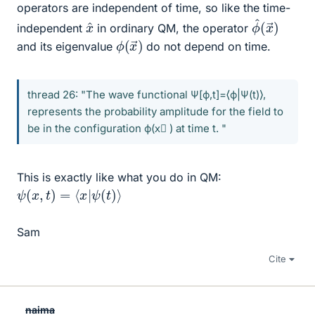
operators are independent of time, so like the time-
ϕ
x
→
^
(
)
x
^
independent
in ordinary QM, the operator
ϕ
→
(
)
x
and its eigenvalue
do not depend on time.
thread 26: "The wave functional Ψ[ϕ,t]=⟨ϕ|Ψ(t)⟩,
represents the probability amplitude for the field to
be in the configuration ϕ(x⃗ ) at time t. "
This is exactly like what you do in QM:
ψ
(
x
,
t
)
=
⟨
x
|
ψ
(
t
)
⟩
Sam
Cite
naima