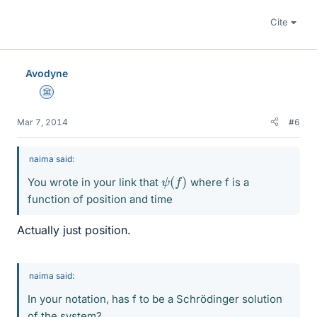
Cite
Avodyne
Science Advisor
Mar 7, 2014
#6
naima said:
ψ
(
f
)
You wrote in your link that
where f is a
function of position and time
Actually just position.
naima said:
In your notation, has f to be a Schrödinger solution
of the system?.