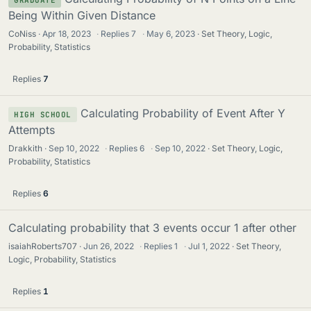
Being Within Given Distance
CoNiss
Apr 18, 2023
·
Replies
7
·
May 6, 2023
Set Theory, Logic,
Probability, Statistics
Replies
7
Calculating Probability of Event After Y
HIGH SCHOOL
Attempts
Drakkith
Sep 10, 2022
·
Replies
6
·
Sep 10, 2022
Set Theory, Logic,
Probability, Statistics
Replies
6
Calculating probability that 3 events occur 1 after other
isaiahRoberts707
Jun 26, 2022
·
Replies
1
·
Jul 1, 2022
Set Theory,
Logic, Probability, Statistics
Replies
1