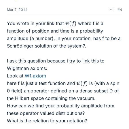
Mar 7, 2014
#4
ψ
(
f
)
You wrote in your link that
where f is a
function of position and time is a probability
amplitude (a number). In your notation, has f to be a
Schrödinger solution of the system?.
I ask this question because i try to link this to
Wightman axioms:
Look at
W1 axiom
ψ
(
f
)
here f is just a test function and
is (with a spin
0 field) an operator defined on a dense subset D of
the Hilbert space containing the vacuum.
How can we find your probability amplitude from
these operator valued distributions?
What is the relation to your notation?