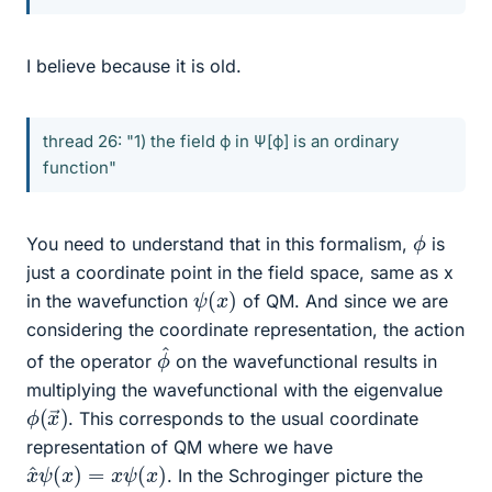
I believe because it is old.
thread 26: "1) the field ϕ in Ψ[ϕ] is an ordinary
function"
ϕ
You need to understand that in this formalism,
is
just a coordinate point in the field space, same as x
ψ
)
(
x
in the wavefunction
of QM. And since we are
considering the coordinate representation, the action
ϕ
^
of the operator
on the wavefunctional results in
multiplying the wavefunctional with the eigenvalue
ϕ
→
(
)
x
. This corresponds to the usual coordinate
representation of QM where we have
x
^
ψ
(
x
)
=
x
ψ
(
x
)
. In the Schroginger picture the