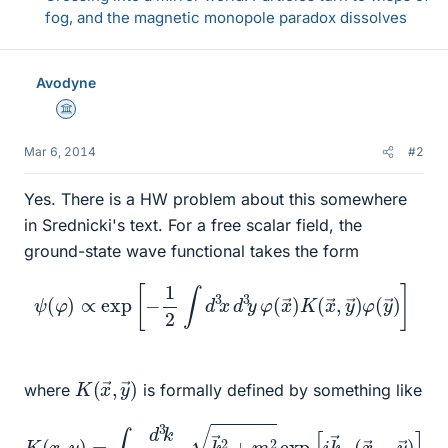
fog, and the magnetic monopole paradox dissolves
Avodyne
Science Advisor
Mar 6, 2014
#2
Yes. There is a HW problem about this somewhere
in Srednicki's text. For a free scalar field, the
ground-state wave functional takes the form
ψ
(
φ
)
∝
exp
[
−
1
2
∫
d
3
x
d
→
3
y
)
]
φ
(
x
→
)
K
(
x
→
,
y
→
)
φ
(
y
K
y
→
(
x
)
→
,
where
is formally defined by something like
K
(
x
,
y
)
=
∫
d
3
k
(
2
π
)
3
k
→
→
2
)
+
]
m
2
exp
[
i
k
→
⋅
(
x
→
−
y