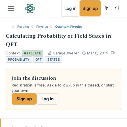
RSS
Log in
Sign up
Forums
Physics
Quantum Physics
Calculating Probability of Field States in
QFT
T
S
T
Context:
GarageDweller
Mar 6, 2014
GRADUATE
h
t
a
PROBABILITY
QFT
STATES
r
a
g
e
r
s
a
t
Join the discussion
d
d
s
a
Registration is free. Ask a follow-up in this thread, or start
t
t
your own.
a
e
Sign up
Log in
r
t
e
r