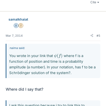
Cite
samalkhaiat
Science Advisor
Insights Author
Mar 7, 2014
#5
naima said:
ψ
(
f
)
You wrote in your link that
where f is a
function of position and time is a probability
amplitude (a number). In your notation, has f to be a
Schrödinger solution of the system?.
Where did I say that?
I ask this question because i try to link this to