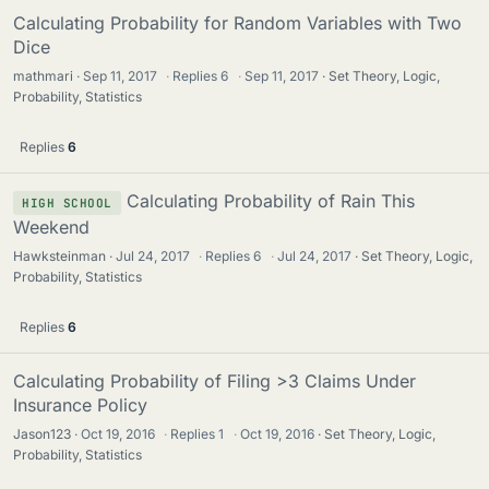
Calculating Probability for Random Variables with Two
Dice
mathmari
Sep 11, 2017
·
Replies
6
·
Sep 11, 2017
Set Theory, Logic,
Probability, Statistics
Replies
6
Calculating Probability of Rain This
HIGH SCHOOL
Weekend
Hawksteinman
Jul 24, 2017
·
Replies
6
·
Jul 24, 2017
Set Theory, Logic,
Probability, Statistics
Replies
6
Calculating Probability of Filing >3 Claims Under
Insurance Policy
Jason123
Oct 19, 2016
·
Replies
1
·
Oct 19, 2016
Set Theory, Logic,
Probability, Statistics