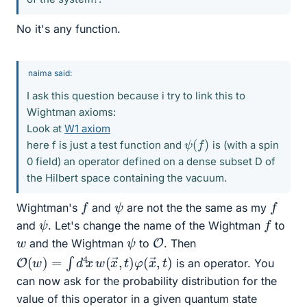
No it's any function.
naima said:
I ask this question because i try to link this to
Wightman axioms:
Look at
W1 axiom
ψ
(
f
)
here f is just a test function and
is (with a spin
0 field) an operator defined on a dense subset D of
the Hilbert space containing the vacuum.
f
f
ψ
Wightman's
and
are not the the same as my
f
ψ
and
. Let's change the name of the Wightman
to
O
ψ
w
and the Wightman
to
. Then
O
,
t
)
(
w
)
=
∫
d
4
x
w
(
x
→
,
t
)
φ
(
x
→
is an operator. You
can now ask for the probability distribution for the
value of this operator in a given quantum state