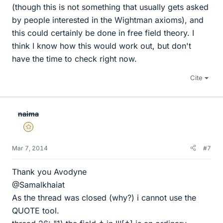
(though this is not something that usually gets asked
by people interested in the Wightman axioms), and
this could certainly be done in free field theory. I
think I know how this would work out, but don't
have the time to check right now.
Cite
naima
Gold Member
Mar 7, 2014
#7
Thank you Avodyne
@Samalkhaiat
As the thread was closed (why?) i cannot use the
QUOTE tool.