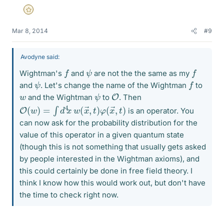
Gold Member
Mar 8, 2014
#9
Avodyne said:
f
f
ψ
Wightman's
and
are not the the same as my
f
ψ
and
. Let's change the name of the Wightman
to
O
ψ
w
and the Wightman
to
. Then
O
,
t
)
(
w
)
=
∫
d
4
x
w
(
x
→
,
t
)
φ
(
x
→
is an operator. You
can now ask for the probability distribution for the
value of this operator in a given quantum state
(though this is not something that usually gets asked
by people interested in the Wightman axioms), and
this could certainly be done in free field theory. I
think I know how this would work out, but don't have
the time to check right now.