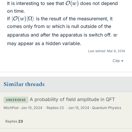
O
(
w
)
It is interesting to see that
does not depend
on time.
|
Ω
O
⟩
(
w
)
|
If
is the result of the measurement, it
w
comes only from
which is null outside of the
w
apparatus and after the apparatus is switch off.
may appear as a hidden variable.
Last edited:
Mar 8, 2014
Cite
Similar threads
A probability of field amplitude in QFT
UNDERGRAD
MichPod
Jan 10, 2024
·
Replies
23
·
Jan 15, 2024
Quantum Physics
Replies
23