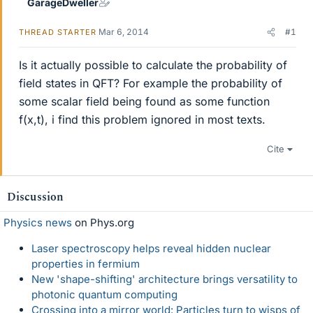
GarageDweller
Mar 6, 2014
#1
THREAD STARTER
Is it actually possible to calculate the probability of
field states in QFT? For example the probability of
some scalar field being found as some function
f(x,t), i find this problem ignored in most texts.
Cite
Discussion
Physics news
on Phys.org
Laser spectroscopy helps reveal hidden nuclear
properties in fermium
New 'shape-shifting' architecture brings versatility to
photonic quantum computing
Crossing into a mirror world: Particles turn to wisps of