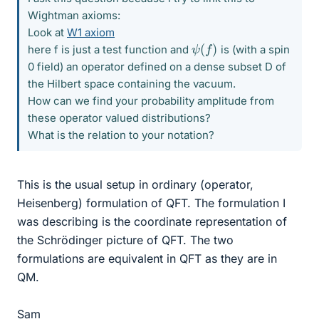
Wightman axioms:
Look at
W1 axiom
ψ
(
f
)
here f is just a test function and
is (with a spin
0 field) an operator defined on a dense subset D of
the Hilbert space containing the vacuum.
How can we find your probability amplitude from
these operator valued distributions?
What is the relation to your notation?
This is the usual setup in ordinary (operator,
Heisenberg) formulation of QFT. The formulation I
was describing is the coordinate representation of
the Schrödinger picture of QFT. The two
formulations are equivalent in QFT as they are in
QM.
Sam