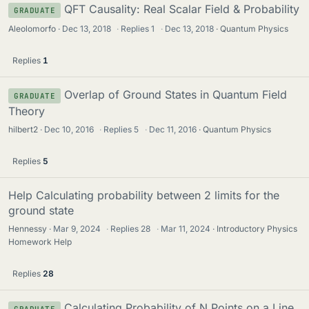
QFT Causality: Real Scalar Field & Probability
GRADUATE
Aleolomorfo
Dec 13, 2018
·
Replies
1
·
Dec 13, 2018
Quantum Physics
Replies
1
Overlap of Ground States in Quantum Field
GRADUATE
Theory
hilbert2
Dec 10, 2016
·
Replies
5
·
Dec 11, 2016
Quantum Physics
Replies
5
Help Calculating probability between 2 limits for the
ground state
Hennessy
Mar 9, 2024
·
Replies
28
·
Mar 11, 2024
Introductory Physics
Homework Help
Replies
28
Calculating Probability of N Points on a Line
GRADUATE