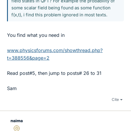
field states in QFT? For example the probability of
some scalar field being found as some function
f(x,t), i find this problem ignored in most texts.
You find what you need in
www.physicsforums.com/showthread.php?
t=388556&page=2
Read post#5, then jump to posts# 26 to 31
Sam
Cite
naima
Gold Member