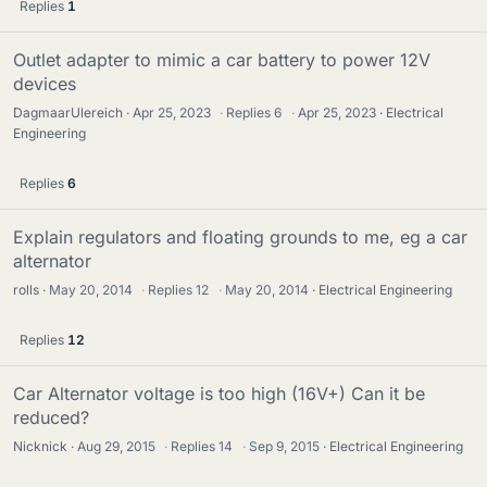
Replies
1
Outlet adapter to mimic a car battery to power 12V
devices
DagmaarUlereich
Apr 25, 2023
·
Replies
6
·
Apr 25, 2023
Electrical
Engineering
Replies
6
Explain regulators and floating grounds to me, eg a car
alternator
rolls
May 20, 2014
·
Replies
12
·
May 20, 2014
Electrical Engineering
Replies
12
Car Alternator voltage is too high (16V+) Can it be
reduced?
Nicknick
Aug 29, 2015
·
Replies
14
·
Sep 9, 2015
Electrical Engineering