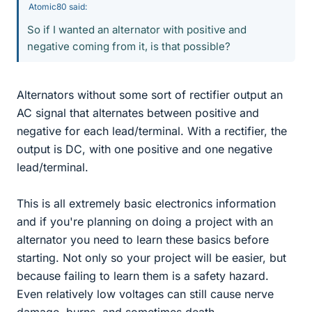
Atomic80 said:
So if I wanted an alternator with positive and
negative coming from it, is that possible?
Alternators without some sort of rectifier output an
AC signal that alternates between positive and
negative for each lead/terminal. With a rectifier, the
output is DC, with one positive and one negative
lead/terminal.
This is all extremely basic electronics information
and if you're planning on doing a project with an
alternator you need to learn these basics before
starting. Not only so your project will be easier, but
because failing to learn them is a safety hazard.
Even relatively low voltages can still cause nerve