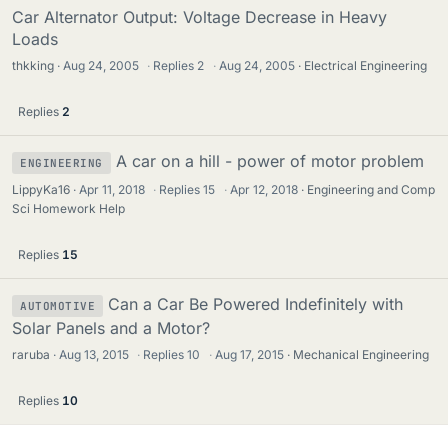
Car Alternator Output: Voltage Decrease in Heavy
Loads
thkking
Aug 24, 2005
·
Replies
2
·
Aug 24, 2005
Electrical Engineering
Replies
2
A car on a hill - power of motor problem
ENGINEERING
LippyKa16
Apr 11, 2018
·
Replies
15
·
Apr 12, 2018
Engineering and Comp
Sci Homework Help
Replies
15
Can a Car Be Powered Indefinitely with
AUTOMOTIVE
Solar Panels and a Motor?
raruba
Aug 13, 2015
·
Replies
10
·
Aug 17, 2015
Mechanical Engineering
Replies
10