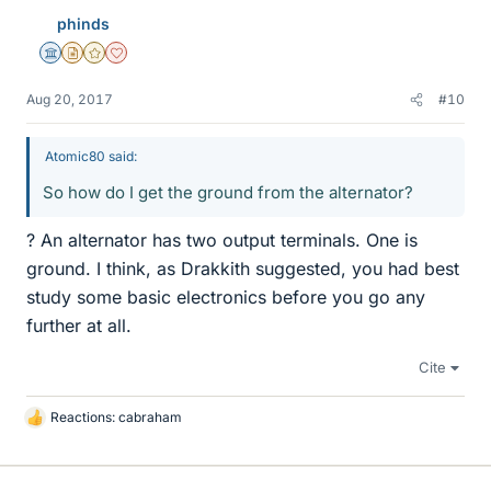
phinds
Science Advisor
Insights Author
Gold Member
Dearly Missed
Aug 20, 2017
#10
Atomic80 said:
So how do I get the ground from the alternator?
? An alternator has two output terminals. One is
ground. I think, as Drakkith suggested, you had best
study some basic electronics before you go any
further at all.
Cite
Reactions:
cabraham
L
i
k
e