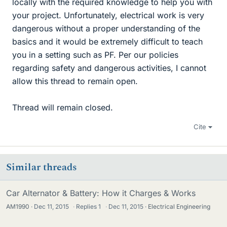
locally with the required knowledge to help you with
your project. Unfortunately, electrical work is very
dangerous without a proper understanding of the
basics and it would be extremely difficult to teach
you in a setting such as PF. Per our policies
regarding safety and dangerous activities, I cannot
allow this thread to remain open.
Thread will remain closed.
Cite
Similar threads
Car Alternator & Battery: How it Charges & Works
AM1990
Dec 11, 2015
·
Replies
1
·
Dec 11, 2015
Electrical Engineering