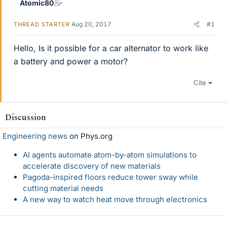
Atomic80
Aug 20, 2017
#1
THREAD STARTER
Hello, Is it possible for a car alternator to work like
a battery and power a motor?
Cite
Discussion
Engineering news
on Phys.org
AI agents automate atom-by-atom simulations to
accelerate discovery of new materials
Pagoda-inspired floors reduce tower sway while
cutting material needs
A new way to watch heat move through electronics