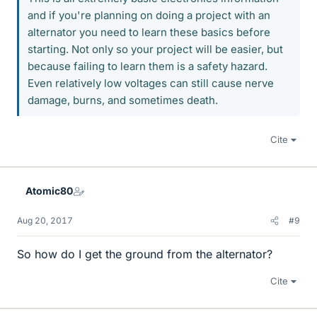
and if you're planning on doing a project with an
alternator you need to learn these basics before
starting. Not only so your project will be easier, but
because failing to learn them is a safety hazard.
Even relatively low voltages can still cause nerve
damage, burns, and sometimes death.
Cite
Atomic80
Aug 20, 2017
#9
So how do I get the ground from the alternator?
Cite