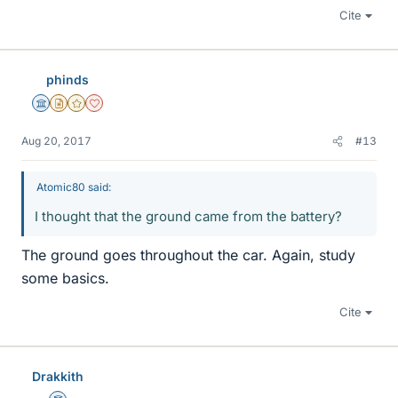
Cite
phinds
Science Advisor
Insights Author
Gold Member
Dearly Missed
Aug 20, 2017
#13
Atomic80 said:
I thought that the ground came from the battery?
The ground goes throughout the car. Again, study
some basics.
Cite
Drakkith