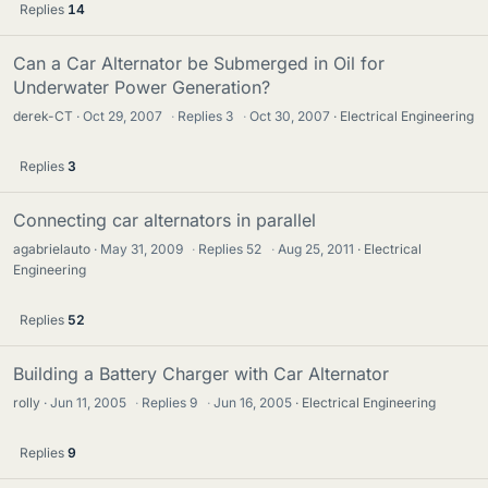
Replies
14
Can a Car Alternator be Submerged in Oil for
Underwater Power Generation?
derek-CT
Oct 29, 2007
·
Replies
3
·
Oct 30, 2007
Electrical Engineering
Replies
3
Connecting car alternators in parallel
agabrielauto
May 31, 2009
·
Replies
52
·
Aug 25, 2011
Electrical
Engineering
Replies
52
Building a Battery Charger with Car Alternator
rolly
Jun 11, 2005
·
Replies
9
·
Jun 16, 2005
Electrical Engineering
Replies
9