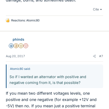
damage, burns, and sometimes death.
Cite
Reactions:
Atomic80
L
i
k
e
phinds
s
Science Advisor
Insights Author
Gold Member
Dearly Missed
Aug 20, 2017
#7
Atomic80 said:
So if I wanted an alternator with positive and
negative coming from it, is that possible?
If you mean two different voltages levels, one
positive and one negative (for example +12V and
-5V) then no. If you mean just a positive terminal