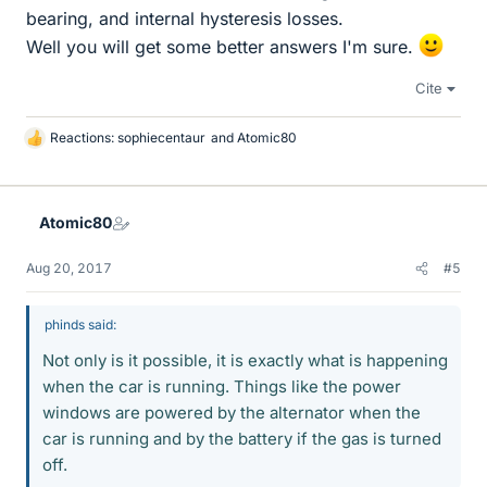
bearing, and internal hysteresis losses.
Well you will get some better answers I'm sure.
Cite
Reactions:
sophiecentaur
and
Atomic80
L
i
k
e
Atomic80
s
Aug 20, 2017
#5
phinds said:
Not only is it possible, it is exactly what is happening
when the car is running. Things like the power
windows are powered by the alternator when the
car is running and by the battery if the gas is turned
off.