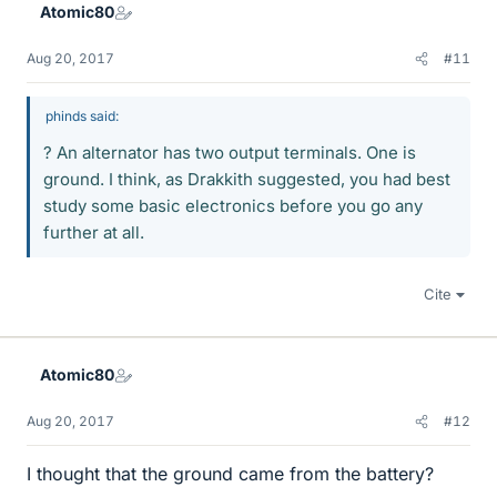
Atomic80
s
Aug 20, 2017
#11
phinds said:
? An alternator has two output terminals. One is
ground. I think, as Drakkith suggested, you had best
study some basic electronics before you go any
further at all.
Cite
Atomic80
Aug 20, 2017
#12
I thought that the ground came from the battery?