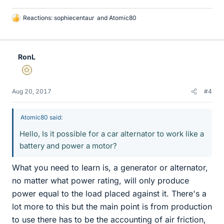
Reactions:
sophiecentaur
and
Atomic80
L
i
k
e
RonL
s
Gold Member
Aug 20, 2017
#4
Atomic80 said:
Hello, Is it possible for a car alternator to work like a
battery and power a motor?
What you need to learn is, a generator or alternator,
no matter what power rating, will only produce
power equal to the load placed against it. There's a
lot more to this but the main point is from production
to use there has to be the accounting of air friction,