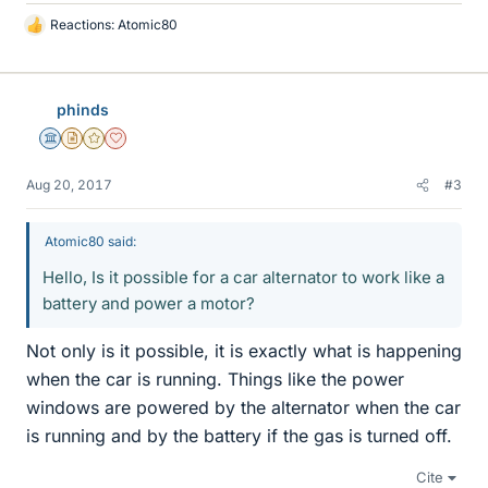
Reactions:
Atomic80
L
i
k
e
phinds
s
Science Advisor
Insights Author
Gold Member
Dearly Missed
Aug 20, 2017
#3
Atomic80 said:
Hello, Is it possible for a car alternator to work like a
battery and power a motor?
Not only is it possible, it is exactly what is happening
when the car is running. Things like the power
windows are powered by the alternator when the car
is running and by the battery if the gas is turned off.
Cite