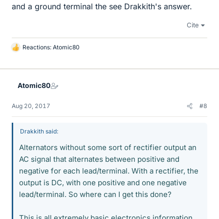
and a ground terminal the see Drakkith's answer.
Cite
Reactions:
Atomic80
L
i
k
e
Atomic80
s
Aug 20, 2017
#8
Drakkith said:
Alternators without some sort of rectifier output an
AC signal that alternates between positive and
negative for each lead/terminal. With a rectifier, the
output is DC, with one positive and one negative
lead/terminal. So where can I get this done?
This is all extremely basic electronics information