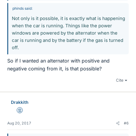
phinds said:
Not only is it possible, it is exactly what is happening
when the car is running. Things like the power
windows are powered by the alternator when the
car is running and by the battery if the gas is turned
off.
So if I wanted an alternator with positive and
negative coming from it, is that possible?
Cite
Drakkith
Mentor
Aug 20, 2017
#6