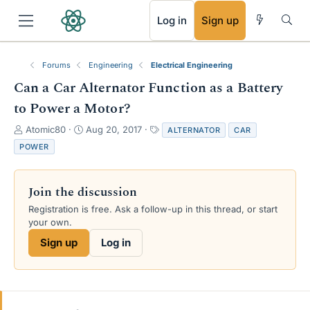
RSS
Log in
Sign up
Forums
Engineering
Electrical Engineering
Can a Car Alternator Function as a Battery
to Power a Motor?
T
S
T
Atomic80
Aug 20, 2017
ALTERNATOR
CAR
h
t
a
POWER
r
a
g
e
r
s
a
t
Join the discussion
d
d
s
a
Registration is free. Ask a follow-up in this thread, or start
t
t
your own.
a
e
Sign up
Log in
r
t
e
r