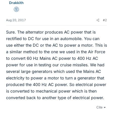
Drakkith
Mentor
Aug 20, 2017
#2
Sure. The alternator produces AC power that is
rectified to DC for use in an automobile. You can
use either the DC or the AC to power a motor. This is
a similar method to the one we used in the Air Force
to convert 60 Hz Mains AC power to 400 Hz AC
power for use in testing our cruise missiles. We had
several large generators which used the Mains AC
electricity to power a motor to turn a generator that
produced the 400 Hz AC power. So electrical power
is converted to mechanical power which is then
converted back to another type of electrical power.
Cite