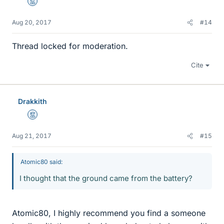
Mentor
Aug 20, 2017
#14
Thread locked for moderation.
Cite
Drakkith
Mentor
Aug 21, 2017
#15
Atomic80 said:
I thought that the ground came from the battery?
Atomic80, I highly recommend you find a someone