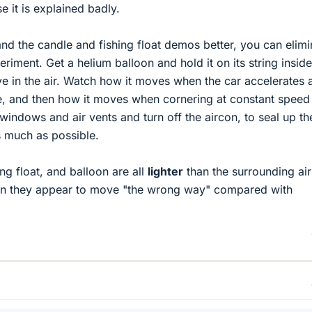
 it is explained badly.
and the candle and fishing float demos better, you can elimi
periment. Get a helium balloon and hold it on its string inside
ove in the air. Watch how it moves when the car accelerates 
ine, and then how it moves when cornering at constant speed 
 windows and air vents and turn off the aircon, to seal up the
s much as possible.
ng float, and balloon are all
lighter
than the surrounding air
son they appear to move "the wrong way" compared with