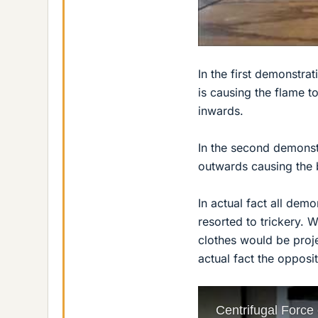
In the first demonstra
is causing the flame t
inwards.
In the second demonstr
outwards causing the 
In actual fact all dem
resorted to trickery. 
clothes would be proje
actual fact the opposit