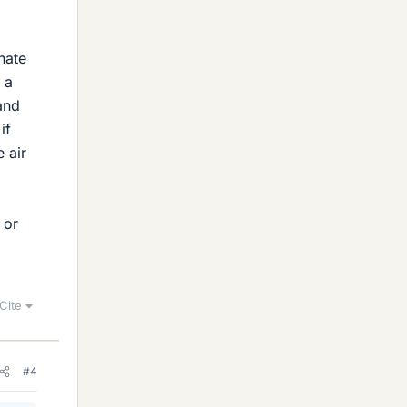
nate
 a
and
if
 air
 or
Cite
#4