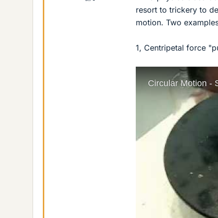
resort to trickery to 
motion. Two examples
1, Centripetal force "