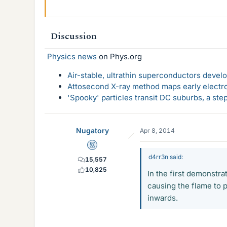
Discussion
Physics news
on Phys.org
Air-stable, ultrathin superconductors deve
Attosecond X-ray method maps early electro
'Spooky' particles transit DC suburbs, a st
Nugatory
Apr 8, 2014
Mentor
d4rr3n said:
15,557
10,825
In the first demonstra
causing the flame to p
inwards.