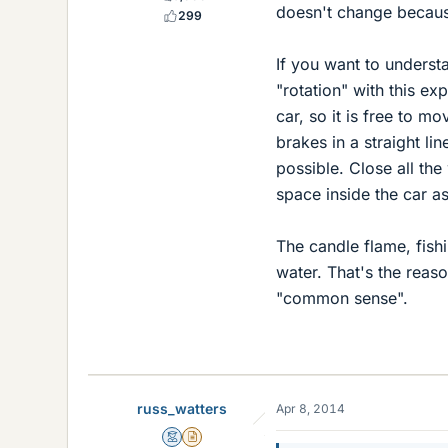
doesn't change because
299
If you want to underst
"rotation" with this ex
car, so it is free to m
brakes in a straight l
possible. Close all the
space inside the car a
The candle flame, fishi
water. That's the rea
"common sense".
russ_watters
Apr 8, 2014
Mentor
Insights Author