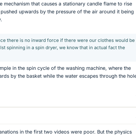
me mechanism that causes a stationary candle flame to rise
ng pushed upwards by the pressure of the air around it being
.
ice there is no inward force if there were our clothes would be
st spinning in a spin dryer, we know that in actual fact the
xample in the spin cycle of the washing machine, where the
ards by the basket while the water escapes through the hole
anations in the first two videos were poor. But the physics