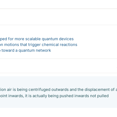
loped for more scalable quantum devices
n motions that trigger chemical reactions
ep toward a quantum network
tion air is being centrifuged outwards and the displacement of a
oint inwards, it is actually being pushed inwards not pulled