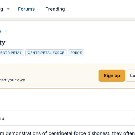
og
Forums
Trending
s
ty
ENTRIPETAL
CENTRIPETAL FORCE
FORCE
Sign up
Lo
start your own.
014
om demonstrations of centripetal force dishonest, they often