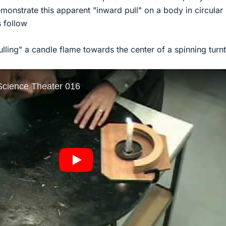
demonstrate this apparent "inward pull" on a body in circular
 follow
pulling" a candle flame towards the center of a spinning turn