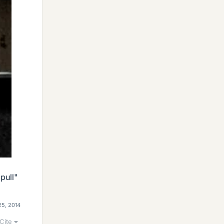
pull"
25, 2014
Cite