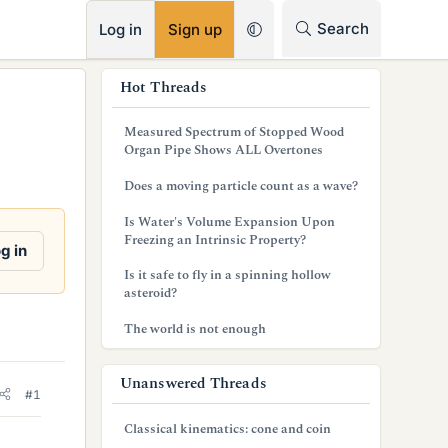
RSS
Search
Log in
Sign up
s
Hot Threads
i
Measured Spectrum of Stopped Wood
d
Organ Pipe Shows ALL Overtones
e
Does a moving particle count as a wave?
b
Is Water's Volume Expansion Upon
Freezing an Intrinsic Property?
a
g in
Is it safe to fly in a spinning hollow
r
asteroid?
The world is not enough
Unanswered Threads
#1
Classical kinematics: cone and coin