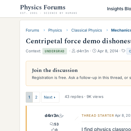
Insights Bl
Forums
Physics
Classical Physics
Mechanic
Centripetal force demo dishones
T
S
T
Context:
d4rr3n
Apr 8, 2014
C
UNDERGRAD
h
t
a
r
a
g
e
r
s
Join the discussion
a
t
Registration is free. Ask a follow-up in this thread, or 
d
d
s
a
t
t
a
e
43 replies · 9K views
1
2
Next
r
t
e
d4rr3n
Apr 8, 2
THREAD STARTER
r
53
I find physics classro
0