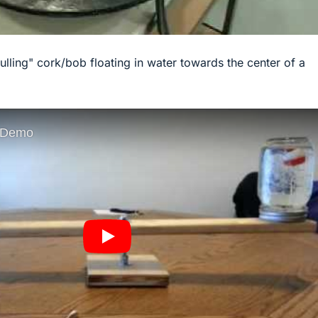
pulling" cork/bob floating in water towards the center of a