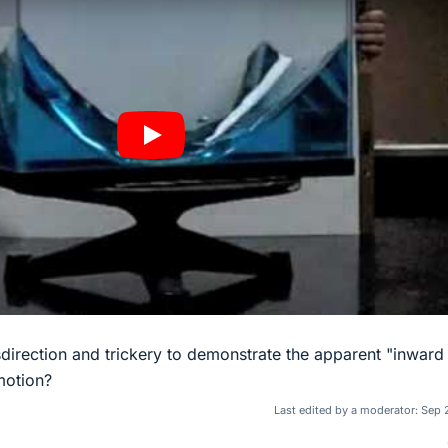
isdirection and trickery to demonstrate the apparent "inward 
motion?
Last edited by a moderator:
Sep 