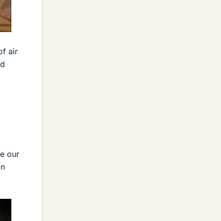
f air
ed
re our
in