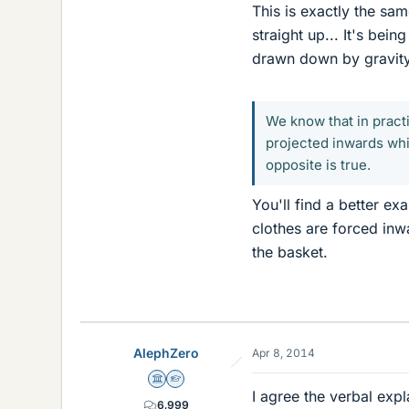
This is exactly the sa
straight up... It's bei
drawn down by gravity
We know that in pract
projected inwards whil
opposite is true.
You'll find a better e
clothes are forced inw
the basket.
AlephZero
Apr 8, 2014
Science Advisor
Homework Helper
I agree the verbal expl
6,999