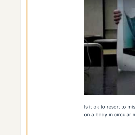
Is it ok to resort to m
on a body in circular 