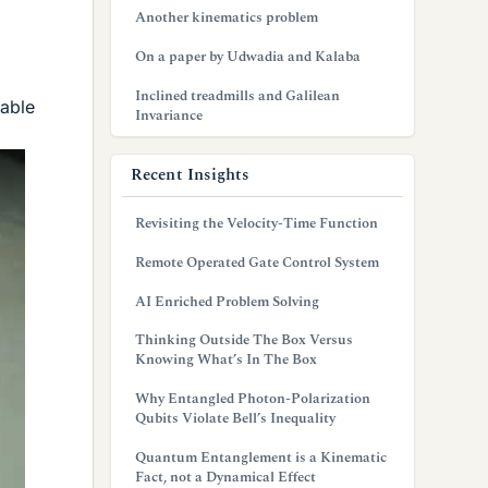
Another kinematics problem
On a paper by Udwadia and Kalaba
Inclined treadmills and Galilean
table
Invariance
Recent Insights
Revisiting the Velocity-Time Function
Remote Operated Gate Control System
AI Enriched Problem Solving
Thinking Outside The Box Versus
Knowing What’s In The Box
Why Entangled Photon-Polarization
Qubits Violate Bell’s Inequality
Quantum Entanglement is a Kinematic
Fact, not a Dynamical Effect