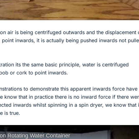
tion air is being centrifuged outwards and the displacement o
o point inwards, it is actually being pushed inwards not pull
ation its the same basic principle, water is centrifuged
bob or cork to point inwards.
onstrations to demonstrate this apparent inwards force have
We know that in practice there is no inward force if there we
cted inwards whilst spinning in a spin dryer, we know that 
e is true.