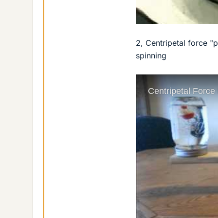
2, Centripetal force "
spinning