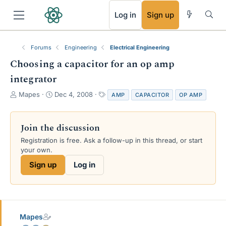
RSS
Log in
Sign up
Forums
Engineering
Electrical Engineering
Choosing a capacitor for an op amp
integrator
T
S
T
Mapes
Dec 4, 2008
AMP
CAPACITOR
OP AMP
h
t
a
r
a
g
e
r
s
Join the discussion
a
t
Registration is free. Ask a follow-up in this thread, or start
d
d
your own.
s
a
t
t
Sign up
Log in
a
e
r
t
e
r
Mapes