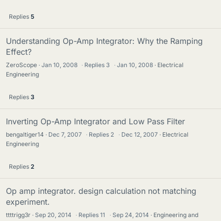
Replies
5
Understanding Op-Amp Integrator: Why the Ramping
Effect?
ZeroScope
Jan 10, 2008
·
Replies
3
·
Jan 10, 2008
Electrical
Engineering
Replies
3
Inverting Op-Amp Integrator and Low Pass Filter
bengaltiger14
Dec 7, 2007
·
Replies
2
·
Dec 12, 2007
Electrical
Engineering
Replies
2
Op amp integrator. design calculation not matching
experiment.
ttttrigg3r
Sep 20, 2014
·
Replies
11
·
Sep 24, 2014
Engineering and