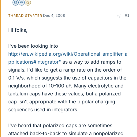
Science Advisor
Homework Helper
Gold Member
Dec 4, 2008
#1
THREAD STARTER
Hi folks,
I've been looking into
http://en.wikipedia.org/wiki/Operational_amplifier_a
pplications#Integrator"
as a way to add ramps to
signals. I'd like to get a ramp rate on the order of
0.1 V/s, which suggests the use of capacitors in the
neighborhood of 10-100 uF. Many electrolytic and
tantalum caps have these values, but a polarized
cap isn't appropriate with the bipolar charging
sequences used in integrators.
I've heard that polarized caps are sometimes
attached back-to-back to simulate a nonpolarized