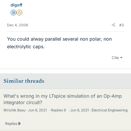
dlgoff
Science Advisor
Gold Member
Dec 4, 2008
#3
You could alway parallel several non polar, non
electrolytic caps.
Cite
Similar threads
What's wrong in my LTspice simulation of an Op-Amp
integrator circuit?
Wrichik Basu
Jun 6, 2021
·
Replies
9
·
Jun 6, 2021
Electrical Engineering
Replies
9