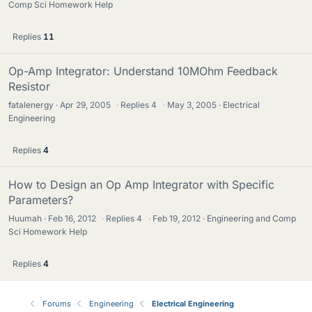
Comp Sci Homework Help
Replies
11
Op-Amp Integrator: Understand 10MOhm Feedback
Resistor
fatalenergy
Apr 29, 2005
·
Replies
4
·
May 3, 2005
Electrical
Engineering
Replies
4
How to Design an Op Amp Integrator with Specific
Parameters?
Huumah
Feb 16, 2012
·
Replies
4
·
Feb 19, 2012
Engineering and Comp
Sci Homework Help
Replies
4
Forums
Engineering
Electrical Engineering