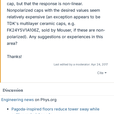
cap, but that the response is non-linear.
Nonpolarized caps with the desired values seem
relatively expensive (an exception appears to be
TDK's multilayer ceramic caps, e.g.
FK24Y5V1A106Z, sold by Mouser, if these are non-
polarized). Any suggestions or experiences in this
area?
Thanks!
Last edited by a moderator:
Apr 24, 2017
Cite
Discussion
Engineering news
on Phys.org
Pagoda-inspired floors reduce tower sway while