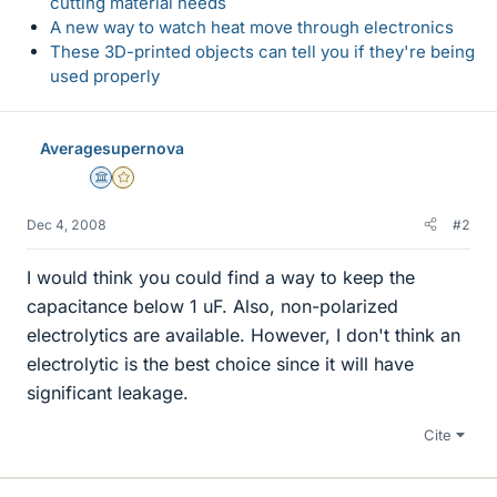
cutting material needs
A new way to watch heat move through electronics
These 3D-printed objects can tell you if they're being
used properly
Averagesupernova
Science Advisor
Gold Member
Dec 4, 2008
#2
I would think you could find a way to keep the
capacitance below 1 uF. Also, non-polarized
electrolytics are available. However, I don't think an
electrolytic is the best choice since it will have
significant leakage.
Cite