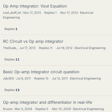
Op Amp Integrator: Vout Equation
cool_stuff_lol
Nov 17, 2013
·
Replies
1
·
Nov 17, 2013
Electrical
Engineering
Replies
1
RC Circuit vs Op amp integrator
TheDude_
Jul 17, 2012
·
Replies
11
·
Jul 19, 2012
Electrical Engineering
Replies
11
Basic Op-amp Integrator circuit question
Jdo300
Jul 8, 2011
·
Replies
13
·
Jul 12, 2011
Electrical Engineering
Replies
13
Op-amp integrator and differentiator in real-life
Kruum
Mar 5, 2009
·
Replies
5
·
Mar 10, 2009
Electrical Engineering