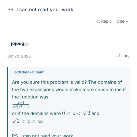
PS. I can not read your work.
Reply
Cite
jojosg
Oct 20, 2025
#3
FactChecker said:
Are you sure this problem is valid? The domains of
the two expansions would make more sense to me if
the function was
z
z
+
2
−
1
z
1
3
)
(
0
<
z
<
2
or if the domains were
and
2
<
z
<
∞
PS. I can not read your work.