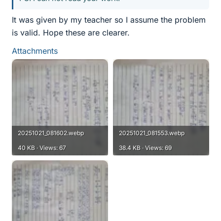
It was given by my teacher so I assume the problem
is valid. Hope these are clearer.
Attachments
20251021_081602.webp
20251021_081553.webp
40 KB · Views: 67
38.4 KB · Views: 69