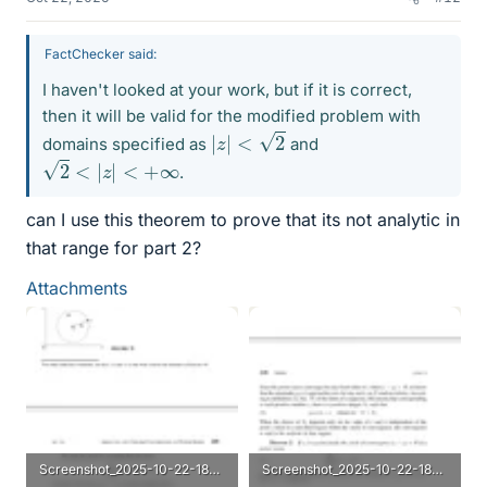
FactChecker said:
I haven't looked at your work, but if it is correct,
then it will be valid for the modified problem with
|
z
|
<
2
domains specified as
and
2
<
|
z
|
<
+
∞
.
can I use this theorem to prove that its not analytic in
that range for part 2?
Attachments
Screenshot_2025-10-22-18-27-55-103_com.microsoft.skydrive.webp
Screenshot_2025-10-22-18-28-12-374_com.microsoft.skydrive.webp