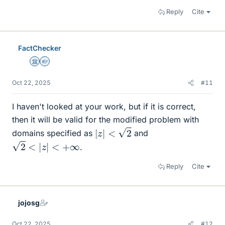
Reply
Cite
FactChecker
Science Advisor
Homework Helper
Oct 22, 2025
#11
I haven't looked at your work, but if it is correct,
then it will be valid for the modified problem with
|
z
|
<
2
domains specified as
and
2
<
|
z
|
<
+
∞
.
Reply
Cite
jojosg
Oct 22, 2025
#12