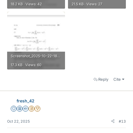
18.2 KB · Views: 42
21.5 KB · Views: 27
Screenshot_2025-10-22-18-28-31-656_com.microsoft.skydrive.webp
17.3 KB · Views: 60
Reply
Cite
fresh_42
Staff Emeritus
Science Advisor
Homework Helper
Insights Author
2025 Award
Oct 22, 2025
#13