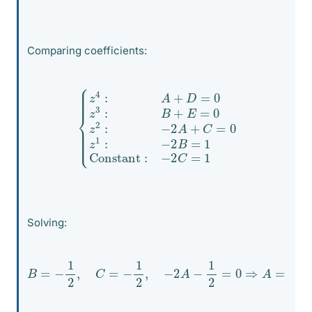
Comparing coefficients:
{
z
4
:
A
+
D
=
0
z
3
Constant
:
B
+
E
=
0
z
2
:
−
:
−
2
2
C
A
=
+
1
C
=
0
z
1
:
−
2
B
=
1
Solving:
B
=
−
1
2
,
C
=
−
1
2
,
−
2
A
−
1
2
=
0
⇒
A
=
−
1
4