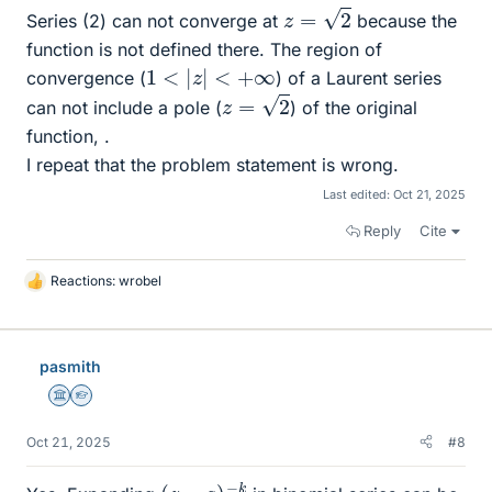
z
=
2
Series (2) can not converge at
because the
function is not defined there. The region of
1
<
|
z
|
<
+
∞
convergence (
) of a Laurent series
z
=
2
can not include a pole (
) of the original
function, .
I repeat that the problem statement is wrong.
Last edited:
Oct 21, 2025
Reply
Cite
Reactions:
wrobel
L
i
k
e
pasmith
s
Science Advisor
Homework Helper
Oct 21, 2025
#8
(
z
−
a
)
−
k