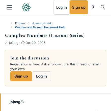
RSS
Log in
Sign up
Forums
Homework Help
Calculus and Beyond Homework Help
Complex Numbers (Laurent Series)
T
S
jojosg
Oct 20, 2025
h
t
r
a
e
r
Join the discussion
a
t
Registration is free. Ask a follow-up in this thread, or start
d
d
your own.
s
a
t
t
Sign up
Log in
a
e
r
t
e
r
jojosg