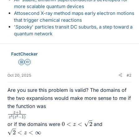
more scalable quantum devices
Attosecond X-ray method maps early electron motions
that trigger chemical reactions
'Spooky' particles transit DC suburbs, a step toward a
quantum network
FactChecker
Science Advisor
Homework Helper
Oct 20, 2025
#2
Are you sure this problem is valid? The domains of
the two expansions would make more sense to me if
the function was
z
z
+
2
−
1
z
1
3
)
(
0
<
z
<
2
or if the domains were
and
2
<
z
<
∞