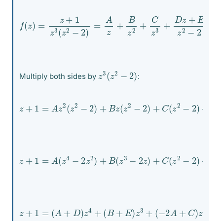
f
(
z
)
=
z
+
1
z
3
(
z
2
−
2
)
=
A
z
2
+
B
z
2
+
C
z
3
+
D
z
+
E
z
2
−
z
3
(
z
2
−
2
)
Multiply both sides by
:
z
+
1
=
A
z
2
(
z
2
−
2
(
)
D
+
z
B
+
z
E
(
)
z
z
2
3
−
2
)
+
C
(
z
2
−
2
)
+
z
+
1
=
A
(
z
4
−
2
z
2
)
+
B
(
z
E
3
z
−
3
2
z
)
+
C
(
z
2
−
2
)
+
D
z
4
+
z
+
(
1
−
=
2
(
A
A
+
+
C
D
)
)
z
z
2
4
−
+
2
(
B
B
+
z
−
E
2
)
z
C
3
+