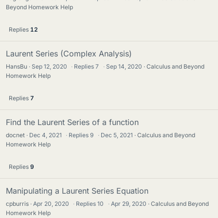
Beyond Homework Help
Replies
12
Laurent Series (Complex Analysis)
HansBu
Sep 12, 2020
·
Replies
7
·
Sep 14, 2020
Calculus and Beyond
Homework Help
Replies
7
Find the Laurent Series of a function
docnet
Dec 4, 2021
·
Replies
9
·
Dec 5, 2021
Calculus and Beyond
Homework Help
Replies
9
Manipulating a Laurent Series Equation
cpburris
Apr 20, 2020
·
Replies
10
·
Apr 29, 2020
Calculus and Beyond
Homework Help