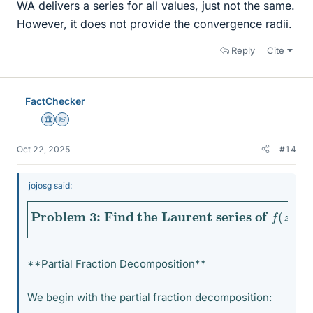
WA delivers a series for all values, just not the same.
However, it does not provide the convergence radii.
Reply
Cite
FactChecker
Science Advisor
Homework Helper
Oct 22, 2025
#14
jojosg said:
Problem 3: Find the Laurent series of
f
(
z
)
=
z
+
1
z
**Partial Fraction Decomposition**
We begin with the partial fraction decomposition: