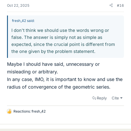
Oct 22, 2025
#16
fresh_42 said:
I don't think we should use the words wrong or
false. The answer is simply not as simple as
expected, since the crucial point is different from
the one given by the problem statement.
Maybe I should have said, unnecessary or
misleading or arbitrary.
In any case, IMO, it is important to know and use the
radius of convergence of the geometric series.
Reply
Cite
Reactions:
fresh_42
L
i
k
e