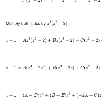
z
3
(
z
2
−
2
)
Multiply both sides by
:
z
+
1
=
A
z
2
(
z
2
−
2
(
D
)
+
z
B
+
z
E
(
)
z
z
2
3
−
2
)
+
C
(
z
2
−
2
)
+
z
+
1
=
A
(
z
4
−
2
z
2
)
+
B
(
z
E
3
z
−
3
2
z
)
+
C
(
z
2
−
2
)
+
D
z
4
+
z
+
(
1
−
=
2
(
A
A
+
+
C
D
)
)
z
z
2
4
−
+
2
(
B
B
+
z
−
E
2
)
z
C
3
+