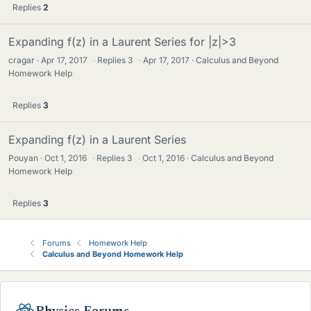
Replies
2
Expanding f(z) in a Laurent Series for |z|>3
cragar
Apr 17, 2017
·
Replies
3
·
Apr 17, 2017
Calculus and Beyond
Homework Help
Replies
3
Expanding f(z) in a Laurent Series
Pouyan
Oct 1, 2016
·
Replies
3
·
Oct 1, 2016
Calculus and Beyond
Homework Help
Replies
3
Forums
Homework Help
Calculus and Beyond Homework Help