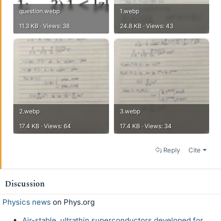
question.webp
1.webp
11.3 KB · Views: 38
24.8 KB · Views: 43
2.webp
3.webp
17.4 KB · Views: 64
17.4 KB · Views: 34
Reply
Cite
Discussion
Physics news
on Phys.org
Air-stable, ultrathin superconductors developed for