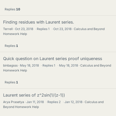
Replies
10
Finding residues with Laurent series.
Terrell
Oct 23, 2018
·
Replies
1
·
Oct 23, 2018
Calculus and Beyond
Homework Help
Replies
1
Quick question on Laurent series proof uniqueness
binbagsss
May 18, 2018
·
Replies
1
·
May 18, 2018
Calculus and Beyond
Homework Help
Replies
1
Laurent series of z^2sin(1/(z-1))
Arya Prasetya
Jan 11, 2018
·
Replies
2
·
Jan 12, 2018
Calculus and
Beyond Homework Help