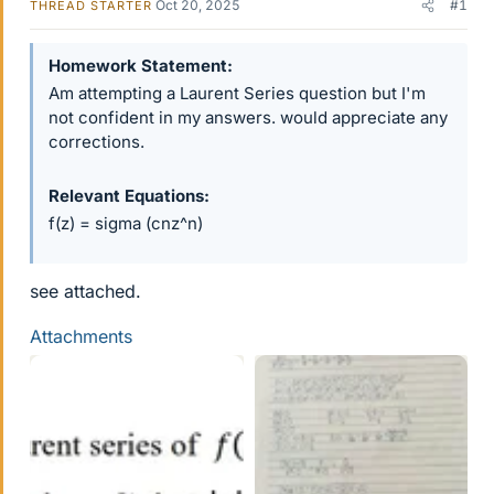
Oct 20, 2025
#1
THREAD STARTER
Homework Statement
Am attempting a Laurent Series question but I'm
not confident in my answers. would appreciate any
corrections.
Relevant Equations
f(z) = sigma (cnz^n)
see attached.
Attachments