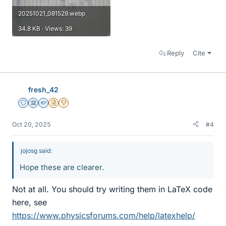
20251021_081529.webp
34.8 KB · Views: 39
Reply
Cite
fresh_42
Staff Emeritus
Science Advisor
Homework Helper
Insights Author
2025 Award
Oct 20, 2025
#4
jojosg said:
Hope these are clearer.
Not at all. You should try writing them in LaTeX code
here, see
https://www.physicsforums.com/help/latexhelp/