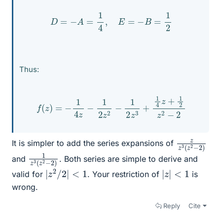
D
=
−
A
=
1
4
,
E
=
−
B
=
1
2
Thus:
f
(
z
)
=
−
1
4
z
−
1
2
z
2
−
1
2
z
3
+
1
4
z
+
1
2
z
2
−
2
z
2
z
−
3
2
(
)
z
It is simpler to add the series expansions of
1
−
z
2
3
)
(
z
2
and
. Both series are simple to derive and
|
z
2
/
2
|
<
1
|
z
|
<
1
valid for
. Your restriction of
is
wrong.
Reply
Cite