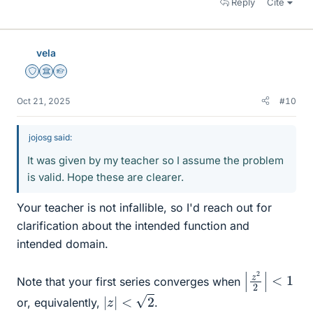
Reply
Cite
vela
Staff Emeritus
Science Advisor
Homework Helper
Oct 21, 2025
#10
jojosg said:
It was given by my teacher so I assume the problem
is valid. Hope these are clearer.
Your teacher is not infallible, so I'd reach out for
clarification about the intended function and
intended domain.
|
z
2
2
|
<
1
Note that your first series converges when
|
z
|
<
2
or, equivalently,
.