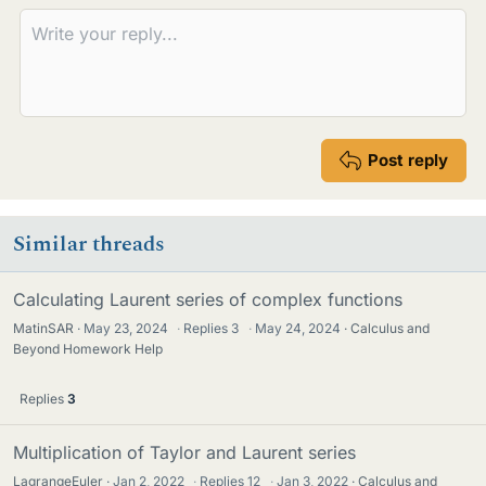
s
Post reply
Similar threads
Calculating Laurent series of complex functions
MatinSAR
May 23, 2024
·
Replies
3
·
May 24, 2024
Calculus and
Beyond Homework Help
Replies
3
Multiplication of Taylor and Laurent series
LagrangeEuler
Jan 2, 2022
·
Replies
12
·
Jan 3, 2022
Calculus and