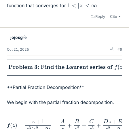
1
<
|
z
|
<
∞
function that converges for
Reply
Cite
jojosg
Oct 21, 2025
#6
Problem 3: Find the Laurent series of
f
(
z
)
=
z
+
**Partial Fraction Decomposition**
We begin with the partial fraction decomposition:
f
(
z
)
=
z
+
1
z
3
(
z
2
−
2
)
=
A
z
2
+
B
z
2
+
C
z
3
+
D
z
+
E
z
2
−