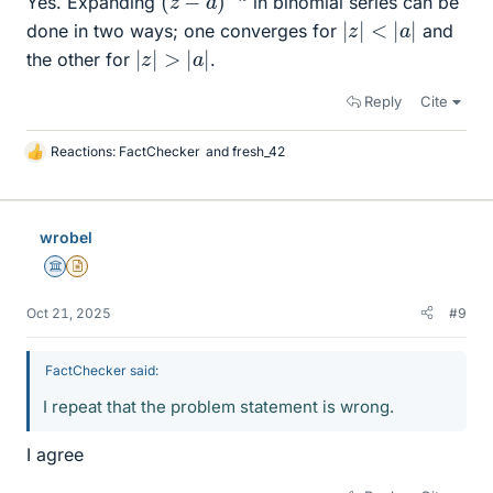
Yes. Expanding
in binomial series can be
|
z
|
<
|
a
|
done in two ways; one converges for
and
|
z
|
>
|
a
|
the other for
.
Reply
Cite
Reactions:
FactChecker
and
fresh_42
L
i
k
e
wrobel
s
Science Advisor
Insights Author
Oct 21, 2025
#9
FactChecker said:
I repeat that the problem statement is wrong.
I agree