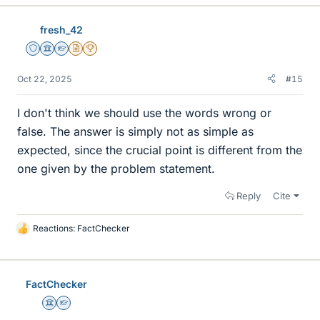
fresh_42
Staff Emeritus
Science Advisor
Homework Helper
Insights Author
2025 Award
Oct 22, 2025
#15
I don't think we should use the words wrong or
false. The answer is simply not as simple as
expected, since the crucial point is different from the
one given by the problem statement.
Reply
Cite
Reactions:
FactChecker
L
i
k
e
FactChecker
s
Science Advisor
Homework Helper