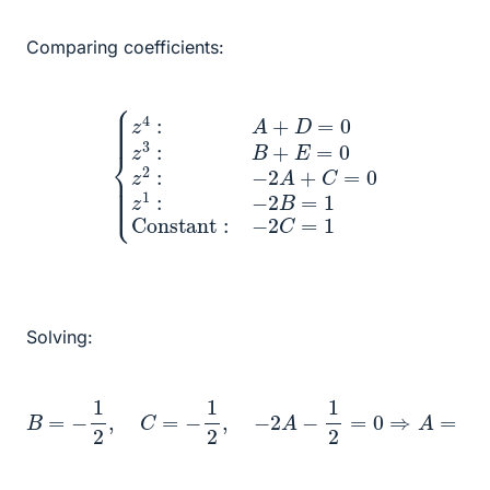
Comparing coefficients:
{
z
4
:
A
+
D
=
0
z
3
Constant
:
B
+
E
=
0
z
2
:
−
:
−
2
2
C
A
=
+
1
C
=
0
z
1
:
−
2
B
=
1
Solving:
B
=
−
1
2
,
C
=
−
1
2
,
−
2
A
−
1
2
=
0
⇒
A
=
−
1
4