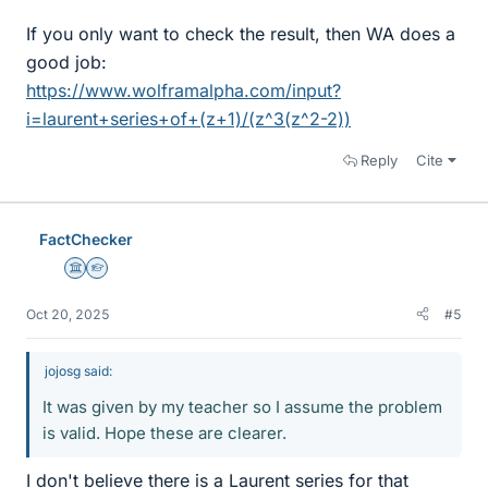
If you only want to check the result, then WA does a
good job:
https://www.wolframalpha.com/input?
i=laurent+series+of+(z+1)/(z^3(z^2-2))
Reply
Cite
FactChecker
Science Advisor
Homework Helper
Oct 20, 2025
#5
jojosg said:
It was given by my teacher so I assume the problem
is valid. Hope these are clearer.
I don't believe there is a Laurent series for that