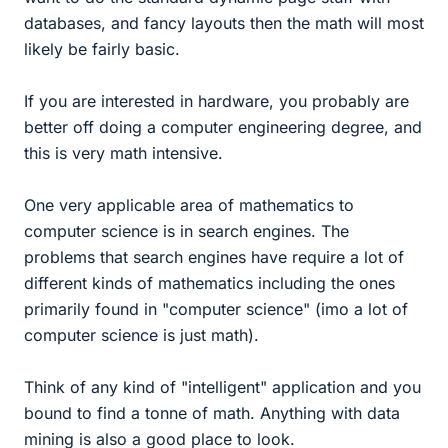
databases, and fancy layouts then the math will most
likely be fairly basic.
If you are interested in hardware, you probably are
better off doing a computer engineering degree, and
this is very math intensive.
One very applicable area of mathematics to
computer science is in search engines. The
problems that search engines have require a lot of
different kinds of mathematics including the ones
primarily found in "computer science" (imo a lot of
computer science is just math).
Think of any kind of "intelligent" application and you
bound to find a tonne of math. Anything with data
mining is also a good place to look.