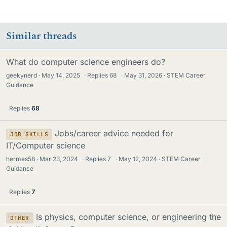
Similar threads
What do computer science engineers do?
geekynerd
May 14, 2025
·
Replies
68
·
May 31, 2026
STEM Career
Guidance
Replies
68
Jobs/career advice needed for
JOB SKILLS
IT/Computer science
hermes58
Mar 23, 2024
·
Replies
7
·
May 12, 2024
STEM Career
Guidance
Replies
7
Is physics, computer science, or engineering the
OTHER