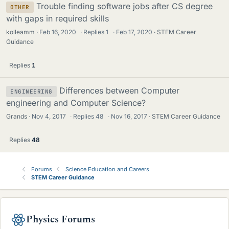
Trouble finding software jobs after CS degree
OTHER
with gaps in required skills
kolleamm
Feb 16, 2020
·
Replies
1
·
Feb 17, 2020
STEM Career
Guidance
Replies
1
Differences between Computer
ENGINEERING
engineering and Computer Science?
Grands
Nov 4, 2017
·
Replies
48
·
Nov 16, 2017
STEM Career Guidance
Replies
48
Forums
Science Education and Careers
STEM Career Guidance
Physics Forums