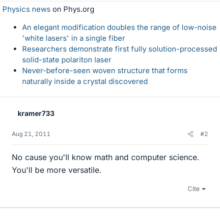
Physics news
on Phys.org
An elegant modification doubles the range of low-noise
'white lasers' in a single fiber
Researchers demonstrate first fully solution-processed
solid-state polariton laser
Never-before-seen woven structure that forms
naturally inside a crystal discovered
kramer733
Aug 21, 2011
#2
No cause you'll know math and computer science.
You'll be more versatile.
Cite