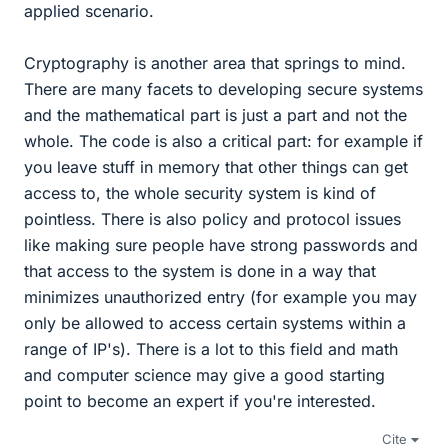
applied scenario.
Cryptography is another area that springs to mind.
There are many facets to developing secure systems
and the mathematical part is just a part and not the
whole. The code is also a critical part: for example if
you leave stuff in memory that other things can get
access to, the whole security system is kind of
pointless. There is also policy and protocol issues
like making sure people have strong passwords and
that access to the system is done in a way that
minimizes unauthorized entry (for example you may
only be allowed to access certain systems within a
range of IP's). There is a lot to this field and math
and computer science may give a good starting
point to become an expert if you're interested.
Cite