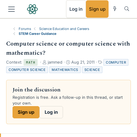
RSS
Log in
Sign up
Forums
Science Education and Careers
STEM Career Guidance
Computer science or computer science with
mathematics?
T
S
T
Context:
jammed
Aug 21, 2011
COMPUTER
MATH
h
t
a
COMPUTER SCIENCE
MATHEMATICS
SCIENCE
r
a
g
e
r
s
a
t
Join the discussion
d
d
s
a
Registration is free. Ask a follow-up in this thread, or start
t
t
your own.
a
e
Sign up
Log in
r
t
e
r