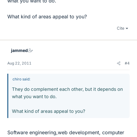
what you want to do.
What kind of areas appeal to you?
Cite
jammed
Aug 22, 2011
#4
chiro said:
They do complement each other, but it depends on
what you want to do.
What kind of areas appeal to you?
Software engineering,web development, computer