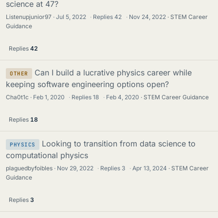
science at 47?
Listenupjunior97
Jul 5, 2022
·
Replies
42
·
Nov 24, 2022
STEM Career
Guidance
Replies
42
Can I build a lucrative physics career while
OTHER
keeping software engineering options open?
Cha0t1c
Feb 1, 2020
·
Replies
18
·
Feb 4, 2020
STEM Career Guidance
Replies
18
Looking to transition from data science to
PHYSICS
computational physics
plaguedbyfoibles
Nov 29, 2022
·
Replies
3
·
Apr 13, 2024
STEM Career
Guidance
Replies
3