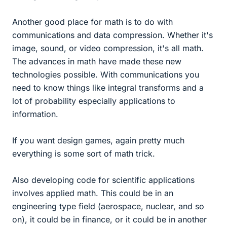
Another good place for math is to do with
communications and data compression. Whether it's
image, sound, or video compression, it's all math.
The advances in math have made these new
technologies possible. With communications you
need to know things like integral transforms and a
lot of probability especially applications to
information.
If you want design games, again pretty much
everything is some sort of math trick.
Also developing code for scientific applications
involves applied math. This could be in an
engineering type field (aerospace, nuclear, and so
on), it could be in finance, or it could be in another