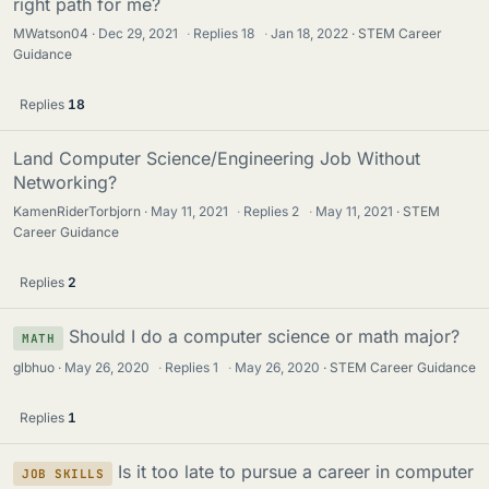
right path for me?
MWatson04
Dec 29, 2021
·
Replies
18
·
Jan 18, 2022
STEM Career
Guidance
Replies
18
Land Computer Science/Engineering Job Without
Networking?
KamenRiderTorbjorn
May 11, 2021
·
Replies
2
·
May 11, 2021
STEM
Career Guidance
Replies
2
Should I do a computer science or math major?
MATH
glbhuo
May 26, 2020
·
Replies
1
·
May 26, 2020
STEM Career Guidance
Replies
1
Is it too late to pursue a career in computer
JOB SKILLS