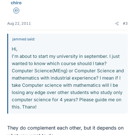
chiro
Homework Helper
Aug 22, 2011
#3
jammed said:
Hi,
I'm about to start my university in september. I just
wanted to know which course should I take?
Computer Science(MEng) or Computer Science and
mathematics with industrial experience? I mean if I
take Computer science with mathematics will I be
losing any edge over other students who study only
computer science for 4 years? Please guide me on
this. Thanx!
They do complement each other, but it depends on