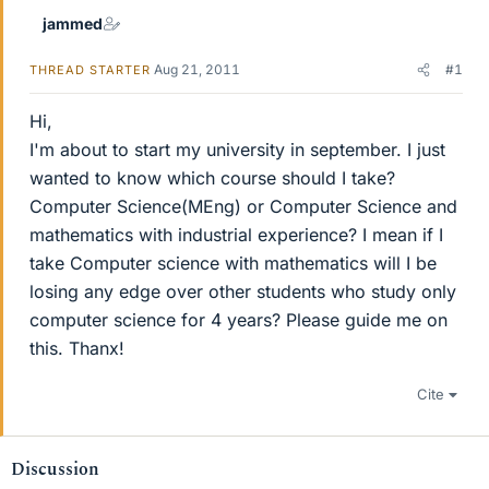
jammed
Aug 21, 2011
#1
THREAD STARTER
Hi,
I'm about to start my university in september. I just
wanted to know which course should I take?
Computer Science(MEng) or Computer Science and
mathematics with industrial experience? I mean if I
take Computer science with mathematics will I be
losing any edge over other students who study only
computer science for 4 years? Please guide me on
this. Thanx!
Cite
Discussion