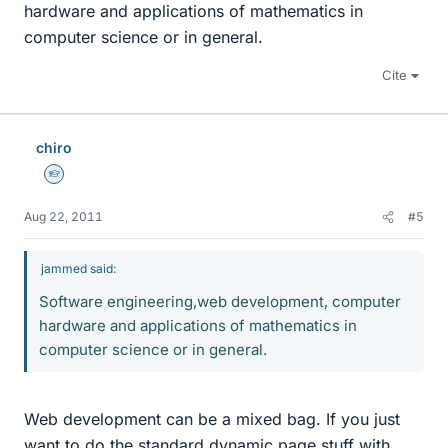
hardware and applications of mathematics in
computer science or in general.
Cite
chiro
Homework Helper
Aug 22, 2011
#5
jammed said:
Software engineering,web development, computer
hardware and applications of mathematics in
computer science or in general.
Web development can be a mixed bag. If you just
want to do the standard dynamic page stuff with