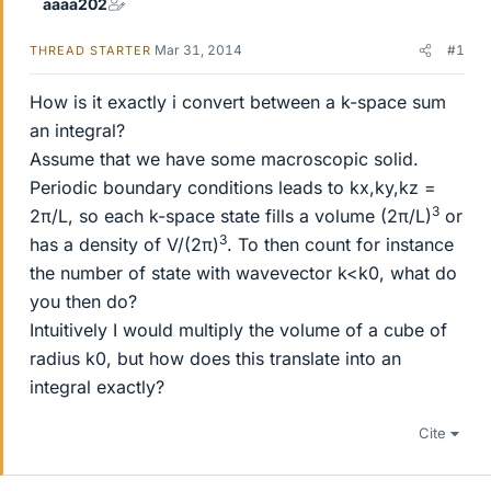
aaaa202
Mar 31, 2014
#1
THREAD STARTER
How is it exactly i convert between a k-space sum
an integral?
Assume that we have some macroscopic solid.
Periodic boundary conditions leads to kx,ky,kz =
3
2π/L, so each k-space state fills a volume (2π/L)
or
3
has a density of V/(2π)
. To then count for instance
the number of state with wavevector k<k0, what do
you then do?
Intuitively I would multiply the volume of a cube of
radius k0, but how does this translate into an
integral exactly?
Cite