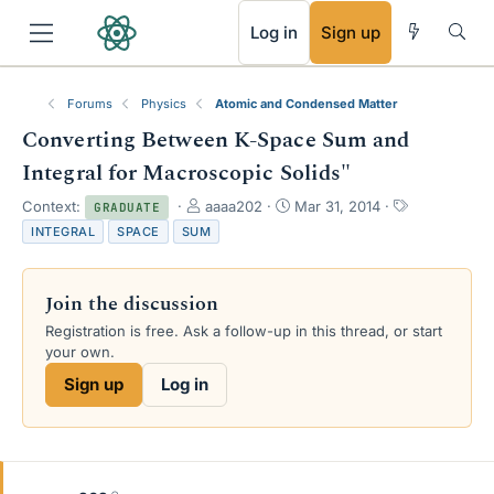
RSS
Log in
Sign up
Forums
Physics
Atomic and Condensed Matter
Converting Between K-Space Sum and
Integral for Macroscopic Solids"
T
S
T
Context:
aaaa202
Mar 31, 2014
GRADUATE
h
t
a
INTEGRAL
SPACE
SUM
r
a
g
e
r
s
a
t
Join the discussion
d
d
s
a
Registration is free. Ask a follow-up in this thread, or start
t
t
your own.
a
e
Sign up
Log in
r
t
e
r