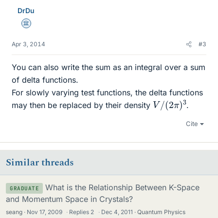
DrDu
Science Advisor
Apr 3, 2014
#3
You can also write the sum as an integral over a sum
of delta functions.
For slowly varying test functions, the delta functions
V
3
/
(
2
π
)
may then be replaced by their density
.
Cite
Similar threads
What is the Relationship Between K-Space
GRADUATE
and Momentum Space in Crystals?
seang
Nov 17, 2009
·
Replies
2
·
Dec 4, 2011
Quantum Physics