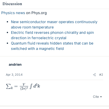
Discussion
Physics news
on Phys.org
New semiconductor maser operates continuously
above room temperature
Electric field reverses phonon chirality and spin
direction in ferroelectric crystal
Quantum fluid reveals hidden states that can be
switched with a magnetic field
andrien
Apr 3, 2014
#2
∑
k
=
V
(
2
π
)
3
∫
d
3
k
Cite