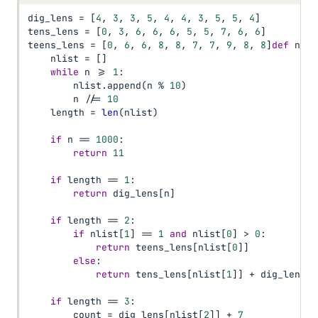
dig_lens 
=
[
4
,
3
,
3
,
5
,
4
,
4
,
3
,
5
,
5
,
4
]
tens_lens 
=
[
0
,
3
,
6
,
6
,
6
,
5
,
5
,
7
,
6
,
6
]
teens_lens 
=
[
0
,
6
,
6
,
8
,
8
,
7
,
7
,
9
,
8
,
8
]
def
 num_
    nlist 
=
[
]
while
 n 
>=
1
:
        nlist
.
append
(
n 
%
10
)
        n 
//=
10
    length 
=
len
(
nlist
)
if
 n 
==
1000
:
return
11
if
 length 
==
1
:
return
 dig_lens
[
n
]
if
 length 
==
2
:
if
 nlist
[
1
]
==
1
and
 nlist
[
0
]
>
0
:
return
 teens_lens
[
nlist
[
0
]
]
else
:
return
 tens_lens
[
nlist
[
1
]
]
+
 dig_lens
[
n
if
 length 
==
3
:
        count 
=
 dig_lens
[
nlist
[
2
]
]
+
7