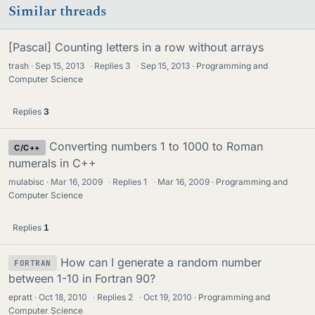
Similar threads
[Pascal] Counting letters in a row without arrays
trash
Sep 15, 2013
·
Replies
3
·
Sep 15, 2013
Programming and
Computer Science
Replies
3
Converting numbers 1 to 1000 to Roman
C/C++
numerals in C++
mulabisc
Mar 16, 2009
·
Replies
1
·
Mar 16, 2009
Programming and
Computer Science
Replies
1
How can I generate a random number
FORTRAN
between 1-10 in Fortran 90?
epratt
Oct 18, 2010
·
Replies
2
·
Oct 19, 2010
Programming and
Computer Science