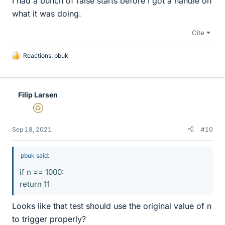
I had a bunch of false starts before I got a handle on
what it was doing.
Cite
Reactions:
pbuk
L
i
k
e
Filip Larsen
s
Gold Member
Sep 18, 2021
#10
pbuk said:
if n == 1000:
return 11
Looks like that test should use the original value of n
to trigger properly?