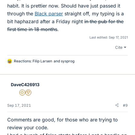
habit. It is prettier now. Should have just passed it
through the
Black parser
straight off, my typing is a
bit haphazard after a Friday night
in the pub for the
first time in 18 months
.
Last edited:
Sep 17, 2021
Cite
Reactions:
Filip Larsen
and
sysprog
L
i
k
e
DaveC426913
s
Gold Member
2025 Award
Sep 17, 2021
#9
Comments are good, for those who are trying to
review your code.