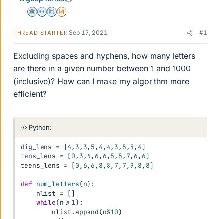
Science Advisor
Homework Helper
Education Advisor
Insights Author
Sep 17, 2021
#1
THREAD STARTER
Excluding spaces and hyphens, how many letters
are there in a given number between 1 and 1000
(inclusive)? How can I make my algorithm more
efficient?
Python:
dig_lens 
=
[
4
,
3
,
3
,
5
,
4
,
4
,
3
,
5
,
5
,
4
]
tens_lens 
=
[
0
,
3
,
6
,
6
,
6
,
5
,
5
,
7
,
6
,
6
]
teens_lens 
=
[
0
,
6
,
6
,
8
,
8
,
7
,
7
,
9
,
8
,
8
]
def
num_letters
(
n
)
:
    nlist 
=
[
]
while
(
n
>=
1
)
:
        nlist
.
append
(
n
%
10
)