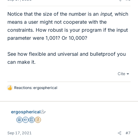
Notice that the size of the number is an
input
, which
means a user might not cooperate with the
constraints. How robust is your program if the input
parameter were 1,001? Or 10,000?
See how flexible and universal and bulletproof you
can make it.
Cite
Reactions:
ergospherical
L
i
k
e
ergospherical
s
Science Advisor
Homework Helper
Education Advisor
Insights Author
Sep 17, 2021
#7