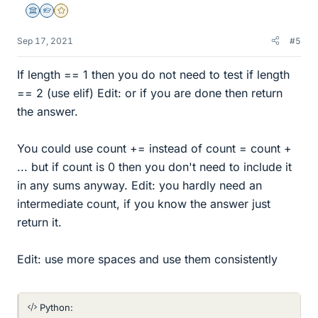
Science Advisor
Homework Helper
Gold Member
Sep 17, 2021
#5
If length == 1 then you do not need to test if length
== 2 (use elif) Edit: or if you are done then return
the answer.
You could use count += instead of count = count +
... but if count is 0 then you don't need to include it
in any sums anyway. Edit: you hardly need an
intermediate count, if you know the answer just
return it.
Edit: use more spaces and use them consistently
Python: