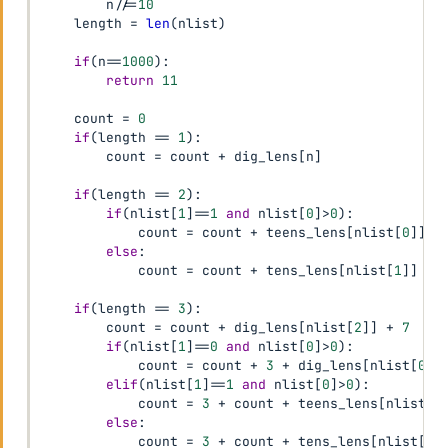
        n
//=
10
    length 
=
len
(
nlist
)
if
(
n
==
1000
)
:
return
11
    count 
=
0
if
(
length 
==
1
)
:
        count 
=
 count 
+
 dig_lens
[
n
]
if
(
length 
==
2
)
:
if
(
nlist
[
1
]
==
1
and
 nlist
[
0
]
>
0
)
:
            count 
=
 count 
+
 teens_lens
[
nlist
[
0
]
]
else
:
            count 
=
 count 
+
 tens_lens
[
nlist
[
1
]
]
+
 
if
(
length 
==
3
)
:
        count 
=
 count 
+
 dig_lens
[
nlist
[
2
]
]
+
7
if
(
nlist
[
1
]
==
0
and
 nlist
[
0
]
>
0
)
:
            count 
=
 count 
+
3
+
 dig_lens
[
nlist
[
0
]
]
elif
(
nlist
[
1
]
==
1
and
 nlist
[
0
]
>
0
)
:
            count 
=
3
+
 count 
+
 teens_lens
[
nlist
[
0
else
:
            count 
=
3
+
 count 
+
 tens_lens
[
nlist
[
1
]