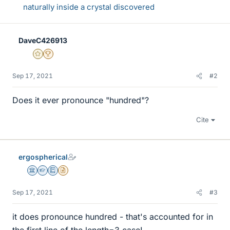
naturally inside a crystal discovered
DaveC426913
Gold Member
2025 Award
Sep 17, 2021
#2
Does it ever pronounce "hundred"?
Cite
ergospherical
Science Advisor
Homework Helper
Education Advisor
Insights Author
Sep 17, 2021
#3
it does pronounce hundred - that's accounted for in