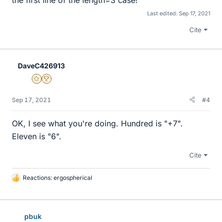
the first line of the length=3 case!
Last edited:
Sep 17, 2021
Cite
DaveC426913
Gold Member
2025 Award
Sep 17, 2021
#4
OK, I see what you're doing. Hundred is "+7".
Eleven is "6".
Cite
Reactions:
ergospherical
L
i
k
e
pbuk
s