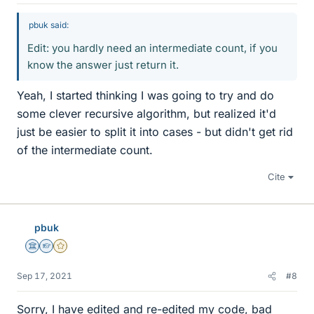
pbuk said:
Edit: you hardly need an intermediate count, if you
know the answer just return it.
Yeah, I started thinking I was going to try and do
some clever recursive algorithm, but realized it'd
just be easier to split it into cases - but didn't get rid
of the intermediate count.
Cite
pbuk
Science Advisor
Homework Helper
Gold Member
Sep 17, 2021
#8
Sorry, I have edited and re-edited my code, bad