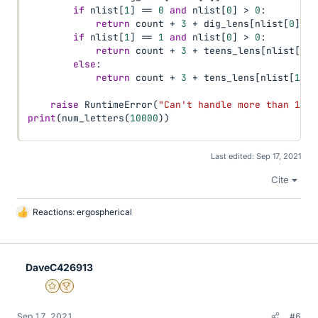
if
 nlist
[
1
]
==
0
and
 nlist
[
0
]
>
0
:
return
 count 
+
3
+
 dig_lens
[
nlist
[
0
]
]
if
 nlist
[
1
]
==
1
and
 nlist
[
0
]
>
0
:
return
 count 
+
3
+
 teens_lens
[
nlist
[
0
]
]
else
:
return
 count 
+
3
+
 tens_lens
[
nlist
[
1
]
]
raise
 RuntimeError
(
"Can't handle more than 1,00
print
(
num_letters
(
10000
)
)
Last edited:
Sep 17, 2021
Cite
Reactions:
ergospherical
L
i
k
e
DaveC426913
s
Gold Member
2025 Award
Sep 17, 2021
#6