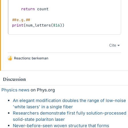
return
 count

##e.g.##
print
(
num_letters
(
816
)
)
Cite
Reactions:
berkeman
L
i
k
e
Discussion
s
Physics news
on Phys.org
An elegant modification doubles the range of low-noise
'white lasers' in a single fiber
Researchers demonstrate first fully solution-processed
solid-state polariton laser
Never-before-seen woven structure that forms