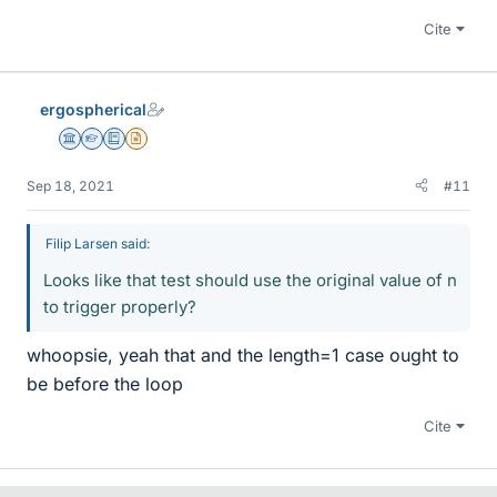
Cite
ergospherical
Science Advisor
Homework Helper
Education Advisor
Insights Author
Sep 18, 2021
#11
Filip Larsen said:
Looks like that test should use the original value of n
to trigger properly?
whoopsie, yeah that and the length=1 case ought to
be before the loop
Cite