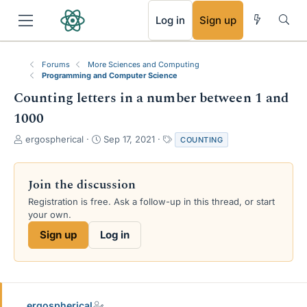
RSS
Log in
Sign up
Forums
More Sciences and Computing
Programming and Computer Science
Counting letters in a number between 1 and
1000
T
S
T
ergospherical
Sep 17, 2021
COUNTING
h
t
a
r
a
g
e
r
s
Join the discussion
a
t
Registration is free. Ask a follow-up in this thread, or start
d
d
your own.
s
a
t
t
Sign up
Log in
a
e
r
t
e
r
ergospherical