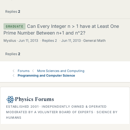
Replies
2
Can Every Integer n > 1 have at Least One
GRADUATE
Prime Number Between n+1 and n^2?
Myslius
Jun 11, 2013
·
Replies
2
·
Jun 11, 2013
General Math
Replies
2
Forums
More Sciences and Computing
Programming and Computer Science
Physics Forums
ESTABLISHED 2001 · INDEPENDENTLY OWNED & OPERATED
MODERATED BY A VOLUNTEER BOARD OF EXPERTS · SCIENCE BY
HUMANS