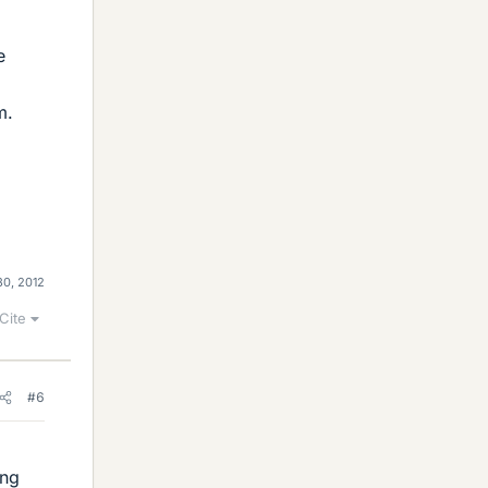
e
m.
30, 2012
Cite
#6
ong