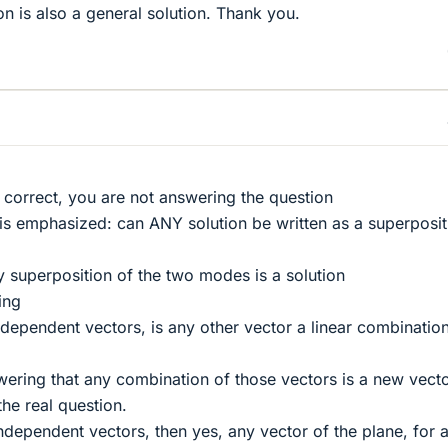
on is also a general solution. Thank you.
 correct, you are not answering the question
t is emphasized: can ANY solution be written as a superposit
y superposition of the two modes is a solution
ing
ndependent vectors, is any other vector a linear combinatio
ring that any combination of those vectors is a new vecto
he real question.
independent vectors, then yes, any vector of the plane, for 