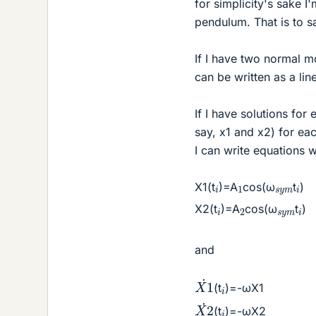
for simplicity's sake 
pendulum. That is to s
If I have two normal m
can be written as a li
If I have solutions fo
say, x1 and x2) for e
I can write equations w
1
i
i
s
y
m
X1(t
)=A
cos(ω
t
)
2
i
i
s
y
m
X2(t
)=A
cos(ω
t
)
and
X
1
˙
i
(t
)=-ωX1
X
2
˙
i
(t
)=-ωX2