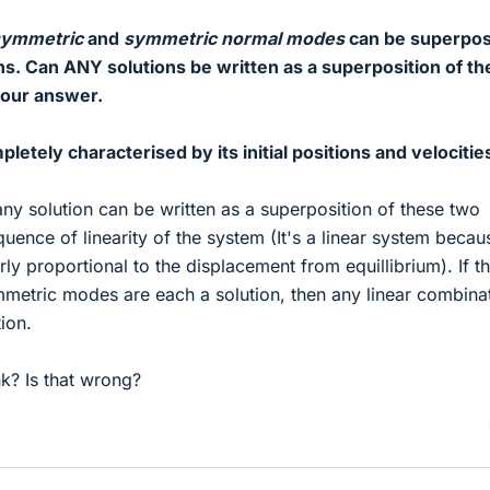
symmetric
and
symmetric normal modes
can be superpo
ns. Can ANY solutions be written as a superposition of t
your answer.
mpletely characterised by its initial positions and velocitie
ny solution can be written as a superposition of these two
uence of linearity of the system (It's a linear system becau
arly proportional to the displacement from equillibrium). If t
metric modes are each a solution, then any linear combina
tion.
k? Is that wrong?