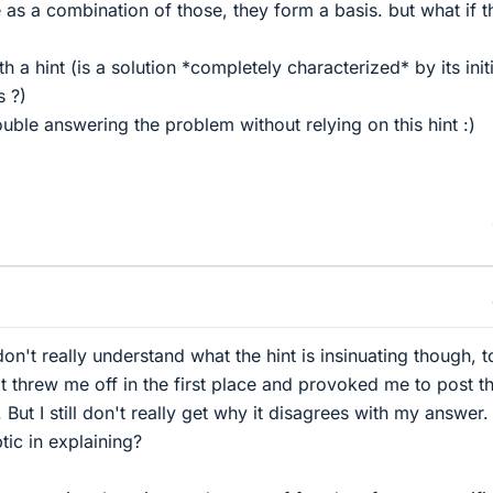
 as a combination of those, they form a basis. but what if th
 a hint (is a solution *completely characterized* by its initi
s ?)
rouble answering the problem without relying on this hint :)
don't really understand what the hint is insinuating though, t
t threw me off in the first place and provoked me to post th
 But I still don't really get why it disagrees with my answer.
tic in explaining?