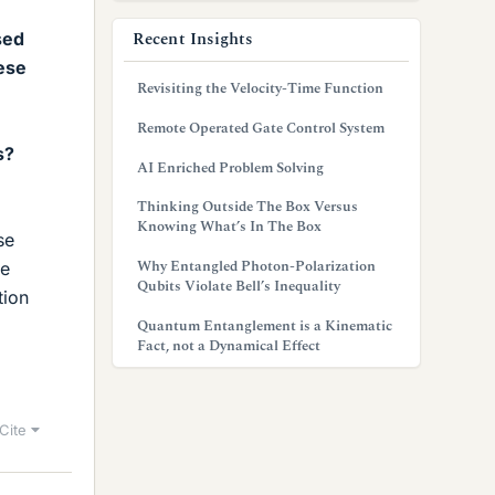
Recent Insights
sed
hese
Revisiting the Velocity-Time Function
Remote Operated Gate Control System
s?
AI Enriched Problem Solving
Thinking Outside The Box Versus
Knowing What’s In The Box
se
Why Entangled Photon-Polarization
he
Qubits Violate Bell’s Inequality
tion
Quantum Entanglement is a Kinematic
Fact, not a Dynamical Effect
Cite