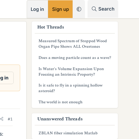
RSS
Search
Log in
Sign up
s
Hot Threads
i
Measured Spectrum of Stopped Wood
d
Organ Pipe Shows ALL Overtones
e
Does a moving particle count as a wave?
b
Is Water's Volume Expansion Upon
Freezing an Intrinsic Property?
a
g in
Is it safe to fly in a spinning hollow
r
asteroid?
The world is not enough
Unanswered Threads
#1
ZBLAN fiber simulation Matlab
s: