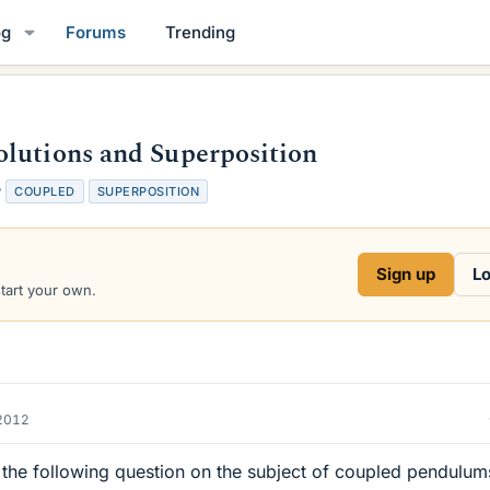
og
Forums
Trending
olutions and Superposition
T
COUPLED
SUPERPOSITION
a
g
s
Sign up
Lo
start your own.
2012
 the following question on the subject of coupled pendulum