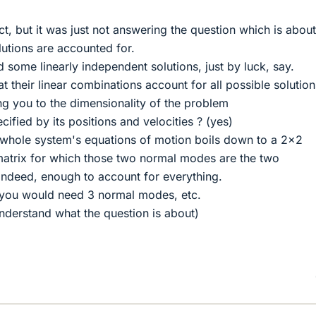
t, but it was just not answering the question which is about
lutions are accounted for.
 some linearly independent solutions, just by luck, say.
t their linear combinations account for all possible solution
ing you to the dimensionality of the problem
ecified by its positions and velocities ? (yes)
e whole system's equations of motion boils down to a 2x2
 matrix for which those two normal modes are the two
indeed, enough to account for everything.
, you would need 3 normal modes, etc.
 understand what the question is about)