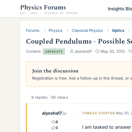
Insights Bl
Forums
Physics
Classical Physics
Optics
Coupled Pendulums - Possible S
T
S
Context:
alyosha17
May 30, 2012
GRADUATE
h
t
r
a
e
r
Join the discussion
a
t
Registration is free. Ask a follow-up in this thread, or 
d
d
s
a
t
t
a
e
9 replies · 5K views
r
t
e
alyosha17
May 30, 
THREAD STARTER
r
6
I am tasked to answer
0