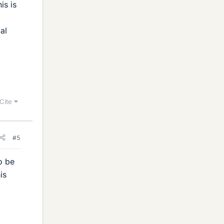
is is
al
Cite
#5
o be
is