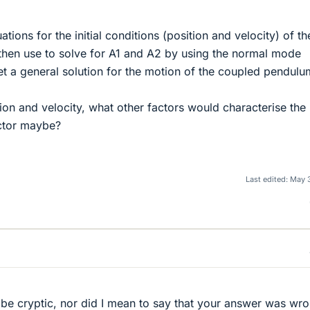
tions for the initial conditions (position and velocity) of th
then use to solve for A1 and A2 by using the normal mode
get a general solution for the motion of the coupled pendulu
tion and velocity, what other factors would characterise the
ctor maybe?
Last edited:
May 
o be cryptic, nor did I mean to say that your answer was wr