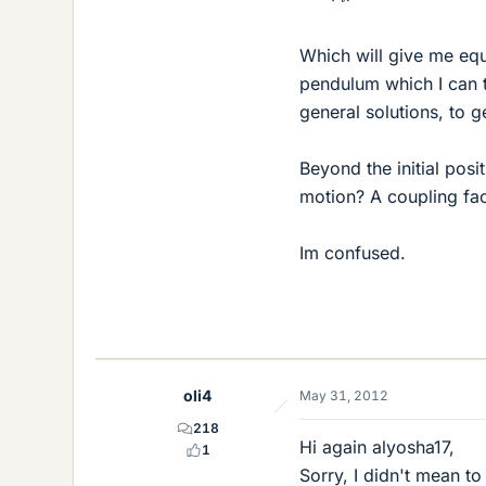
Which will give me equa
pendulum which I can 
general solutions, to 
Beyond the initial posi
motion? A coupling fa
Im confused.
oli4
May 31, 2012
218
Hi again alyosha17,
1
Sorry, I didn't mean t