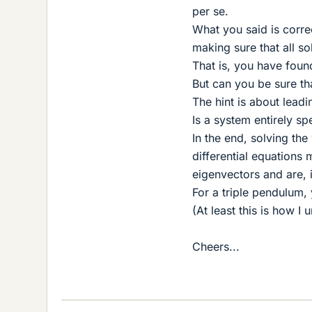
per se.
What you said is correc
making sure that all so
That is, you have found
But can you be sure tha
The hint is about lead
Is a system entirely sp
In the end, solving th
differential equations
eigenvectors and are, 
For a triple pendulum
(At least this is how I
Cheers...