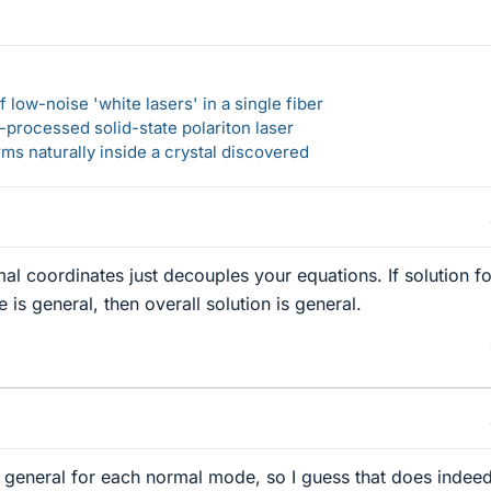
 low-noise 'white lasers' in a single fiber
-processed solid-state polariton laser
s naturally inside a crystal discovered
al coordinates just decouples your equations. If solution fo
is general, then overall solution is general.
e general for each normal mode, so I guess that does indee