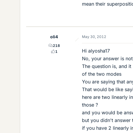
mean their superpositi
oli4
May 30, 2012
218
Hi alyosha17
1
No, your answer is not
The question is, and i
of the two modes
You are saying that an
That would be like say
here are two linearly i
those ?
and you would be answe
but you didn't answer t
if you have 2 linearly 