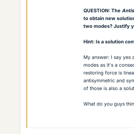
QUESTION: The
Anti
to obtain new solutio
two modes? Justify 
Hint: Is a solution co
My answer: I say yes a
modes as it's a conseq
restoring force is line
antisymmetric and sym
of those is also a solu
What do you guys thin