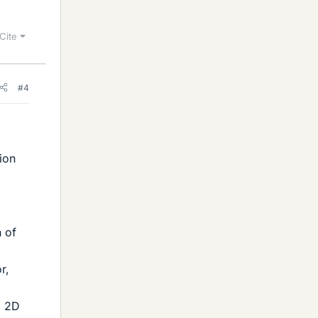
Cite
#4
ion
n of
r,
a 2D