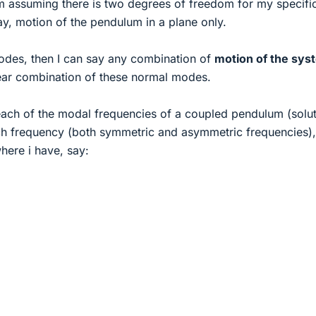
I'm assuming there is two degrees of freedom for my specifi
ay, motion of the pendulum in a plane only.
odes, then I can say any combination of
motion of the sys
near combination of these normal modes.
r each of the modal frequencies of a coupled pendulum (solut
ach frequency (both symmetric and asymmetric frequencies),
here i have, say: