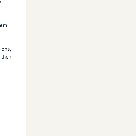
c
tem
ions,
 then