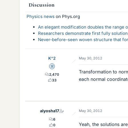
Discussion
Physics news
on Phys.org
An elegant modification doubles the range of
Researchers demonstrate first fully solution
Never-before-seen woven structure that form
K^2
May 30, 2012
Science Advisor
Transformation to norm
2,470
each normal coordinate 
33
alyosha17
May 30, 2012
6
Yeah, the solutions ar
0