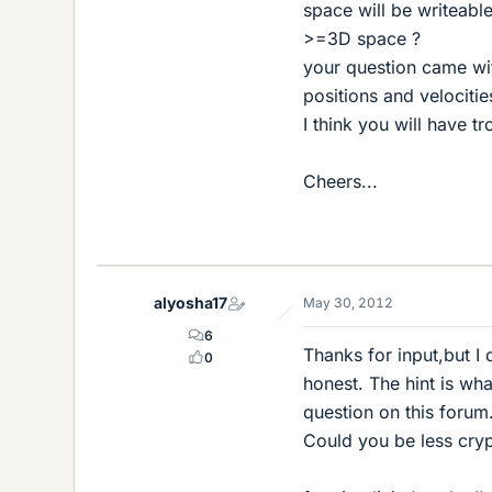
space will be writeable
>=3D space ?
your question came with
positions and velocitie
I think you will have t
Cheers...
alyosha17
May 30, 2012
6
Thanks for input,but I 
0
honest. The hint is wha
question on this forum.
Could you be less cryp