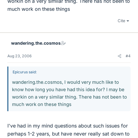
workin on a very similar thing. There has not been to
much work on these things
Cite
wandering.the.cosmos
Aug 23, 2006
#4
Epicurus said:
wandering.the.cosmos, I would very much like to
know how long you have had this idea for? I may be
workin on a very similar thing. There has not been to
much work on these things
I've had in my mind questions about such issues for
perhaps 1-2 years, but have never really sat down to