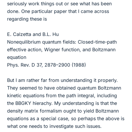
seriously work things out or see what has been
done. One particular paper that I came across
regarding these is
E. Calzetta and B.L. Hu
Nonequilibrium quantum fields: Closed-time-path
effective action, Wigner function, and Boltzmann
equation
Phys. Rev. D 37, 2878–2900 (1988)
But I am rather far from understanding it properly.
They seemed to have obtained quantum Boltzmann
kinetic equations from the path integral, including
the BBGKY hierachy. My understanding is that the
density matrix formalism ought to yield Boltzmann
equations as a special case, so perhaps the above is
what one needs to investigate such issues.