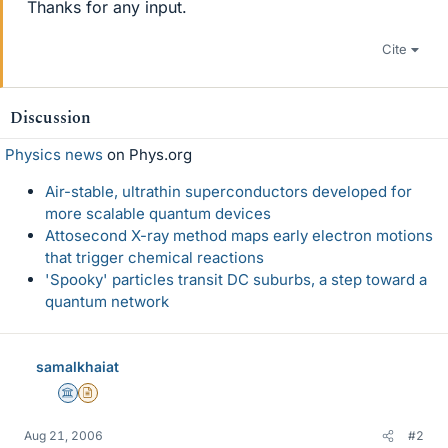
Thanks for any input.
Cite
Discussion
Physics news
on Phys.org
Air-stable, ultrathin superconductors developed for
more scalable quantum devices
Attosecond X-ray method maps early electron motions
that trigger chemical reactions
'Spooky' particles transit DC suburbs, a step toward a
quantum network
samalkhaiat
Science Advisor
Insights Author
Aug 21, 2006
#2