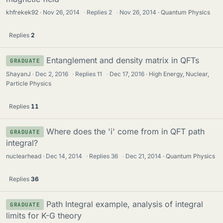
khfrekek92
Nov 26, 2014
·
Replies
2
·
Nov 26, 2014
Quantum Physics
Replies
2
Entanglement and density matrix in QFTs
GRADUATE
ShayanJ
Dec 2, 2016
·
Replies
11
·
Dec 17, 2016
High Energy, Nuclear,
Particle Physics
Replies
11
Where does the 'i' come from in QFT path
GRADUATE
integral?
nuclearhead
Dec 14, 2014
·
Replies
36
·
Dec 21, 2014
Quantum Physics
Replies
36
Path Integral example, analysis of integral
GRADUATE
limits for K-G theory