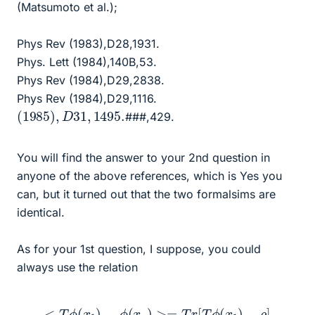
(Matsumoto et al.);
Phys Rev (1983),D28,1931.
Phys. Lett (1984),140B,53.
Phys Rev (1984),D29,2838.
Phys Rev (1984),D29,1116.
(
1985
)
,
D
31
,
1495.
###,429.
You will find the answer to your 2nd question in
anyone of the above references, which is Yes you
can, but it turned out that the two formalsims are
identical.
As for your 1st question, I suppose, you could
always use the relation
<
T
ϕ
(
x
1
)
.
.
.
ϕ
(
x
n
)
>=
T
r
[
T
ϕ
(
x
1
)
.
.
.
ρ
]