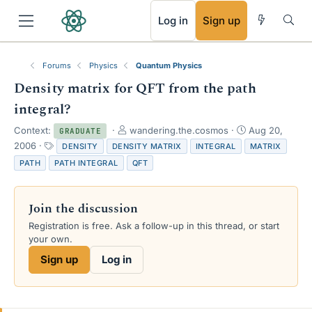
RSS
Log in
Sign up
Forums
Physics
Quantum Physics
Density matrix for QFT from the path
integral?
T
S
Context:
wandering.the.cosmos
Aug 20,
GRADUATE
h
t
T
2006
DENSITY
DENSITY MATRIX
INTEGRAL
MATRIX
r
a
a
PATH
PATH INTEGRAL
QFT
e
r
g
a
t
s
d
d
Join the discussion
s
a
t
t
Registration is free. Ask a follow-up in this thread, or start
a
e
your own.
r
Sign up
Log in
t
e
r