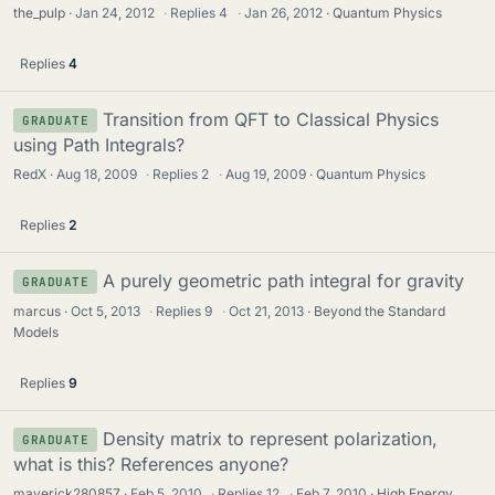
the_pulp
Jan 24, 2012
·
Replies
4
·
Jan 26, 2012
Quantum Physics
Replies
4
Transition from QFT to Classical Physics
GRADUATE
using Path Integrals?
RedX
Aug 18, 2009
·
Replies
2
·
Aug 19, 2009
Quantum Physics
Replies
2
A purely geometric path integral for gravity
GRADUATE
marcus
Oct 5, 2013
·
Replies
9
·
Oct 21, 2013
Beyond the Standard
Models
Replies
9
Density matrix to represent polarization,
GRADUATE
what is this? References anyone?
maverick280857
Feb 5, 2010
·
Replies
12
·
Feb 7, 2010
High Energy,