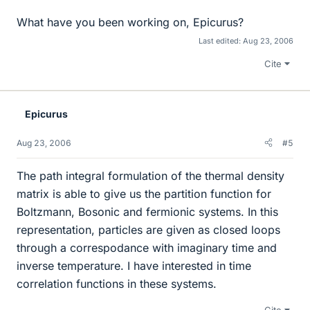
What have you been working on, Epicurus?
Last edited:
Aug 23, 2006
Cite
Epicurus
Aug 23, 2006
#5
The path integral formulation of the thermal density
matrix is able to give us the partition function for
Boltzmann, Bosonic and fermionic systems. In this
representation, particles are given as closed loops
through a correspodance with imaginary time and
inverse temperature. I have interested in time
correlation functions in these systems.
Cite