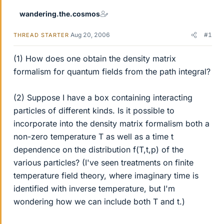
wandering.the.cosmos
Aug 20, 2006
#1
THREAD STARTER
(1) How does one obtain the density matrix
formalism for quantum fields from the path integral?
(2) Suppose I have a box containing interacting
particles of different kinds. Is it possible to
incorporate into the density matrix formalism both a
non-zero temperature T as well as a time t
dependence on the distribution f(T,t,p) of the
various particles? (I've seen treatments on finite
temperature field theory, where imaginary time is
identified with inverse temperature, but I'm
wondering how we can include both T and t.)