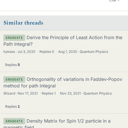
Similar threads
Derive the Principle of Least Action from the
GRADUATE
Path Integral?
hyksos
Jul 3, 2020
·
Replies
5
·
Aug 1, 2020
Quantum Physics
Replies
5
Orthogonality of variations in Faddev-Popov
GRADUATE
method for path integral
Wizard
Nov 17, 2021
·
Replies
1
·
Nov 23, 2021
Quantum Physics
Replies
1
Density Matrix for Spin 1/2 particle in a
GRADUATE
magnetic field