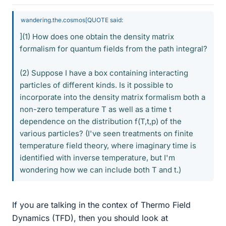
wandering.the.cosmos[QUOTE said:
](1) How does one obtain the density matrix
formalism for quantum fields from the path integral?
(2) Suppose I have a box containing interacting
particles of different kinds. Is it possible to
incorporate into the density matrix formalism both a
non-zero temperature T as well as a time t
dependence on the distribution f(T,t,p) of the
various particles? (I've seen treatments on finite
temperature field theory, where imaginary time is
identified with inverse temperature, but I'm
wondering how we can include both T and t.)
If you are talking in the contex of Thermo Field
Dynamics (TFD), then you should look at