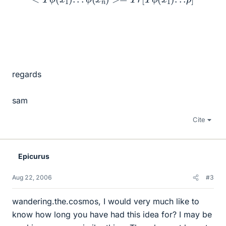
regards
sam
Cite
Epicurus
Aug 22, 2006
#3
wandering.the.cosmos, I would very much like to
know how long you have had this idea for? I may be