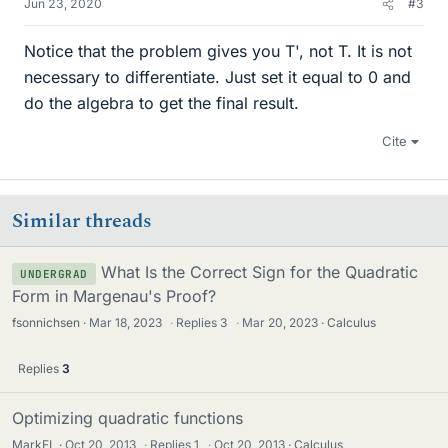
Jun 23, 2020
#3
Notice that the problem gives you T', not T. It is not
necessary to differentiate. Just set it equal to 0 and
do the algebra to get the final result.
Cite
Similar threads
What Is the Correct Sign for the Quadratic
UNDERGRAD
Form in Margenau's Proof?
fsonnichsen
Mar 18, 2023
·
Replies
3
·
Mar 20, 2023
Calculus
Replies
3
Optimizing quadratic functions
MarkFL
Oct 20, 2013
·
Replies
1
·
Oct 20, 2013
Calculus