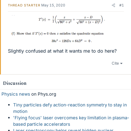
May 15, 2020
#1
THREAD STARTER
Slightly confused at what it wants me to do here?
Cite
Discussion
Physics news
on Phys.org
Tiny particles defy action-reaction symmetry to stay in
motion
'Flying focus' laser overcomes key limitation in plasma-
based particle accelerators
Laser spectroscopy helps reveal hidden nuclear