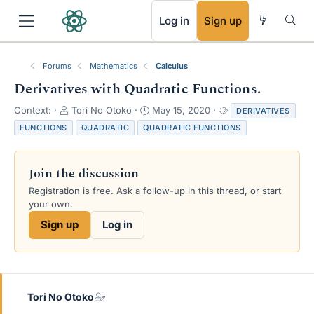
RSS
Log in
Sign up
Forums
Mathematics
Calculus
Derivatives with Quadratic Functions.
T
S
T
Context:
Tori No Otoko
May 15, 2020
DERIVATIVES
h
t
a
FUNCTIONS
QUADRATIC
QUADRATIC FUNCTIONS
r
a
g
e
r
s
a
t
Join the discussion
d
d
s
a
Registration is free. Ask a follow-up in this thread, or start
t
t
your own.
a
e
Sign up
Log in
r
t
e
r
Tori No Otoko