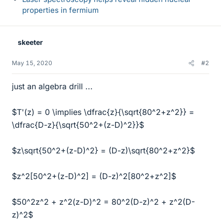
properties in fermium
skeeter
May 15, 2020
#2
just an algebra drill ...
$T'(z) = 0 \implies \dfrac{z}{\sqrt{80^2+z^2}} =
\dfrac{D-z}{\sqrt{50^2+(z-D)^2}}$
$z\sqrt{50^2+(z-D)^2} = (D-z)\sqrt{80^2+z^2}$
$z^2[50^2+(z-D)^2] = (D-z)^2[80^2+z^2]$
$50^2z^2 + z^2(z-D)^2 = 80^2(D-z)^2 + z^2(D-
z)^2$