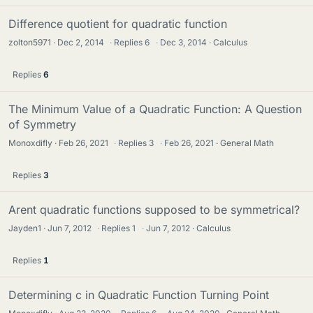
Difference quotient for quadratic function
zolton5971
Dec 2, 2014
·
Replies
6
·
Dec 3, 2014
Calculus
Replies
6
The Minimum Value of a Quadratic Function: A Question
of Symmetry
Monoxdifly
Feb 26, 2021
·
Replies
3
·
Feb 26, 2021
General Math
Replies
3
Arent quadratic functions supposed to be symmetrical?
Jayden1
Jun 7, 2012
·
Replies
1
·
Jun 7, 2012
Calculus
Replies
1
Determining c in Quadratic Function Turning Point