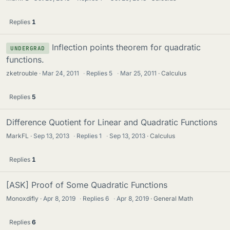
Replies
1
Inflection points theorem for quadratic
UNDERGRAD
functions.
zketrouble
Mar 24, 2011
·
Replies
5
·
Mar 25, 2011
Calculus
Replies
5
Difference Quotient for Linear and Quadratic Functions
MarkFL
Sep 13, 2013
·
Replies
1
·
Sep 13, 2013
Calculus
Replies
1
[ASK] Proof of Some Quadratic Functions
Monoxdifly
Apr 8, 2019
·
Replies
6
·
Apr 8, 2019
General Math
Replies
6