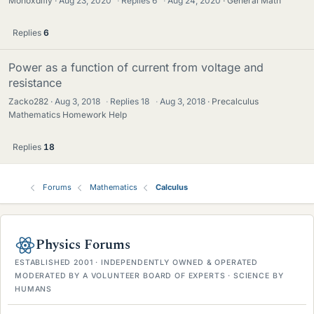
Monoxdifly
Aug 23, 2020
·
Replies
6
·
Aug 24, 2020
General Math
Replies
6
Power as a function of current from voltage and
resistance
Zacko282
Aug 3, 2018
·
Replies
18
·
Aug 3, 2018
Precalculus
Mathematics Homework Help
Replies
18
Forums
Mathematics
Calculus
Physics Forums
ESTABLISHED 2001 · INDEPENDENTLY OWNED & OPERATED
MODERATED BY A VOLUNTEER BOARD OF EXPERTS · SCIENCE BY
HUMANS