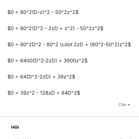
$0 = 80^2(D-z)^2 - 50^2z^2$
$0 = 80^2(D^2 - 2zD + z^2) - 50^2z^2$
$0 = 80^2D^2 - 80^2 \cdot 2zD + (80^2-50^2)z^2$
$0 = 6400(D^2-2zD) + 3900z^2$
$0 = 64(D^2-2zD) + 39z^2$
$0 = 39z^2 - 128zD + 64D^2$
Cite
HOI