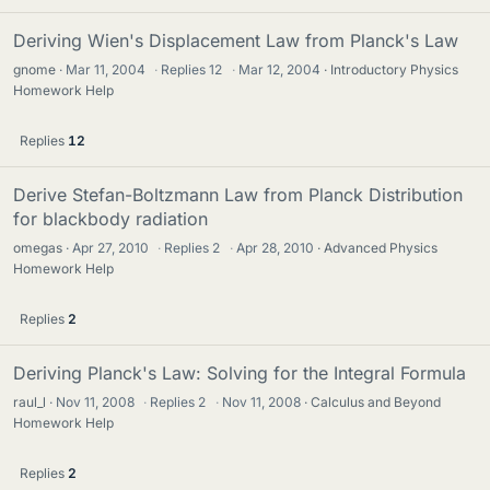
Deriving Wien's Displacement Law from Planck's Law
gnome
Mar 11, 2004
·
Replies
12
·
Mar 12, 2004
Introductory Physics
Homework Help
Replies
12
Derive Stefan-Boltzmann Law from Planck Distribution
for blackbody radiation
omegas
Apr 27, 2010
·
Replies
2
·
Apr 28, 2010
Advanced Physics
Homework Help
Replies
2
Deriving Planck's Law: Solving for the Integral Formula
raul_l
Nov 11, 2008
·
Replies
2
·
Nov 11, 2008
Calculus and Beyond
Homework Help
Replies
2