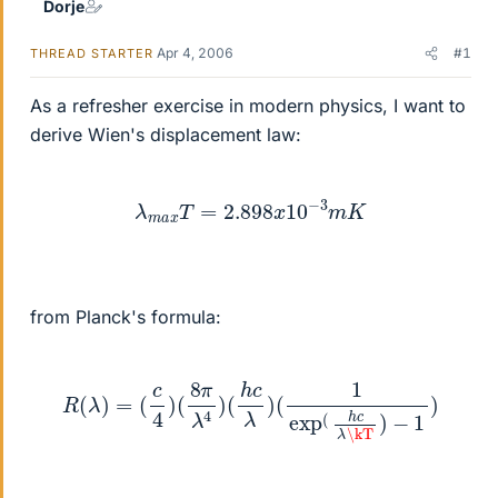
Dorje
Apr 4, 2006
#1
THREAD STARTER
As a refresher exercise in modern physics, I want to
derive Wien's displacement law:
λ
m
a
x
T
=
2.898
x
10
−
3
m
K
from Planck's formula:
R
(
λ
)
=
(
c
4
)
(
8
π
λ
4
)
(
h
c
λ
)
(
1
exp
(
h
c
λ
\kT
)
−
1
)