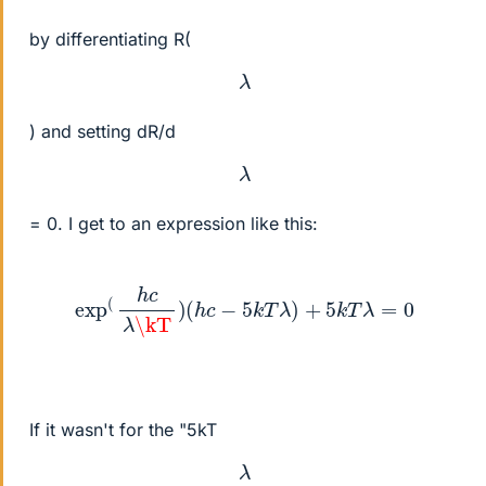
by differentiating R(
λ
) and setting dR/d
λ
= 0. I get to an expression like this:
exp
(
h
c
λ
\kT
)
(
h
c
−
5
k
T
λ
)
+
5
k
T
λ
=
0
If it wasn't for the "5kT
λ