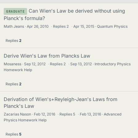
Can Wien's Law be derived without using
GRADUATE
Planck's formula?
Math Jeans
Apr 26, 2010
·
Replies
2
·
Apr 15, 2015
Quantum Physics
Replies
2
Derive Wien's Law from Plancks Law
Mosaness
Sep 12, 2012
·
Replies
2
·
Sep 13, 2012
Introductory Physics
Homework Help
Replies
2
Derivation of Wien's+Reyleigh-Jean's Laws from
Planck's Law
Zacarias Nason
Feb 12, 2016
·
Replies
5
·
Feb 13, 2016
Advanced
Physics Homework Help
Replies
5