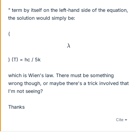
" term by itself on the left-hand side of the equation,
the solution would simply be:
(
λ
) (T) = hc / 5k
which is Wien's law. There must be something
wrong though, or maybe there's a trick involved that
I'm not seeing?
Thanks
Cite