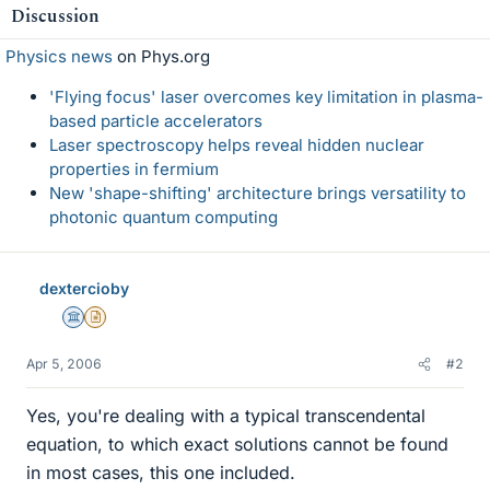
Discussion
Physics news
on Phys.org
'Flying focus' laser overcomes key limitation in plasma-
based particle accelerators
Laser spectroscopy helps reveal hidden nuclear
properties in fermium
New 'shape-shifting' architecture brings versatility to
photonic quantum computing
dextercioby
Science Advisor
Insights Author
Apr 5, 2006
#2
Yes, you're dealing with a typical transcendental
equation, to which exact solutions cannot be found
in most cases, this one included.