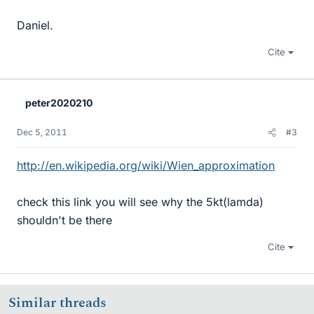
Daniel.
Cite
peter2020210
Dec 5, 2011
#3
http://en.wikipedia.org/wiki/Wien_approximation
check this link you will see why the 5kt(lamda)
shouldn't be there
Cite
Similar threads