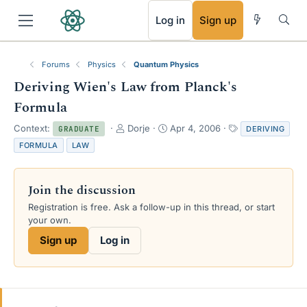
RSS
Log in
Sign up
Forums
Physics
Quantum Physics
Deriving Wien's Law from Planck's
Formula
T
S
T
Context:
Dorje
Apr 4, 2006
DERIVING
GRADUATE
h
t
a
FORMULA
LAW
r
a
g
e
r
s
a
t
Join the discussion
d
d
s
a
Registration is free. Ask a follow-up in this thread, or start
t
t
your own.
a
e
Sign up
Log in
r
t
e
r