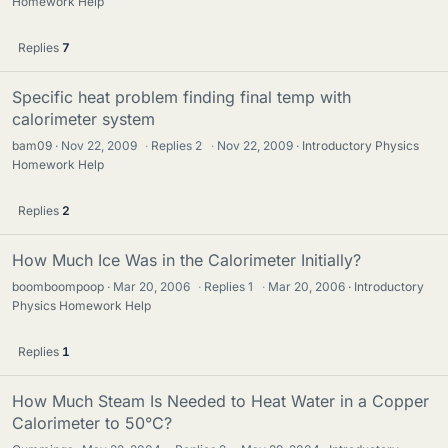
Homework Help
Replies
7
Specific heat problem finding final temp with
calorimeter system
bam09
Nov 22, 2009
·
Replies
2
·
Nov 22, 2009
Introductory Physics
Homework Help
Replies
2
How Much Ice Was in the Calorimeter Initially?
boomboompoop
Mar 20, 2006
·
Replies
1
·
Mar 20, 2006
Introductory
Physics Homework Help
Replies
1
How Much Steam Is Needed to Heat Water in a Copper
Calorimeter to 50°C?