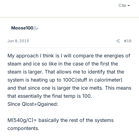
Cite
Moose100
Jun 8, 2015
#16
My approach I think is I will compare the energies of
steam and ice so like in the case of the first the
steam is larger. That allows me to identify that the
system is heating up to 100C(stuff in calorimeter)
and that since one is larger the ice melts. This means
that essentially the final temp is 100.
SInce Qlost=Qgained:
M(540g/C)= basically the rest of the systems
compontents.