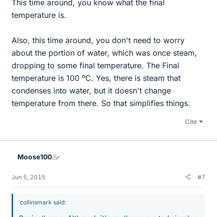
This time around, you know what the final
temperature is.
Also, this time around, you don't need to worry
about the portion of water, which was once steam,
dropping to some final temperature. The Final
o
temperature is 100
C. Yes, there is steam that
condenses into water, but it doesn't change
temperature from there. So that simplifies things.
Cite
Moose100
Jun 5, 2015
#7
collinsmark said: