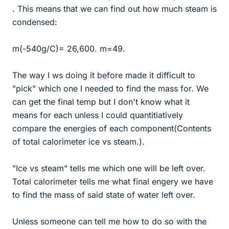
. This means that we can find out how much steam is
condensed:
m(-540g/C)= 26,600. m=49.
The way I ws doing it before made it difficult to
"pick" which one I needed to find the mass for. We
can get the final temp but I don't know what it
means for each unless I could quantitiatively
compare the energies of each component(Contents
of total calorimeter ice vs steam.).
"Ice vs steam" tells me which one will be left over.
Total calorimeter tells me what final engery we have
to find the mass of said state of water left over.
Unless someone can tell me how to do so with the