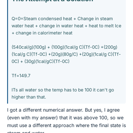
Q=0=Steam condensed heat + Change in steam
water heat + change in water heat + heat to melt Ice
+ change in calorimeter heat
(540cal/g)(100g) + (100g)(1cal/g C)(Tf-0C) +(200g)
(1cal/g C)(Tf-0C) +(20g)(80g/C) +(20g)(1cal/g C)(Tf-
0C) + (30g)(1cal/gC)(Tf-0C)
Tf=149.7
ITs all water so the temp has to be 100 it can't go
higher than that.
I got a different numerical answer. But yes, I agree
(even with my answer) that it was above 100, so we
must use a different approach where the final state is