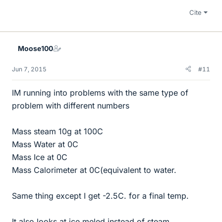
Cite
Moose100
Jun 7, 2015
#11
IM running into problems with the same type of
problem with different numbers
Mass steam 10g at 100C
Mass Water at 0C
Mass Ice at 0C
Mass Calorimeter at 0C(equivalent to water.
Same thing except I get -2.5C. for a final temp.
It also looks at ice meled instead of steam