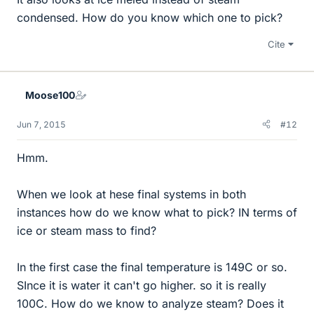
condensed. How do you know which one to pick?
Cite
Moose100
Jun 7, 2015
#12
Hmm.
When we look at hese final systems in both
instances how do we know what to pick? IN terms of
ice or steam mass to find?
In the first case the final temperature is 149C or so.
SInce it is water it can't go higher. so it is really
100C. How do we know to analyze steam? Does it