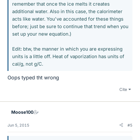
remember that once the ice melts it creates
additional water. Also in this case, the calorimeter
acts like water. You've accounted for these things
before; just be sure to continue that trend when you
set up your new equation.)
Edit: btw, the manner in which you are expressing
units is a little off. Heat of vaporization has units of
cal/g, not g/C.
Oops typed tht wrong
Cite
Moose100
Jun 5, 2015
#5