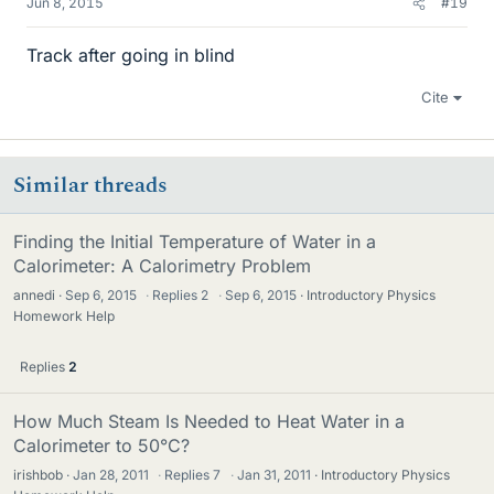
Jun 8, 2015
#19
Track after going in blind
Cite
Similar threads
Finding the Initial Temperature of Water in a
Calorimeter: A Calorimetry Problem
annedi
Sep 6, 2015
·
Replies
2
·
Sep 6, 2015
Introductory Physics
Homework Help
Replies
2
How Much Steam Is Needed to Heat Water in a
Calorimeter to 50°C?
irishbob
Jan 28, 2011
·
Replies
7
·
Jan 31, 2011
Introductory Physics