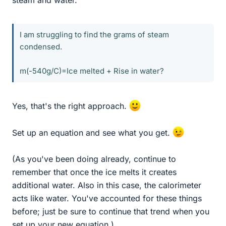
steam and water.
I am struggling to find the grams of steam
condensed.
m(-540g/C)=Ice melted + Rise in water?
Yes, that's the right approach.
Set up an equation and see what you get.
(As you've been doing already, continue to
remember that once the ice melts it creates
additional water. Also in this case, the calorimeter
acts like water. You've accounted for these things
before; just be sure to continue that trend when you
set up your new equation.)