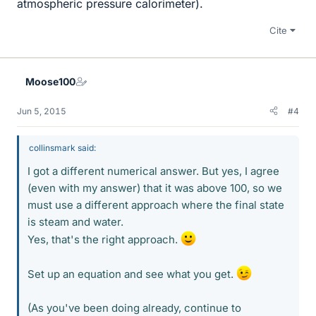
atmospheric pressure calorimeter).
Cite
Moose100
Jun 5, 2015
#4
collinsmark said:
I got a different numerical answer. But yes, I agree
(even with my answer) that it was above 100, so we
must use a different approach where the final state
is steam and water.
Yes, that's the right approach.
Set up an equation and see what you get.
(As you've been doing already, continue to