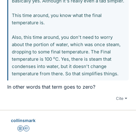
Basically yes. Although it's really even a tad simpler.
This time around, you know what the final
temperature is.
Also, this time around, you don't need to worry
about the portion of water, which was once steam,
dropping to some final temperature. The Final
o
temperature is 100
C. Yes, there is steam that
condenses into water, but it doesn't change
temperature from there. So that simplifies things.
In other words that term goes to zero?
Cite
collinsmark
Science Advisor
Homework Helper