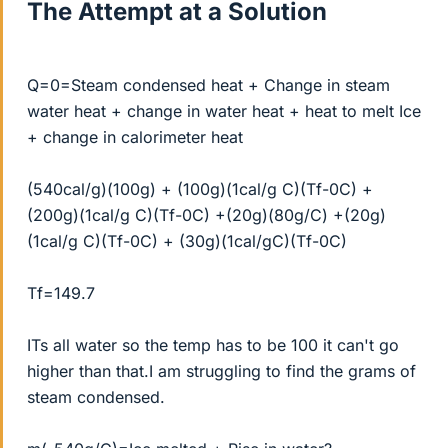
The Attempt at a Solution
Q=0=Steam condensed heat + Change in steam
water heat + change in water heat + heat to melt Ice
+ change in calorimeter heat
(540cal/g)(100g) + (100g)(1cal/g C)(Tf-0C) +
(200g)(1cal/g C)(Tf-0C) +(20g)(80g/C) +(20g)
(1cal/g C)(Tf-0C) + (30g)(1cal/gC)(Tf-0C)
Tf=149.7
ITs all water so the temp has to be 100 it can't go
higher than that.I am struggling to find the grams of
steam condensed.