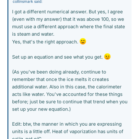
collinsmark said:
I got a different numerical answer. But yes, I agree
(even with my answer) that it was above 100, so we
must use a different approach where the final state
is steam and water.
Yes, that's the right approach.
Set up an equation and see what you get.
(As you've been doing already, continue to
remember that once the ice melts it creates
additional water. Also in this case, the calorimeter
acts like water. You've accounted for these things
before; just be sure to continue that trend when you
set up your new equation.)
Edit: btw, the manner in which you are expressing
units is a little off. Heat of vaporization has units of
cal/g, not g/C.