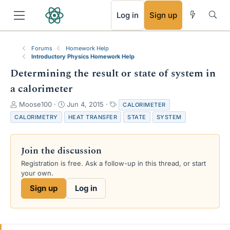
RSS
Log in
Sign up
Forums
Homework Help
Introductory Physics Homework Help
Determining the result or state of system in
a calorimeter
T
S
T
Moose100
Jun 4, 2015
CALORIMETER
h
t
a
CALORIMETRY
HEAT TRANSFER
STATE
SYSTEM
r
a
g
e
r
s
a
t
Join the discussion
d
d
s
a
Registration is free. Ask a follow-up in this thread, or start
t
t
your own.
a
e
Sign up
Log in
r
t
e
r