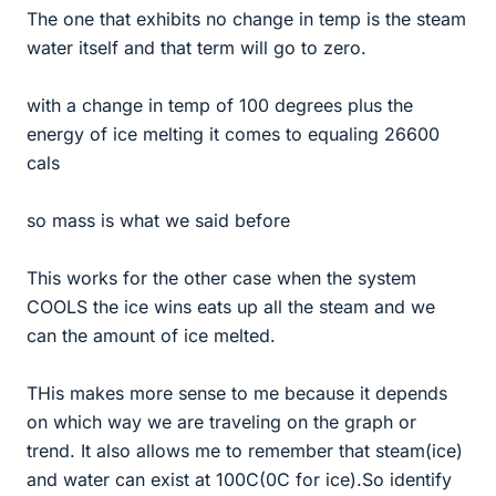
The one that exhibits no change in temp is the steam
water itself and that term will go to zero.
with a change in temp of 100 degrees plus the
energy of ice melting it comes to equaling 26600
cals
so mass is what we said before
This works for the other case when the system
COOLS the ice wins eats up all the steam and we
can the amount of ice melted.
THis makes more sense to me because it depends
on which way we are traveling on the graph or
trend. It also allows me to remember that steam(ice)
and water can exist at 100C(0C for ice).So identify