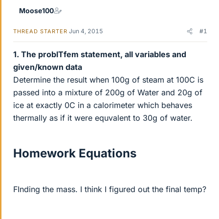
Moose100
Jun 4, 2015
#1
THREAD STARTER
1. The problTfem statement, all variables and
given/known data
Determine the result when 100g of steam at 100C is
passed into a mixture of 200g of Water and 20g of
ice at exactly 0C in a calorimeter which behaves
thermally as if it were equvalent to 30g of water.
Homework Equations
FInding the mass. I think I figured out the final temp?