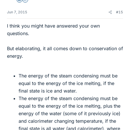
Science Advisor
Homework Helper
Jun 7, 2015
#15
I think you might have answered your own
questions.
But elaborating, it all comes down to conservation of
energy.
The energy of the steam condensing must be
equal to the energy of the ice melting, if the
final state is ice and water.
The energy of the steam condensing must be
equal to the energy of the ice melting, plus the
energy of the water (some of it previously ice)
and calorimeter changing temperature, if the
final state is all water (and calorimeter), where