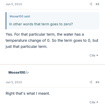
Jun 5, 2015
#8
Moose100 said:
In other words that term goes to zero?
Yes. For that particular term, the water has a
temperature change of 0. So the term goes to 0, but
just that particular term.
Cite
Moose100
Jun 5, 2015
#9
Right that's what I meant.
Cite