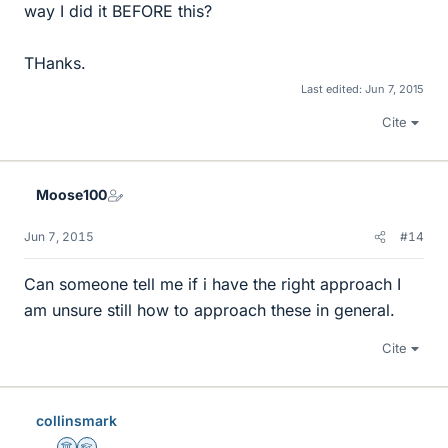
way I did it BEFORE this?
THanks.
Last edited:
Jun 7, 2015
Cite
Moose100
Jun 7, 2015
#14
Can someone tell me if i have the right approach I
am unsure still how to approach these in general.
Cite
collinsmark