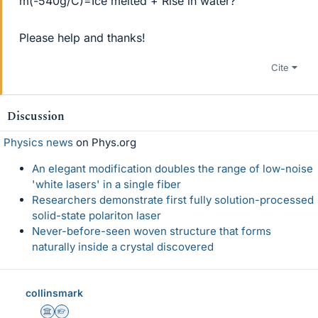
m(-540g/C)=Ice melted + Rise in water?
Please help and thanks!
Cite
Discussion
Physics news
on Phys.org
An elegant modification doubles the range of low-noise
'white lasers' in a single fiber
Researchers demonstrate first fully solution-processed
solid-state polariton laser
Never-before-seen woven structure that forms
naturally inside a crystal discovered
collinsmark
Science Advisor
Homework Helper