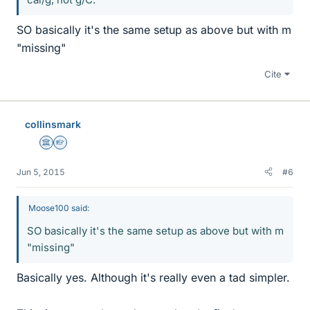
SO basically it's the same setup as above but with m
"missing"
Cite
collinsmark
Science Advisor
Homework Helper
Jun 5, 2015
#6
Moose100 said:
SO basically it's the same setup as above but with m
"missing"
Basically yes. Although it's really even a tad simpler.