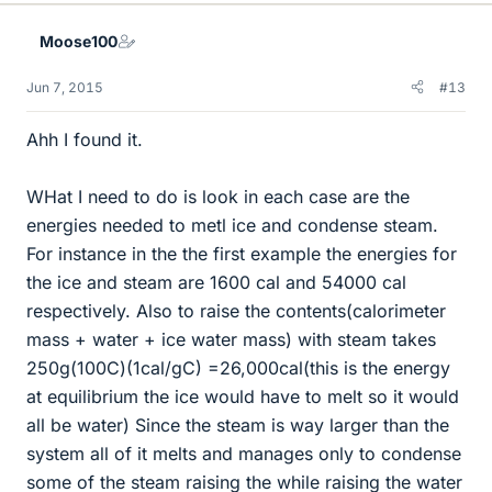
Moose100
Jun 7, 2015
#13
Ahh I found it.
WHat I need to do is look in each case are the
energies needed to metl ice and condense steam.
For instance in the the first example the energies for
the ice and steam are 1600 cal and 54000 cal
respectively. Also to raise the contents(calorimeter
mass + water + ice water mass) with steam takes
250g(100C)(1cal/gC) =26,000cal(this is the energy
at equilibrium the ice would have to melt so it would
all be water) Since the steam is way larger than the
system all of it melts and manages only to condense
some of the steam raising the while raising the water