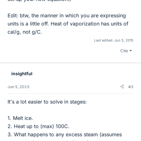
Edit: btw, the manner in which you are expressing
units is a little off. Heat of vaporization has units of
cal/g, not g/C.
Last edited:
Jun 5, 2015
Cite
insightful
Jun 5, 2015
#3
It's a lot easier to solve in stages:
1. Melt ice.
2. Heat up to (max) 100C.
3. What happens to any excess steam (assumes