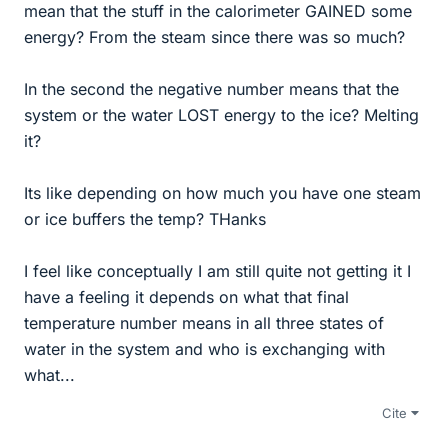
mean that the stuff in the calorimeter GAINED some
energy? From the steam since there was so much?
In the second the negative number means that the
system or the water LOST energy to the ice? Melting
it?
Its like depending on how much you have one steam
or ice buffers the temp? THanks
I feel like conceptually I am still quite not getting it I
have a feeling it depends on what that final
temperature number means in all three states of
water in the system and who is exchanging with
what...
Cite