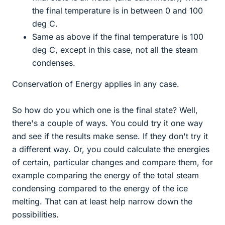
the final temperature is in between 0 and 100
deg C.
Same as above if the final temperature is 100
deg C, except in this case, not all the steam
condenses.
Conservation of Energy applies in any case.
So how do you which one is the final state? Well,
there's a couple of ways. You could try it one way
and see if the results make sense. If they don't try it
a different way. Or, you could calculate the energies
of certain, particular changes and compare them, for
example comparing the energy of the total steam
condensing compared to the energy of the ice
melting. That can at least help narrow down the
possibilities.