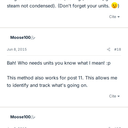
steam not condensed). (Don't forget your units.
)
Cite
Moose100
Jun 8, 2015
#18
Bah! Who needs units you know what I mean! :p
This method also works for post 11. This allows me
to identify and track what's going on.
Cite
Moose100