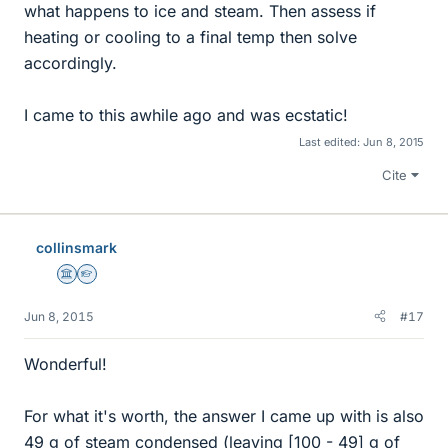
what happens to ice and steam. Then assess if
heating or cooling to a final temp then solve
accordingly.
I came to this awhile ago and was ecstatic!
Last edited:
Jun 8, 2015
Cite
collinsmark
Science Advisor
Homework Helper
Jun 8, 2015
#17
Wonderful!
For what it's worth, the answer I came up with is also
49 g of steam condensed (leaving [100 - 49] g of