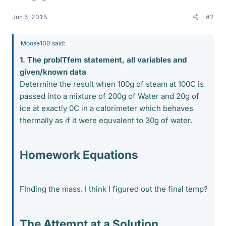
Jun 5, 2015
#2
Moose100 said:
1. The problTfem statement, all variables and
given/known data
Determine the result when 100g of steam at 100C is
passed into a mixture of 200g of Water and 20g of
ice at exactly 0C in a calorimeter which behaves
thermally as if it were equvalent to 30g of water.
Homework Equations
FInding the mass. I think I figured out the final temp?
The Attempt at a Solution