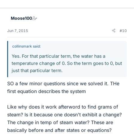
Moose100
Jun 7, 2015
#10
collinsmark said:
Yes. For that particular term, the water has a
temperature change of 0. So the term goes to 0, but
just that particular term.
SO a few minor questions since we solved it. THe
first equation describes the system
Like why does it work afterword to find grams of
steam? Is it because one doesn't exhibit a change?
The change in temp of steam water? These are
basically before and after states or equations?