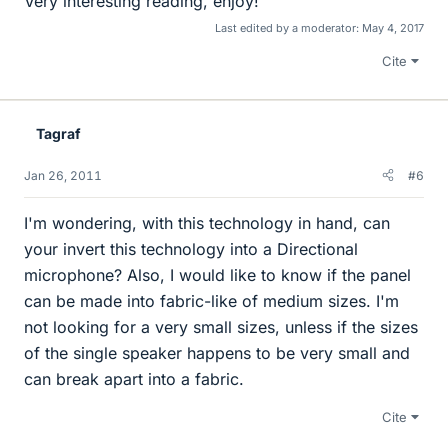
Very interesting reading, enjoy!
Last edited by a moderator:
May 4, 2017
Cite
Tagraf
Jan 26, 2011
#6
I'm wondering, with this technology in hand, can
your invert this technology into a Directional
microphone? Also, I would like to know if the panel
can be made into fabric-like of medium sizes. I'm
not looking for a very small sizes, unless if the sizes
of the single speaker happens to be very small and
can break apart into a fabric.
Cite