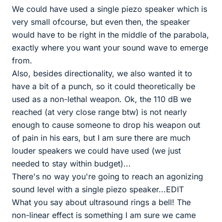
We could have used a single piezo speaker which is
very small ofcourse, but even then, the speaker
would have to be right in the middle of the parabola,
exactly where you want your sound wave to emerge
from.
Also, besides directionality, we also wanted it to
have a bit of a punch, so it could theoretically be
used as a non-lethal weapon. Ok, the 110 dB we
reached (at very close range btw) is not nearly
enough to cause someone to drop his weapon out
of pain in his ears, but I am sure there are much
louder speakers we could have used (we just
needed to stay within budget)...
There's no way you're going to reach an agonizing
sound level with a single piezo speaker...EDIT
What you say about ultrasound rings a bell! The
non-linear effect is something I am sure we came