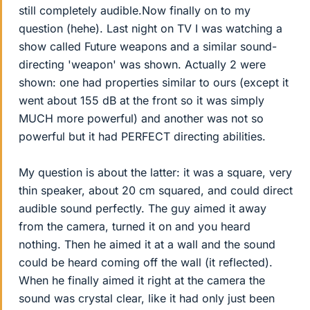
still completely audible.Now finally on to my
question (hehe). Last night on TV I was watching a
show called Future weapons and a similar sound-
directing 'weapon' was shown. Actually 2 were
shown: one had properties similar to ours (except it
went about 155 dB at the front so it was simply
MUCH more powerful) and another was not so
powerful but it had PERFECT directing abilities.
My question is about the latter: it was a square, very
thin speaker, about 20 cm squared, and could direct
audible sound perfectly. The guy aimed it away
from the camera, turned it on and you heard
nothing. Then he aimed it at a wall and the sound
could be heard coming off the wall (it reflected).
When he finally aimed it right at the camera the
sound was crystal clear, like it had only just been