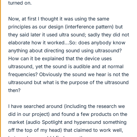
turned on.
Now, at first I thought it was using the same
principles as our design (interference pattern) but
they said later it used ultra sound; sadly they did not
elaborate how it worked...So: does anybody know
anything about directing sound using ultrasound?
How can it be explained that the device uses
ultrasound, yet the sound is audible and at normal
frequencies? Obviously the sound we hear is not the
ultrasound but what is the purpose of the ultrasound
then?
I have searched around (including the research we
did in our project) and found a few products on the
market (audio Spotlight and hypersound something
off the top of my head) that claimed to work well,