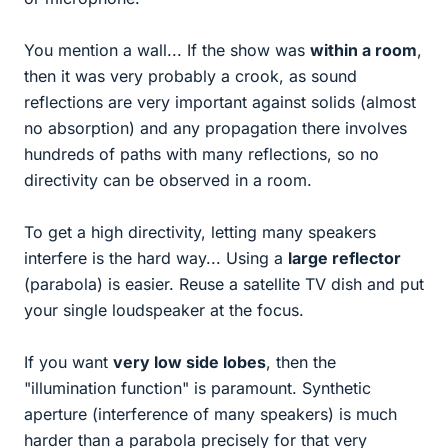
You mention a wall... If the show was
within a room
,
then it was very probably a crook, as sound
reflections are very important against solids (almost
no absorption) and any propagation there involves
hundreds of paths with many reflections, so no
directivity can be observed in a room.
To get a high directivity, letting many speakers
interfere is the hard way... Using a
large reflector
(parabola) is easier. Reuse a satellite TV dish and put
your single loudspeaker at the focus.
If you want
very low side lobes
, then the
"illumination function" is paramount. Synthetic
aperture (interference of many speakers) is much
harder than a parabola precisely for that very