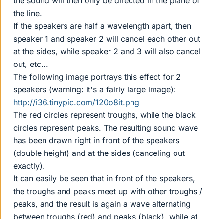
the sound will then only be directed in the plane of
the line.
If the speakers are half a wavelength apart, then
speaker 1 and speaker 2 will cancel each other out
at the sides, while speaker 2 and 3 will also cancel
out, etc...
The following image portrays this effect for 2
speakers (warning: it's a fairly large image):
http://i36.tinypic.com/120o8it.png
The red circles represent troughs, while the black
circles represent peaks. The resulting sound wave
has been drawn right in front of the speakers
(double height) and at the sides (canceling out
exactly).
It can easily be seen that in front of the speakers,
the troughs and peaks meet up with other troughs /
peaks, and the result is again a wave alternating
between troughs (red) and peaks (black), while at