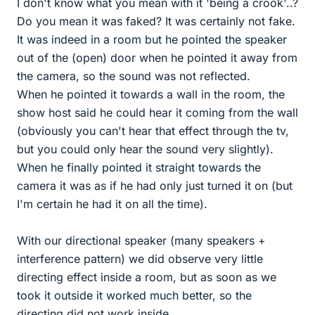
I don't know what you mean with it 'being a crook'..?
Do you mean it was faked? It was certainly not fake.
It was indeed in a room but he pointed the speaker
out of the (open) door when he pointed it away from
the camera, so the sound was not reflected.
When he pointed it towards a wall in the room, the
show host said he could hear it coming from the wall
(obviously you can't hear that effect through the tv,
but you could only hear the sound very slightly).
When he finally pointed it straight towards the
camera it was as if he had only just turned it on (but
I'm certain he had it on all the time).
With our directional speaker (many speakers +
interference pattern) we did observe very little
directing effect inside a room, but as soon as we
took it outside it worked much better, so the
directing did not work inside.