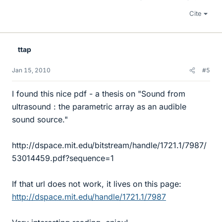
Cite
ttap
Jan 15, 2010
#5
I found this nice pdf - a thesis on "Sound from
ultrasound : the parametric array as an audible
sound source."
http://dspace.mit.edu/bitstream/handle/1721.1/7987/
53014459.pdf?sequence=1
If that url does not work, it lives on this page:
http://dspace.mit.edu/handle/1721.1/7987