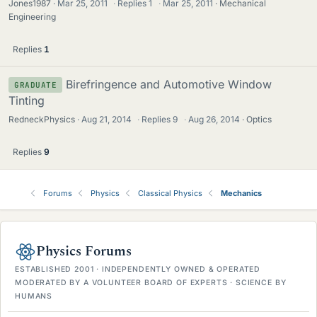
Jones1987
Mar 25, 2011
·
Replies
1
·
Mar 25, 2011
Mechanical
Engineering
Replies
1
Birefringence and Automotive Window
GRADUATE
Tinting
RedneckPhysics
Aug 21, 2014
·
Replies
9
·
Aug 26, 2014
Optics
Replies
9
Forums
Physics
Classical Physics
Mechanics
Physics Forums
ESTABLISHED 2001 · INDEPENDENTLY OWNED & OPERATED
MODERATED BY A VOLUNTEER BOARD OF EXPERTS · SCIENCE BY
HUMANS