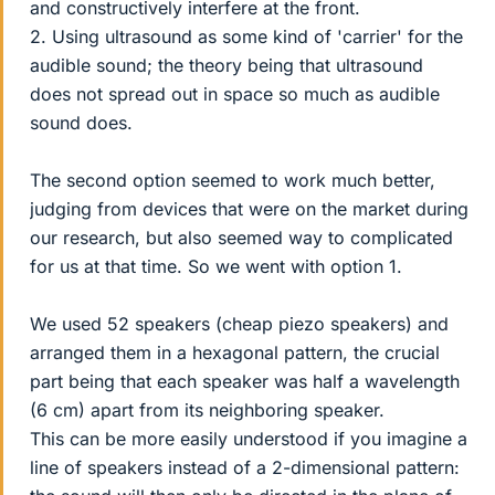
and constructively interfere at the front.
2. Using ultrasound as some kind of 'carrier' for the
audible sound; the theory being that ultrasound
does not spread out in space so much as audible
sound does.
The second option seemed to work much better,
judging from devices that were on the market during
our research, but also seemed way to complicated
for us at that time. So we went with option 1.
We used 52 speakers (cheap piezo speakers) and
arranged them in a hexagonal pattern, the crucial
part being that each speaker was half a wavelength
(6 cm) apart from its neighboring speaker.
This can be more easily understood if you imagine a
line of speakers instead of a 2-dimensional pattern: