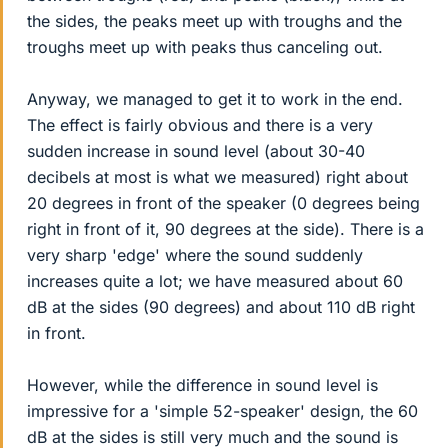
the sides, the peaks meet up with troughs and the
troughs meet up with peaks thus canceling out.
Anyway, we managed to get it to work in the end.
The effect is fairly obvious and there is a very
sudden increase in sound level (about 30-40
decibels at most is what we measured) right about
20 degrees in front of the speaker (0 degrees being
right in front of it, 90 degrees at the side). There is a
very sharp 'edge' where the sound suddenly
increases quite a lot; we have measured about 60
dB at the sides (90 degrees) and about 110 dB right
in front.
However, while the difference in sound level is
impressive for a 'simple 52-speaker' design, the 60
dB at the sides is still very much and the sound is