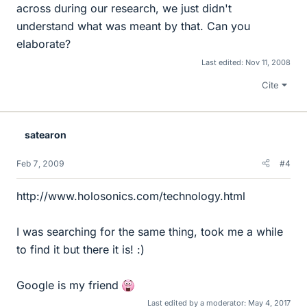
across during our research, we just didn't
understand what was meant by that. Can you
elaborate?
Last edited:
Nov 11, 2008
Cite
satearon
Feb 7, 2009
#4
http://www.holosonics.com/technology.html
I was searching for the same thing, took me a while
to find it but there it is! :)
Google is my friend
Last edited by a moderator:
May 4, 2017