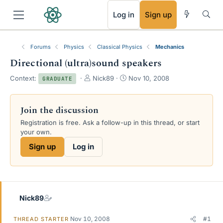
RSS
Log in
Sign up
Forums
Physics
Classical Physics
Mechanics
Directional (ultra)sound speakers
T
S
Context:
Nick89
Nov 10, 2008
GRADUATE
h
t
r
a
e
r
Join the discussion
a
t
Registration is free. Ask a follow-up in this thread, or start
d
d
your own.
s
a
t
t
Sign up
Log in
a
e
r
t
e
r
Nick89
Nov 10, 2008
#1
THREAD STARTER