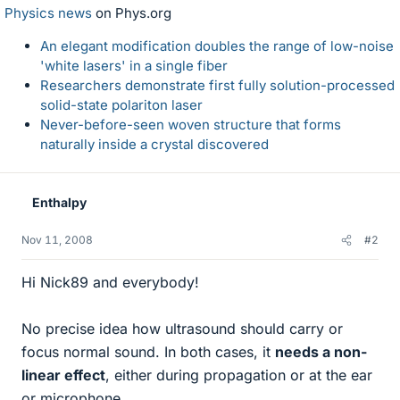
Physics news
on Phys.org
An elegant modification doubles the range of low-noise
'white lasers' in a single fiber
Researchers demonstrate first fully solution-processed
solid-state polariton laser
Never-before-seen woven structure that forms
naturally inside a crystal discovered
Enthalpy
Nov 11, 2008
#2
Hi Nick89 and everybody!
No precise idea how ultrasound should carry or
focus normal sound. In both cases, it
needs a non-
linear effect
, either during propagation or at the ear
or microphone.