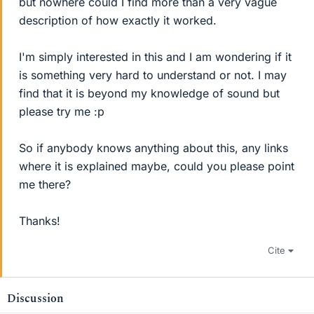
but nowhere could I find more than a very vague
description of how exactly it worked.
I'm simply interested in this and I am wondering if it
is something very hard to understand or not. I may
find that it is beyond my knowledge of sound but
please try me :p
So if anybody knows anything about this, any links
where it is explained maybe, could you please point
me there?
Thanks!
Cite
Discussion