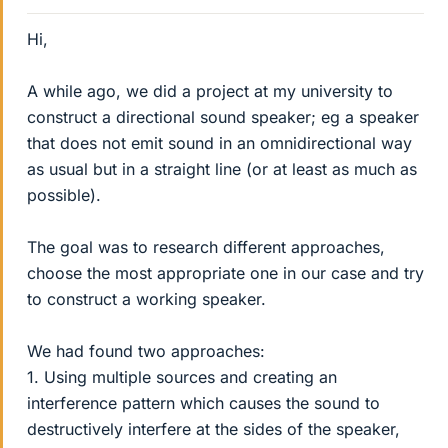
Hi,
A while ago, we did a project at my university to
construct a directional sound speaker; eg a speaker
that does not emit sound in an omnidirectional way
as usual but in a straight line (or at least as much as
possible).
The goal was to research different approaches,
choose the most appropriate one in our case and try
to construct a working speaker.
We had found two approaches:
1. Using multiple sources and creating an
interference pattern which causes the sound to
destructively interfere at the sides of the speaker,