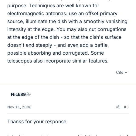
purpose. Techniques are well known for
electromagnetic antennas: use an offset primary
source, illuminate the dish with a smoothly vanishing
intensity at the edge. You may also cut corrugations
at the edge of the dish - so that the dish's surface
doesn't end steeply - and even add a baffle,
possible absorbing and corrugated. Some
telescopes also incorporate similar features.
Cite
Nick89
Nov 11, 2008
#3
Thanks for your response.