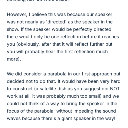
However, I believe this was because our speaker
was not nearly as 'directed' as the speaker in the
show. If the speaker would be perfectly directed
there would only be one reflection before it reaches
you (obviously, after that it will reflect further but
you will probably hear the first reflection much
more).
We did consider a parabola in our first approach but
decided not to do that. It would have been very hard
to construct (a satellite dish as you suggest did NOT
work at all, it was probably much too small) and we
could not think of a way to bring the speaker in the
focus of the parabola, without impeding the sound
waves because there's a giant speaker in the way!