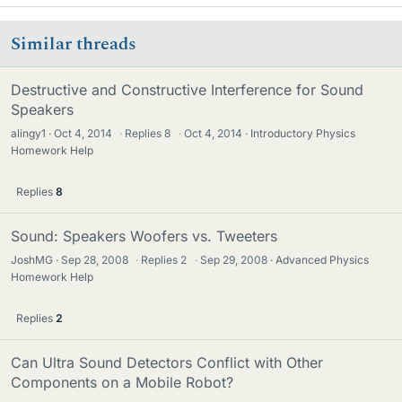
Similar threads
Destructive and Constructive Interference for Sound
Speakers
alingy1
Oct 4, 2014
·
Replies
8
·
Oct 4, 2014
Introductory Physics
Homework Help
Replies
8
Sound: Speakers Woofers vs. Tweeters
JoshMG
Sep 28, 2008
·
Replies
2
·
Sep 29, 2008
Advanced Physics
Homework Help
Replies
2
Can Ultra Sound Detectors Conflict with Other
Components on a Mobile Robot?