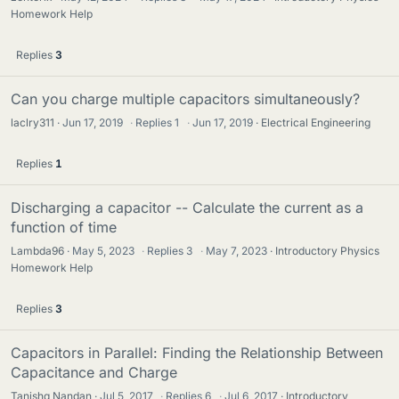
Homework Help
Replies
3
Can you charge multiple capacitors simultaneously?
laclry311
Jun 17, 2019
·
Replies
1
·
Jun 17, 2019
Electrical Engineering
Replies
1
Discharging a capacitor -- Calculate the current as a
function of time
Lambda96
May 5, 2023
·
Replies
3
·
May 7, 2023
Introductory Physics
Homework Help
Replies
3
Capacitors in Parallel: Finding the Relationship Between
Capacitance and Charge
Tanishq Nandan
Jul 5, 2017
·
Replies
6
·
Jul 6, 2017
Introductory