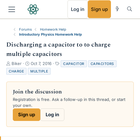
RSS
Log in
Sign up
Forums
Homework Help
Introductory Physics Homework Help
Discharging a capacitor to to charge
multiple capacitors
T
S
T
Biker
Oct 7, 2016
CAPACITOR
CAPACITORS
h
t
a
CHARGE
MULTIPLE
r
a
g
e
r
s
a
t
Join the discussion
d
d
s
a
Registration is free. Ask a follow-up in this thread, or start
t
t
your own.
a
e
Sign up
Log in
r
t
e
r