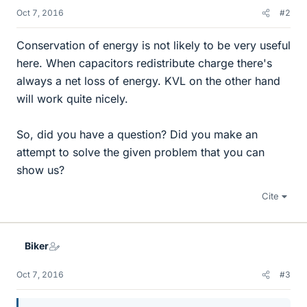
Oct 7, 2016
#2
Conservation of energy is not likely to be very useful
here. When capacitors redistribute charge there's
always a net loss of energy. KVL on the other hand
will work quite nicely.
So, did you have a question? Did you make an
attempt to solve the given problem that you can
show us?
Cite
Biker
Oct 7, 2016
#3