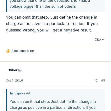
you show that one of the capacitors (c1) has a
voltage bigger than the sum of others
You can omit that step. Just define the change in
charge as positive in a particular direction. If you
guessed wrong, you will get a negative result.
Cite
Reactions:
Biker
L
i
k
e
Biker
s
Oct 7, 2016
#5
haruspex said:
You can omit that step. Just define the change in
charge as positive in a particular direction. If you