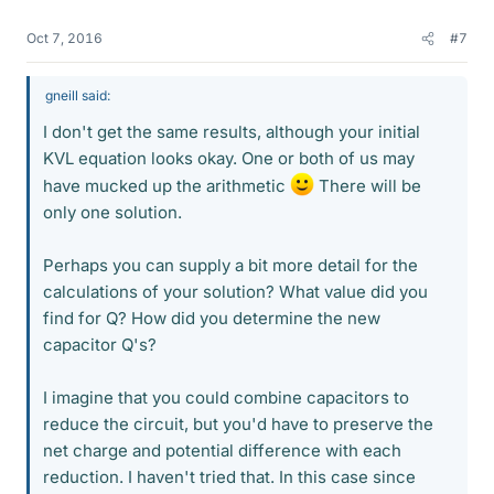
Oct 7, 2016
#7
gneill said:
I don't get the same results, although your initial
KVL equation looks okay. One or both of us may
have mucked up the arithmetic
There will be
only one solution.
Perhaps you can supply a bit more detail for the
calculations of your solution? What value did you
find for Q? How did you determine the new
capacitor Q's?
I imagine that you could combine capacitors to
reduce the circuit, but you'd have to preserve the
net charge and potential difference with each
reduction. I haven't tried that. In this case since