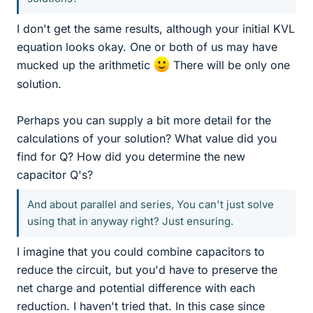
I don't get the same results, although your initial KVL
equation looks okay. One or both of us may have
mucked up the arithmetic
There will be only one
solution.
Perhaps you can supply a bit more detail for the
calculations of your solution? What value did you
find for Q? How did you determine the new
capacitor Q's?
And about parallel and series, You can't just solve
using that in anyway right? Just ensuring.
I imagine that you could combine capacitors to
reduce the circuit, but you'd have to preserve the
net charge and potential difference with each
reduction. I haven't tried that. In this case since