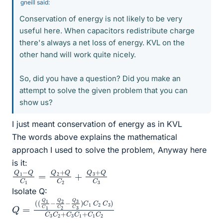
gneill said:
Conservation of energy is not likely to be very
useful here. When capacitors redistribute charge
there's always a net loss of energy. KVL on the
other hand will work quite nicely.
So, did you have a question? Did you make an
attempt to solve the given problem that you can
show us?
I just meant conservation of energy as in KVL
The words above explains the mathematical
approach I used to solve the problem, Anyway here
is it:
Q
Q
1
3
−
+
Q
Q
C
C
1
3
=
Q
2
+
Q
C
2
+
Isolate Q:
Q
(
C
+
(
C
Q
1
=
1
C
1
C
C
2
2
1
−
C
Q
3
)
2
C
C
3
2
C
−
2
Q
+
3
C
C
3
3
C
)
1