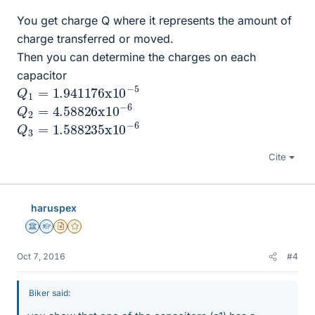
You get charge Q where it represents the amount of
charge transferred or moved.
Then you can determine the charges on each
capacitor
Q
1
=
1.941176
x
10
−
5
Q
6
2
=
4.58826
x
10
−
Q
6
3
=
1.588235
x
10
−
Cite
haruspex
Science Advisor
Homework Helper
Insights Author
Gold Member
Oct 7, 2016
#4
Biker said: