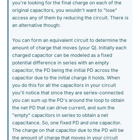
you're looking for the final charge on each of the
original capacitors, you wouldn't want to "lose"
access any of them by reducing the circuit. There is
an alternative though:
You can form an equivalent circuit to determine the
amount of charge that moves (your Q). Initially each
charged capacitor can be modeled as a fixed
potential difference in series with an empty
capacitor, the PD being the initial PD across the
capacitor due to the initial charge it holds. When
you do this for all the capacitors in your circuit
you'll notice that since they are series-connected
you can sum up the PD's around the loop to obtain
the net PD that can drive current, and sum the
"empty" capacitors in series to obtain a net
capacitance. So, one fixed PD and one capacitor.
The charge on that capacitor due to the PD will be
the amount of charge that moves in your circuit