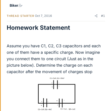
Biker
Oct 7, 2016
#1
THREAD STARTER
Homework Statement
Assume you have C1, C2, C3 capacitors and each
one of them have a specific charge. Now imagine
you connect them to one circuit (Just as in the
picture below). Determine the charge on each
capacitor after the movement of charges stop