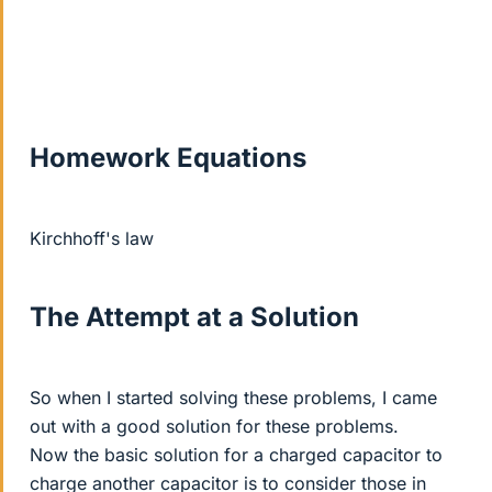
Homework Equations
Kirchhoff's law
The Attempt at a Solution
So when I started solving these problems, I came
out with a good solution for these problems.
Now the basic solution for a charged capacitor to
charge another capacitor is to consider those in