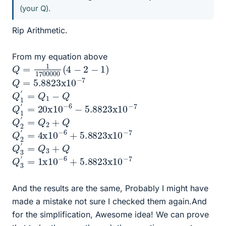
(your Q).
Rip Arithmetic.
From my equation above
Q
=
1
1700000
(
4
−
2
−
1
)
Q
7
=
5.8823
x
10
−
Q
1
′
=
Q
1
−
Q
Q
7
1
′
=
20
x
10
−
6
−
5.8823
x
10
−
Q
2
′
=
Q
2
+
Q
Q
−
7
2
′
=
4
x
10
−
6
+
5.8823
x
10
Q
3
′
=
Q
3
+
Q
Q
7
3
′
=
1
x
10
−
6
+
5.8823
x
10
−
And the results are the same, Probably I might have
made a mistake not sure I checked them again.And
for the simplification, Awesome idea! We can prove