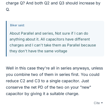
charge Q? And both Q2 and Q3 should increase by
Q.
Biker said:
About Parallel and series, Not sure if I can do
anything about it. All capacitors have different
charges and I can't take them as Parallel because
they don't have the same voltage
Well in this case they're all in series anyways, unless
you combine two of them in series first. You could
reduce C2 and C3 to a single capacitor. Just
conserve the net PD of the two on your "new"
capacitor by giving it a suitable charge.
Cite