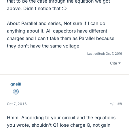
that to be the case through the equation we got
above. Didn't notice that :D
About Parallel and series, Not sure if I can do
anything about it. All capacitors have different
charges and I can't take them as Parallel because
they don't have the same voltage
Last edited:
Oct 7, 2016
Cite
gneill
Mentor
Oct 7, 2016
#8
Hmm. According to your circuit and the equations
you wrote, shouldn't Q1 lose charge Q, not gain