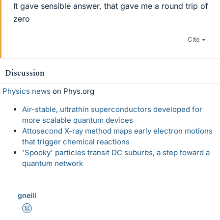
It gave sensible answer, that gave me a round trip of
zero
Cite
Discussion
Physics news
on Phys.org
Air-stable, ultrathin superconductors developed for
more scalable quantum devices
Attosecond X-ray method maps early electron motions
that trigger chemical reactions
'Spooky' particles transit DC suburbs, a step toward a
quantum network
gneill
Mentor