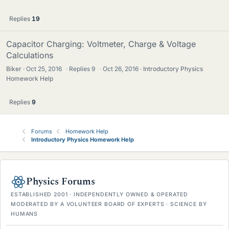
Replies
19
Capacitor Charging: Voltmeter, Charge & Voltage
Calculations
Biker
Oct 25, 2016
·
Replies
9
·
Oct 26, 2016
Introductory Physics
Homework Help
Replies
9
Forums
Homework Help
Introductory Physics Homework Help
Physics Forums
ESTABLISHED 2001 · INDEPENDENTLY OWNED & OPERATED
MODERATED BY A VOLUNTEER BOARD OF EXPERTS · SCIENCE BY
HUMANS