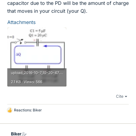
capacitor due to the PD will be the amount of charge
that moves in your circuit (your Q).
Attachments
upload_2016-10-7_10-20-47.png
2.1 KB · Views: 566
Cite
Reactions:
Biker
L
i
k
e
Biker
s