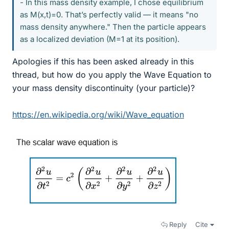
- In this mass density example, I chose equilibrium
as M(x,t)=0. That’s perfectly valid — it means "no
mass density anywhere." Then the particle appears
as a localized deviation (M=1 at its position).
Apologies if this has been asked already in this
thread, but how do you apply the Wave Equation to
your mass density discontinuity (your particle)?
https://en.wikipedia.org/wiki/Wave_equation
Reply
Cite