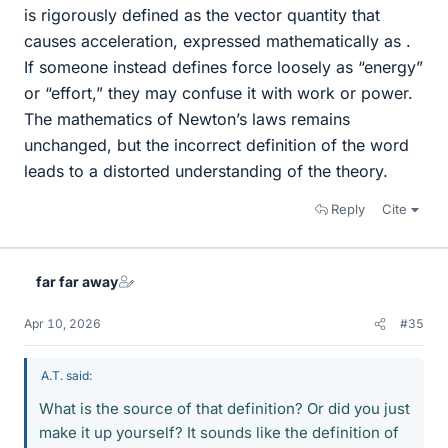
is rigorously defined as the vector quantity that
causes acceleration, expressed mathematically as .
If someone instead defines force loosely as “energy”
or “effort,” they may confuse it with work or power.
The mathematics of Newton’s laws remains
unchanged, but the incorrect definition of the word
leads to a distorted understanding of the theory.
Reply
Cite
far far away
Apr 10, 2026
#35
A.T. said:
What is the source of that definition? Or did you just
make it up yourself? It sounds like the definition of