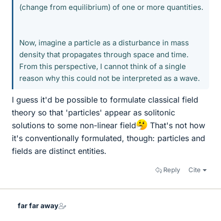
(change from equilibrium) of one or more quantities.
Now, imagine a particle as a disturbance in mass
density that propagates through space and time.
From this perspective, I cannot think of a single
reason why this could not be interpreted as a wave.
I guess it'd be possible to formulate classical field
theory so that 'particles' appear as solitonic
solutions to some non-linear field
That's not how
it's conventionally formulated, though: particles and
fields are distinct entities.
Reply
Cite
far far away