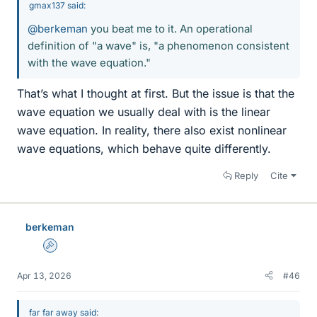
gmax137 said:
@berkeman
you beat me to it. An operational
definition of "a wave" is, "a phenomenon consistent
with the wave equation."
That’s what I thought at first. But the issue is that the
wave equation we usually deal with is the linear
wave equation. In reality, there also exist nonlinear
wave equations, which behave quite differently.
Reply
Cite
berkeman
Admin
Apr 13, 2026
#46
far far away said: