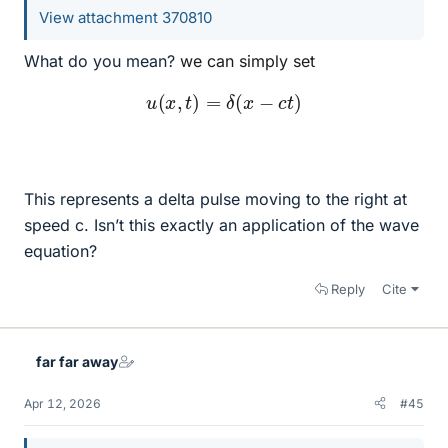
View attachment 370810
What do you mean?
we can simply set
u
(
x
,
t
)
=
δ
(
x
−
c
t
)
This represents a delta pulse moving to the right at
speed c. Isn’t this exactly an application of the wave
equation?
Reply
Cite
far far away
Apr 12, 2026
#45