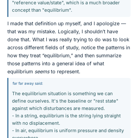
"reference value/state", which is a much broader
concept than "equilibrium".
I made that definition up myself, and I apologize —
that was my mistake. Logically, I shouldn’t have
done that. What I was really trying to do was to look
across different fields of study, notice the patterns in
how they treat “equilibrium,” and then summarize
those patterns into a general idea of what
equilibrium
seems
to represent.
far far away said:
The equilibrium situation is something we can
define ourselves. It's the baseline or "rest state"
against which disturbances are measured.
- In a string, equilibrium is the string lying straight
with no displacement.
- In air, equilibrium is uniform pressure and density
everywhere.