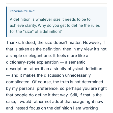
renormalize said:
A definition is whatever size it needs to be to
achieve clarity. Why do you get to define the rules
for the "size" of a definition?
Thanks. Indeed, the size doesn’t matter. However, if
that is taken as the definition, then in my view it’s not
a simple or elegant one. It feels more like a
dictionary‑style explanation — a semantic
description rather than a strictly physical definition
— and it makes the discussion unnecessarily
complicated. Of course, the truth is not determined
by my personal preference, so perhaps you are right
that people do define it that way. Still, if that is the
case, I would rather not adopt that usage right now
and instead focus on the definition I am working