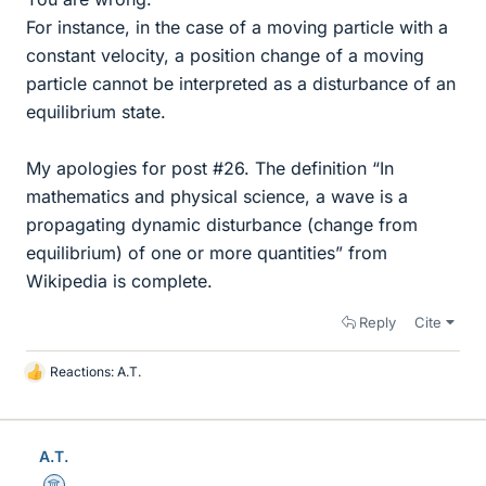
For instance, in the case of a moving particle with a
constant velocity, a position change of a moving
particle cannot be interpreted as a disturbance of an
equilibrium state.
My apologies for post #26. The definition “In
mathematics and physical science, a wave is a
propagating dynamic disturbance (change from
equilibrium) of one or more quantities” from
Wikipedia is complete.
Reply
Cite
Reactions:
A.T.
L
i
k
e
A.T.
s