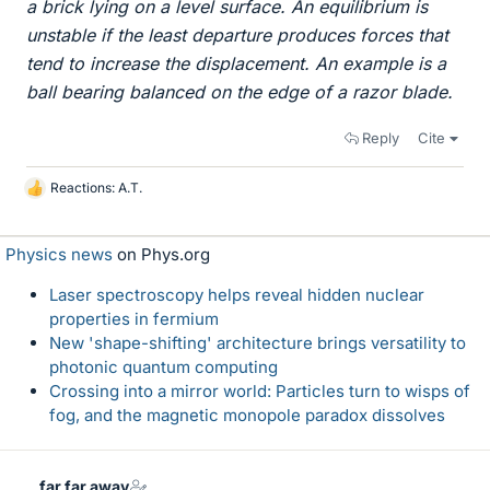
a brick lying on a level surface. An equilibrium is
unstable if the least departure produces forces that
tend to increase the displacement. An example is a
ball bearing balanced on the edge of a razor blade.
Reply
Cite
Reactions:
A.T.
L
i
k
Physics news
on Phys.org
e
s
Laser spectroscopy helps reveal hidden nuclear
properties in fermium
New 'shape-shifting' architecture brings versatility to
photonic quantum computing
Crossing into a mirror world: Particles turn to wisps of
fog, and the magnetic monopole paradox dissolves
far far away