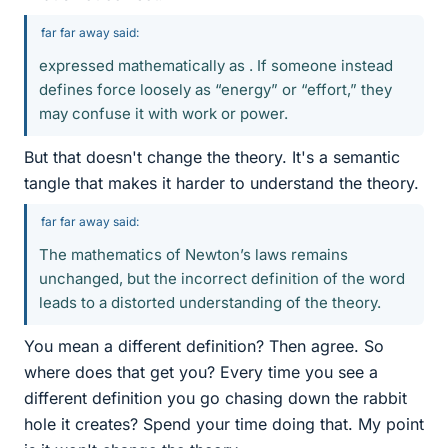
far far away said:
expressed mathematically as . If someone instead
defines force loosely as “energy” or “effort,” they
may confuse it with work or power.
But that doesn't change the theory. It's a semantic
tangle that makes it harder to understand the theory.
far far away said:
The mathematics of Newton’s laws remains
unchanged, but the incorrect definition of the word
leads to a distorted understanding of the theory.
You mean a different definition? Then agree. So
where does that get you? Every time you see a
different definition you go chasing down the rabbit
hole it creates? Spend your time doing that. My point