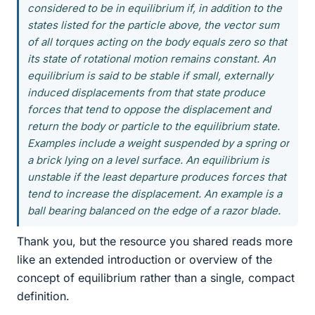
considered to be in equilibrium if, in addition to the
states listed for the particle above, the vector sum
of all torques acting on the body equals zero so that
its state of rotational motion remains constant. An
equilibrium is said to be stable if small, externally
induced displacements from that state produce
forces that tend to oppose the displacement and
return the body or particle to the equilibrium state.
Examples include a weight suspended by a spring or
a brick lying on a level surface. An equilibrium is
unstable if the least departure produces forces that
tend to increase the displacement. An example is a
ball bearing balanced on the edge of a razor blade.
Thank you, but the resource you shared reads more
like an extended introduction or overview of the
concept of equilibrium rather than a single, compact
definition.