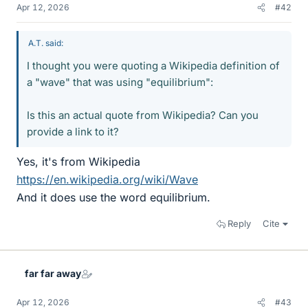
Apr 12, 2026
#42
A.T. said:
I thought you were quoting a Wikipedia definition of
a "wave" that was using "equilibrium":
Is this an actual quote from Wikipedia? Can you
provide a link to it?
Yes, it's from Wikipedia
https://en.wikipedia.org/wiki/Wave
And it does use the word equilibrium.
Reply
Cite
far far away
Apr 12, 2026
#43