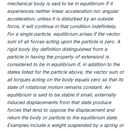
mechanical body is said to be in equilibrium if it
experiences neither linear acceleration nor angular
acceleration; unless it is disturbed by an outside
force, it will continue in that condition indefinitely.
For a single particle, equilibrium arises if the vector
sum of all forces acting upon the particle is zero. A
rigid body (by definition distinguished from a
particle in having the property of extension) is
considered to be in equilibrium if, in addition to the
states listed for the particle above, the vector sum of
all torques acting on the body equals zero so that its
state of rotational motion remains constant. An
equilibrium is said to be stable if small, externally
induced displacements from that state produce
forces that tend to oppose the displacement and
return the body or particle to the equilibrium state.
Examples include a weight suspended by a spring or