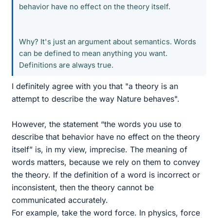
behavior have no effect on the theory itself.
Why? It's just an argument about semantics. Words
can be defined to mean anything you want.
Definitions are always true.
I definitely agree with you that "a theory is an
attempt to describe the way Nature behaves".
However, the statement “the words you use to
describe that behavior have no effect on the theory
itself” is, in my view, imprecise. The meaning of
words matters, because we rely on them to convey
the theory. If the definition of a word is incorrect or
inconsistent, then the theory cannot be
communicated accurately.
For example, take the word force. In physics, force