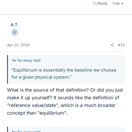
Reply
Cite
A.T.
Science Advisor
Apr 10, 2026
#33
far far away said:
"Equilibrium is essentially the baseline we choose
for a given physical system."
What is the source of that definition? Or did you just
make it up yourself? It sounds like the definition of
"reference value/state", which is a much broader
concept than "equilibrium".
far far away said: