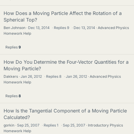
How Does a Moving Particle Affect the Rotation of a
Spherical Top?
Ben Johnson
Dec 13, 2014
·
Replies
9
·
Dec 13, 2014
Advanced Physics
Homework Help
Replies
9
How Do You Determine the Four-Vector Quantities for a
Moving Particle?
Dakkers
Jan 26, 2012
·
Replies
8
·
Jan 26, 2012
Advanced Physics
Homework Help
Replies
8
How Is the Tangential Component of a Moving Particle
Calculated?
gorkin
Sep 25, 2007
·
Replies
1
·
Sep 25, 2007
Introductory Physics
Homework Help