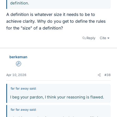
definition.
A definition is whatever size it needs to be to
achieve clarity. Why do you get to define the rules
for the "size" of a definition?
Reply
Cite
berkeman
Admin
Apr 10, 2026
#38
far far away said:
I beg your pardon, I think your reasoning is flawed.
far far away said: