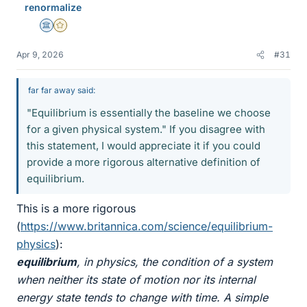
renormalize
Science Advisor
Gold Member
Apr 9, 2026
#31
far far away said:
"Equilibrium is essentially the baseline we choose
for a given physical system." If you disagree with
this statement, I would appreciate it if you could
provide a more rigorous alternative definition of
equilibrium.
This is a more rigorous
(
https://www.britannica.com/science/equilibrium-
physics
):
equilibrium
, in physics, the condition of a system
when neither its state of motion nor its internal
energy state tends to change with time. A simple