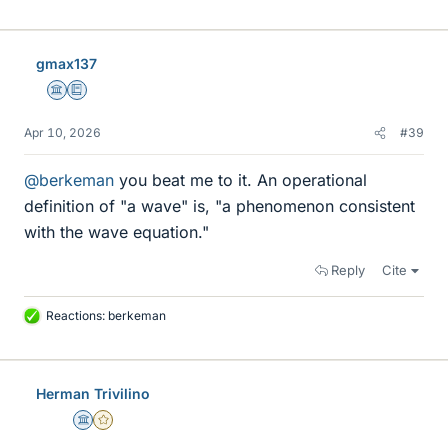
gmax137
Science Advisor
Education Advisor
Apr 10, 2026
#39
@berkeman
you beat me to it. An operational
definition of "a wave" is, "a phenomenon consistent
with the wave equation."
Reply
Cite
Reactions:
berkeman
L
i
k
e
Herman Trivilino
s
Science Advisor
Gold Member