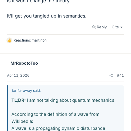
is it won't change the theory.
It'll get you tangled up in semantics.
Reply
Cite
Reactions:
martinbn
L
i
k
e
MrRobotoToo
s
Apr 11, 2026
#41
far far away said:
TL;DR:
I am not talking about quantum mechanics
According to the definition of a wave from
Wikipedia:
A wave is a propagating dynamic disturbance