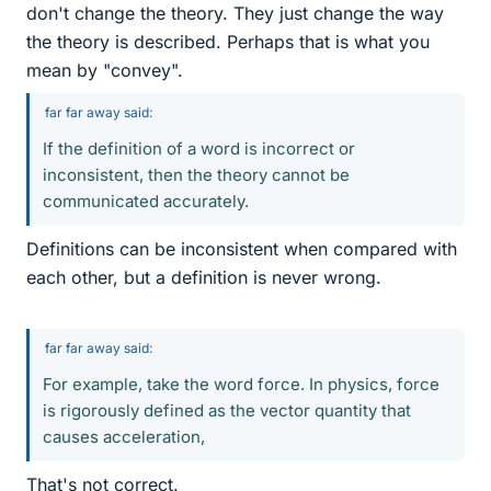
don't change the theory. They just change the way
the theory is described. Perhaps that is what you
mean by "convey".
far far away said:
If the definition of a word is incorrect or
inconsistent, then the theory cannot be
communicated accurately.
Definitions can be inconsistent when compared with
each other, but a definition is never wrong.
far far away said:
For example, take the word force. In physics, force
is rigorously defined as the vector quantity that
causes acceleration,
That's not correct.