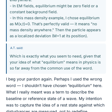
- In EM fields, equilibrium might be zero field or a
constant background field.
- In this mass density example, I chose equilibrium
as M(x,t)=0. That’s perfectly valid — it means "no
mass density anywhere." Then the particle appears
as a localized deviation (M=1 at its position).
A.T. said:
Which is exactly what you seem to need, given that
your idea of what "equilibrium" means in physics is
so far away from the common use of the word.
I beg your pardon again. Perhaps I used the wrong
word — I shouldn’t have chosen “equilibrium” here.
What I really meant was a term to describe the
baseline or reference state of a wave. My intention
was to capture the idea of a rest state against which
disturbances are measured, not to redefine