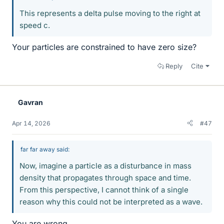
This represents a delta pulse moving to the right at
speed c.
Your particles are constrained to have zero size?
Reply
Cite
Gavran
Apr 14, 2026
#47
far far away said:
Now, imagine a particle as a disturbance in mass
density that propagates through space and time.
From this perspective, I cannot think of a single
reason why this could not be interpreted as a wave.
You are wrong.