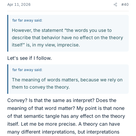
Apr 11, 2026
#40
far far away said:
However, the statement “the words you use to
describe that behavior have no effect on the theory
itself” is, in my view, imprecise.
Let's see if I follow.
far far away said:
The meaning of words matters, because we rely on
them to convey the theory.
Convey? Is that the same as interpret? Does the
meaning of that word matter? My point is that none
of that semantic tangle has any effect on the theory
itself. Let me be more precise. A theory can have
many different interpretations, but interpretations