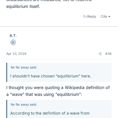
equilibrium itself.
Reply
Cite
A.T.
Science Advisor
Apr 10, 2026
#36
far far away said:
I shouldn’t have chosen “equilibrium” here.
I thought you were quoting a Wikipedia definition of
a "wave" that was using "equilibrium":
far far away said:
According to the definition of a wave from