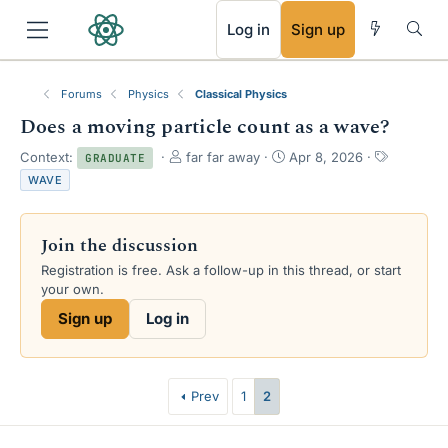
RSS
Log in
Sign up
Forums
Physics
Classical Physics
Does a moving particle count as a wave?
T
S
T
Context:
far far away
Apr 8, 2026
GRADUATE
h
t
a
WAVE
r
a
g
e
r
s
a
t
Join the discussion
d
d
s
a
Registration is free. Ask a follow-up in this thread, or start
t
t
your own.
a
e
Sign up
Log in
r
t
e
r
Prev
1
2