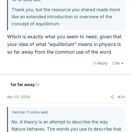
Thank you, but the resource you shared reads more
like an extended introduction or overview of the
concept of equilibrium
Which is exactly what you seem to need, given that
your idea of what "equilibrium" means in physics is
so far away from the common use of the word.
Reply
Cite
far far away
Apr 10, 2026
#34
Herman Trivilino said:
No. A theory is an attempt to describe the way
Nature behaves. The words you use to describe that