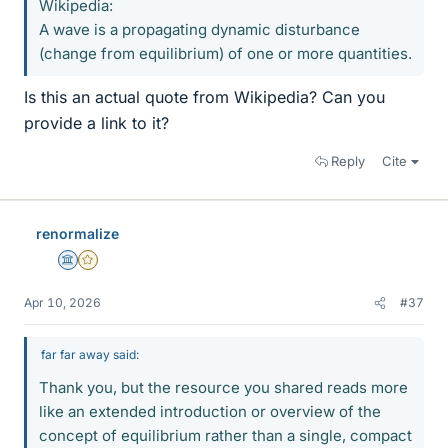
Wikipedia:
A wave is a propagating dynamic disturbance
(change from equilibrium) of one or more quantities.
Is this an actual quote from Wikipedia? Can you
provide a link to it?
Reply
Cite
renormalize
Science Advisor
Gold Member
Apr 10, 2026
#37
far far away said:
Thank you, but the resource you shared reads more
like an extended introduction or overview of the
concept of equilibrium rather than a single, compact