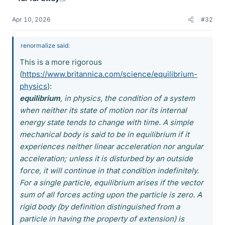
Apr 10, 2026
#32
renormalize said:
This is a more rigorous
(
https://www.britannica.com/science/equilibrium-
physics
):
equilibrium
, in physics, the condition of a system
when neither its state of motion nor its internal
energy state tends to change with time. A simple
mechanical body is said to be in equilibrium if it
experiences neither linear acceleration nor angular
acceleration; unless it is disturbed by an outside
force, it will continue in that condition indefinitely.
For a single particle, equilibrium arises if the vector
sum of all forces acting upon the particle is zero. A
rigid body (by definition distinguished from a
particle in having the property of extension) is