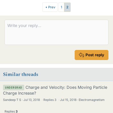
e
Prev
1
2
s
Post reply
Similar threads
Charge and Velocity: Does Moving Particle
UNDERGRAD
Charge Increase?
Sandeep T S
Jul 13, 2018
·
Replies
3
·
Jul 15, 2018
Electromagnetism
Replies
3