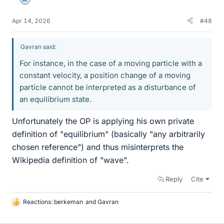
Science Advisor
Apr 14, 2026
#48
Gavran said:
For instance, in the case of a moving particle with a
constant velocity, a position change of a moving
particle cannot be interpreted as a disturbance of
an equilibrium state.
Unfortunately the OP is applying his own private
definition of "equilibrium" (basically "any arbitrarily
chosen reference") and thus misinterprets the
Wikipedia definition of "wave".
Reply
Cite
Reactions:
berkeman
and
Gavran
L
i
k