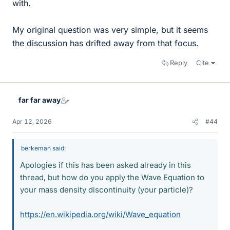
with.
My original question was very simple, but it seems
the discussion has drifted away from that focus.
Reply
Cite
far far away
Apr 12, 2026
#44
berkeman said:
Apologies if this has been asked already in this
thread, but how do you apply the Wave Equation to
your mass density discontinuity (your particle)?
https://en.wikipedia.org/wiki/Wave_equation