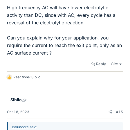
High frequency AC will have lower electrolytic
activity than DC, since with AC, every cycle has a
reversal of the electrolytic reaction.
Can you explain why for your application, you
require the current to reach the exit point, only as an
AC surface current ?
Reply
Cite
Reactions:
Sibilo
L
i
k
e
Sibilo
s
Oct 18, 2023
#15
Baluncore said: