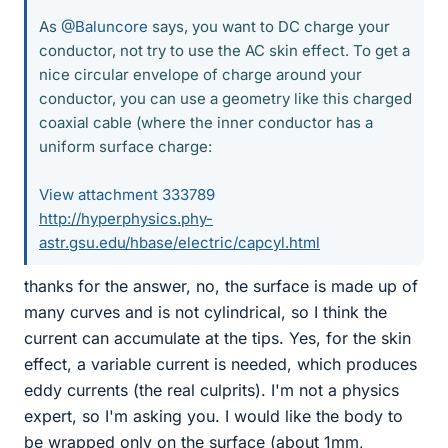
As
@Baluncore
says, you want to DC charge your
conductor, not try to use the AC skin effect. To get a
nice circular envelope of charge around your
conductor, you can use a geometry like this charged
coaxial cable (where the inner conductor has a
uniform surface charge:
View attachment 333789
http://hyperphysics.phy-
astr.gsu.edu/hbase/electric/capcyl.html
thanks for the answer, no, the surface is made up of
many curves and is not cylindrical, so I think the
current can accumulate at the tips. Yes, for the skin
effect, a variable current is needed, which produces
eddy currents (the real culprits). I'm not a physics
expert, so I'm asking you. I would like the body to
be wrapped only on the surface (about 1mm,