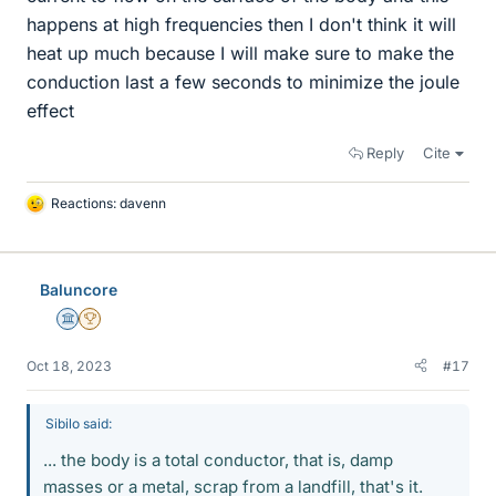
happens at high frequencies then I don't think it will
heat up much because I will make sure to make the
conduction last a few seconds to minimize the joule
effect
Reply
Cite
Reactions:
davenn
L
i
k
e
Baluncore
s
Science Advisor
2025 Award
Oct 18, 2023
#17
Sibilo said:
... the body is a total conductor, that is, damp
masses or a metal, scrap from a landfill, that's it.