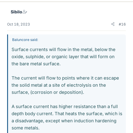
k
e
Sibilo
s
Oct 18, 2023
#16
Baluncore said:
Surface currents will flow in the metal, below the
oxide, sulphide, or organic layer that will form on
the bare metal surface.
The current will flow to points where it can escape
the solid metal at a site of electrolysis on the
surface, (corrosion or deposition).
A surface current has higher resistance than a full
depth body current. That heats the surface, which is
a disadvantage, except when induction hardening
some metals.