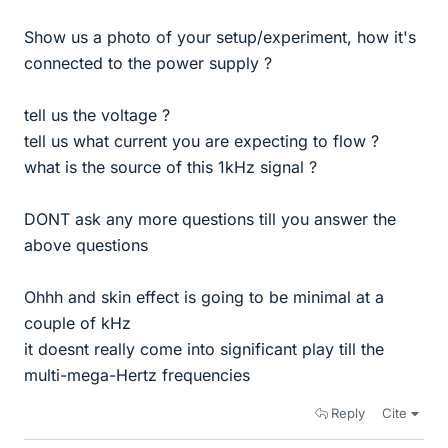
Show us a photo of your setup/experiment, how it's
connected to the power supply ?
tell us the voltage ?
tell us what current you are expecting to flow ?
what is the source of this 1kHz signal ?
DONT ask any more questions till you answer the
above questions
Ohhh and skin effect is going to be minimal at a
couple of kHz
it doesnt really come into significant play till the
multi-mega-Hertz frequencies
Reply
Cite