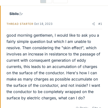
Sibilo
Oct 18, 2023
#1
THREAD STARTER
good morning gentlemen, I would like to ask you a
fairly simple question but which I am unable to
resolve. Then considering the "skin effect", which
involves an increase in resistance to the passage of
current with consequent generation of eddy
currents, this leads to an accumulation of charges
on the surface of the conductor. Here's how I can
make as many charges as possible accumulate on
the surface of the conductor, and not inside? I want
the conductor to be completely wrapped on the
surface by electric charges, what can I do?