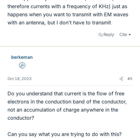
therefore currents with a frequency of KHz) just as
happens when you want to transmit with EM waves
with an antenna, but I don't have to transmit
Reply
Cite
berkeman
Admin
Oct 18, 2023
#5
Do you understand that current is the flow of free
electrons in the conduction band of the conductor,
not an accumulation of charge anywhere in the
conductor?
Can you say what you are trying to do with this?