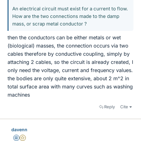
An electrical circuit must exist for a current to flow.
How are the two connections made to the damp
mass, or scrap metal conductor ?
then the conductors can be either metals or wet
(biological) masses, the connection occurs via two
cables therefore by conductive coupling, simply by
attaching 2 cables, so the circuit is already created, I
only need the voltage, current and frequency values.
the bodies are only quite extensive, about 2 m^2 in
total surface area with many curves such as washing
machines
Reply
Cite
davenn
Science Advisor
Gold Member