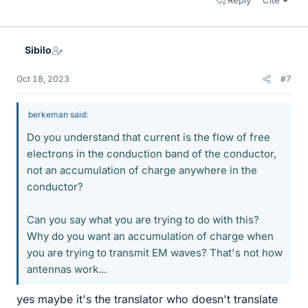
Reply
Cite
Sibilo
Oct 18, 2023
#7
berkeman said:
Do you understand that current is the flow of free
electrons in the conduction band of the conductor,
not an accumulation of charge anywhere in the
conductor?
Can you say what you are trying to do with this?
Why do you want an accumulation of charge when
you are trying to transmit EM waves? That's not how
antennas work...
yes maybe it's the translator who doesn't translate