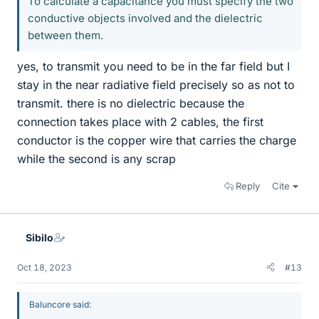
To calculate a capacitance you must specify the two
conductive objects involved and the dielectric
between them.
yes, to transmit you need to be in the far field but I
stay in the near radiative field precisely so as not to
transmit. there is no dielectric because the
connection takes place with 2 cables, the first
conductor is the copper wire that carries the charge
while the second is any scrap
Reply
Cite
Sibilo
Oct 18, 2023
#13
Baluncore said: