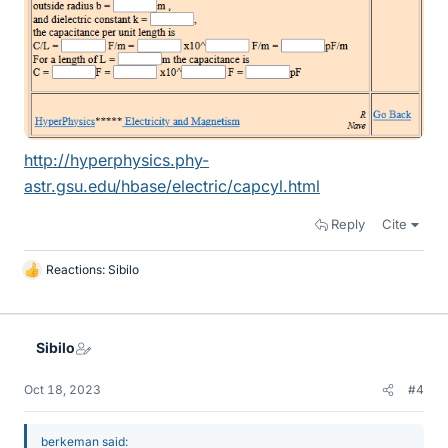
http://hyperphysics.phy-
astr.gsu.edu/hbase/electric/capcyl.html
Reply
Cite
Reactions:
Sibilo
L
i
k
e
Sibilo
s
Oct 18, 2023
#4
berkeman said: