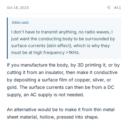
Oct 18, 2023
#11
Sibilo said:
I don't have to transmit anything, no radio waves, I
just want the conducting body to be surrounded by
surface currents (skin effect), which is why they
must be at high frequency >1KHz.
If you manufacture the body, by 3D printing it, or by
cutting it from an insulator, then make it conductive
by depositing a surface film of copper, silver, or
gold. The surface currents can then be from a DC
supply, an AC supply is not needed.
An alternative would be to make it from thin metal
sheet material, hollow, pressed into shape.