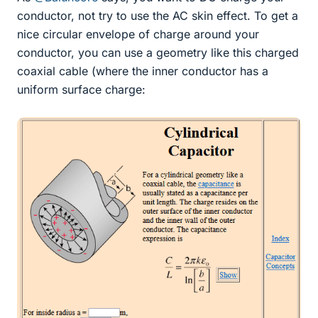
conductor, not try to use the AC skin effect. To get a
nice circular envelope of charge around your
conductor, you can use a geometry like this charged
coaxial cable (where the inner conductor has a
uniform surface charge: