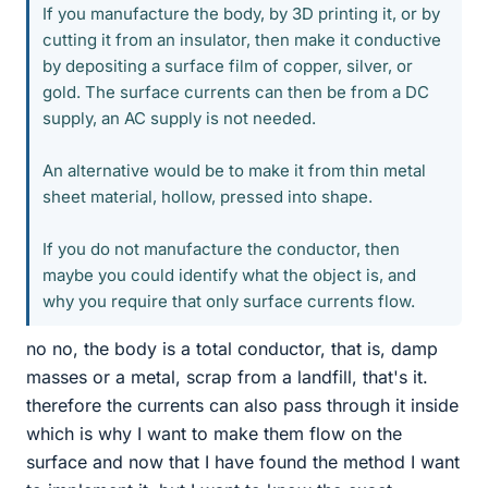
If you manufacture the body, by 3D printing it, or by
cutting it from an insulator, then make it conductive
by depositing a surface film of copper, silver, or
gold. The surface currents can then be from a DC
supply, an AC supply is not needed.
An alternative would be to make it from thin metal
sheet material, hollow, pressed into shape.
If you do not manufacture the conductor, then
maybe you could identify what the object is, and
why you require that only surface currents flow.
no no, the body is a total conductor, that is, damp
masses or a metal, scrap from a landfill, that's it.
therefore the currents can also pass through it inside
which is why I want to make them flow on the
surface and now that I have found the method I want