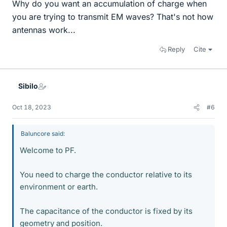
Why do you want an accumulation of charge when
you are trying to transmit EM waves? That's not how
antennas work...
Reply
Cite
Sibilo
Oct 18, 2023
#6
Baluncore said:
Welcome to PF.
You need to charge the conductor relative to its
environment or earth.
The capacitance of the conductor is fixed by its
geometry and position.