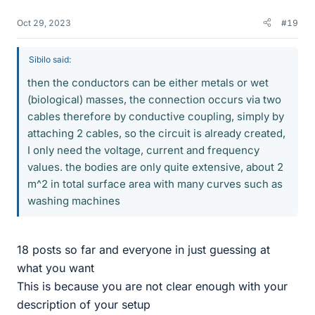
Oct 29, 2023
#19
Sibilo said:
then the conductors can be either metals or wet
(biological) masses, the connection occurs via two
cables therefore by conductive coupling, simply by
attaching 2 cables, so the circuit is already created,
I only need the voltage, current and frequency
values. the bodies are only quite extensive, about 2
m^2 in total surface area with many curves such as
washing machines
18 posts so far and everyone in just guessing at
what you want
This is because you are not clear enough with your
description of your setup