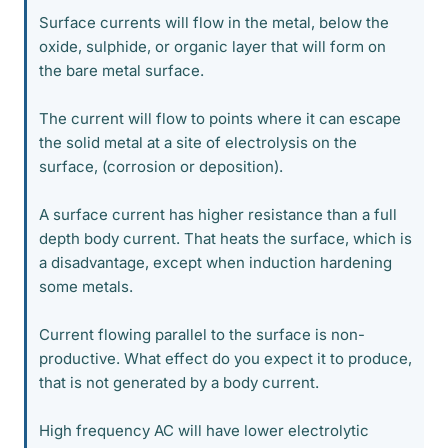
Surface currents will flow in the metal, below the
oxide, sulphide, or organic layer that will form on
the bare metal surface.
The current will flow to points where it can escape
the solid metal at a site of electrolysis on the
surface, (corrosion or deposition).
A surface current has higher resistance than a full
depth body current. That heats the surface, which is
a disadvantage, except when induction hardening
some metals.
Current flowing parallel to the surface is non-
productive. What effect do you expect it to produce,
that is not generated by a body current.
High frequency AC will have lower electrolytic