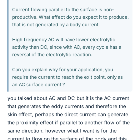
Current flowing parallel to the surface is non-
productive. What effect do you expect it to produce,
that is not generated by a body current.
High frequency AC will have lower electrolytic
activity than DC, since with AC, every cycle has a
reversal of the electrolytic reaction.
Can you explain why for your application, you
require the current to reach the exit point, only as
an AC surface current ?
you talked about AC and DC but it is the AC current
that generates the eddy currents and therefore the
skin effect, perhaps the direct current can generate
the proximity effect if parallel to another flow of the
same direction. however what I want is for the
current to flow on the surface of the body and this