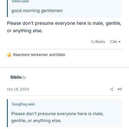
Sibilo said:
good morning gentlemen
Please don’t presume everyone here is male, gentile,
or anything else.
Reply
Cite
Reactions:
berkeman
and
Sibilo
L
i
k
e
Sibilo
s
Oct 18, 2023
#9
SongDog said:
Please don’t presume everyone here is male,
gentile, or anything else.