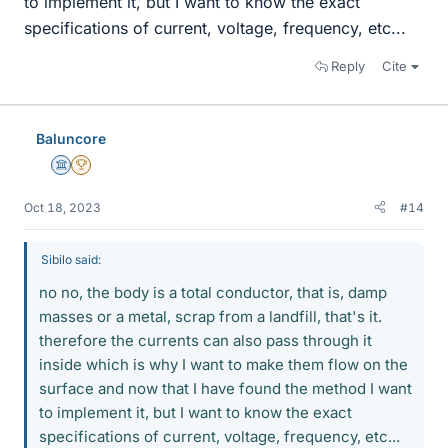
to implement it, but I want to know the exact
specifications of current, voltage, frequency, etc...
Reply
Cite
Baluncore
Science Advisor
2025 Award
Oct 18, 2023
#14
Sibilo said:
no no, the body is a total conductor, that is, damp
masses or a metal, scrap from a landfill, that's it.
therefore the currents can also pass through it
inside which is why I want to make them flow on the
surface and now that I have found the method I want
to implement it, but I want to know the exact
specifications of current, voltage, frequency, etc...