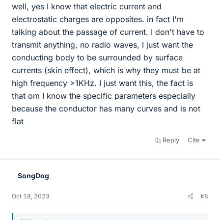
well, yes I know that electric current and
electrostatic charges are opposites. in fact I'm
talking about the passage of current. I don't have to
transmit anything, no radio waves, I just want the
conducting body to be surrounded by surface
currents (skin effect), which is why they must be at
high frequency >1KHz. I just want this, the fact is
that om I know the specific parameters especially
because the conductor has many curves and is not
flat
Reply
Cite
SongDog
Oct 18, 2023
#8