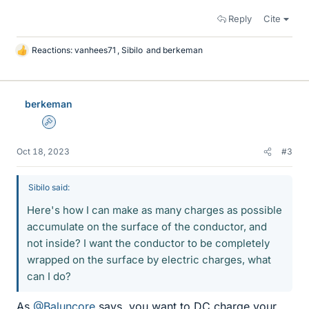
Reply
Cite
Reactions:
vanhees71
,
Sibilo
and
berkeman
L
i
k
e
berkeman
s
Admin
Oct 18, 2023
#3
Sibilo said:
Here's how I can make as many charges as possible
accumulate on the surface of the conductor, and
not inside? I want the conductor to be completely
wrapped on the surface by electric charges, what
can I do?
As
@Baluncore
says, you want to DC charge your