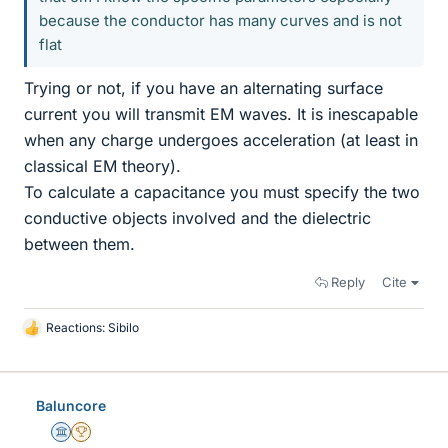
because the conductor has many curves and is not
flat
Trying or not, if you have an alternating surface
current you will transmit EM waves. It is inescapable
when any charge undergoes acceleration (at least in
classical EM theory).
To calculate a capacitance you must specify the two
conductive objects involved and the dielectric
between them.
Reply
Cite
Reactions:
Sibilo
L
i
k
e
Baluncore
s
Science Advisor
2025 Award