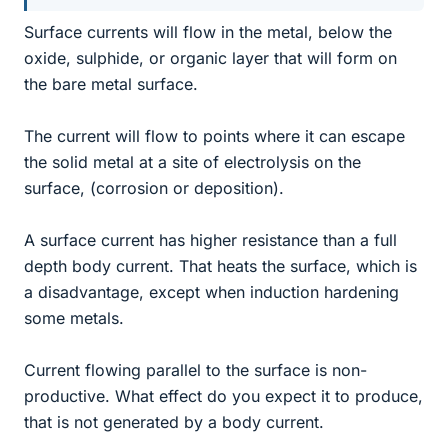
Surface currents will flow in the metal, below the
oxide, sulphide, or organic layer that will form on
the bare metal surface.
The current will flow to points where it can escape
the solid metal at a site of electrolysis on the
surface, (corrosion or deposition).
A surface current has higher resistance than a full
depth body current. That heats the surface, which is
a disadvantage, except when induction hardening
some metals.
Current flowing parallel to the surface is non-
productive. What effect do you expect it to produce,
that is not generated by a body current.