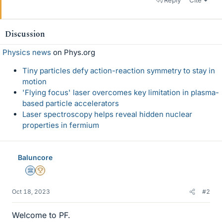
Reply
Cite
Discussion
Physics news
on Phys.org
Tiny particles defy action-reaction symmetry to stay in
motion
'Flying focus' laser overcomes key limitation in plasma-
based particle accelerators
Laser spectroscopy helps reveal hidden nuclear
properties in fermium
Baluncore
Science Advisor
2025 Award
Oct 18, 2023
#2
Welcome to PF.