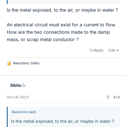
Is the metal exposed, to the air, or maybe in water ?
An electrical circuit must exist for a current to flow.
How are the two connections made to the damp
mass, or scrap metal conductor ?
Reply
Cite
Reactions:
Sibilo
L
i
k
e
Sibilo
s
Oct 19, 2023
#18
Baluncore said:
Is the metal exposed, to the air, or maybe in water ?