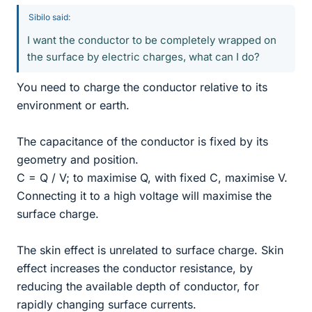
Sibilo said:
I want the conductor to be completely wrapped on
the surface by electric charges, what can I do?
You need to charge the conductor relative to its
environment or earth.
The capacitance of the conductor is fixed by its
geometry and position.
C = Q / V; to maximise Q, with fixed C, maximise V.
Connecting it to a high voltage will maximise the
surface charge.
The skin effect is unrelated to surface charge. Skin
effect increases the conductor resistance, by
reducing the available depth of conductor, for
rapidly changing surface currents.