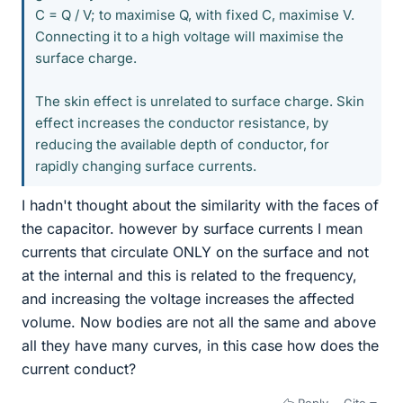
C = Q / V; to maximise Q, with fixed C, maximise V.
Connecting it to a high voltage will maximise the
surface charge.
The skin effect is unrelated to surface charge. Skin
effect increases the conductor resistance, by
reducing the available depth of conductor, for
rapidly changing surface currents.
I hadn't thought about the similarity with the faces of
the capacitor. however by surface currents I mean
currents that circulate ONLY on the surface and not
at the internal and this is related to the frequency,
and increasing the voltage increases the affected
volume. Now bodies are not all the same and above
all they have many curves, in this case how does the
current conduct?