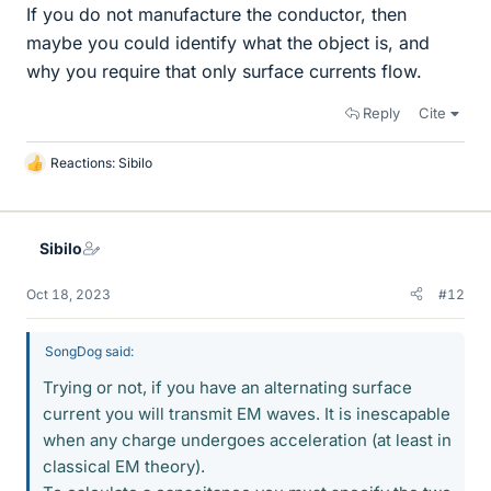
If you do not manufacture the conductor, then
maybe you could identify what the object is, and
why you require that only surface currents flow.
Reply
Cite
Reactions:
Sibilo
L
i
k
e
Sibilo
s
Oct 18, 2023
#12
SongDog said:
Trying or not, if you have an alternating surface
current you will transmit EM waves. It is inescapable
when any charge undergoes acceleration (at least in
classical EM theory).