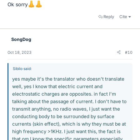
Ok sorry
Reply
Cite
SongDog
Oct 18, 2023
#10
Sibilo said:
yes maybe it's the translator who doesn't translate
well, yes I know that electric current and
electrostatic charges are opposites. in fact I'm
talking about the passage of current. I don't have to
transmit anything, no radio waves, I just want the
conducting body to be surrounded by surface
currents (skin effect), which is why they must be at
high frequency >1KHz. I just want this, the fact is
that om I know the specific parameters especially