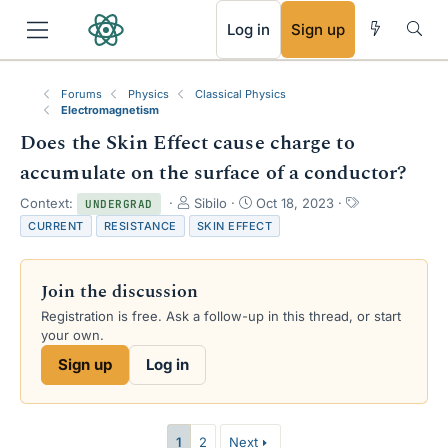
RSS
Log in
Sign up
Forums
Physics
Classical Physics
Electromagnetism
Does the Skin Effect cause charge to
accumulate on the surface of a conductor?
T
S
T
Context:
Sibilo
Oct 18, 2023
UNDERGRAD
h
t
a
CURRENT
RESISTANCE
SKIN EFFECT
r
a
g
e
r
s
a
t
Join the discussion
d
d
s
a
Registration is free. Ask a follow-up in this thread, or start
t
t
your own.
a
e
Sign up
Log in
r
t
e
r
1
2
Next