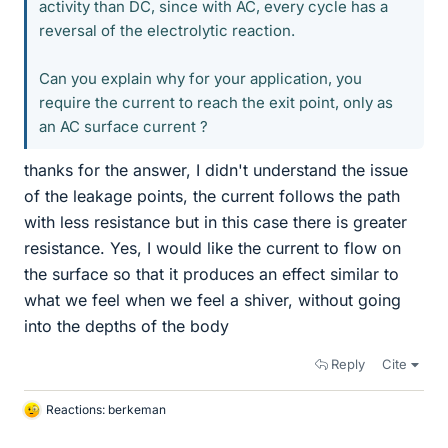
activity than DC, since with AC, every cycle has a
reversal of the electrolytic reaction.
Can you explain why for your application, you
require the current to reach the exit point, only as
an AC surface current ?
thanks for the answer, I didn't understand the issue
of the leakage points, the current follows the path
with less resistance but in this case there is greater
resistance. Yes, I would like the current to flow on
the surface so that it produces an effect similar to
what we feel when we feel a shiver, without going
into the depths of the body
Reply
Cite
Reactions:
berkeman
L
i