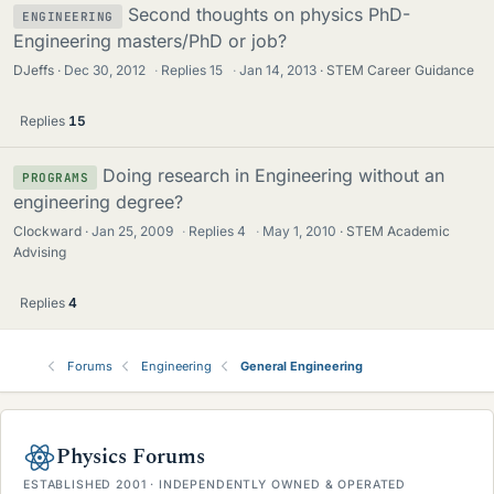
Second thoughts on physics PhD-
ENGINEERING
Engineering masters/PhD or job?
DJeffs
Dec 30, 2012
·
Replies
15
·
Jan 14, 2013
STEM Career Guidance
Replies
15
Doing research in Engineering without an
PROGRAMS
engineering degree?
Clockward
Jan 25, 2009
·
Replies
4
·
May 1, 2010
STEM Academic
Advising
Replies
4
Forums
Engineering
General Engineering
Physics Forums
ESTABLISHED 2001 · INDEPENDENTLY OWNED & OPERATED