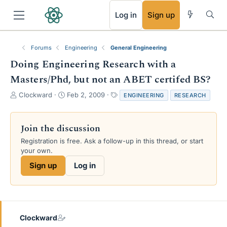
RSS
Log in
Sign up
Forums
Engineering
General Engineering
Doing Engineering Research with a
Masters/Phd, but not an ABET certifed BS?
T
S
T
Clockward
Feb 2, 2009
ENGINEERING
RESEARCH
h
t
a
r
a
g
e
r
s
Join the discussion
a
t
Registration is free. Ask a follow-up in this thread, or start
d
d
your own.
s
a
t
t
Sign up
Log in
a
e
r
t
e
r
Clockward