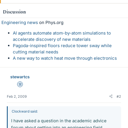
Discussion
Engineering news
on Phys.org
AI agents automate atom-by-atom simulations to
accelerate discovery of new materials
Pagoda-inspired floors reduce tower sway while
cutting material needs
A new way to watch heat move through electronics
stewartcs
Science Advisor
Feb 2, 2009
#2
Clockward said:
I have asked a question in the academic advice
forum about getting into an engineering field