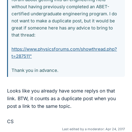
without having previously completed an ABET-
certified undergraduate engineering program. I do
not want to make a duplicate post, but it would be
great if someone here has any advice to bring to
that thread:
https://www.physicsforums.com/showthread.php?
t=287511"
Thank you in advance.
Looks like you already have some replys on that
link. BTW, it counts as a duplicate post when you
post a link to the same topic.
CS
Last edited by a moderator:
Apr 24, 2017