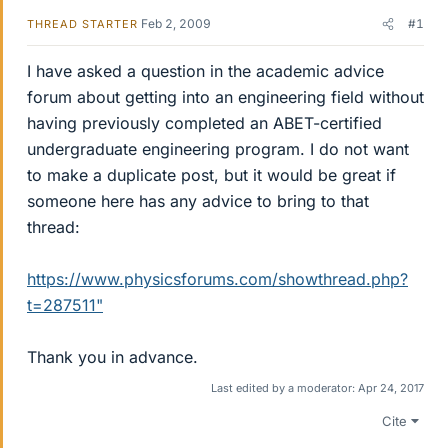
Feb 2, 2009
#1
THREAD STARTER
I have asked a question in the academic advice
forum about getting into an engineering field without
having previously completed an ABET-certified
undergraduate engineering program. I do not want
to make a duplicate post, but it would be great if
someone here has any advice to bring to that
thread:
https://www.physicsforums.com/showthread.php?
t=287511"
Thank you in advance.
Last edited by a moderator:
Apr 24, 2017
Cite