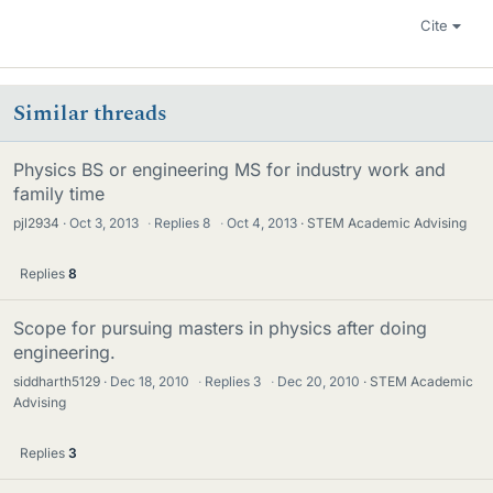
Cite
Similar threads
Physics BS or engineering MS for industry work and
family time
pjl2934
Oct 3, 2013
·
Replies
8
·
Oct 4, 2013
STEM Academic Advising
Replies
8
Scope for pursuing masters in physics after doing
engineering.
siddharth5129
Dec 18, 2010
·
Replies
3
·
Dec 20, 2010
STEM Academic
Advising
Replies
3