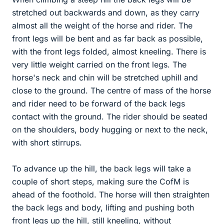
stretched out backwards and down, as they carry
almost all the weight of the horse and rider. The
front legs will be bent and as far back as possible,
with the front legs folded, almost kneeling. There is
very little weight carried on the front legs. The
horse's neck and chin will be stretched uphill and
close to the ground. The centre of mass of the horse
and rider need to be forward of the back legs
contact with the ground. The rider should be seated
on the shoulders, body hugging or next to the neck,
with short stirrups.
To advance up the hill, the back legs will take a
couple of short steps, making sure the CofM is
ahead of the foothold. The horse will then straighten
the back legs and body, lifting and pushing both
front legs up the hill, still kneeling, without