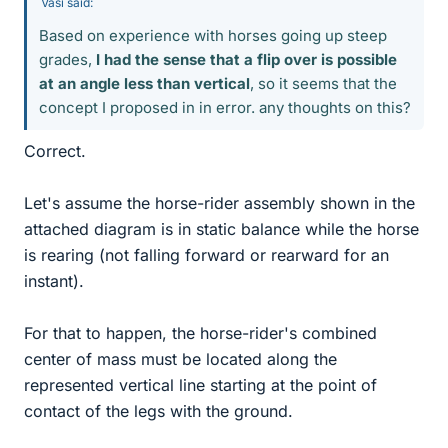
Vasi said:
Based on experience with horses going up steep
grades,
I had the sense that a flip over is possible
at an angle less than vertical
, so it seems that the
concept I proposed in in error. any thoughts on this?
Correct.
Let's assume the horse-rider assembly shown in the
attached diagram is in static balance while the horse
is rearing (not falling forward or rearward for an
instant).
For that to happen, the horse-rider's combined
center of mass must be located along the
represented vertical line starting at the point of
contact of the legs with the ground.