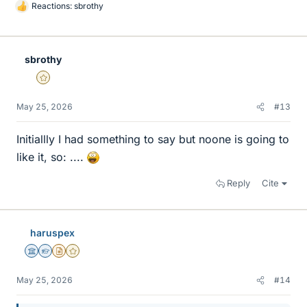
Reactions:
sbrothy
L
i
k
e
sbrothy
s
Gold Member
May 25, 2026
#13
Initiallly I had something to say but noone is going to
like it, so: ....
Reply
Cite
haruspex
Science Advisor
Homework Helper
Insights Author
Gold Member
May 25, 2026
#14