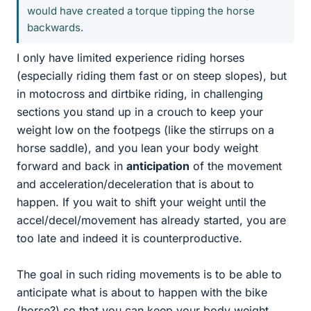
would have created a torque tipping the horse
backwards.
I only have limited experience riding horses
(especially riding them fast or on steep slopes), but
in motocross and dirtbike riding, in challenging
sections you stand up in a crouch to keep your
weight low on the footpegs (like the stirrups on a
horse saddle), and you lean your body weight
forward and back in
anticipation
of the movement
and acceleration/deceleration that is about to
happen. If you wait to shift your weight until the
accel/decel/movement has already started, you are
too late and indeed it is counterproductive.
The goal in such riding movements is to be able to
anticipate what is about to happen with the bike
(horse?) so that you can keep your body weight