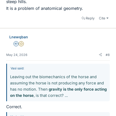
steep hills.
It is a problem of anatomical geometry.
Reply
Cite
Lnewqban
Homework Helper
Gold Member
May 24, 2026
#8
Vasi said:
Leaving out the biomechanics of the horse and
assuming the horse is not producing any force and
has no motion. Then
gravity is the only force acting
on the horse
, is that correct? ...
Correct.