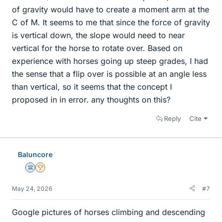
of gravity would have to create a moment arm at the
C of M. It seems to me that since the force of gravity
is vertical down, the slope would need to near
vertical for the horse to rotate over. Based on
experience with horses going up steep grades, I had
the sense that a flip over is possible at an angle less
than vertical, so it seems that the concept I
proposed in in error. any thoughts on this?
Reply
Cite
Baluncore
Science Advisor
2025 Award
May 24, 2026
#7
Google pictures of horses climbing and descending