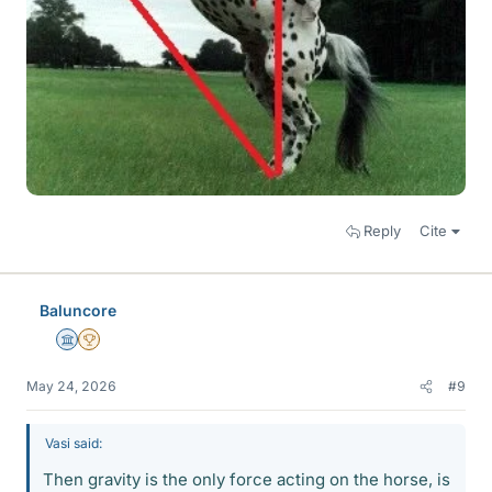
Reply
Cite
Baluncore
Science Advisor
2025 Award
May 24, 2026
#9
Vasi said:
Then gravity is the only force acting on the horse, is