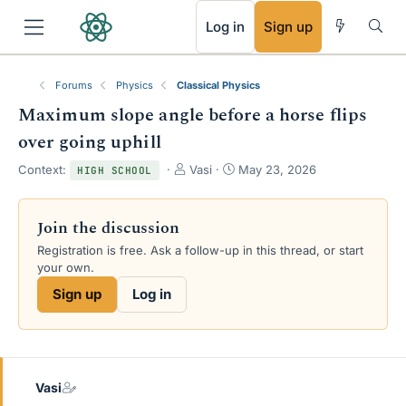
RSS
Log in
Sign up
Forums
Physics
Classical Physics
Maximum slope angle before a horse flips
over going uphill
T
S
Context:
Vasi
May 23, 2026
HIGH SCHOOL
h
t
r
a
e
r
Join the discussion
a
t
Registration is free. Ask a follow-up in this thread, or start
d
d
your own.
s
a
t
t
Sign up
Log in
a
e
r
t
e
r
Vasi