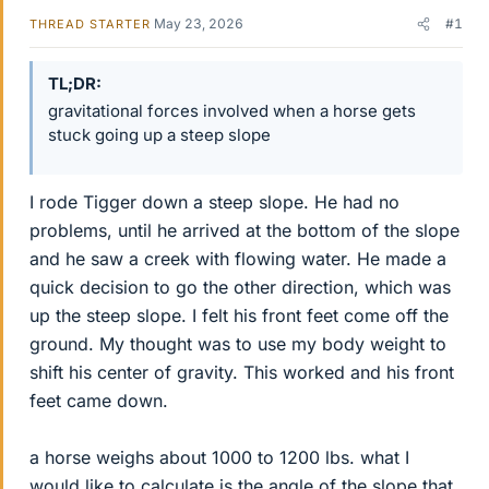
May 23, 2026
#1
THREAD STARTER
TL;DR
gravitational forces involved when a horse gets
stuck going up a steep slope
I rode Tigger down a steep slope. He had no
problems, until he arrived at the bottom of the slope
and he saw a creek with flowing water. He made a
quick decision to go the other direction, which was
up the steep slope. I felt his front feet come off the
ground. My thought was to use my body weight to
shift his center of gravity. This worked and his front
feet came down.
a horse weighs about 1000 to 1200 lbs. what I
would like to calculate is the angle of the slope that