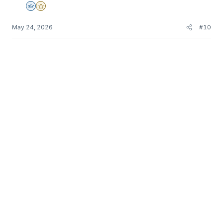
Homework Helper
Gold Member
May 24, 2026
#10