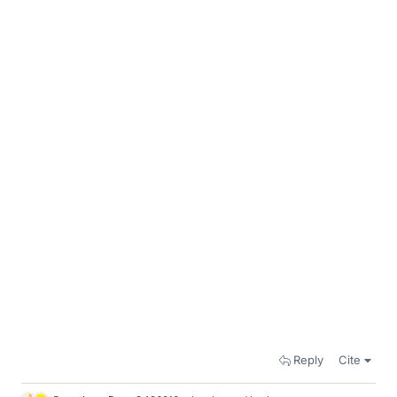
Reply
Cite