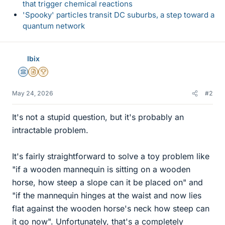
that trigger chemical reactions
'Spooky' particles transit DC suburbs, a step toward a
quantum network
Ibix
Science Advisor
Insights Author
2025 Award
May 24, 2026
#2
It's not a stupid question, but it's probably an
intractable problem.
It's fairly straightforward to solve a toy problem like
"if a wooden mannequin is sitting on a wooden
horse, how steep a slope can it be placed on" and
"if the mannequin hinges at the waist and now lies
flat against the wooden horse's neck how steep can
it go now". Unfortunately, that's a completely