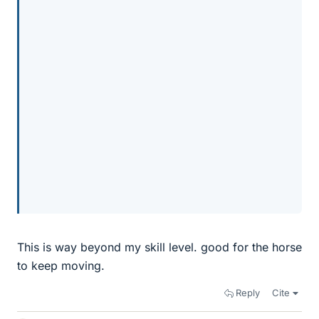
This is way beyond my skill level. good for the horse
to keep moving.
Reply
Cite