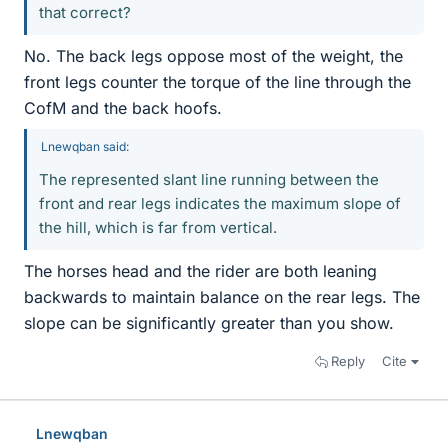
that correct?
No. The back legs oppose most of the weight, the
front legs counter the torque of the line through the
CofM and the back hoofs.
Lnewqban said:
The represented slant line running between the
front and rear legs indicates the maximum slope of
the hill, which is far from vertical.
The horses head and the rider are both leaning
backwards to maintain balance on the rear legs. The
slope can be significantly greater than you show.
Reply
Cite
Lnewqban