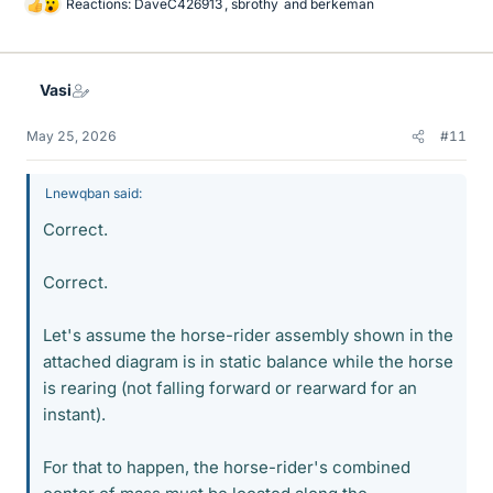
Reactions:
DaveC426913
,
sbrothy
and
berkeman
L
i
k
e
Vasi
s
May 25, 2026
#11
Lnewqban said:
Correct.
Correct.
Let's assume the horse-rider assembly shown in the
attached diagram is in static balance while the horse
is rearing (not falling forward or rearward for an
instant).
For that to happen, the horse-rider's combined