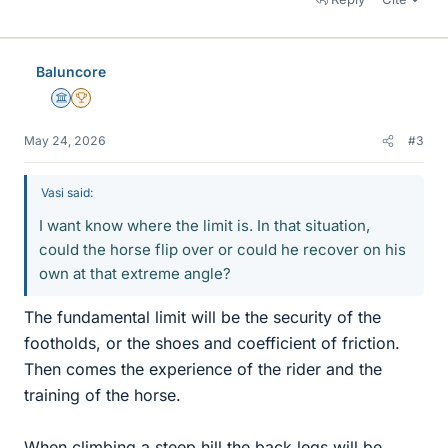
Baluncore
Science Advisor
2025 Award
May 24, 2026
#3
Vasi said:
I want know where the limit is. In that situation,
could the horse flip over or could he recover on his
own at that extreme angle?
The fundamental limit will be the security of the
footholds, or the shoes and coefficient of friction.
Then comes the experience of the rider and the
training of the horse.
When climbing a steep hill the back legs will be