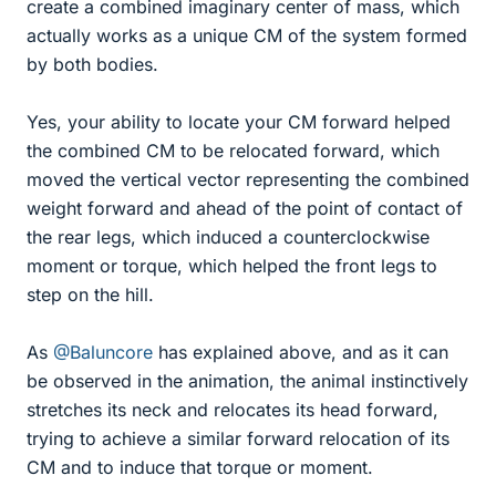
create a combined imaginary center of mass, which
actually works as a unique CM of the system formed
by both bodies.
Yes, your ability to locate your CM forward helped
the combined CM to be relocated forward, which
moved the vertical vector representing the combined
weight forward and ahead of the point of contact of
the rear legs, which induced a counterclockwise
moment or torque, which helped the front legs to
step on the hill.
As
@Baluncore
has explained above, and as it can
be observed in the animation, the animal instinctively
stretches its neck and relocates its head forward,
trying to achieve a similar forward relocation of its
CM and to induce that torque or moment.