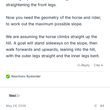
straightening the front legs.
Now you need the geometry of the horse and rider,
to work out the maximum possible slope.
We are assuming the horse climbs straight up the
hill. A goat will stand sideways on the slope, then
walk forwards and upwards, leaning into the hill,
with the outer legs straight and the inner legs bent.
Reply
Cite
Reactions:
Bystander
L
i
k
e
Vasi
s
May 24, 2026
#4