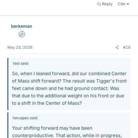
Reply
Cite
berkeman
Admin
May 25, 2026
#16
Vasi said:
So, when I leaned forward, did our combined Center
of Mass shift forward? The result was Tigger's front
feet came down and he had ground contact. Was
that due to the additional weight on his front or due
to a shift in the Center of Mass?
haruspex said:
Your shifting forward may have been
counterproductive. That action, while in progress,