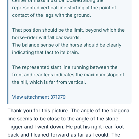
center of mass must be located along the
represented vertical line starting at the point of
contact of the legs with the ground.
That position should be the limit, beyond which the
horse-rider will fall backwards.
The balance sense of the horse should be clearly
indicating that fact to its brain.
The represented slant line running between the
front and rear legs indicates the maximum slope of
the hill, which is far from vertical.
View attachment 371979
Thank you for this picture. The angle of the diagonal
line seems to be close to the angle of the slope
Tigger and I went down. He put his right rear foot
back and I leaned forward as far as I could. The