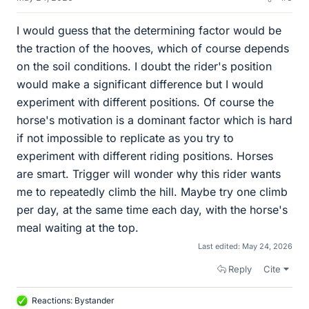
I would guess that the determining factor would be
the traction of the hooves, which of course depends
on the soil conditions. I doubt the rider's position
would make a significant difference but I would
experiment with different positions. Of course the
horse's motivation is a dominant factor which is hard
if not impossible to replicate as you try to
experiment with different riding positions. Horses
are smart. Trigger will wonder why this rider wants
me to repeatedly climb the hill. Maybe try one climb
per day, at the same time each day, with the horse's
meal waiting at the top.
Last edited:
May 24, 2026
Reply
Cite
Reactions:
Bystander
L