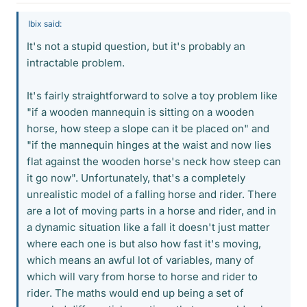
Ibix said:
It's not a stupid question, but it's probably an
intractable problem.
It's fairly straightforward to solve a toy problem like
"if a wooden mannequin is sitting on a wooden
horse, how steep a slope can it be placed on" and
"if the mannequin hinges at the waist and now lies
flat against the wooden horse's neck how steep can
it go now". Unfortunately, that's a completely
unrealistic model of a falling horse and rider. There
are a lot of moving parts in a horse and rider, and in
a dynamic situation like a fall it doesn't just matter
where each one is but also how fast it's moving,
which means an awful lot of variables, many of
which will vary from horse to horse and rider to
rider. The maths would end up being a set of