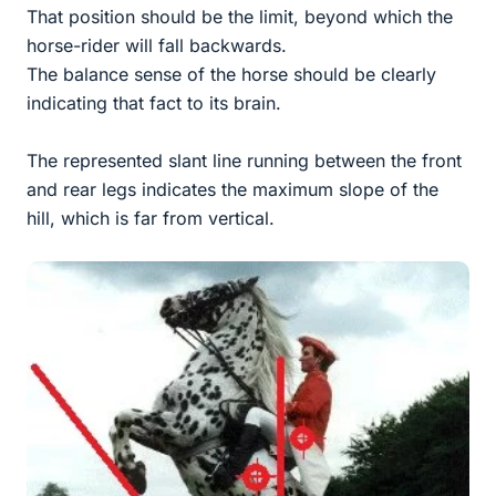
That position should be the limit, beyond which the
horse-rider will fall backwards.
The balance sense of the horse should be clearly
indicating that fact to its brain.
The represented slant line running between the front
and rear legs indicates the maximum slope of the
hill, which is far from vertical.