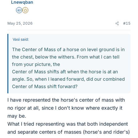
Lnewqban
s
Homework Helper
Gold Member
May 25, 2026
#15
Vasi said:
The Center of Mass of a horse on level ground is in
the chest, below the withers. From what I can tell
from your picture, the
Center of Mass shifts aft when the horse is at an
angle. So, when I leaned forward, did our combined
Center of Mass shift forward?
I have represented the horse's center of mass with
no rigor at all, since I don't know where exactly it
may be.
What I tried representing was that both independent
and separate centers of masses (horse's and rider's)