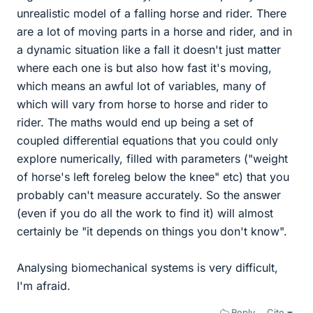
unrealistic model of a falling horse and rider. There
are a lot of moving parts in a horse and rider, and in
a dynamic situation like a fall it doesn't just matter
where each one is but also how fast it's moving,
which means an awful lot of variables, many of
which will vary from horse to horse and rider to
rider. The maths would end up being a set of
coupled differential equations that you could only
explore numerically, filled with parameters ("weight
of horse's left foreleg below the knee" etc) that you
probably can't measure accurately. So the answer
(even if you do all the work to find it) will almost
certainly be "it depends on things you don't know".
Analysing biomechanical systems is very difficult,
I'm afraid.
Reply
Cite