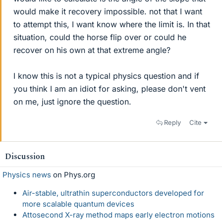
would make it recovery impossible. not that I want
to attempt this, I want know where the limit is. In that
situation, could the horse flip over or could he
recover on his own at that extreme angle?
I know this is not a typical physics question and if
you think I am an idiot for asking, please don't vent
on me, just ignore the question.
Reply
Cite
Discussion
Physics news
on Phys.org
Air-stable, ultrathin superconductors developed for
more scalable quantum devices
Attosecond X-ray method maps early electron motions