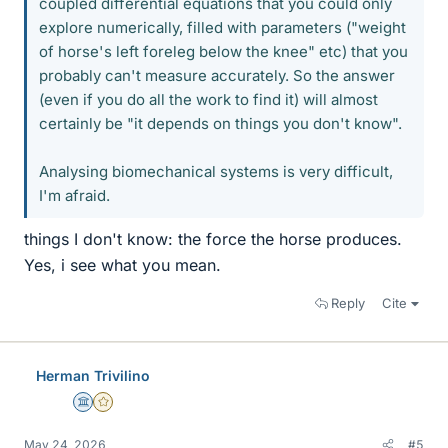
coupled differential equations that you could only
explore numerically, filled with parameters ("weight
of horse's left foreleg below the knee" etc) that you
probably can't measure accurately. So the answer
(even if you do all the work to find it) will almost
certainly be "it depends on things you don't know".
Analysing biomechanical systems is very difficult,
I'm afraid.
things I don't know: the force the horse produces.
Yes, i see what you mean.
Reply
Cite
Herman Trivilino
Science Advisor
Gold Member
May 24, 2026
#5