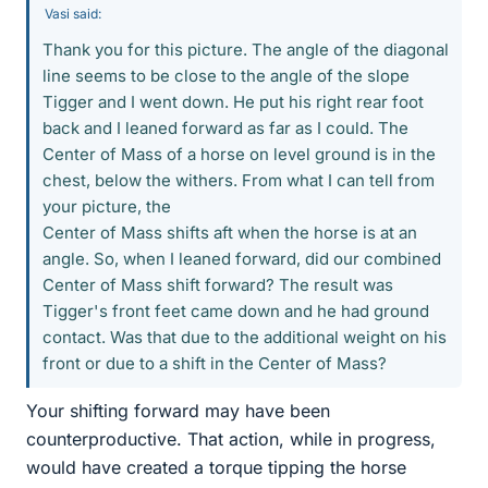
Vasi said:
Thank you for this picture. The angle of the diagonal
line seems to be close to the angle of the slope
Tigger and I went down. He put his right rear foot
back and I leaned forward as far as I could. The
Center of Mass of a horse on level ground is in the
chest, below the withers. From what I can tell from
your picture, the
Center of Mass shifts aft when the horse is at an
angle. So, when I leaned forward, did our combined
Center of Mass shift forward? The result was
Tigger's front feet came down and he had ground
contact. Was that due to the additional weight on his
front or due to a shift in the Center of Mass?
Your shifting forward may have been
counterproductive. That action, while in progress,
would have created a torque tipping the horse