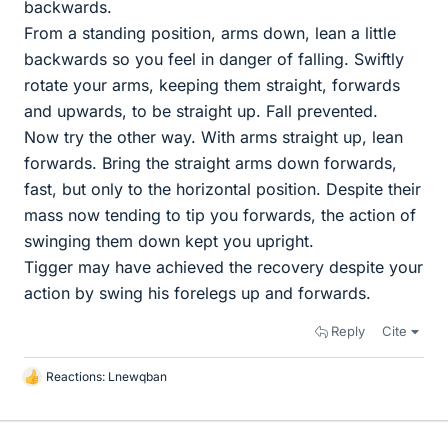
backwards.
From a standing position, arms down, lean a little
backwards so you feel in danger of falling. Swiftly
rotate your arms, keeping them straight, forwards
and upwards, to be straight up. Fall prevented.
Now try the other way. With arms straight up, lean
forwards. Bring the straight arms down forwards,
fast, but only to the horizontal position. Despite their
mass now tending to tip you forwards, the action of
swinging them down kept you upright.
Tigger may have achieved the recovery despite your
action by swing his forelegs up and forwards.
Reply
Cite
Reactions:
Lnewqban
L
i
k
e