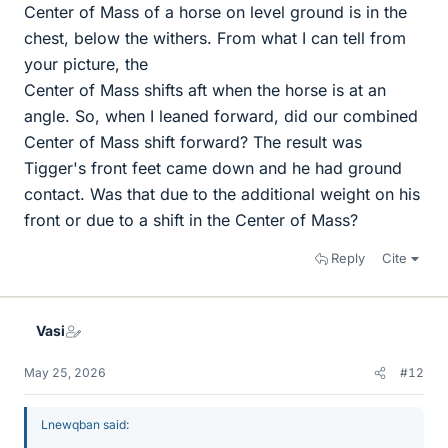
Center of Mass of a horse on level ground is in the
chest, below the withers. From what I can tell from
your picture, the
Center of Mass shifts aft when the horse is at an
angle. So, when I leaned forward, did our combined
Center of Mass shift forward? The result was
Tigger's front feet came down and he had ground
contact. Was that due to the additional weight on his
front or due to a shift in the Center of Mass?
Reply
Cite
Vasi
May 25, 2026
#12
Lnewqban said: