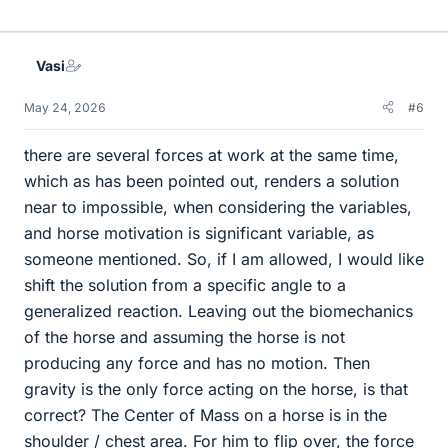
i
k
e
Vasi
s
May 24, 2026
#6
there are several forces at work at the same time,
which as has been pointed out, renders a solution
near to impossible, when considering the variables,
and horse motivation is significant variable, as
someone mentioned. So, if I am allowed, I would like
shift the solution from a specific angle to a
generalized reaction. Leaving out the biomechanics
of the horse and assuming the horse is not
producing any force and has no motion. Then
gravity is the only force acting on the horse, is that
correct? The Center of Mass on a horse is in the
shoulder / chest area. For him to flip over, the force