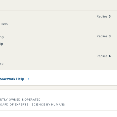
Replies
5
 Help
ns
Replies
3
lp
Replies
4
elp
Homework Help
DENTLY OWNED & OPERATED
OARD OF EXPERTS · SCIENCE BY HUMANS