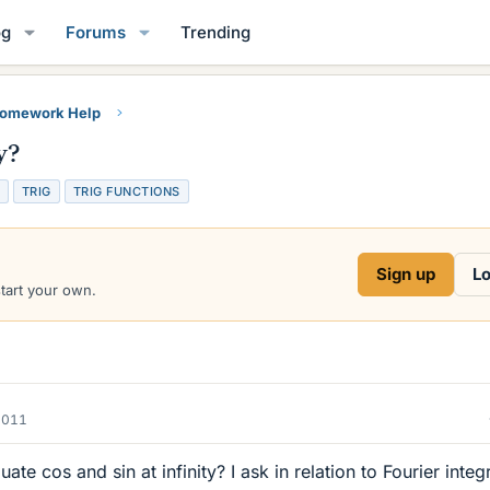
og
Forums
Trending
Homework Help
y?
TRIG
TRIG FUNCTIONS
Sign up
Lo
start your own.
2011
uate cos and sin at infinity? I ask in relation to Fourier integr