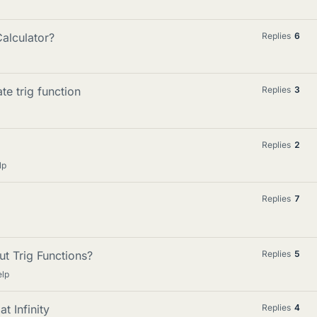
alculator?
Replies
6
te trig function
Replies
3
Replies
2
lp
Replies
7
t Trig Functions?
Replies
5
elp
t Infinity
Replies
4