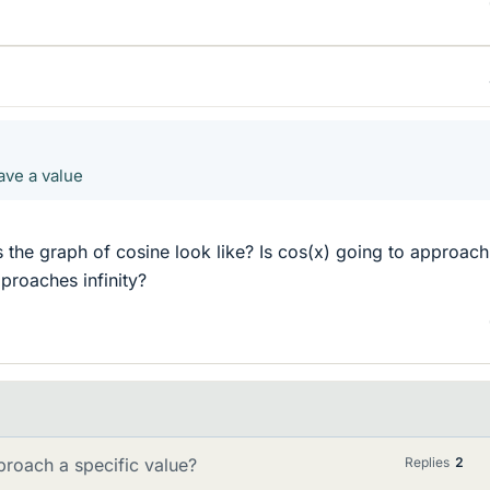
have a value
 the graph of cosine look like? Is cos(x) going to approach
proaches infinity?
pproach a specific value?
Replies
2