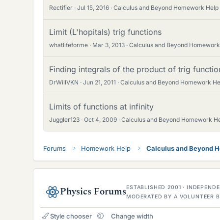
Rectifier
Jul 15, 2016
Calculus and Beyond Homework Help
Limit (L'hopitals) trig functions
whatlifeforme
Mar 3, 2013
Calculus and Beyond Homework
Finding integrals of the product of trig functio
DrWillVKN
Jun 21, 2011
Calculus and Beyond Homework He
Limits of functions at infinity
Juggler123
Oct 4, 2009
Calculus and Beyond Homework H
Forums
Homework Help
Calculus and Beyond 
ESTABLISHED 2001 · INDEPEN
Physics Forums
MODERATED BY A VOLUNTEER B
Style chooser
Change width