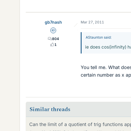
gb7nash
Mar 27, 2011
Homework Helper
AStaunton said:
804
1
ie does cos(infinity) 
You tell me. What does
certain number as x ap
Similar threads
Can the limit of a quotient of trig functions a