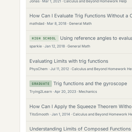
Jonas
Mar 1, 2021
Calculus and Beyond Homework Help
How Can I Evaluate Trig Functions Without a C
mathdad
Mar 8, 2018
General Math
Using reference angles to evalua
HIGH SCHOOL
sparkie
Jan 12, 2018
General Math
Evaluating Limits with trig functions
PhysChem
Jul 11, 2012
Calculus and Beyond Homework He
Trig functions and the gyroscope
GRADUATE
Trying2Learn
Apr 20, 2023
Mechanics
How Can I Apply the Squeeze Theorem Withou
TitoSmooth
Jan 1, 2014
Calculus and Beyond Homework H
Understanding Limits of Composed Functions a