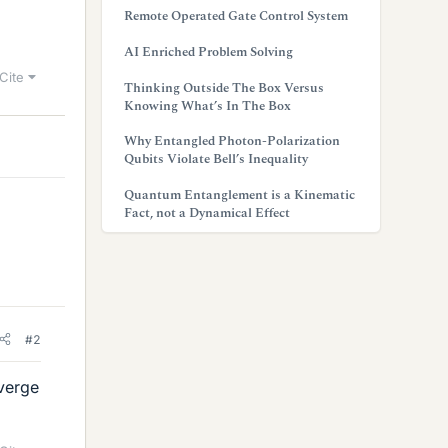
Remote Operated Gate Control System
AI Enriched Problem Solving
Cite
Thinking Outside The Box Versus
Knowing What’s In The Box
Why Entangled Photon-Polarization
Qubits Violate Bell’s Inequality
Quantum Entanglement is a Kinematic
Fact, not a Dynamical Effect
#2
iverge