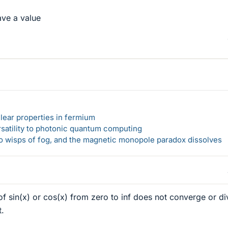
ave a value
lear properties in fermium
rsatility to photonic quantum computing
 to wisps of fog, and the magnetic monopole paradox dissolves
of sin(x) or cos(x) from zero to inf does not converge or d
t.