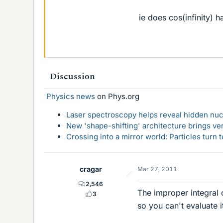
ie does cos(infinity) h
Discussion
Physics news
on Phys.org
Laser spectroscopy helps reveal hidden nuc
New 'shape-shifting' architecture brings ve
Crossing into a mirror world: Particles turn
cragar
Mar 27, 2011
2,546
The improper integral 
3
so you can't evaluate i