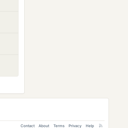
Contact
About
Terms
Privacy
Help