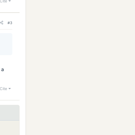
Cite
#3
 a
Cite