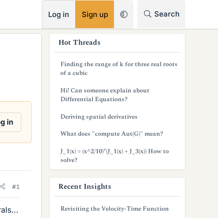
RSS
Search
Log in
Sign up
s
Hot Threads
i
Finding the range of k for three real roots
d
of a cubic
e
Hi! Can someone explain about
Differential Equations?
b
Deriving spatial derivatives
a
g in
What does "compute Aut(G)" mean?
r
J_1(x) = (x^2/10)*(J_1(x) + J_3(x)) How to
solve?
Recent Insights
#1
Revisiting the Velocity-Time Function
als...