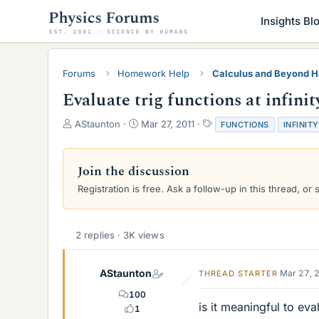
Insights Bl
Forums
Homework Help
Calculus and Beyond 
Evaluate trig functions at infinit
T
S
T
AStaunton
Mar 27, 2011
FUNCTIONS
INFINITY
h
t
a
r
a
g
e
r
s
Join the discussion
a
t
Registration is free. Ask a follow-up in this thread, or 
d
d
s
a
t
t
a
e
2 replies · 3K views
r
t
e
AStaunton
Mar 27, 
THREAD STARTER
r
100
is it meaningful to eval
1