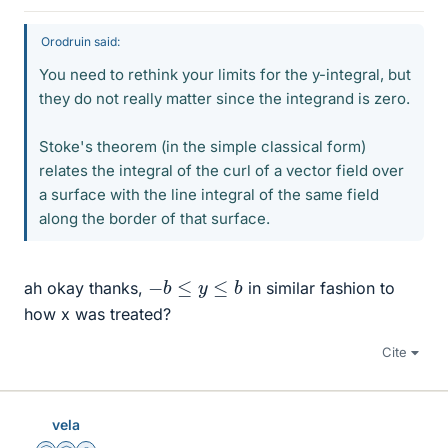
Orodruin said:
You need to rethink your limits for the y-integral, but
they do not really matter since the integrand is zero.
Stoke's theorem (in the simple classical form)
relates the integral of the curl of a vector field over
a surface with the line integral of the same field
along the border of that surface.
−
b
≤
y
≤
b
ah okay thanks,
in similar fashion to
how x was treated?
Cite
vela