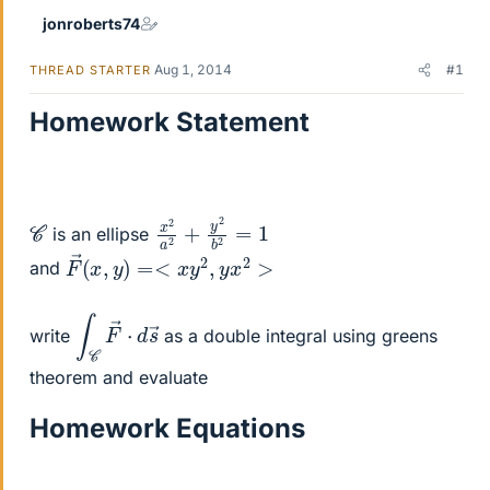
jonroberts74
Aug 1, 2014
#1
THREAD STARTER
Homework Statement
x
2
2
=
a
1
2
+
y
2
b
C
is an ellipse
F
→
(
x
,
y
)
=<
x
y
2
,
y
x
2
>
and
∫
s
C
→
F
→
⋅
d
write
as a double integral using greens
theorem and evaluate
Homework Equations