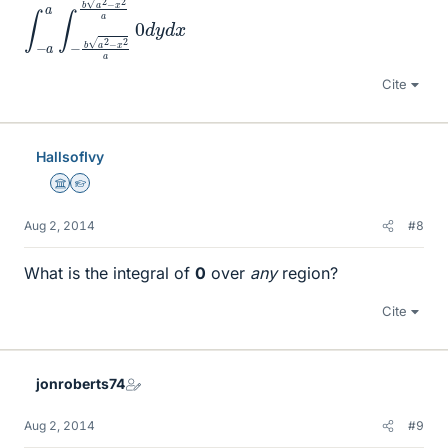
Cite
HallsofIvy
Science Advisor
Homework Helper
Aug 2, 2014
#8
What is the integral of
0
over
any
region?
Cite
jonroberts74
Aug 2, 2014
#9