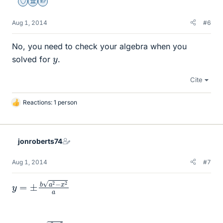
Staff Emeritus
Science Advisor
Homework Helper
Aug 1, 2014
#6
No, you need to check your algebra when you
y
solved for
.
Cite
Reactions: 1 person
L
i
k
e
jonroberts74
s
Aug 1, 2014
#7
y
a
=
±
b
a
2
−
x
2
∫
a
−
2
a
−
a
x
∫
−
2
a
b
0
a
d
2
y
−
d
x
x
2
a
b