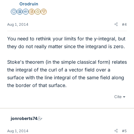
Orodruin
Staff Emeritus
Science Advisor
Homework Helper
Insights Author
Gold Member
2025 Award
Aug 1, 2014
#4
You need to rethink your limits for the y-integral, but
they do not really matter since the integrand is zero.
Stoke's theorem (in the simple classical form) relates
the integral of the curl of a vector field over a
surface with the line integral of the same field along
the border of that surface.
Cite
jonroberts74
Aug 1, 2014
#5