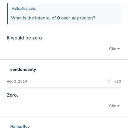
HallsofIvy said:
What is the integral of
0
over
any
region?
It would be zero
Cite
sendonsanty
Aug 3, 2014
#10
Zero.
Cite
HallsofIvy