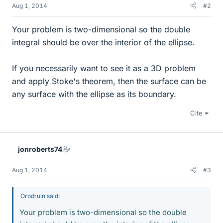
Aug 1, 2014
#2
Your problem is two-dimensional so the double
integral should be over the interior of the ellipse.
If you necessarily want to see it as a 3D problem
and apply Stoke's theorem, then the surface can be
any surface with the ellipse as its boundary.
Cite
jonroberts74
Aug 1, 2014
#3
Orodruin said:
Your problem is two-dimensional so the double