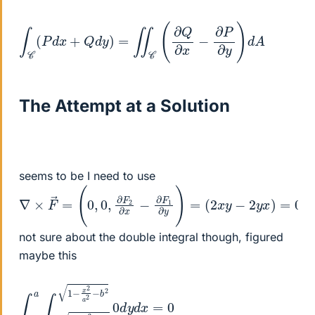
∫
C
(
P
d
x
+
Q
d
y
)
=
∬
C
(
∂
Q
∂
x
−
∂
P
∂
y
)
d
A
The Attempt at a Solution
seems to be I need to use
∇
×
F
→
=
(
0
,
0
,
∂
F
2
∂
x
−
∂
F
1
∂
y
)
=
(
2
x
y
−
2
y
x
)
=
0
not sure about the double integral though, figured
maybe this
∫
2
−
−
a
b
a
2
∫
−
0
1
d
−
y
x
d
2
x
a
=
2
0
−
b
2
1
−
x
2
a