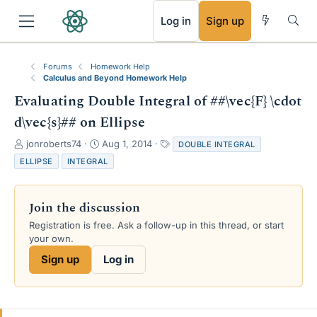
RSS
Log in
Sign up
Forums
Homework Help
Calculus and Beyond Homework Help
Evaluating Double Integral of ##\vec{F} \cdot
d\vec{s}## on Ellipse
T
S
T
jonroberts74
Aug 1, 2014
DOUBLE INTEGRAL
h
t
a
ELLIPSE
INTEGRAL
r
a
g
e
r
s
a
t
Join the discussion
d
d
s
a
Registration is free. Ask a follow-up in this thread, or start
t
t
your own.
a
e
Sign up
Log in
r
t
e
r