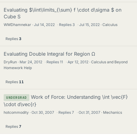
Evaluating $\iint\limits_{\sum} f \cdot d\sigma $ on
Cube S
WMDhamnekar
Jul 14, 2022
·
Replies
3
·
Jul 15, 2022
Calculus
Replies
3
Evaluating Double Integral for Region Ω
DryRun
Mar 24, 2012
·
Replies
11
·
Apr 12, 2012
Calculus and Beyond
Homework Help
Replies
11
Work of Force: Understanding \int \vec{F}
UNDERGRAD
\cdot d\vec{r}
hotcommodity
Oct 30, 2007
·
Replies
7
·
Oct 31, 2007
Mechanics
Replies
7