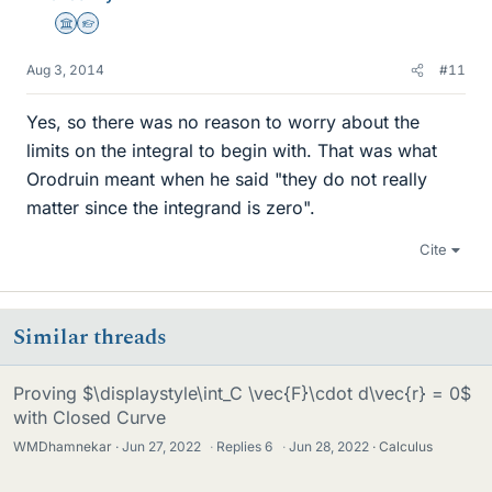
Science Advisor
Homework Helper
Aug 3, 2014
#11
Yes, so there was no reason to worry about the
limits on the integral to begin with. That was what
Orodruin meant when he said "they do not really
matter since the integrand is zero".
Cite
Similar threads
Proving $\displaystyle\int_C \vec{F}\cdot d\vec{r} = 0$
with Closed Curve
WMDhamnekar
Jun 27, 2022
·
Replies
6
·
Jun 28, 2022
Calculus