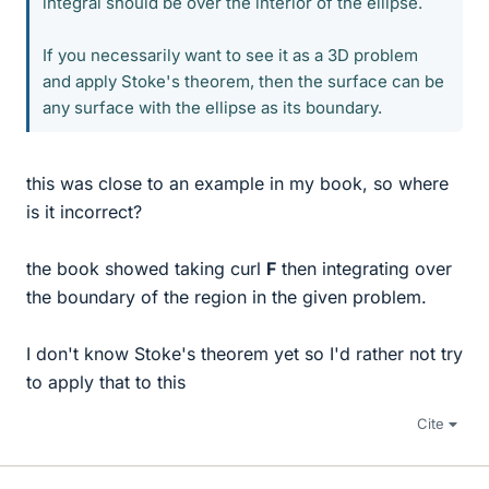
integral should be over the interior of the ellipse.
If you necessarily want to see it as a 3D problem
and apply Stoke's theorem, then the surface can be
any surface with the ellipse as its boundary.
this was close to an example in my book, so where
is it incorrect?
the book showed taking curl
F
then integrating over
the boundary of the region in the given problem.
I don't know Stoke's theorem yet so I'd rather not try
to apply that to this
Cite