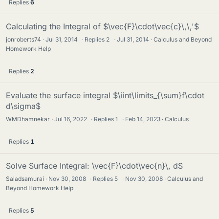
Replies
6
Calculating the Integral of $\vec{F}\cdot\vec{c}\,\,'$
jonroberts74
Jul 31, 2014
·
Replies
2
·
Jul 31, 2014
Calculus and Beyond
Homework Help
Replies
2
Evaluate the surface integral $\iint\limits_{\sum}f\cdot
d\sigma$
WMDhamnekar
Jul 16, 2022
·
Replies
1
·
Feb 14, 2023
Calculus
Replies
1
Solve Surface Integral: \vec{F}\cdot\vec{n}\, dS
Saladsamurai
Nov 30, 2008
·
Replies
5
·
Nov 30, 2008
Calculus and
Beyond Homework Help
Replies
5