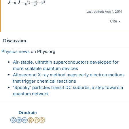
Last edited:
Aug 1, 2014
Cite
Discussion
Physics news
on Phys.org
Air-stable, ultrathin superconductors developed for
more scalable quantum devices
Attosecond X-ray method maps early electron motions
that trigger chemical reactions
'Spooky' particles transit DC suburbs, a step toward a
quantum network
Orodruin
Staff Emeritus
Science Advisor
Homework Helper
Insights Author
Gold Member
2025 Award