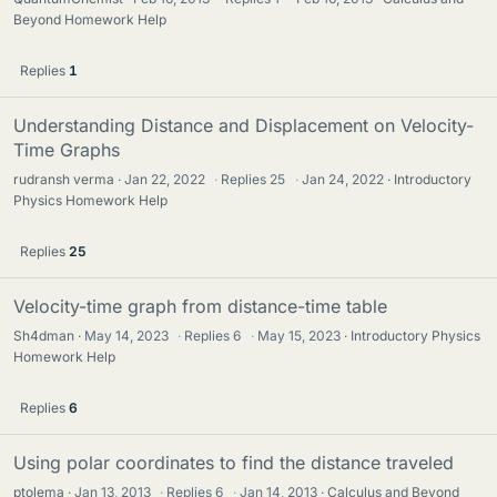
Beyond Homework Help
Replies
1
Understanding Distance and Displacement on Velocity-
Time Graphs
rudransh verma
Jan 22, 2022
·
Replies
25
·
Jan 24, 2022
Introductory
Physics Homework Help
Replies
25
Velocity-time graph from distance-time table
Sh4dman
May 14, 2023
·
Replies
6
·
May 15, 2023
Introductory Physics
Homework Help
Replies
6
Using polar coordinates to find the distance traveled
ptolema
Jan 13, 2013
·
Replies
6
·
Jan 14, 2013
Calculus and Beyond