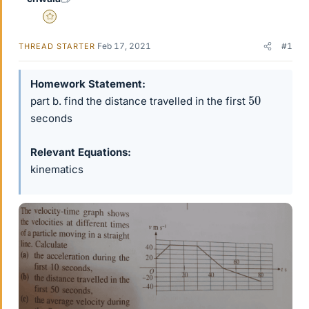
Gold Member
Feb 17, 2021
#1
THREAD STARTER
Homework Statement
50
part b. find the distance travelled in the first
seconds
Relevant Equations
kinematics