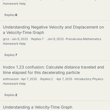
Homework Help
Replies
6
Understanding Negative Velocity and Displacement on
a Velocity-Time Graph
grzz
Jan 9, 2023
·
Replies
7
·
Jan 9, 2023
Precalculus Mathematics
Homework Help
Replies
7
Irodov 1.23 confusion: Calculate distance traveled and
time elapsed for this decelerating particle
anthraxiom
Apr 7, 2025
·
Replies
2
·
Apr 7, 2025
Introductory Physics
Homework Help
Replies
2
Understanding a Velocity-Time Graph