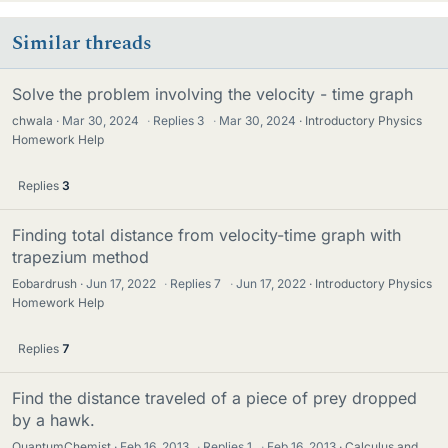
Similar threads
Solve the problem involving the velocity - time graph
chwala
Mar 30, 2024
·
Replies
3
·
Mar 30, 2024
Introductory Physics
Homework Help
Replies
3
Finding total distance from velocity-time graph with
trapezium method
Eobardrush
Jun 17, 2022
·
Replies
7
·
Jun 17, 2022
Introductory Physics
Homework Help
Replies
7
Find the distance traveled of a piece of prey dropped
by a hawk.
QuantumChemist
Feb 16, 2013
·
Replies
1
·
Feb 16, 2013
Calculus and