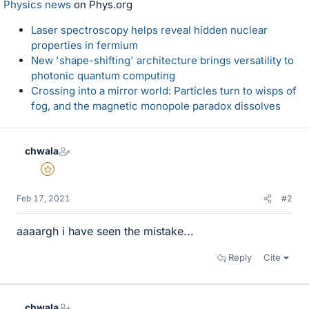
Physics news
on Phys.org
Laser spectroscopy helps reveal hidden nuclear
properties in fermium
New 'shape-shifting' architecture brings versatility to
photonic quantum computing
Crossing into a mirror world: Particles turn to wisps of
fog, and the magnetic monopole paradox dissolves
chwala
Gold Member
Feb 17, 2021
#2
aaaargh i have seen the mistake...
Reply
Cite
chwala