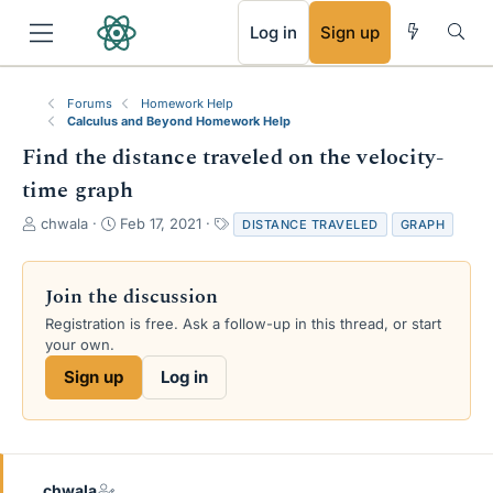
RSS
Log in
Sign up
Forums
Homework Help
Calculus and Beyond Homework Help
Find the distance traveled on the velocity-
time graph
T
S
T
chwala
Feb 17, 2021
DISTANCE TRAVELED
GRAPH
h
t
a
r
a
g
e
r
s
Join the discussion
a
t
Registration is free. Ask a follow-up in this thread, or start
d
d
your own.
s
a
t
t
Sign up
Log in
a
e
r
t
e
r
chwala