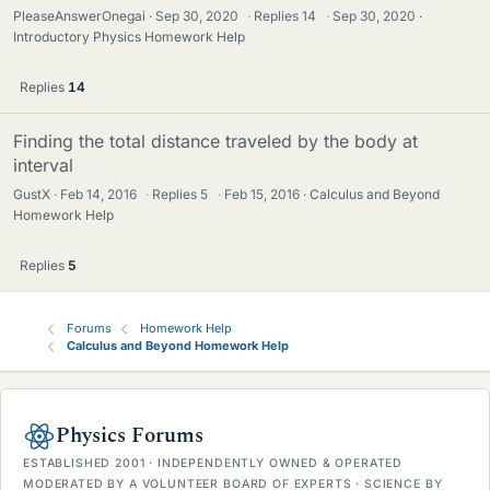
PleaseAnswerOnegai
Sep 30, 2020
·
Replies
14
·
Sep 30, 2020
Introductory Physics Homework Help
Replies
14
Finding the total distance traveled by the body at
interval
GustX
Feb 14, 2016
·
Replies
5
·
Feb 15, 2016
Calculus and Beyond
Homework Help
Replies
5
Forums
Homework Help
Calculus and Beyond Homework Help
Physics Forums
ESTABLISHED 2001 · INDEPENDENTLY OWNED & OPERATED
MODERATED BY A VOLUNTEER BOARD OF EXPERTS · SCIENCE BY