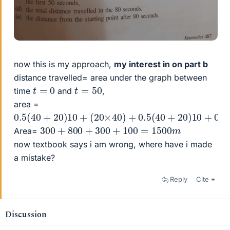
now this is my approach,
my interest in on part b
distance travelled= area under the graph between
t
=
0
t
=
50
time
and
,
area =
0.5
(
40
+
20
)
10
+
(
20
×
40
)
+
0.5
(
40
+
20
)
10
+
0.5
×
1
300
+
800
+
300
+
100
=
1500
m
Area=
now textbook says i am wrong, where have i made
a mistake?
Reply
Cite
Discussion