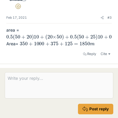
Gold Member
Feb 17, 2021
#3
area =
0.5
(
50
+
20
)
10
+
(
20
×
50
)
+
0.5
(
50
+
25
)
10
+
0.5
×
10
350
+
1000
+
375
+
125
=
1850
m
Area=
Reply
Cite
Post reply