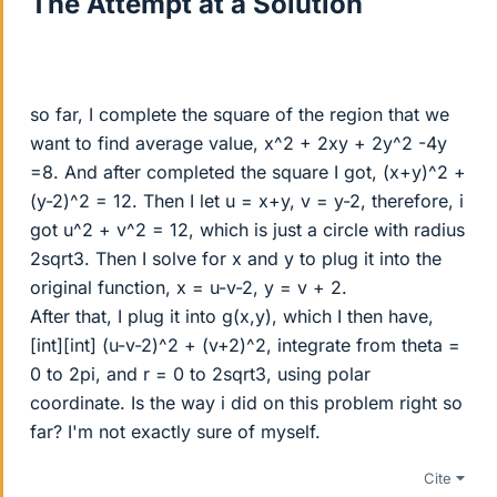
The Attempt at a Solution
so far, I complete the square of the region that we
want to find average value, x^2 + 2xy + 2y^2 -4y
=8. And after completed the square I got, (x+y)^2 +
(y-2)^2 = 12. Then I let u = x+y, v = y-2, therefore, i
got u^2 + v^2 = 12, which is just a circle with radius
2sqrt3. Then I solve for x and y to plug it into the
original function, x = u-v-2, y = v + 2.
After that, I plug it into g(x,y), which I then have,
[int][int] (u-v-2)^2 + (v+2)^2, integrate from theta =
0 to 2pi, and r = 0 to 2sqrt3, using polar
coordinate. Is the way i did on this problem right so
far? I'm not exactly sure of myself.
Cite