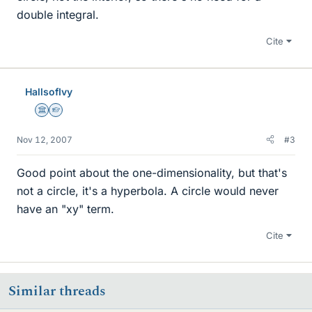
double integral.
Cite
HallsofIvy
Science Advisor
Homework Helper
Nov 12, 2007
#3
Good point about the one-dimensionality, but that's
not a circle, it's a hyperbola. A circle would never
have an "xy" term.
Cite
Similar threads