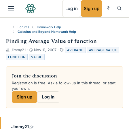
RSS
Log in
Sign up
Forums
Homework Help
Calculus and Beyond Homework Help
Finding Average Value of function
T
S
T
Jimmy21
Nov 11, 2007
AVERAGE
AVERAGE VALUE
h
t
a
FUNCTION
VALUE
r
a
g
e
r
s
a
t
Join the discussion
d
d
s
a
Registration is free. Ask a follow-up in this thread, or start
t
t
your own.
a
e
Sign up
Log in
r
t
e
r
Jimmy21