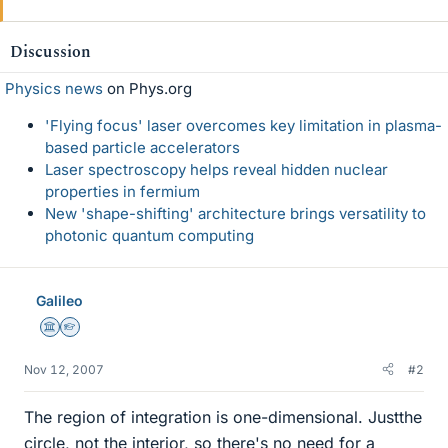
Discussion
Physics news
on Phys.org
'Flying focus' laser overcomes key limitation in plasma-
based particle accelerators
Laser spectroscopy helps reveal hidden nuclear
properties in fermium
New 'shape-shifting' architecture brings versatility to
photonic quantum computing
Galileo
Science Advisor
Homework Helper
Nov 12, 2007
#2
The region of integration is one-dimensional. Justthe
circle, not the interior, so there's no need for a