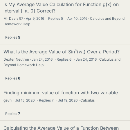
Is My Average Value Calculation for Function g(x) on
Interval [-π, 0] Correct?
Mr Davis 97
Apr 9, 2016
·
Replies
5
·
Apr 10, 2016
Calculus and Beyond
Homework Help
Replies
5
What Is the Average Value of Sin²(wt) Over a Period?
Dexter Neutron
Jan 24, 2016
·
Replies
6
·
Jan 24, 2016
Calculus and
Beyond Homework Help
Replies
6
Finding minimum value of function with two variable
gevni
Jul 15, 2020
·
Replies
7
·
Jul 19, 2020
Calculus
Replies
7
Calculating the Average Value of a Function Between