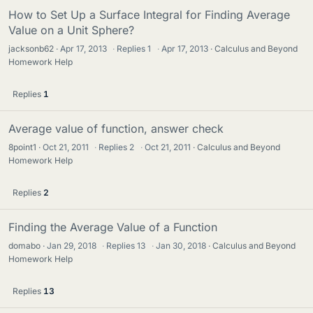
How to Set Up a Surface Integral for Finding Average
Value on a Unit Sphere?
jacksonb62
Apr 17, 2013
·
Replies
1
·
Apr 17, 2013
Calculus and Beyond
Homework Help
Replies
1
Average value of function, answer check
8point1
Oct 21, 2011
·
Replies
2
·
Oct 21, 2011
Calculus and Beyond
Homework Help
Replies
2
Finding the Average Value of a Function
domabo
Jan 29, 2018
·
Replies
13
·
Jan 30, 2018
Calculus and Beyond
Homework Help
Replies
13