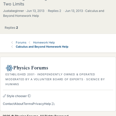
Two Limits
Justabeginner
Jun 13, 2013
·
Replies
2
·
Jun 13, 2013
Calculus and
Beyond Homework Help
Replies
2
Forums
Homework Help
Calculus and Beyond Homework Help
Physics Forums
ESTABLISHED 2001 · INDEPENDENTLY OWNED & OPERATED
MODERATED BY A VOLUNTEER BOARD OF EXPERTS · SCIENCE BY
HUMANS
Style chooser
Contact
About
Terms
Privacy
Help