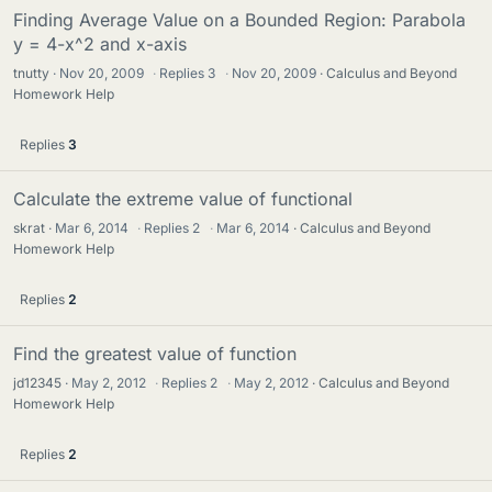
Finding Average Value on a Bounded Region: Parabola
y = 4-x^2 and x-axis
tnutty
Nov 20, 2009
·
Replies
3
·
Nov 20, 2009
Calculus and Beyond
Homework Help
Replies
3
Calculate the extreme value of functional
skrat
Mar 6, 2014
·
Replies
2
·
Mar 6, 2014
Calculus and Beyond
Homework Help
Replies
2
Find the greatest value of function
jd12345
May 2, 2012
·
Replies
2
·
May 2, 2012
Calculus and Beyond
Homework Help
Replies
2