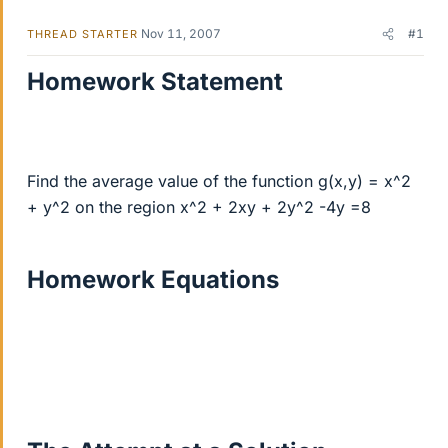
Nov 11, 2007
#1
THREAD STARTER
Homework Statement
Find the average value of the function g(x,y) = x^2
+ y^2 on the region x^2 + 2xy + 2y^2 -4y =8
Homework Equations