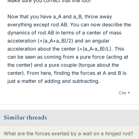
Make sure you correct that line too!
Now that you have a_A and a_B, throw away
everything except rod AB. You can now describe the
dynamics of rod AB in terms of a center of mass
acceleration (=(a_A+a_B)/2) and an angular
acceleration about the center (=(a_A-a_B)/L). This
can be seen as coming from a pure force (acting at
the center) and a pure couple (torque about the
center). From here, finding the forces at A and B is
just a matter of adding and subtracting.
Cite
Similar threads
What are the forces exerted by a wall on a hinged rod?