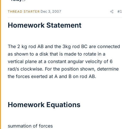
Dec 3, 2007
#1
THREAD STARTER
Homework Statement
The 2 kg rod AB and the 3kg rod BC are connected
as shown to a disk that is made to rotate in a
vertical plane at a constant angular velocity of 6
rad/s clockwise. For the position shown, determine
the forces exerted at A and B on rod AB.
Homework Equations
summation of forces