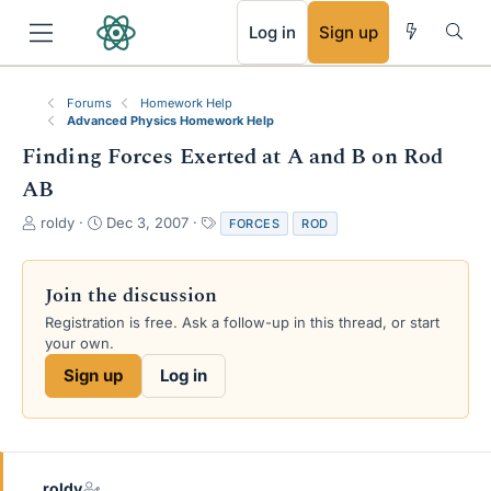
RSS
Log in
Sign up
Forums
Homework Help
Advanced Physics Homework Help
Finding Forces Exerted at A and B on Rod
AB
T
S
T
roldy
Dec 3, 2007
FORCES
ROD
h
t
a
r
a
g
e
r
s
Join the discussion
a
t
Registration is free. Ask a follow-up in this thread, or start
d
d
your own.
s
a
t
t
Sign up
Log in
a
e
r
t
e
r
roldy