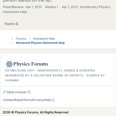
PeachBanana
Apr 1, 2012
·
Replies
1
·
Apr 1, 2012
Introductory Physics
Homework Help
Replies
1
Forums
Homework Help
Advanced Physics Homework Help
Physics Forums
ESTABLISHED 2001 · INDEPENDENTLY OWNED & OPERATED
MODERATED BY A VOLUNTEER BOARD OF EXPERTS · SCIENCE BY
HUMANS
Style chooser
Contact
About
Terms
Privacy
Help
2026 © Physics Forums, All Rights Reserved