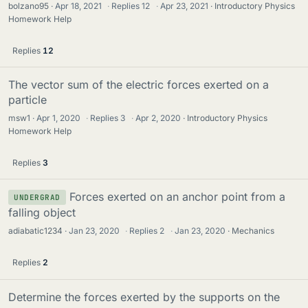
bolzano95
Apr 18, 2021
·
Replies
12
·
Apr 23, 2021
Introductory Physics
Homework Help
Replies
12
The vector sum of the electric forces exerted on a
particle
msw1
Apr 1, 2020
·
Replies
3
·
Apr 2, 2020
Introductory Physics
Homework Help
Replies
3
Forces exerted on an anchor point from a
UNDERGRAD
falling object
adiabatic1234
Jan 23, 2020
·
Replies
2
·
Jan 23, 2020
Mechanics
Replies
2
Determine the forces exerted by the supports on the