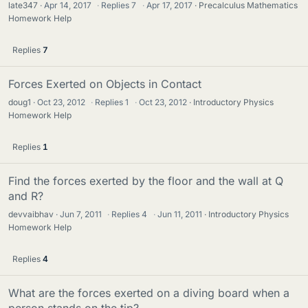
late347
Apr 14, 2017
·
Replies
7
·
Apr 17, 2017
Precalculus Mathematics
Homework Help
Replies
7
Forces Exerted on Objects in Contact
doug1
Oct 23, 2012
·
Replies
1
·
Oct 23, 2012
Introductory Physics
Homework Help
Replies
1
Find the forces exerted by the floor and the wall at Q
and R?
devvaibhav
Jun 7, 2011
·
Replies
4
·
Jun 11, 2011
Introductory Physics
Homework Help
Replies
4
What are the forces exerted on a diving board when a
person stands on the tip?