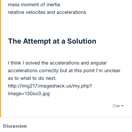
mass moment of inertia
relative velocites and accelerations
The Attempt at a Solution
I think I solved the accelerations and angular
accelerations correctly but at this point I'm unclear
as to what to do next.
http://img217.imageshack.us/my.php?
image=130oc0.jpg
Cite
Discussion