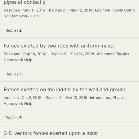
pipes at contact s
Kasiopea
May 11, 2019
·
Replies
2
·
May 12, 2019
Engineering and Comp
Sci Homework Help
Replies
2
Forces exerted by two rods with uniform mass.
Benzoate
Sep 14, 2008
·
Replies
5
·
Sep 14, 2008
Advanced Physics
Homework Help
Replies
5
Forces exerted on the ladder by the wall and ground
moenste
Oct 8, 2015
·
Replies
5
·
Oct 13, 2015
Introductory Physics
Homework Help
Replies
5
3-D vectors forces exerted upon a mast