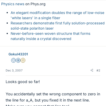
Physics news
on Phys.org
An elegant modification doubles the range of low-noise
'white lasers' in a single fiber
Researchers demonstrate first fully solution-processed
solid-state polariton laser
Never-before-seen woven structure that forms
naturally inside a crystal discovered
Gokul43201
Staff Emeritus
Science Advisor
Gold Member
Dec 3, 2007
#2
Looks good so far!
You accidentally set the wrong component to zero in
the line for a_A, but you fixed it in the next line.