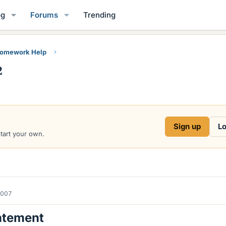
og
Forums
Trending
Homework Help
2
Sign up
Lo
start your own.
2007
atement