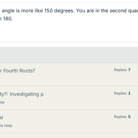
ur angle is more like 150 degrees. You are in the second qua
m 180.
r Fourth Roots?
Replies
7
y?: Investigating p
Replies
1
elp
al
Replies
5
rk Help