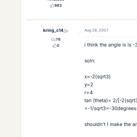
983
kring_c14
Aug 28, 2007
76
i think the angle is is -
0
soln:
x=-2(sqrt3)
y=2
r=4
tan (theta)= 2/[-2(sqrt
=-1/sqrt3=-30degrees
shouldn't I make the a