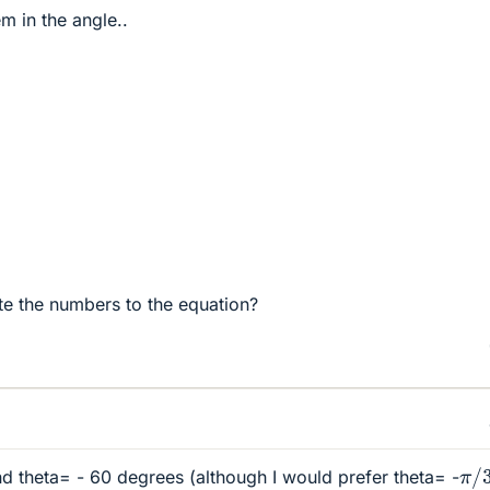
 in the angle..
tute the numbers to the equation?
π
/
nd theta= - 60 degrees (although I would prefer theta= -