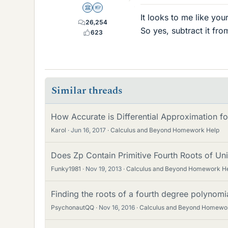
Science Advisor
Homework Helper
It looks to me like yo
26,254
So yes, subtract it fro
623
Similar threads
How Accurate is Differential Approximation fo
Karol
Jun 16, 2017
Calculus and Beyond Homework Help
Does Zp Contain Primitive Fourth Roots of Unit
Funky1981
Nov 19, 2013
Calculus and Beyond Homework H
Finding the roots of a fourth degree polynomi
PsychonautQQ
Nov 16, 2016
Calculus and Beyond Homewo