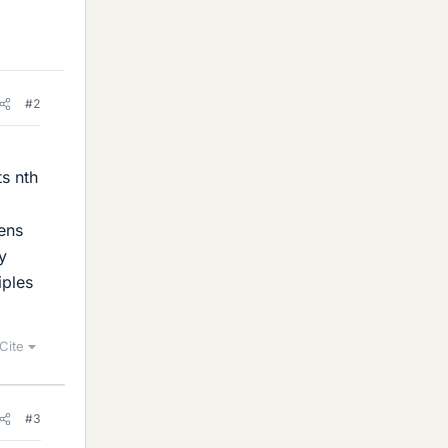
#2
ts nth
ens
y
iples
Cite
#3