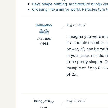
New 'shape-shifting' architecture brings ve
Crossing into a mirror world: Particles turn
HallsofIvy
Aug 27, 2007
Science Advisor
Homework Helper
I imagine you were in
42,895
If a complex number c
983
n
power, z
, can be wri
In your case, n is the 
to be pretty simple). 
θ
2
π
multiple of
to
. Di
2
π
of
.
kring_c14
Aug 27, 2007