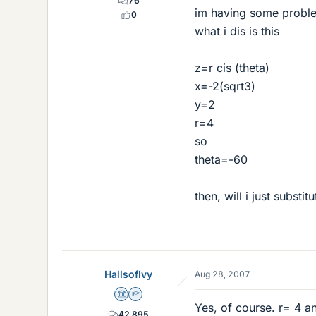
76
im having some problem
0
what i dis is this
z=r cis (theta)
x=-2(sqrt3)
y=2
r=4
so
theta=-60
then, will i just substi
HallsofIvy
Aug 28, 2007
Science Advisor
Homework Helper
Yes, of course. r= 4 a
42,895