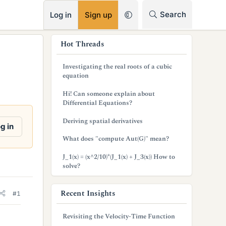
RSS
Search
Log in
Sign up
s
Hot Threads
i
Investigating the real roots of a cubic
d
equation
e
Hi! Can someone explain about
Differential Equations?
b
Deriving spatial derivatives
a
g in
What does "compute Aut(G)" mean?
r
J_1(x) = (x^2/10)*(J_1(x) + J_3(x)) How to
solve?
Recent Insights
#1
Revisiting the Velocity-Time Function