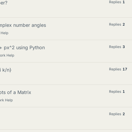
ber?
Replies
1
complex number angles
Replies
2
 Help
 + px^2 using Python
Replies
3
ork Help
i k/n}
Replies
17
ts of a Matrix
Replies
1
rk Help
Replies
2