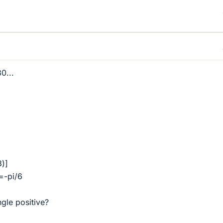
30...
3)]
=-pi/6
ngle positive?