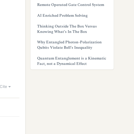
Remote Operated Gate Control System
AI Enriched Problem Solving
Thinking Outside The Box Versus
Knowing What’s In The Box
Why Entangled Photon-Polarization
Qubits Violate Bell’s Inequality
Quantum Entanglement is a Kinematic
Fact, not a Dynamical Effect
Cite