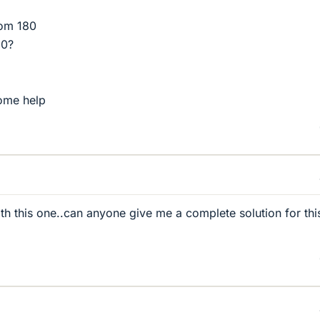
rom 180
60?
ome help
ith this one..can anyone give me a complete solution for thi