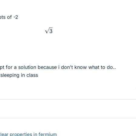
ots of -2
3
pt for a solution because i don't know what to do..
t sleeping in class
lear properties in fermium