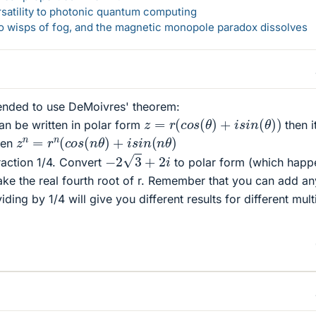
rsatility to photonic quantum computing
 to wisps of fog, and the magnetic monopole paradox dissolves
tended to use DeMoivres' theorem:
z
=
r
(
c
o
s
(
θ
)
+
i
s
i
n
(
θ
)
)
an be written in polar form
then i
z
n
=
r
n
(
c
o
s
(
n
θ
)
+
i
s
i
n
(
n
θ
)
tten
−
2
3
+
2
i
fraction 1/4. Convert
to polar form (which happ
Take the real fourth root of r. Remember that you can add an
viding by 1/4 will give you different results for different mult