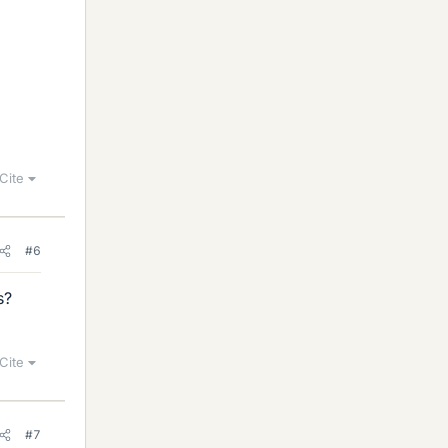
Cite
#6
s?
Cite
#7