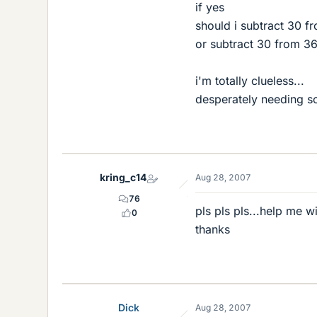
if yes
should i subtract 30 f
or subtract 30 from 3
i'm totally clueless...
desperately needing s
kring_c14
Aug 28, 2007
76
pls pls pls...help me w
0
thanks
Dick
Aug 28, 2007