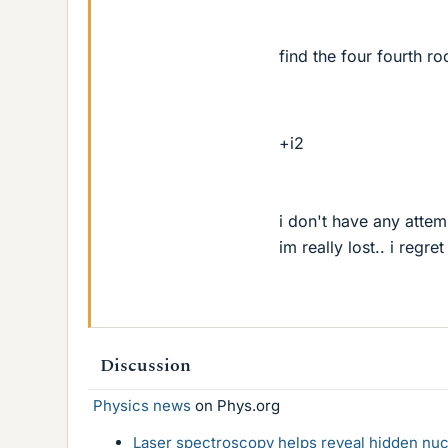
find the four fourth ro
+i2
i don't have any attem
im really lost.. i regre
Discussion
Physics news
on Phys.org
Laser spectroscopy helps reveal hidden nuc