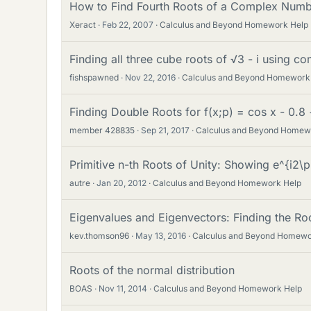
How to Find Fourth Roots of a Complex Num
Xeract
Feb 22, 2007
Calculus and Beyond Homework Help
Finding all three cube roots of √3 - i using 
fishspawned
Nov 22, 2016
Calculus and Beyond Homework
Finding Double Roots for f(x;p) = cos x - 0.8
member 428835
Sep 21, 2017
Calculus and Beyond Homew
Primitive n-th Roots of Unity: Showing e^{i2\p
autre
Jan 20, 2012
Calculus and Beyond Homework Help
Eigenvalues and Eigenvectors: Finding the Roo
kev.thomson96
May 13, 2016
Calculus and Beyond Homewo
Roots of the normal distribution
BOAS
Nov 11, 2014
Calculus and Beyond Homework Help