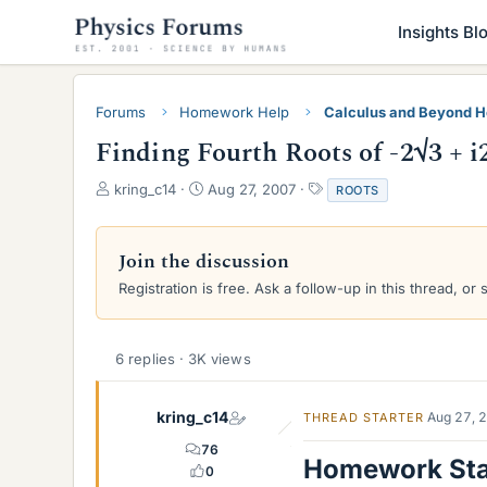
Insights Bl
Forums
Homework Help
Calculus and Beyond 
Finding Fourth Roots of -2√3 + i
T
S
T
kring_c14
Aug 27, 2007
ROOTS
h
t
a
r
a
g
e
r
s
Join the discussion
a
t
Registration is free. Ask a follow-up in this thread, or 
d
d
s
a
t
t
a
e
6 replies · 3K views
r
t
e
kring_c14
Aug 27, 
THREAD STARTER
r
76
Homework St
0