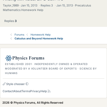
Taylor_1989
Jan 15, 2013
·
Replies
3
·
Jan 15, 2013
Precalculus
Mathematics Homework Help
Replies
3
Forums
Homework Help
Calculus and Beyond Homework Help
Physics Forums
ESTABLISHED 2001 · INDEPENDENTLY OWNED & OPERATED
MODERATED BY A VOLUNTEER BOARD OF EXPERTS · SCIENCE BY
HUMANS
Style chooser
Contact
About
Terms
Privacy
Help
2026 © Physics Forums, All Rights Reserved