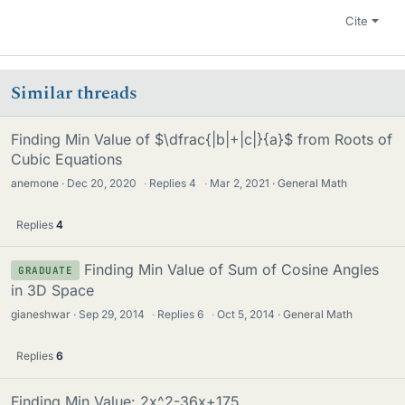
Cite
Similar threads
Finding Min Value of $\dfrac{|b|+|c|}{a}$ from Roots of
Cubic Equations
anemone
Dec 20, 2020
·
Replies
4
·
Mar 2, 2021
General Math
Replies
4
Finding Min Value of Sum of Cosine Angles
GRADUATE
in 3D Space
gianeshwar
Sep 29, 2014
·
Replies
6
·
Oct 5, 2014
General Math
Replies
6
Finding Min Value: 2x^2-36x+175