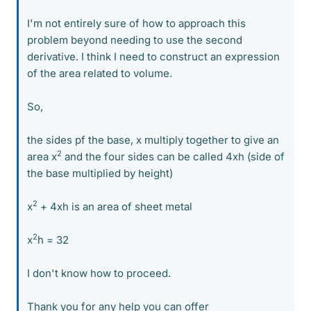
I'm not entirely sure of how to approach this
problem beyond needing to use the second
derivative. I think I need to construct an expression
of the area related to volume.
So,
the sides pf the base, x multiply together to give an
2
area x
and the four sides can be called 4xh (side of
the base multiplied by height)
2
x
+ 4xh is an area of sheet metal
2
x
h = 32
I don't know how to proceed.
Thank you for any help you can offer