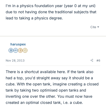
I'm in a physics foundation year (year 0 at my uni)
due to not having done the traditional subjects that
lead to taking a physics degree.
Cite
haruspex
Science Advisor
Homework Helper
Insights Author
Gold Member
Nov 28, 2013
#6
There is a shortcut available here. If the tank also
had a top, you'd straight away say it should be a
cube. With the open tank, imagine creating a closed
tank by taking two optimised open tanks and
inverting one over the other. You must now have
created an optimal closed tank, i.e. a cube.