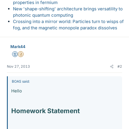
properties in fermium
New 'shape-shifting' architecture brings versatility to
photonic quantum computing
Crossing into a mirror world: Particles turn to wisps of
fog, and the magnetic monopole paradox dissolves
Mark44
Mentor
Insights Author
Nov 27, 2013
#2
BOAS said:
Hello
Homework Statement