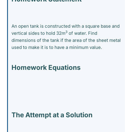
An open tank is constructed with a square base and
3
vertical sides to hold 32m
of water. Find
dimensions of the tank if the area of the sheet metal
used to make it is to have a minimum value.
Homework Equations
The Attempt at a Solution