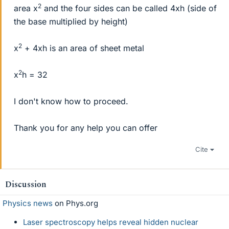
2
area x
and the four sides can be called 4xh (side of
the base multiplied by height)
2
x
+ 4xh is an area of sheet metal
2
x
h = 32
I don't know how to proceed.
Thank you for any help you can offer
Cite
Discussion
Physics news
on Phys.org
Laser spectroscopy helps reveal hidden nuclear