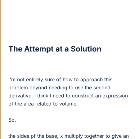
The Attempt at a Solution
I'm not entirely sure of how to approach this
problem beyond needing to use the second
derivative. I think I need to construct an expression
of the area related to volume.
So,
the sides pf the base, x multiply together to give an