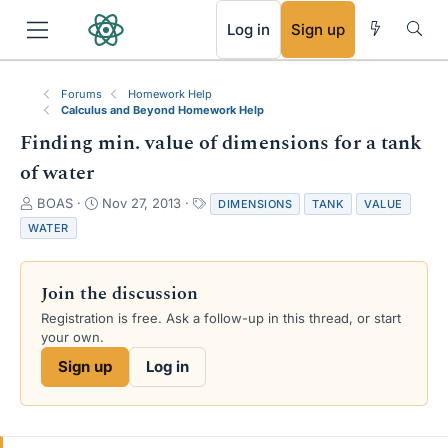
RSS
Log in
Sign up
Forums
Homework Help
Calculus and Beyond Homework Help
Finding min. value of dimensions for a tank
of water
T
S
T
BOAS
Nov 27, 2013
DIMENSIONS
TANK
VALUE
h
t
a
WATER
r
a
g
e
r
s
a
t
Join the discussion
d
d
s
a
Registration is free. Ask a follow-up in this thread, or start
t
t
your own.
a
e
Sign up
Log in
r
t
e
r