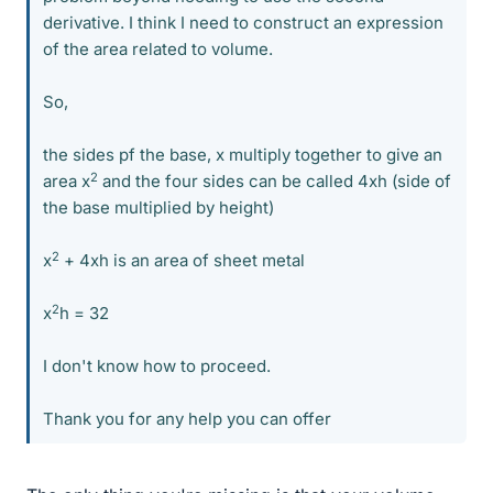
derivative. I think I need to construct an expression
of the area related to volume.
So,
the sides pf the base, x multiply together to give an
2
area x
and the four sides can be called 4xh (side of
the base multiplied by height)
2
x
+ 4xh is an area of sheet metal
2
x
h = 32
I don't know how to proceed.
Thank you for any help you can offer