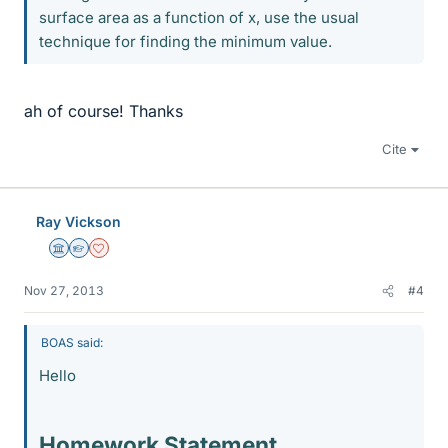
surface area as a function of x, use the usual
technique for finding the minimum value.
ah of course! Thanks
Cite
Ray Vickson
Science Advisor
Homework Helper
Dearly Missed
Nov 27, 2013
#4
BOAS said:
Hello
Homework Statement