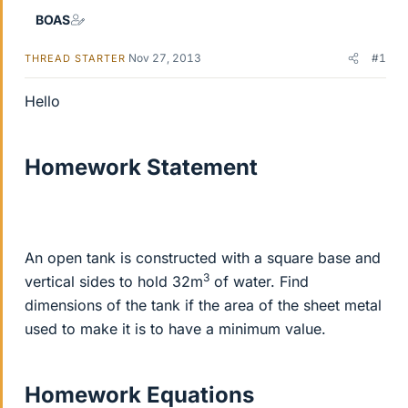
BOAS
Nov 27, 2013
#1
THREAD STARTER
Hello
Homework Statement
An open tank is constructed with a square base and
3
vertical sides to hold 32m
of water. Find
dimensions of the tank if the area of the sheet metal
used to make it is to have a minimum value.
Homework Equations