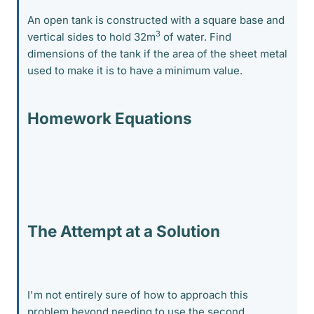
An open tank is constructed with a square base and
3
vertical sides to hold 32m
of water. Find
dimensions of the tank if the area of the sheet metal
used to make it is to have a minimum value.
Homework Equations
The Attempt at a Solution
I'm not entirely sure of how to approach this
problem beyond needing to use the second