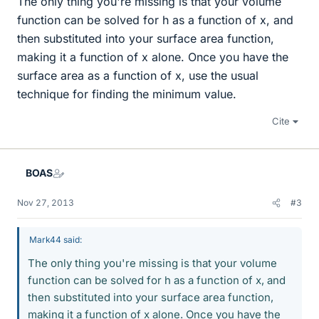
The only thing you're missing is that your volume
function can be solved for h as a function of x, and
then substituted into your surface area function,
making it a function of x alone. Once you have the
surface area as a function of x, use the usual
technique for finding the minimum value.
Cite
BOAS
Nov 27, 2013
#3
Mark44 said:
The only thing you're missing is that your volume
function can be solved for h as a function of x, and
then substituted into your surface area function,
making it a function of x alone. Once you have the