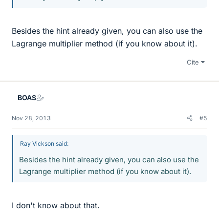
Besides the hint already given, you can also use the
Lagrange multiplier method (if you know about it).
Cite
BOAS
Nov 28, 2013
#5
Ray Vickson said:
Besides the hint already given, you can also use the
Lagrange multiplier method (if you know about it).
I don't know about that.