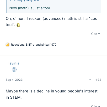
ProfuselyQuarky said:
Now (math) is just a tool
Oh, c'mon. I reckon (advanced) math is still a "cool
tool".
Cite
Reactions:
BillTre
and
pinball1970
L
i
k
e
lavinia
s
Science Advisor
Sep 4, 2023
#22
Maybe there is a decline in young people's interest
in STEM.
Cite