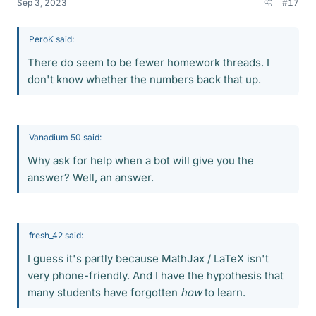
Sep 3, 2023
#17
PeroK said:
There do seem to be fewer homework threads. I
don't know whether the numbers back that up.
Vanadium 50 said:
Why ask for help when a bot will give you the
answer? Well, an answer.
fresh_42 said:
I guess it's partly because MathJax / LaTeX isn't
very phone-friendly. And I have the hypothesis that
many students have forgotten
how
to learn.