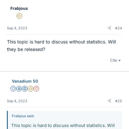
e
Frabjous
s
Gold Member
Sep 4, 2023
#24
This topic is hard to discuss without statistics. Will
they be released?
Cite
Vanadium 50
Staff Emeritus
Science Advisor
Education Advisor
Gold Member
Dearly Missed
Sep 4, 2023
#25
Frabjous said:
This topic is hard to discuss without statistics. Will