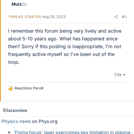
Mulz
Aug 29, 2023
#1
THREAD STARTER
I remember this forum being very lively and active
about 5-10 years ago. What has happened since
then? Sorry if this posting is inappropriate, I'm not
frequently active myself so I've been out of the
loop.
Cite
Reactions:
PeroK
L
i
k
e
Discussion
s
Physics news
on Phys.org
'Flying focus' laser overcomes key limitation in plasma-