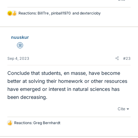
Reactions:
BillTre
,
pinball1970
and
dextercioby
L
i
k
e
nuuskur
s
Science Advisor
Sep 4, 2023
#23
Conclude that students, en masse, have become
better at solving their homework or other resources
have emerged or interest in natural sciences has
been decreasing.
Cite
Reactions:
Greg Bernhardt
L
i
k