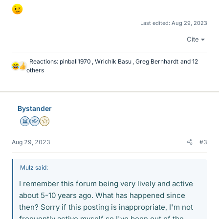
Last edited:
Aug 29, 2023
Cite
Reactions:
pinball1970
,
Wrichik Basu
,
Greg Bernhardt
and 12
L
others
i
k
e
s
Bystander
Science Advisor
Homework Helper
Gold Member
Aug 29, 2023
#3
Mulz said:
I remember this forum being very lively and active
about 5-10 years ago. What has happened since
then? Sorry if this posting is inappropriate, I'm not
frequently active myself so I've been out of the