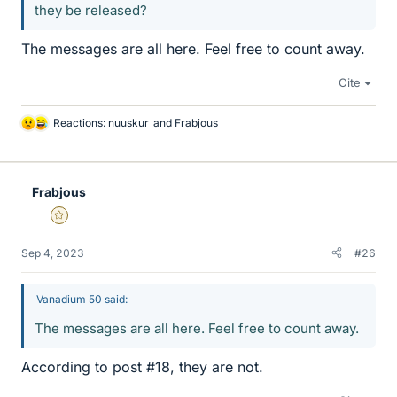
they be released?
The messages are all here. Feel free to count away.
Cite
Reactions:
nuuskur
and
Frabjous
L
i
k
e
Frabjous
s
Gold Member
Sep 4, 2023
#26
Vanadium 50 said:
The messages are all here. Feel free to count away.
According to post #18, they are not.