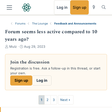
RSS
Log in
Sign up
Forums
The Lounge
Feedback and Announcements
Forum seems less active compared to 10
years ago?
T
S
Mulz
Aug 29, 2023
h
t
r
a
e
r
Join the discussion
a
t
Registration is free. Ask a follow-up in this thread, or start
d
d
your own.
s
a
t
t
Sign up
Log in
a
e
r
t
e
1
2
3
Next
r