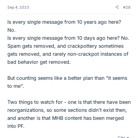
Sep 4, 2023
#28
Is every single message from 10 years ago here?
No.
Is every single message from 10 days ago here? No.
Spam gets removed, and crackpottery sometimes
gets removed, and rarely non-crackpot instances of
bad behavior get removed.
But counting seems like a better plan than "it seems
to me".
Two things to watch for - one is that there have been
reorganizations, so some sections didn't exist then,
and another is that MHB content has been merged
into PF.
Cite