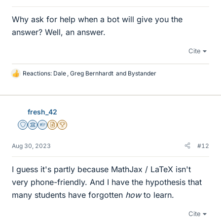
Why ask for help when a bot will give you the
answer? Well, an answer.
Cite
Reactions:
Dale
,
Greg Bernhardt
and
Bystander
L
i
k
e
fresh_42
s
Staff Emeritus
Science Advisor
Homework Helper
Insights Author
2025 Award
Aug 30, 2023
#12
I guess it's partly because MathJax / LaTeX isn't
very phone-friendly. And I have the hypothesis that
many students have forgotten
how
to learn.
Cite