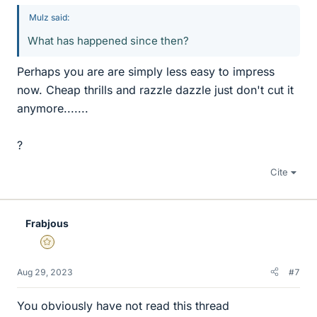
Mulz said:
What has happened since then?
Perhaps you are are simply less easy to impress
now. Cheap thrills and razzle dazzle just don't cut it
anymore.......
?
Cite
Frabjous
Gold Member
Aug 29, 2023
#7
You obviously have not read this thread