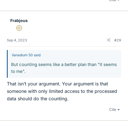
Frabjous
Gold Member
Sep 4, 2023
#29
Vanadium 50 said:
But counting seems like a better plan than "it seems
to me".
That isn’t your argument. Your argument is that
someone with only limited access to the processed
data should do the counting.
Cite