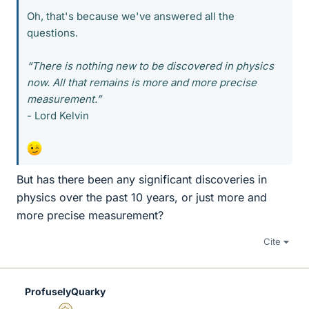
Oh, that's because we've answered all the
questions.
“There is nothing new to be discovered in physics
now. All that remains is more and more precise
measurement.”
- Lord Kelvin
But has there been any significant discoveries in
physics over the past 10 years, or just more and
more precise measurement?
Cite
ProfuselyQuarky