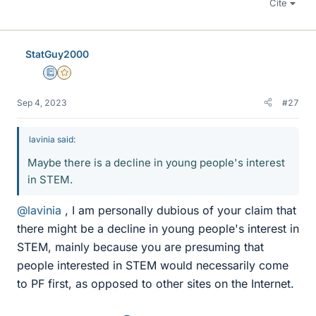
Cite
StatGuy2000
Education Advisor
Gold Member
Sep 4, 2023
#27
lavinia said:
Maybe there is a decline in young people's interest
in STEM.
@lavinia
, I am personally dubious of your claim that
there might be a decline in young people's interest in
STEM, mainly because you are presuming that
people interested in STEM would necessarily come
to PF first, as opposed to other sites on the Internet.