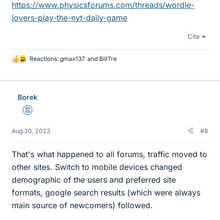
https://www.physicsforums.com/threads/wordle-
lovers-play-the-nyt-daily-game
Cite
Reactions:
gmax137
and
BillTre
L
i
k
e
Borek
s
Mentor
Aug 30, 2023
#8
That's what happened to all forums, traffic moved to
other sites. Switch to mobile devices changed
demographic of the users and preferred site
formats, google search results (which were always
main source of newcomers) followed.