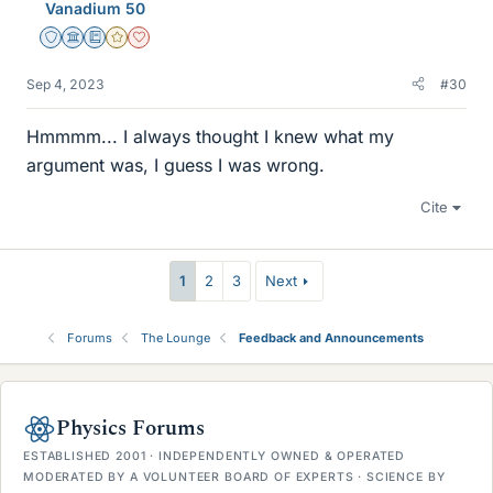
Vanadium 50
Staff Emeritus
Science Advisor
Education Advisor
Gold Member
Dearly Missed
Sep 4, 2023
#30
Hmmmm... I always thought I knew what my
argument was, I guess I was wrong.
Cite
1
2
3
Next
Forums
The Lounge
Feedback and Announcements
Physics Forums
ESTABLISHED 2001 · INDEPENDENTLY OWNED & OPERATED
MODERATED BY A VOLUNTEER BOARD OF EXPERTS · SCIENCE BY