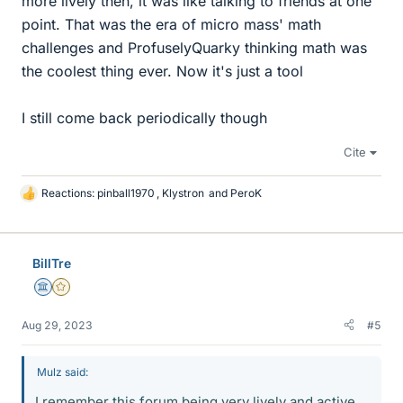
more lively then, it was like talking to friends at one
point. That was the era of micro mass' math
challenges and ProfuselyQuarky thinking math was
the coolest thing ever. Now it's just a tool
I still come back periodically though
Cite
Reactions:
pinball1970
,
Klystron
and
PeroK
L
i
k
e
BillTre
s
Science Advisor
Gold Member
Aug 29, 2023
#5
Mulz said:
I remember this forum being very lively and active