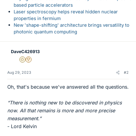
based particle accelerators
Laser spectroscopy helps reveal hidden nuclear
properties in fermium
New 'shape-shifting' architecture brings versatility to
photonic quantum computing
DaveC426913
Gold Member
2025 Award
Aug 29, 2023
#2
Oh, that's because we've answered all the questions.
“There is nothing new to be discovered in physics
now. All that remains is more and more precise
measurement.”
- Lord Kelvin