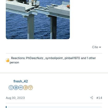
Cite
Reactions:
PhDeezNutz
,
symbolipoint
,
pinball1970
and 1 other
L
person
i
k
e
s
fresh_42
Staff Emeritus
Science Advisor
Homework Helper
Insights Author
2025 Award
Aug 30, 2023
#14