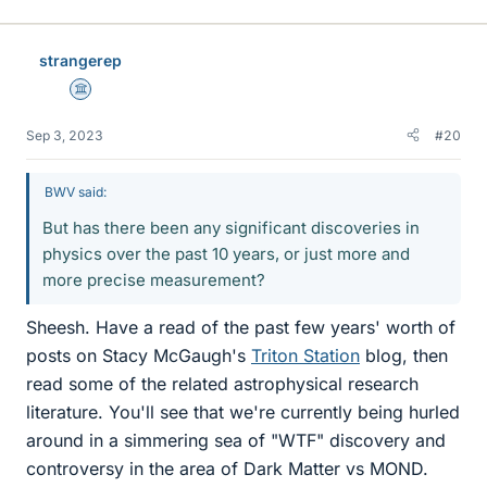
strangerep
Science Advisor
Sep 3, 2023
#20
BWV said:
But has there been any significant discoveries in
physics over the past 10 years, or just more and
more precise measurement?
Sheesh. Have a read of the past few years' worth of
posts on Stacy McGaugh's
Triton Station
blog, then
read some of the related astrophysical research
literature. You'll see that we're currently being hurled
around in a simmering sea of "WTF" discovery and
controversy in the area of Dark Matter vs MOND.