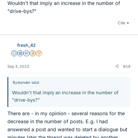
Wouldn't that imply an increase in the number of
"drive-bys?"
Cite
fresh_42
Staff Emeritus
Science Advisor
Homework Helper
Insights Author
2025 Award
Sep 3, 2023
#18
Bystander said:
Wouldn't that imply an increase in the number of
"drive-bys?"
There are - in my opinion - several reasons for the
decrease in the number of posts. E.g. I had
answered a post and wanted to start a dialogue but
minutes later the thread was deleted by another