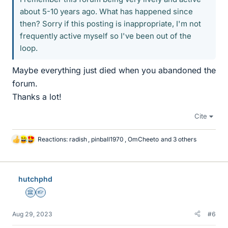
about 5-10 years ago. What has happened since
then? Sorry if this posting is inappropriate, I'm not
frequently active myself so I've been out of the
loop.
Maybe everything just died when you abandoned the
forum.
Thanks a lot!
Cite
Reactions:
radish
,
pinball1970
,
OmCheeto
and 3 others
L
i
k
e
hutchphd
s
Science Advisor
Homework Helper
Aug 29, 2023
#6