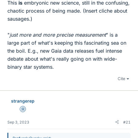
This
is
embryonic new science, still in the confusing,
chaotic process of being made. (Insert cliche about
sausages.)
"
just more and more precise measurement
" is a
large part of what's keeping this fascinating sea on
the boil. E.g., new Gaia data releases fuel intense
debate about what's really going on with wide-
binary star systems.
Cite
strangerep
Science Advisor
Sep 3, 2023
#21