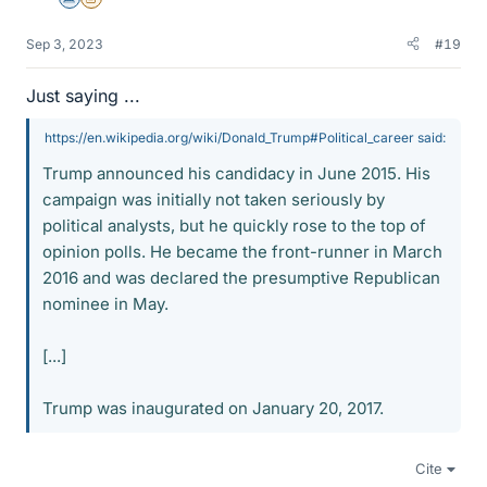
Science Advisor
Insights Author
Sep 3, 2023
#19
Just saying ...
https://en.wikipedia.org/wiki/Donald_Trump#Political_career said:
Trump announced his candidacy in June 2015. His
campaign was initially not taken seriously by
political analysts, but he quickly rose to the top of
opinion polls. He became the front-runner in March
2016 and was declared the presumptive Republican
nominee in May.
[...]
Trump was inaugurated on January 20, 2017.
Cite