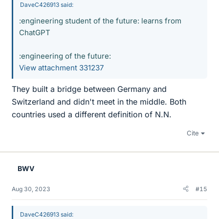
DaveC426913 said:
:engineering student of the future: learns from
ChatGPT
:engineering of the future:
View attachment 331237
They built a bridge between Germany and
Switzerland and didn't meet in the middle. Both
countries used a different definition of N.N.
Cite
BWV
Aug 30, 2023
#15
DaveC426913 said: