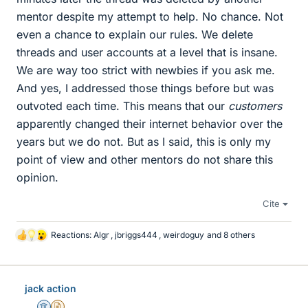
mentor despite my attempt to help. No chance. Not
even a chance to explain our rules. We delete
threads and user accounts at a level that is insane.
We are way too strict with newbies if you ask me.
And yes, I addressed those things before but was
outvoted each time. This means that our
customers
apparently changed their internet behavior over the
years but we do not. But as I said, this is only my
point of view and other mentors do not share this
opinion.
Cite
Reactions:
Algr
,
jbriggs444
,
weirdoguy
and 8 others
L
i
k
e
jack action
s