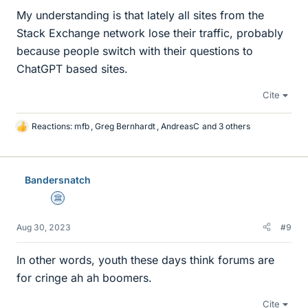
My understanding is that lately all sites from the
Stack Exchange network lose their traffic, probably
because people switch with their questions to
ChatGPT based sites.
Cite
Reactions:
mfb
,
Greg Bernhardt
,
AndreasC
and 3 others
L
i
k
e
Bandersnatch
s
Science Advisor
Aug 30, 2023
#9
In other words, youth these days think forums are
for cringe ah ah boomers.
Cite