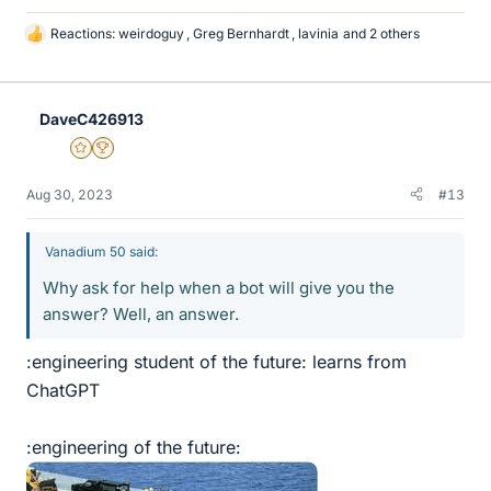
Reactions:
weirdoguy
,
Greg Bernhardt
,
lavinia
and 2 others
L
i
k
e
DaveC426913
s
Gold Member
2025 Award
Aug 30, 2023
#13
Vanadium 50 said:
Why ask for help when a bot will give you the
answer? Well, an answer.
:engineering student of the future: learns from
ChatGPT
:engineering of the future: