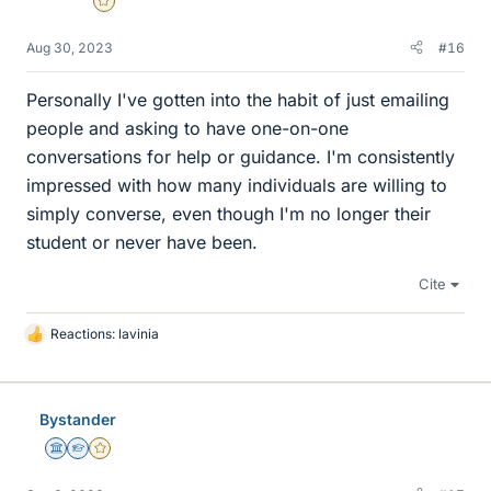
Gold Member
Aug 30, 2023
#16
Personally I've gotten into the habit of just emailing
people and asking to have one-on-one
conversations for help or guidance. I'm consistently
impressed with how many individuals are willing to
simply converse, even though I'm no longer their
student or never have been.
Cite
Reactions:
lavinia
L
i
k
e
Bystander
s
Science Advisor
Homework Helper
Gold Member