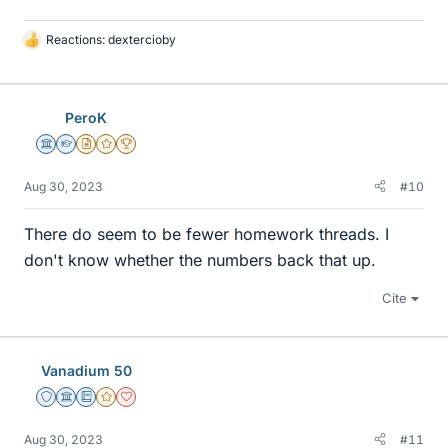
Reactions:
dextercioby
L
i
k
e
PeroK
s
Science Advisor
Homework Helper
Insights Author
Gold Member
2025 Award
Aug 30, 2023
#10
There do seem to be fewer homework threads. I
don't know whether the numbers back that up.
Cite
Vanadium 50
Staff Emeritus
Science Advisor
Education Advisor
Gold Member
Dearly Missed
Aug 30, 2023
#11