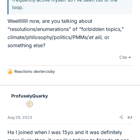
loop.
Weellllllll now, are you talking about
"resolutions/enumerations" of "forbidden topics,"
climate/philosophy/politics/PMMs/
et alii
, or
something else?
Cite
Reactions:
dextercioby
L
i
k
e
ProfuselyQuarky
s
Gold Member
Aug 29, 2023
#4
Ha I joined when I was 15yo and it was definitely