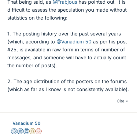
That being said, as
@Frabjous
has pointed out, it is
difficult to assess the speculation you made without
statistics on the following:
1. The posting history over the past several years
(which, according to
@Vanadium 50
as per his post
#25, is available in raw form in terms of number of
messages, and someone will have to actually count
the number of posts).
2, The age distribution of the posters on the forums
(which as far as I know is not consistently available).
Cite
Vanadium 50
Staff Emeritus
Science Advisor
Education Advisor
Gold Member
Dearly Missed