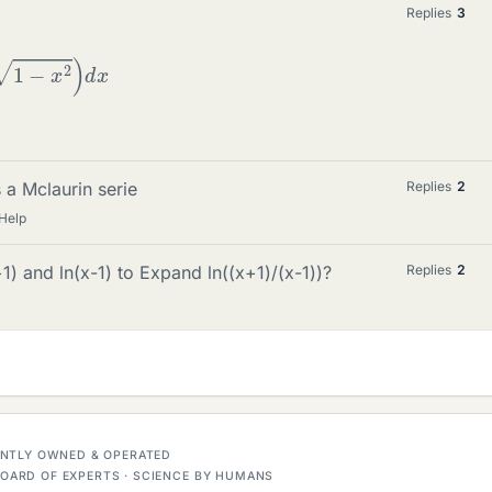
Replies
3
1
−
x
2
)
d
x
 a Mclaurin serie
Replies
2
Help
1) and ln(x-1) to Expand ln((x+1)/(x-1))?
Replies
2
DENTLY OWNED & OPERATED
OARD OF EXPERTS · SCIENCE BY HUMANS