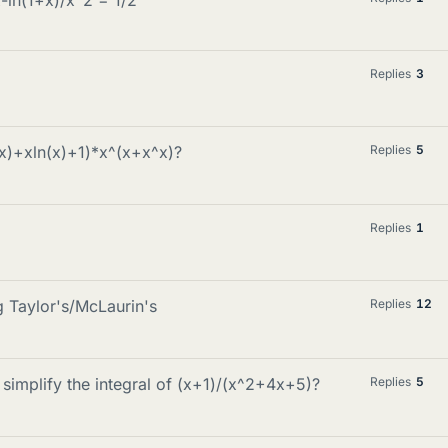
Replies
3
(x)+xln(x)+1)*x^(x+x^x)?
Replies
5
Replies
1
 Taylor's/McLaurin's
Replies
12
simplify the integral of (x+1)/(x^2+4x+5)?
Replies
5