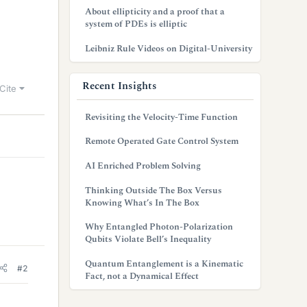
About ellipticity and a proof that a
system of PDEs is elliptic
Leibniz Rule Videos on Digital-University
Recent Insights
Cite
Revisiting the Velocity-Time Function
Remote Operated Gate Control System
AI Enriched Problem Solving
Thinking Outside The Box Versus
Knowing What’s In The Box
Why Entangled Photon-Polarization
Qubits Violate Bell’s Inequality
Quantum Entanglement is a Kinematic
#2
Fact, not a Dynamical Effect