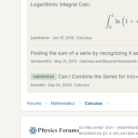
Logarithmic Integral Calc:
∫
0
1
ln
(
1
+
juantheron
Jan 31, 2016
Calculus
Finding the sum of a serie by recognizing it as
tamtam402
May 21, 2012
Calculus and Beyond Homework 
Can I Combine the Series for ln(x+
UNDERGRAD
brendan
Sep 20, 2008
Calculus
Forums
Mathematics
Calculus
ESTABLISHED 2001 · INDEPEN
Physics Forums
MODERATED BY A VOLUNTEER B