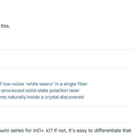
this.
 low-noise 'white lasers' in a single fiber
-processed solid-state polariton laser
s naturally inside a crystal discovered
n series for ln(1+ x)? If not, it's easy to differentiate that