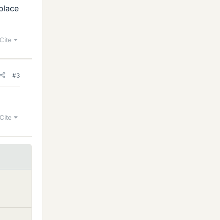
eplace
Cite
#3
Cite