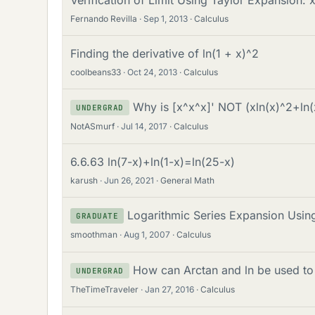
Fernando Revilla
Sep 1, 2013
Calculus
Finding the derivative of ln(1 + x)^2
coolbeans33
Oct 24, 2013
Calculus
Why is [x^x^x]' NOT (xln(x)^2+ln
UNDERGRAD
NotASmurf
Jul 14, 2017
Calculus
6.6.63 ln(7-x)+ln(1-x)=ln(25-x)
karush
Jun 26, 2021
General Math
Logarithmic Series Expansion Using
GRADUATE
smoothman
Aug 1, 2007
Calculus
How can Arctan and ln be used to 
UNDERGRAD
TheTimeTraveler
Jan 27, 2016
Calculus