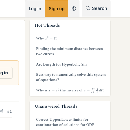
RSS
Search
Log in
Sign up
s
Hot Threads
i
a
0
=
1
Why
?
d
Finding the minimum distance between
e
two curves
b
Arc Length for Hyperbolic Sin
a
g in
Best way to numerically solve this system
of equations?
r
y
=
∫
1
x
1
t
d
t
x
=
e
y
Why is
the inverse of
?
Unanswered Threads
#1
Correct Upper/Lower limits for
continuation of solutions for ODE