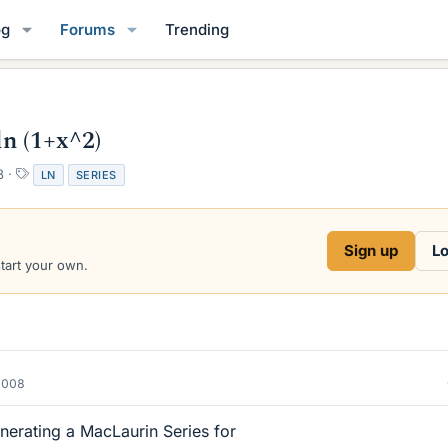
og
Forums
Trending
n (1+x^2)
T
8
LN
SERIES
a
g
s
Sign up
Lo
start your own.
2008
nerating a MacLaurin Series for