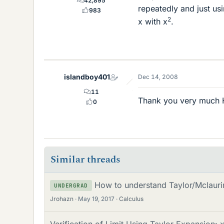
42,895
repeatedly and just usi
983
2
x with x
.
islandboy401
Dec 14, 2008
11
Thank you very much Ha
0
Similar threads
How to understand Taylor/Mclaurin
UNDERGRAD
Jrohazn
May 19, 2017
Calculus
Verification of Limit Using Taylor Expansion: 