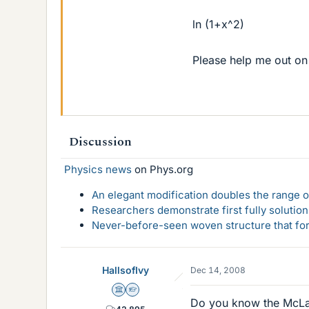
ln (1+x^2)
Please help me out on 
Discussion
Physics news
on Phys.org
An elegant modification doubles the range of
Researchers demonstrate first fully solution
Never-before-seen woven structure that form
HallsofIvy
Dec 14, 2008
Science Advisor
Homework Helper
Do you know the McLauri