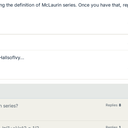
ng the definition of McLaurin series. Once you have that, r
llsofIvy...
 series?
Replies
8
x-ln(1+x)/x^2 = 1/2
Replies
1