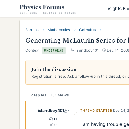
Insights Bl
Forums
Mathematics
Calculus
Generating McLaurin Series for l
T
S
Context:
islandboy401
Dec 14, 200
UNDERGRAD
h
t
r
a
e
r
Join the discussion
a
t
Registration is free. Ask a follow-up in this thread, or 
d
d
s
a
t
t
a
e
2 replies · 13K views
r
t
e
islandboy401
Dec 14, 
THREAD STARTER
r
11
I am having trouble ge
0