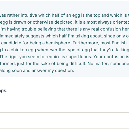
 was rather intuitive which half of an egg is the top and which is 
gg is drawn or otherwise depicted, it is almost always oriente
'm having trouble believing that there is any real confusion her
immediately suggests which half I'm talking about, since only 
 a candidate for being a hemisphere. Furthermore, most English
 to a chicken egg whenever the type of egg that they're talkin
 The rigor you seem to require is superfluous. Your confusion is
erformed, just for the sake of being difficult. No matter; someon
 along soon and answer my question.
mps.