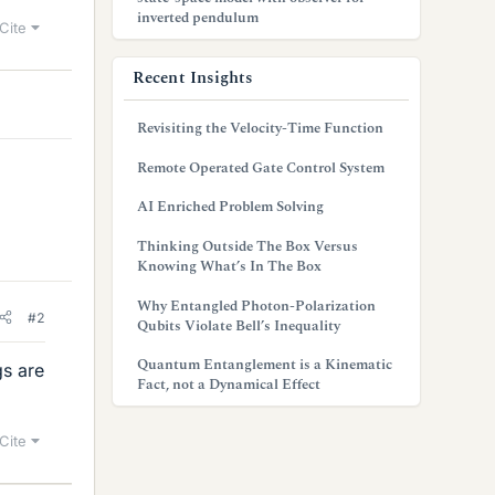
inverted pendulum
Cite
Recent Insights
Revisiting the Velocity-Time Function
Remote Operated Gate Control System
AI Enriched Problem Solving
Thinking Outside The Box Versus
Knowing What’s In The Box
Why Entangled Photon-Polarization
#2
Qubits Violate Bell’s Inequality
Quantum Entanglement is a Kinematic
gs are
Fact, not a Dynamical Effect
Cite