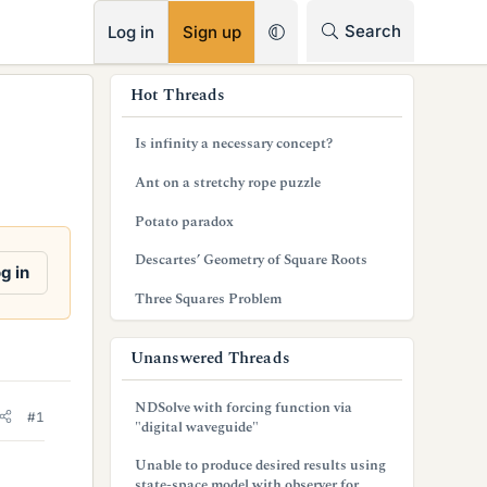
RSS
Search
Log in
Sign up
s
Hot Threads
i
Is infinity a necessary concept?
d
Ant on a stretchy rope puzzle
e
Potato paradox
b
Descartes’ Geometry of Square Roots
a
g in
Three Squares Problem
r
Unanswered Threads
NDSolve with forcing function via
#1
"digital waveguide"
Unable to produce desired results using
state-space model with observer for