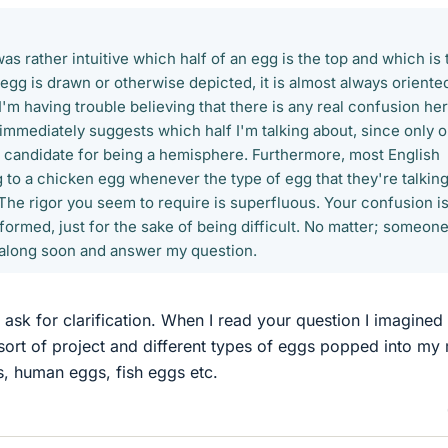
 was rather intuitive which half of an egg is the top and which is 
gg is drawn or otherwise depicted, it is almost always oriente
'm having trouble believing that there is any real confusion her
immediately suggests which half I'm talking about, since only 
 a candidate for being a hemisphere. Furthermore, most English
 to a chicken egg whenever the type of egg that they're talkin
 The rigor you seem to require is superfluous. Your confusion is
erformed, just for the sake of being difficult. No matter; someon
 along soon and answer my question.
 ask for clarification. When I read your question I imagined 
ort of project and different types of eggs popped into my 
s, human eggs, fish eggs etc.