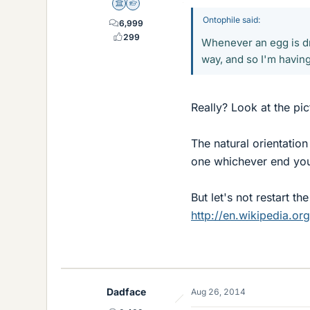
Science Advisor
Homework Helper
Ontophile said:
6,999
299
Whenever an egg is dr
way, and so I'm having
Really? Look at the pi
The natural orientation
one whichever end you 
But let's not restart t
http://en.wikipedia.org
Dadface
Aug 26, 2014