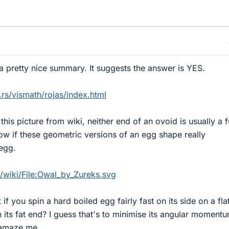
 a pretty nice summary. It suggests the answer is YES.
rs/vismath/rojas/index.html
is picture from wiki, neither end of an ovoid is usually a f
ow if these geometric versions of an egg shape really
egg.
g/wiki/File:Owal_by_Zureks.svg
if you spin a hard boiled egg fairly fast on its side on a fla
 on its fat end? I guess that's to minimise its angular moment
 amaze me.