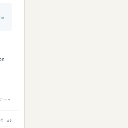
ame
 on
Cite
#6