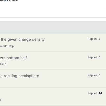
h the given charge density
Replies
2
ework Help
ers bottom half
Replies
6
 Help
o a rocking hemisphere
Replies
5
Replies
14
p