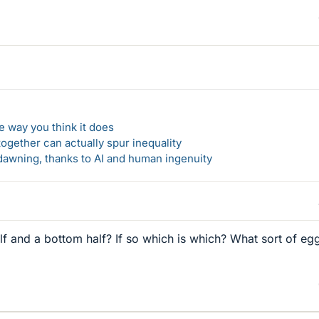
 way you think it does
gether can actually spur inequality
awning, thanks to AI and human ingenuity
f and a bottom half? If so which is which? What sort of eg