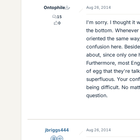
Ontophile
Aug 26, 2014
15
I'm sorry. I thought it 
0
the bottom. Whenever a
oriented the same way, 
confusion here. Beside
about, since only one 
Furthermore, most Engl
of egg that they're tal
superfluous. Your confu
being difficult. No m
question.
jbriggs444
Aug 26, 2014
Science Advisor
Homework Helper