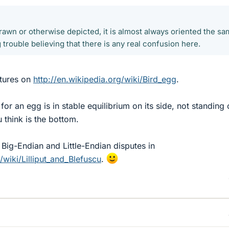
awn or otherwise depicted, it is almost always oriented the s
 trouble believing that there is any real confusion here.
ctures on
http://en.wikipedia.org/wiki/Bird_egg
.
 for an egg is in stable equilibrium on its side, not standing
think is the bottom.
he Big-Endian and Little-Endian disputes in
/wiki/Lilliput_and_Blefuscu
.