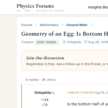
Insights Bl
Forums
Mathematics
General Math
Geometry of an Egg: Is Bottom 
T
S
Context:
Ontophile
Aug 26, 2014
HIGH SCHOOL
h
t
r
a
e
r
Join the discussion
a
t
Registration is free. Ask a follow-up in this thread, or 
d
d
s
a
t
t
a
e
6 replies · 3K views
r
t
e
Ontophile
Aug 26, 
THREAD STARTER
r
15
Is the bottom half of
0