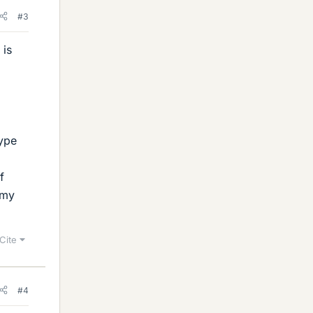
#3
 is
type
f
 my
Cite
#4