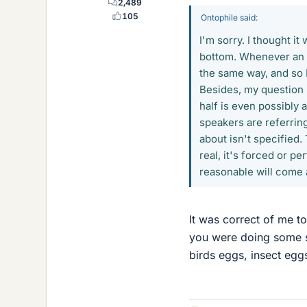
2,489
105
Ontophile said:
I'm sorry. I thought it
bottom. Whenever an e
the same way, and so I
Besides, my question 
half is even possibly
speakers are referring
about isn't specified.
real, it's forced or p
reasonable will come
It was correct of me to
you were doing some s
birds eggs, insect egg