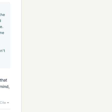
the
d
e.
one
g
n't
e
that
mind,
Cite