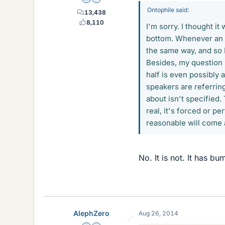
Ontophile said:
13,438
8,110
I'm sorry. I thought it
bottom. Whenever an e
the same way, and so I
Besides, my question 
half is even possibly
speakers are referring
about isn't specified.
real, it's forced or p
reasonable will come
No. It is not. It has bu
AlephZero
Aug 26, 2014