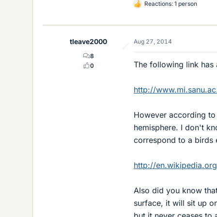
Reactions: 1 person
L
i
k
e
tleave2000
Aug 27, 2014
s
8
The following link has
0
http://www.mi.sanu.ac.
However according to th
hemisphere. I don't kn
correspond to a birds 
http://en.wikipedia.or
Also did you know that 
surface, it will sit up
but it never ceases to