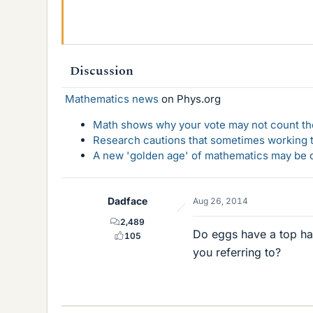
Discussion
Mathematics news
on Phys.org
Math shows why your vote may not count the
Research cautions that sometimes working to
A new 'golden age' of mathematics may be d
Dadface
Aug 26, 2014
2,489
Do eggs have a top hal
105
you referring to?