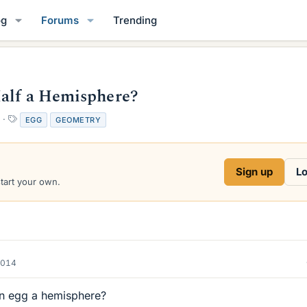
og
Forums
Trending
Half a Hemisphere?
T
EGG
GEOMETRY
a
g
s
Sign up
Lo
start your own.
2014
 an egg a hemisphere?