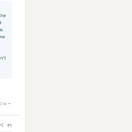
the
d
e.
one
g
n't
e
Cite
#5