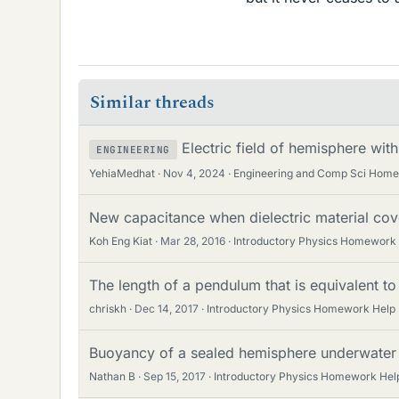
Similar threads
Electric field of hemisphere wit
ENGINEERING
YehiaMedhat
Nov 4, 2024
Engineering and Comp Sci Hom
New capacitance when dielectric material cov
Koh Eng Kiat
Mar 28, 2016
Introductory Physics Homework
The length of a pendulum that is equivalent t
chriskh
Dec 14, 2017
Introductory Physics Homework Help
Buoyancy of a sealed hemisphere underwater
Nathan B
Sep 15, 2017
Introductory Physics Homework Hel