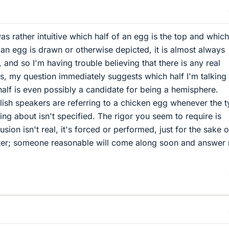
was rather intuitive which half of an egg is the top and which
n egg is drawn or otherwise depicted, it is almost always
and so I'm having trouble believing that there is any real
s, my question immediately suggests which half I'm talking
half is even possibly a candidate for being a hemisphere.
ish speakers are referring to a chicken egg whenever the 
king about isn't specified. The rigor you seem to require is
sion isn't real, it's forced or performed, just for the sake o
atter; someone reasonable will come along soon and answer