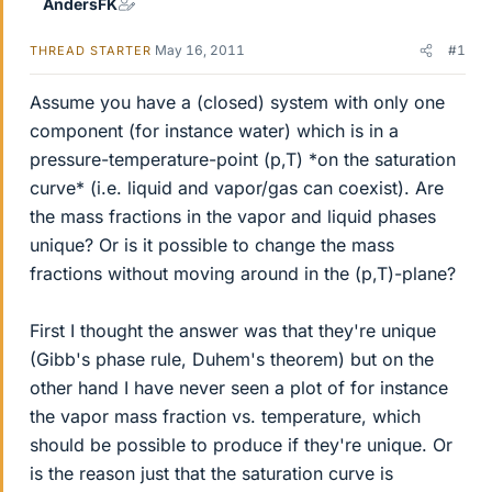
AndersFK
May 16, 2011
#1
THREAD STARTER
Assume you have a (closed) system with only one
component (for instance water) which is in a
pressure-temperature-point (p,T) *on the saturation
curve* (i.e. liquid and vapor/gas can coexist). Are
the mass fractions in the vapor and liquid phases
unique? Or is it possible to change the mass
fractions without moving around in the (p,T)-plane?
First I thought the answer was that they're unique
(Gibb's phase rule, Duhem's theorem) but on the
other hand I have never seen a plot of for instance
the vapor mass fraction vs. temperature, which
should be possible to produce if they're unique. Or
is the reason just that the saturation curve is