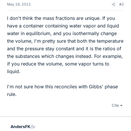
May 16, 2011
#2
I don't think the mass fractions are unique. If you
have a container containing water vapor and liquid
water in equilibrium, and you isothermally change
the volume, I'm pretty sure that both the temperature
and the pressure stay constant and it is the ratios of
the substances which changes instead. For example,
if you reduce the volume, some vapor turns to
liquid.
I'm not sure how this reconciles with Gibbs' phase
rule.
Cite
AndersFK