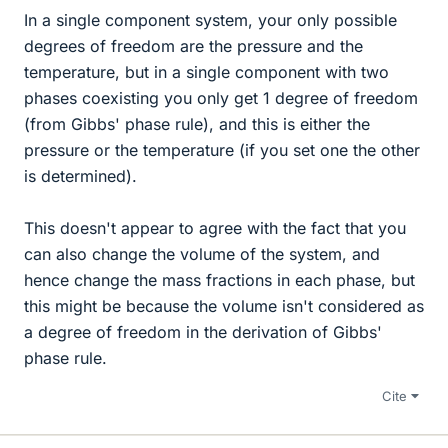
In a single component system, your only possible
degrees of freedom are the pressure and the
temperature, but in a single component with two
phases coexisting you only get 1 degree of freedom
(from Gibbs' phase rule), and this is either the
pressure or the temperature (if you set one the other
is determined).
This doesn't appear to agree with the fact that you
can also change the volume of the system, and
hence change the mass fractions in each phase, but
this might be because the volume isn't considered as
a degree of freedom in the derivation of Gibbs'
phase rule.
Cite