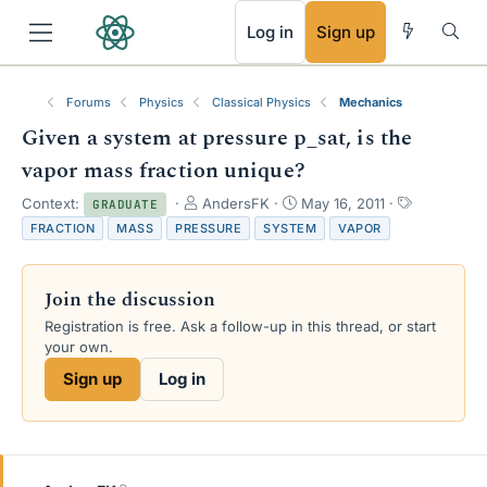
RSS
Log in
Sign up
Forums
Physics
Classical Physics
Mechanics
Given a system at pressure p_sat, is the
vapor mass fraction unique?
T
S
T
Context:
AndersFK
May 16, 2011
GRADUATE
h
t
a
FRACTION
MASS
PRESSURE
SYSTEM
VAPOR
r
a
g
e
r
s
a
t
Join the discussion
d
d
s
a
Registration is free. Ask a follow-up in this thread, or start
t
t
your own.
a
e
Sign up
Log in
r
t
e
r