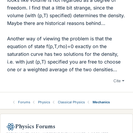
freedom. I find that a little bit strange, since the
volume (with (p,T) specified) determines the density.
Maybe there are historical reasons behind...
Another way of viewing the problem is that the
equation of state f(p,T,rho)=0 exactly on the
saturation curve has two solutions for the density,
i.e. with just (p,T) specified you are free to choose
one or a weighted average of the two densities...
Cite
Forums
Physics
Classical Physics
Mechanics
Physics Forums