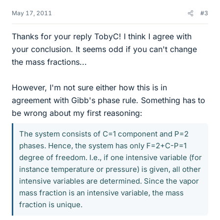
May 17, 2011
#3
Thanks for your reply TobyC! I think I agree with
your conclusion. It seems odd if you can't change
the mass fractions...
However, I'm not sure either how this is in
agreement with Gibb's phase rule. Something has to
be wrong about my first reasoning:
The system consists of C=1 component and P=2
phases. Hence, the system has only F=2+C-P=1
degree of freedom. I.e., if one intensive variable (for
instance temperature or pressure) is given, all other
intensive variables are determined. Since the vapor
mass fraction is an intensive variable, the mass
fraction is unique.