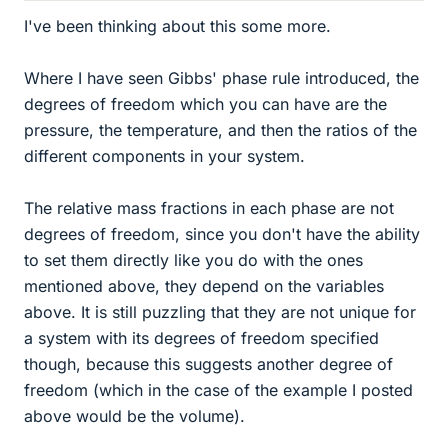
I've been thinking about this some more.
Where I have seen Gibbs' phase rule introduced, the
degrees of freedom which you can have are the
pressure, the temperature, and then the ratios of the
different components in your system.
The relative mass fractions in each phase are not
degrees of freedom, since you don't have the ability
to set them directly like you do with the ones
mentioned above, they depend on the variables
above. It is still puzzling that they are not unique for
a system with its degrees of freedom specified
though, because this suggests another degree of
freedom (which in the case of the example I posted
above would be the volume).