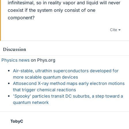
infinitesimal, so in reality vapor and liquid will never
coexist if the system only consist of one
component?
Cite
Discussion
Physics news
on Phys.org
Air-stable, ultrathin superconductors developed for
more scalable quantum devices
Attosecond X-ray method maps early electron motions
that trigger chemical reactions
'Spooky' particles transit DC suburbs, a step toward a
quantum network
TobyC