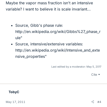
Maybe the vapor mass fraction isn't an intensive
variable? I want to believe it is scale invariant...
Source, Gibb's phase rule:
http://en.wikipedia.org/wiki/Gibbs%27_phase_r
ule"
Source, intensive/extensive variables:
http://en.wikipedia.org/wiki/Intensive_and_exte
nsive_properties"
Last edited by a moderator:
May 5, 2017
Cite
TobyC
May 17, 2011
#4