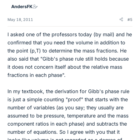
AndersFK
May 18, 2011
#5
I asked one of the professors today (by mail) and he
confirmed that you need the volume in addition to
the point (p,T) to determine the mass fractions. He
also said that "Gibb's phase rule still holds because
it does not concern itself about the relative mass
fractions in each phase".
In my textbook, the derivation for Gibb's phase rule
is just a simple counting "proof" that starts with the
number of variables (as you say; they usually are
assumed to be pressure, temperature and the mass
component ratios in each phase) and subtracts the
number of equations. So I agree with you that it
looks like volume is not regarded as a degree of